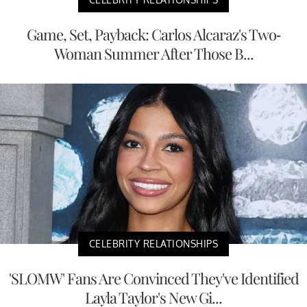
Game, Set, Payback: Carlos Alcaraz's Two-
Woman Summer After Those B...
CELEBRITY RELATIONSHIPS
'SLOMW' Fans Are Convinced They've Identified
Layla Taylor's New Gi...