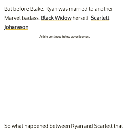
But before Blake, Ryan was married to another
Marvel badass:
Black Widow
herself,
Scarlett
Johansson
.
Article continues below advertisement
So what happened between Ryan and Scarlett that