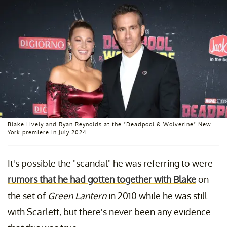
Blake Lively and Ryan Reynolds at the "Deadpool & Wolverine" New
York premiere in July 2024
It's possible the "scandal" he was referring to were
rumors that he had gotten together with Blake
on
the set of
Green Lantern
in 2010 while he was still
with Scarlett, but there's never been any evidence