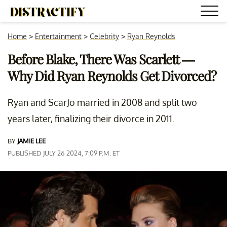
Home
>
Entertainment
>
Celebrity
>
Ryan Reynolds
Before Blake, There Was Scarlett —
Why Did Ryan Reynolds Get Divorced?
Ryan and ScarJo married in 2008 and split two
years later, finalizing their divorce in 2011.
BY
JAMIE LEE
PUBLISHED JULY 26 2024, 7:09 P.M. ET