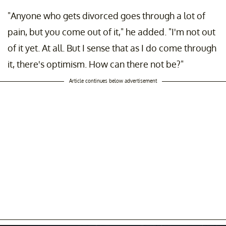
"Anyone who gets divorced goes through a lot of
pain, but you come out of it," he added. "I'm not out
of it yet. At all. But I sense that as I do come through
it, there's optimism. How can there not be?"
Article continues below advertisement