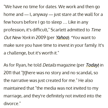
"We have no time for dates. We work and then go
home and — I, anyway — just stare at the wall for a
few hours before I go to sleep … Like in any
profession, it's difficult," Scarlett admitted to
Time
Out New York
in 2009 (per
Yahoo
). “You want to
make sure you have time to invest in your family. It's
a challenge, but it's worth it."
As for Ryan, he told
Details
magazine (per
Today
) in
2011 that "[t]here was no story and no scandal, so
the narrative was just created for me." He also
maintained that "the media was not invited to my
marriage, and they're definitely not invited into the
divorce."