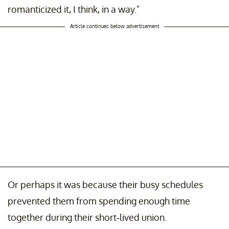
romanticized it, I think, in a way."
Article continues below advertisement
Or perhaps it was because their busy schedules
prevented them from spending enough time
together during their short-lived union.