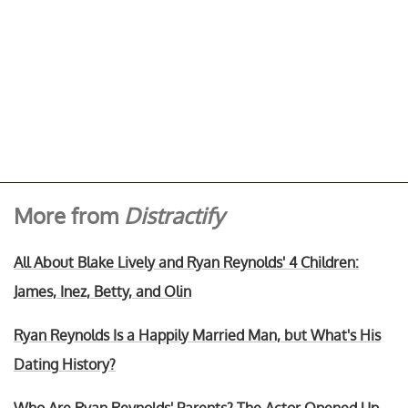
More from
Distractify
All About Blake Lively and Ryan Reynolds' 4 Children:
James, Inez, Betty, and Olin
Ryan Reynolds Is a Happily Married Man, but What's His
Dating History?