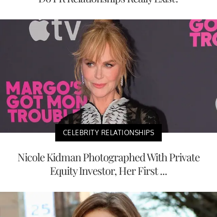
CELEBRITY RELATIONSHIPS
Nicole Kidman Photographed With Private
Equity Investor, Her First ...