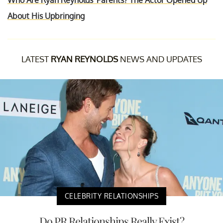
Who Are Ryan Reynolds' Parents? The Actor Opened Up
About His Upbringing
LATEST
RYAN REYNOLDS
NEWS AND UPDATES
CELEBRITY RELATIONSHIPS
Do PR Relationships Really Exist?