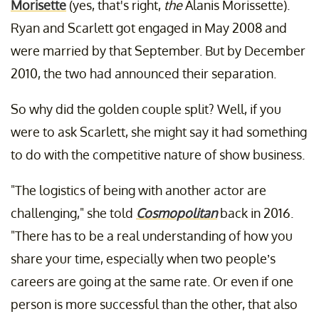
Morisette
(yes, that's right,
the
Alanis Morissette).
Ryan and Scarlett got engaged in May 2008 and
were married by that September. But by December
2010, the two had announced their separation.
So why did the golden couple split? Well, if you
were to ask Scarlett, she might say it had something
to do with the competitive nature of show business.
"The logistics of being with another actor are
challenging," she told
Cosmopolitan
back in 2016.
"There has to be a real understanding of how you
share your time, especially when two people’s
careers are going at the same rate. Or even if one
person is more successful than the other, that also