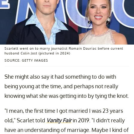
Scarlett went on to marry journalist Romain Dauriac before current
husband Colin Jost (pictured in 2024)
SOURCE: GETTY IMAGES
She might also say it had something to do with
being young at the time, and perhaps not really
knowing what she was getting into by tying the knot.
"I mean, the first time I got married I was 23 years
old," Scarlet told
Vanity Fair
in 2019. "I didn’t really
have an understanding of marriage. Maybe I kind of