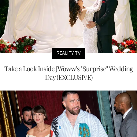
REALITY TV
Take a Look Inside JWoww's "Surprise" Wedding
Day (EXCLUSIVE)