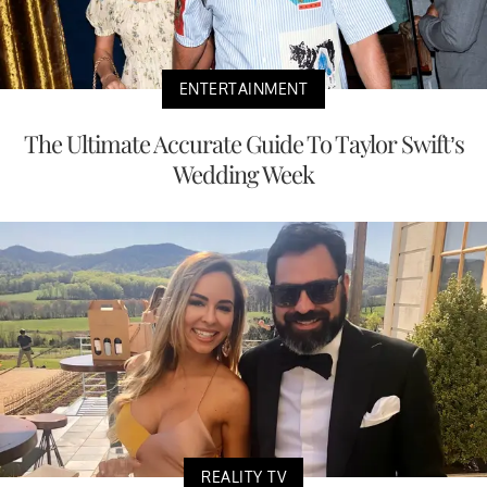
ENTERTAINMENT
The Ultimate Accurate Guide To Taylor Swift’s
Wedding Week
REALITY TV