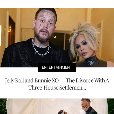
ENTERTAINMENT
Jelly Roll and Bunnie XO — The Divorce With A
Three-House Settlemen...