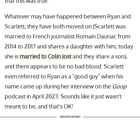
that this was true.
Whatever may have happened between Ryan and
Scarlett, they have both moved on (Scarlett was
married to French journalist Romain Dauriac from
2014 to 2017 and shares a daughter with him; today
she is
married to Colin Jost
and they share a son),
and there appears to be no bad blood. Scarlett
even referred to Ryan as a "good guy" when his
name came up during her interview on the
Goop
podcast in April 2023. Sounds like it just wasn't
meant to be, and that's OK!
Advertisement