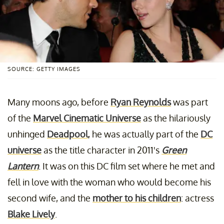
SOURCE: GETTY IMAGES
Many moons ago, before
Ryan Reynolds
was part
of the
Marvel Cinematic Universe
as the hilariously
unhinged
Deadpool
, he was actually part of the
DC
universe
as the title character in 2011's
Green
Lantern
. It was on this DC film set where he met and
fell in love with the woman who would become his
second wife, and the
mother to his children
: actress
Blake Lively
.