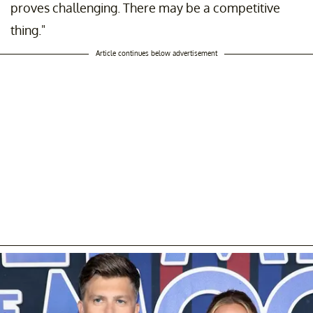
proves challenging. There may be a competitive
thing."
Article continues below advertisement