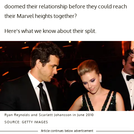
doomed their relationship before they could reach
their Marvel heights together?
Here's what we know about their split.
Ryan Reynolds and Scarlett Johansson in June 2010
SOURCE: GETTY IMAGES
Article continues below advertisement