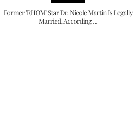
Former 'RHOM' Star Dr. Nicole Martin Is Legally
Married, According ...