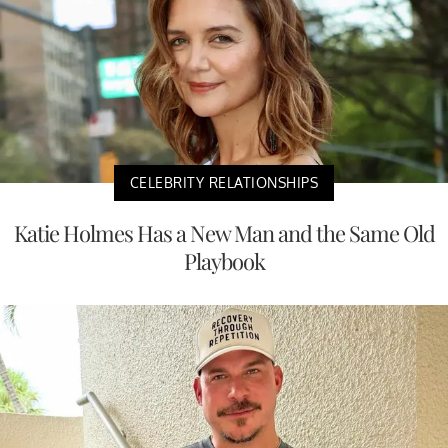
CELEBRITY RELATIONSHIPS
Katie Holmes Has a New Man and the Same Old
Playbook