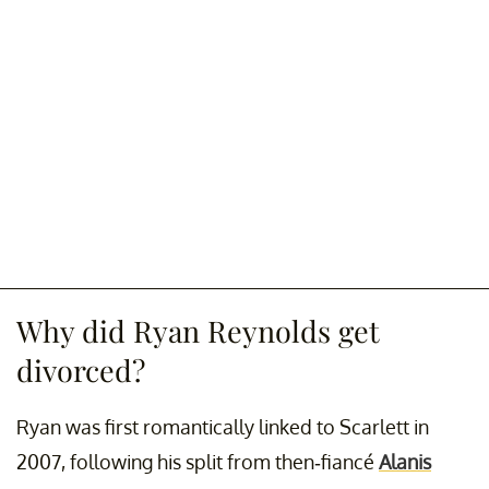
Why did Ryan Reynolds get
divorced?
Ryan was first romantically linked to Scarlett in
2007, following his split from then-fiancé
Alanis