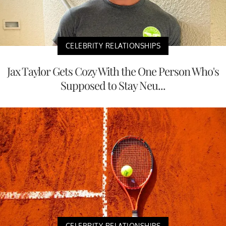
CELEBRITY RELATIONSHIPS
Jax Taylor Gets Cozy With the One Person Who's
Supposed to Stay Neu...
CELEBRITY RELATIONSHIPS