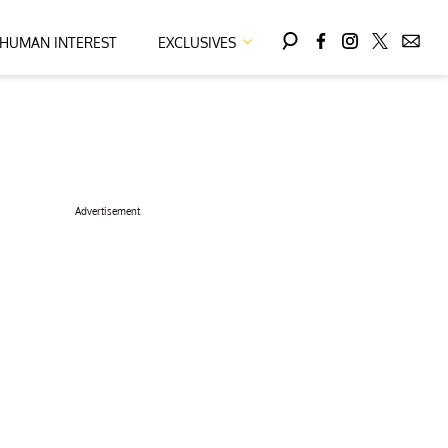
HUMAN INTEREST
EXCLUSIVES
Advertisement