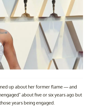
ened up about her former flame — and
engaged" about five or six years ago but
f those years being engaged.