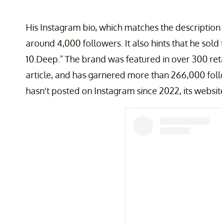
His Instagram bio, which matches the description 
around 4,000 followers. It also hints that he sold
10.Deep." The brand was featured in over 300 reta
article, and has garnered more than 266,000 fol
hasn't posted on Instagram since 2022, its website i