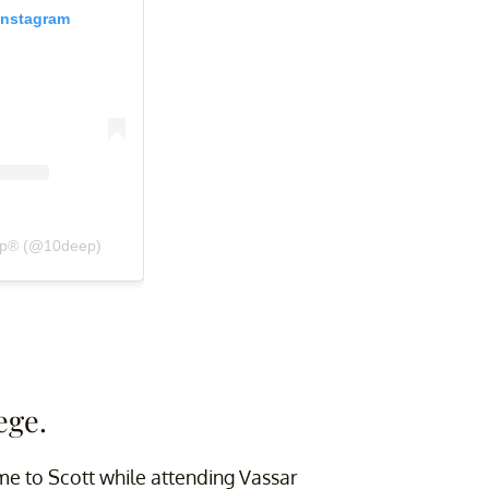
Instagram
eep® (@10deep)
ege.
me to Scott while attending Vassar