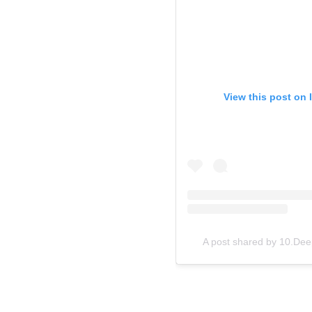
View this post on 
A post shared by 10.D