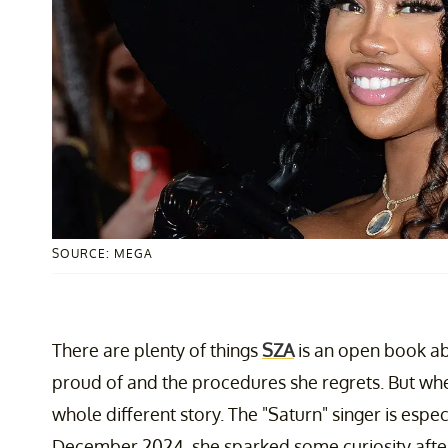
SOURCE: MEGA
There are plenty of things
SZA
is an open book ab
proud of and the procedures she regrets. But when
whole different story. The "Saturn" singer is espe
December 2024, she sparked some curiosity after