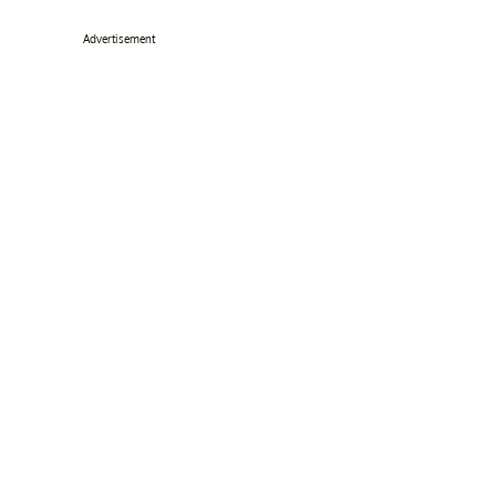
Advertisement