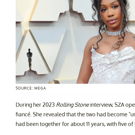
SOURCE: MEGA
During her 2023
Rolling Stone
interview, SZA op
fiancé. She revealed that the two had become "un
had been together for about 11 years, with five o