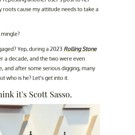
 roots cause my attitude needs to take a
o mingle?
gaged? Yep, during a 2023
Rolling Stone
ver a decade, and the two were even
e, and after some serious digging, many
But who is he? Let's get into it.
ink it's Scott Sasso.