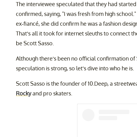
The interviewee speculated that they had started 
confirmed, saying, "I was fresh from high school." 
ex-fiancé, she did confirm he was a fashion design
That’s all it took for internet sleuths to connect 
be Scott Sasso.
Although there’s been no official confirmation o
speculation is strong, so let’s dive into who he is.
Scott Sasso is the founder of 10.Deep, a streetwe
Rocky
and pro skaters.