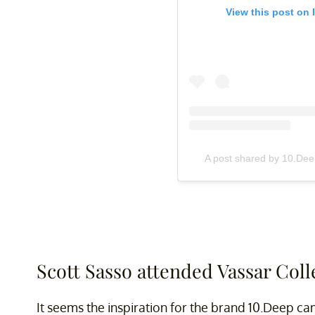
View this post on 
A post shared by 10.D
Scott Sasso attended Vassar Coll
It seems the inspiration for the brand 10.Deep ca