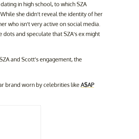
dating in high school, to which SZA
While she didn’t reveal the identity of her
er who isn’t very active on social media.
the dots and speculate that SZA’s ex might
f SZA and Scott's engagement, the
ar brand worn by celebrities like
A$AP