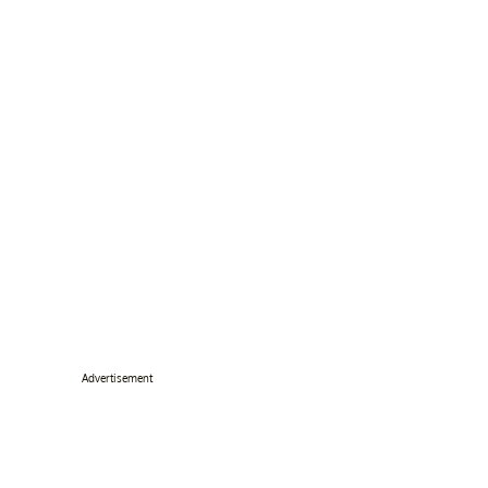
Advertisement