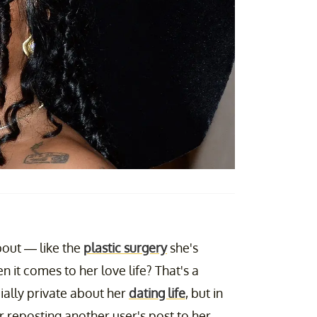
out — like the
plastic surgery
she's
 it comes to her love life? That's a
cially private about her
dating life
, but in
 reposting another user's post to her