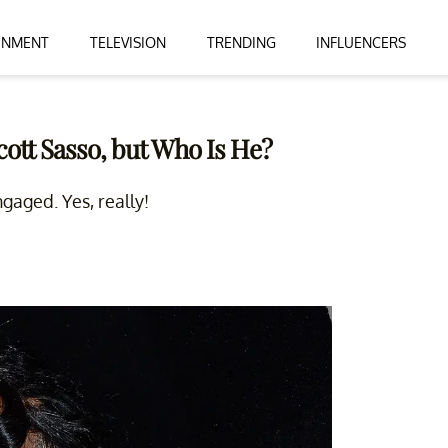
INMENT
TELEVISION
TRENDING
INFLUENCERS
ott Sasso, but Who Is He?
gaged. Yes, really!