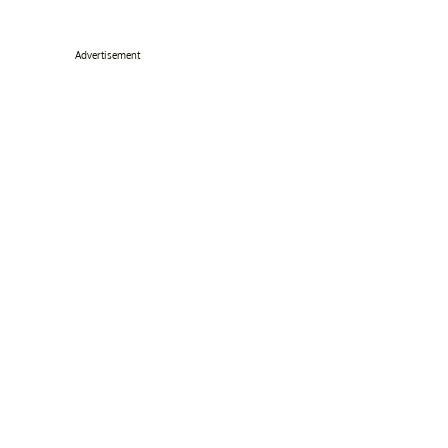
Advertisement