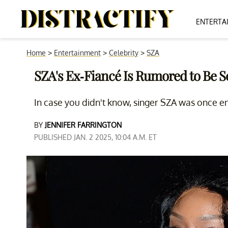
ENTERTA
Home
>
Entertainment
>
Celebrity
>
SZA
SZA's Ex-Fiancé Is Rumored to Be Sc
In case you didn't know, singer SZA was once en
BY
JENNIFER FARRINGTON
PUBLISHED JAN. 2 2025, 10:04 A.M. ET