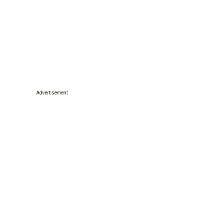
Advertisement