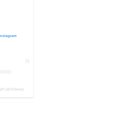
Instagram
eep® (@10deep)