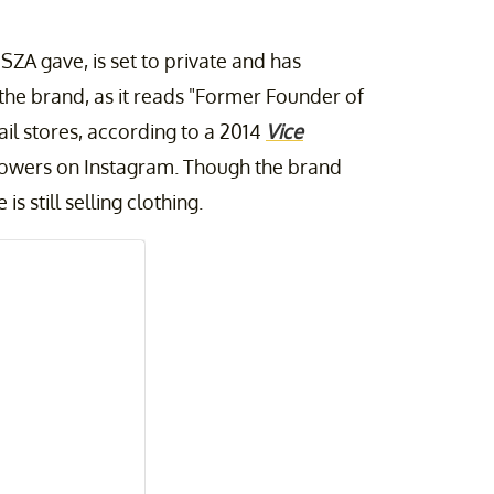
SZA gave, is set to private and has
 the brand, as it reads "Former Founder of
il stores, according to a 2014
Vice
lowers on Instagram. Though the brand
s still selling clothing.