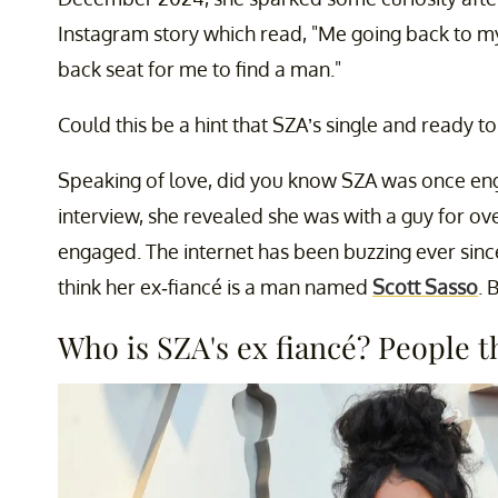
Instagram story which read, "Me going back to my
back seat for me to find a man."
Could this be a hint that SZA’s single and ready t
Speaking of love, did you know SZA was once en
interview, she revealed she was with a guy for o
engaged. The internet has been buzzing ever sinc
think her ex-fiancé is a man named
Scott Sasso
. 
Who is SZA's ex fiancé? People th