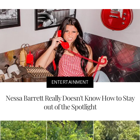
ENTERTAINMENT
Nessa Barrett Really Doesn't Know How to Stay
out of the Spotlight