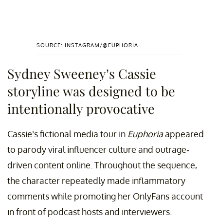
SOURCE: INSTAGRAM/@EUPHORIA
Sydney Sweeney’s Cassie
storyline was designed to be
intentionally provocative
Cassie’s fictional media tour in
Euphoria
appeared
to parody viral influencer culture and outrage-
driven content online. Throughout the sequence,
the character repeatedly made inflammatory
comments while promoting her OnlyFans account
in front of podcast hosts and interviewers.