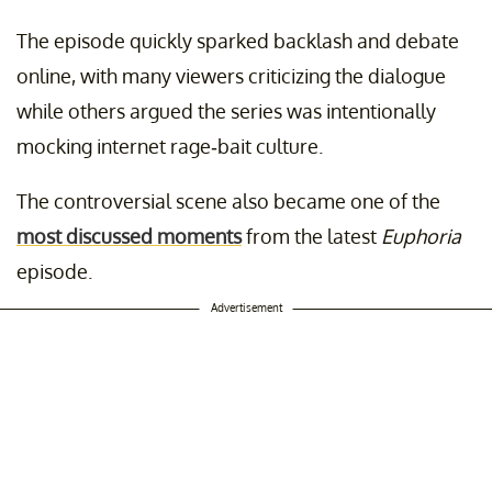
The episode quickly sparked backlash and debate
online, with many viewers criticizing the dialogue
while others argued the series was intentionally
mocking internet rage-bait culture.
The controversial scene also became one of the
most discussed moments
from the latest
Euphoria
episode.
Advertisement