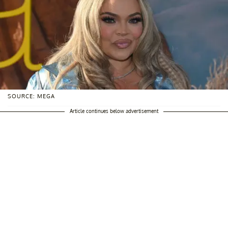
SOURCE: MEGA
Article continues below advertisement