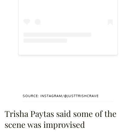
SOURCE: INSTAGRAM/@JUSTTRISHCRAVE
Trisha Paytas said some of the
scene was improvised