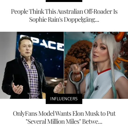
People Think This Australian Off-Roader Is
Sophie Rain's Doppelgäng...
INFLUENCERS
OnlyFans Model Wants Elon Musk to Put
"Several Million Miles" Betwe...