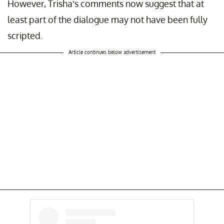
However, Trisha’s comments now suggest that at
least part of the dialogue may not have been fully
scripted.
Article continues below advertisement