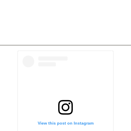
View this post on Instagram