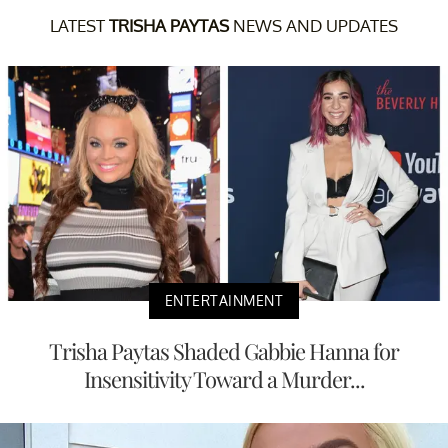
LATEST
TRISHA PAYTAS
NEWS AND UPDATES
ENTERTAINMENT
Trisha Paytas Shaded Gabbie Hanna for
Insensitivity Toward a Murder...