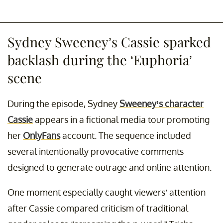
Sydney Sweeney’s Cassie sparked
backlash during the ‘Euphoria’
scene
During the episode, Sydney
Sweeney’s character
Cassie
appears in a fictional media tour promoting
her
OnlyFans
account. The sequence included
several intentionally provocative comments
designed to generate outrage and online attention.
One moment especially caught viewers’ attention
after Cassie compared criticism of traditional