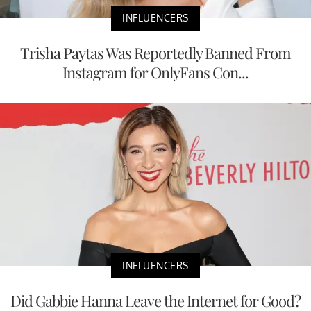
INFLUENCERS
Trisha Paytas Was Reportedly Banned From
Instagram for OnlyFans Con...
INFLUENCERS
Did Gabbie Hanna Leave the Internet for Good?