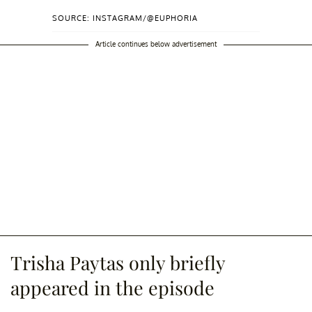
SOURCE: INSTAGRAM/@EUPHORIA
Article continues below advertisement
Trisha Paytas only briefly
appeared in the episode