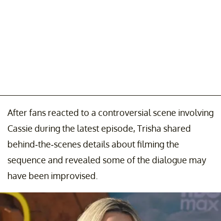
After fans reacted to a controversial scene involving
Cassie during the latest episode, Trisha shared
behind-the-scenes details about filming the
sequence and revealed some of the dialogue may
have been improvised.