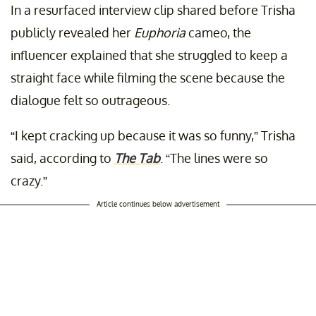
In a resurfaced interview clip shared before Trisha
publicly revealed her
Euphoria
cameo, the
influencer explained that she struggled to keep a
straight face while filming the scene because the
dialogue felt so outrageous.
“I kept cracking up because it was so funny,” Trisha
said, according to
The Tab
. “The lines were so
crazy.”
Article continues below advertisement