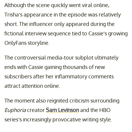
Although the scene quickly went viral online,
Trisha’s appearance in the episode was relatively
short. The influencer only appeared during the
fictional interview sequence tied to Cassie’s growing
OnlyFans storyline.
The controversial media-tour subplot ultimately
ends with Cassie gaining thousands of new
subscribers after her inflammatory comments
attract attention online.
The moment also reignited criticism surrounding
Euphoria
creator
Sam Levinson
and the HBO
series’s increasingly provocative writing style.