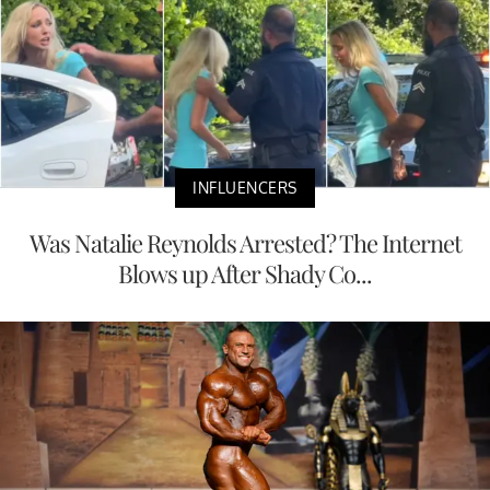
INFLUENCERS
Was Natalie Reynolds Arrested? The Internet
Blows up After Shady Co...