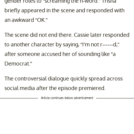
gender roles to “screaming the n-word.” Trisha
briefly appeared in the scene and responded with
an awkward “OK.”
The scene did not end there. Cassie later responded
to another character by saying, “I’m not r------d,”
after someone accused her of sounding like “a
Democrat.”
The controversial dialogue quickly spread across
social media after the episode premiered.
Article continues below advertisement