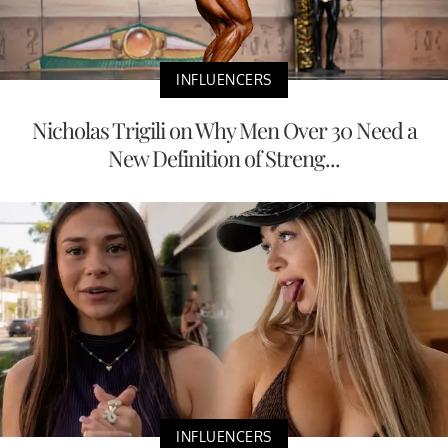
INFLUENCERS
Nicholas Trigili on Why Men Over 30 Need a
New Definition of Streng...
INFLUENCERS