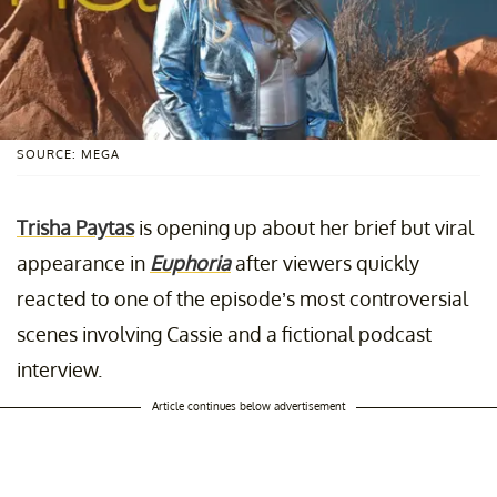
SOURCE: MEGA
Trisha Paytas
is opening up about her brief but viral
appearance in
Euphoria
after viewers quickly
reacted to one of the episode’s most controversial
scenes involving Cassie and a fictional podcast
interview.
Article continues below advertisement