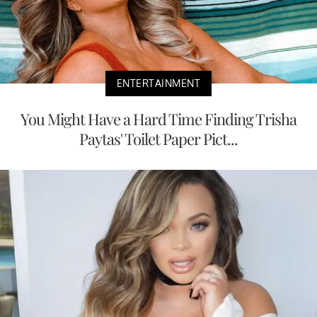
ENTERTAINMENT
You Might Have a Hard Time Finding Trisha
Paytas' Toilet Paper Pict...