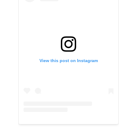
View this post on Instagram