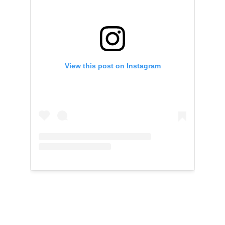
View this post on Instagram