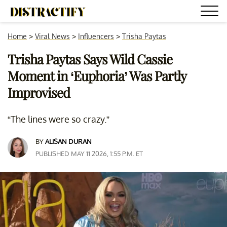
Home
>
Viral News
>
Influencers
>
Trisha Paytas
Trisha Paytas Says Wild Cassie
Moment in ‘Euphoria’ Was Partly
Improvised
“The lines were so crazy.”
BY
ALISAN DURAN
PUBLISHED MAY 11 2026, 1:55 P.M. ET