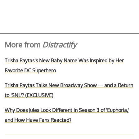
More from
Distractify
Trisha Paytas’s New Baby Name Was Inspired by Her
Favorite DC Superhero
Trisha Paytas Talks New Broadway Show — and a Return
to 'SNL'? (EXCLUSIVE)
Why Does Jules Look Different in Season 3 of 'Euphoria,'
and How Have Fans Reacted?