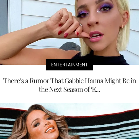
ENTERTAINMENT
There’s a Rumor That Gabbie Hanna Might Be in
the Next Season of ‘E...