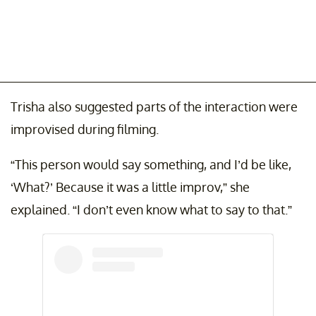
Trisha also suggested parts of the interaction were
improvised during filming.
“This person would say something, and I’d be like,
‘What?’ Because it was a little improv,” she
explained. “I don’t even know what to say to that.”