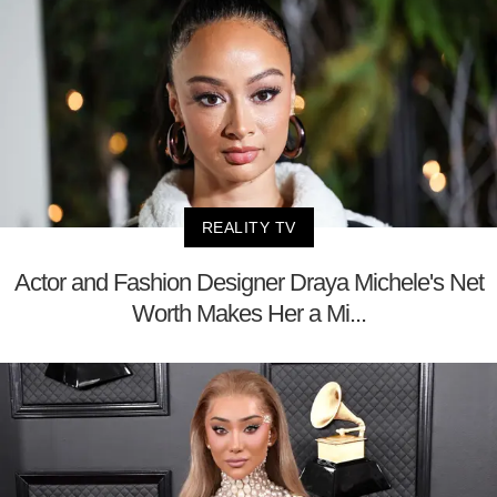
REALITY TV
Actor and Fashion Designer Draya Michele's Net
Worth Makes Her a Mi...