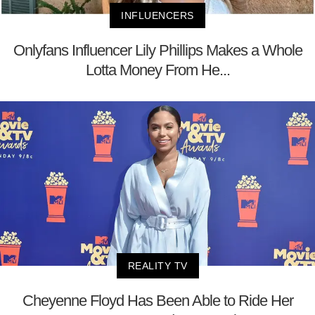
INFLUENCERS
Onlyfans Influencer Lily Phillips Makes a Whole
Lotta Money From He...
REALITY TV
Cheyenne Floyd Has Been Able to Ride Her