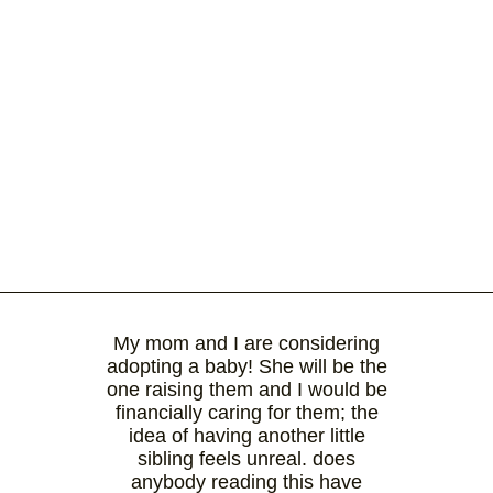
My mom and I are considering
adopting a baby! She will be the
one raising them and I would be
financially caring for them; the
idea of having another little
sibling feels unreal. does
anybody reading this have