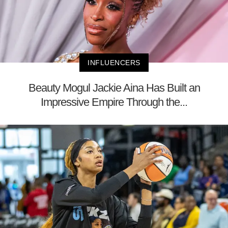
INFLUENCERS
Beauty Mogul Jackie Aina Has Built an
Impressive Empire Through the...