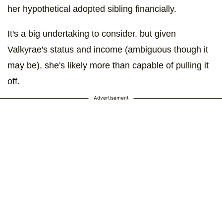
her hypothetical adopted sibling financially.
It's a big undertaking to consider, but given
Valkyrae's status and income (ambiguous though it
may be), she's likely more than capable of pulling it
off.
Advertisement