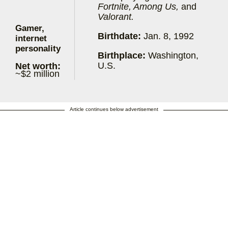
Fortnite, Among Us,
and
Valorant.
Gamer,
Birthdate:
Jan. 8, 1992
internet
personality
Birthplace:
Washington,
U.S.
Net worth:
~$2 million
Article continues below advertisement