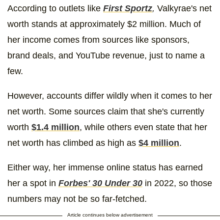
According to outlets like
First Sportz
,
Valkyrae's net
worth stands at approximately $2 million. Much of
her income comes from sources like sponsors,
brand deals, and YouTube revenue, just to name a
few.
However, accounts differ wildly when it comes to her
net worth. Some sources claim that she's currently
worth
$1.4 million
, while others even state that her
net worth has climbed as high as
$4 million
.
Either way, her immense online status has earned
her a spot in
Forbes' 30 Under 30
in 2022, so those
numbers may not be so far-fetched.
Article continues below advertisement