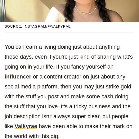
SOURCE: INSTAGRAM/@VALKYRAE
You can earn a living doing just about anything
these days, even if you're just kind of sharing what's
going on in your life. If you fancy yourself an
influencer
or a content creator on just about any
social media platform, then you may just strike gold
with the stuff you post and make some cash doing
the stuff that you love. It's a tricky business and the
job description isn't always super clear, but people
like
Valkyrae
have been able to make their mark on
the world with this gig.