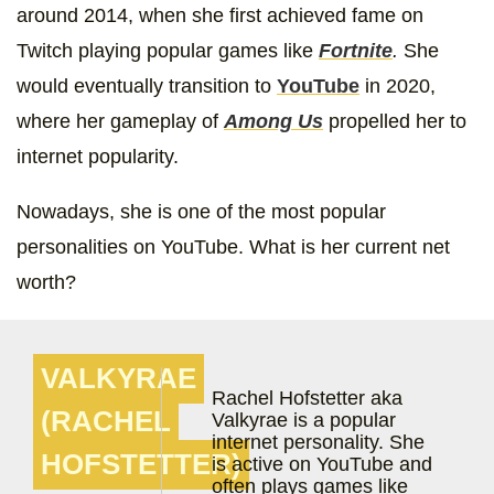
around 2014, when she first achieved fame on
Twitch playing popular games like
Fortnite
.
She
would eventually transition to
YouTube
in 2020,
where her gameplay of
Among Us
propelled her to
internet popularity.
Nowadays, she is one of the most popular
personalities on YouTube. What is her current net
worth?
VALKYRAE
Rachel Hofstetter aka
(RACHEL
Valkyrae is a popular
internet personality. She
HOFSTETTER)
is active on YouTube and
often plays games like