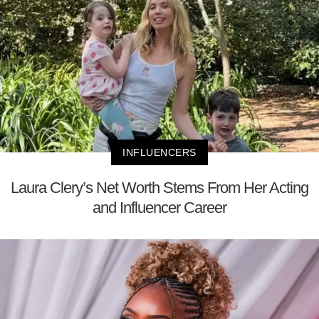
INFLUENCERS
Laura Clery’s Net Worth Stems From Her Acting
and Influencer Career