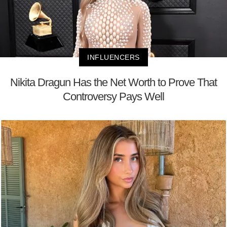
INFLUENCERS
Nikita Dragun Has the Net Worth to Prove That
Controversy Pays Well