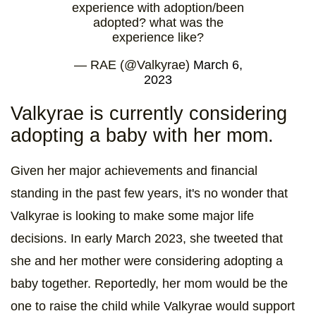
experience with adoption/been
adopted? what was the
experience like?
— RAE (@Valkyrae)
March 6,
2023
Valkyrae is currently considering
adopting a baby with her mom.
Given her major achievements and financial
standing in the past few years, it's no wonder that
Valkyrae is looking to make some major life
decisions. In early March 2023, she tweeted that
she and her mother were considering adopting a
baby together. Reportedly, her mom would be the
one to raise the child while Valkyrae would support