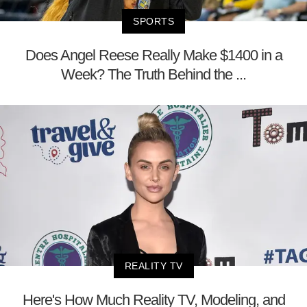
SPORTS
Does Angel Reese Really Make $1400 in a
Week? The Truth Behind the ...
REALITY TV
Here's How Much Reality TV, Modeling, and