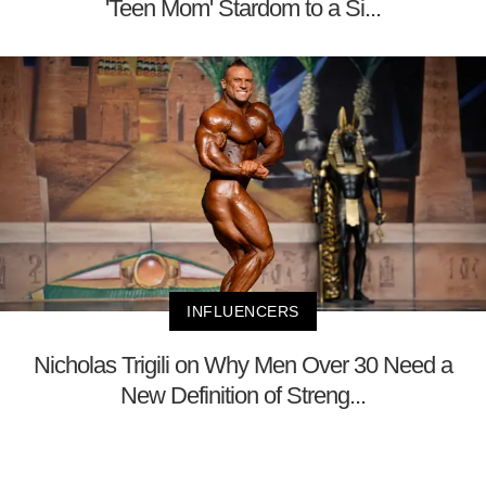
'Teen Mom' Stardom to a Si...
INFLUENCERS
Nicholas Trigili on Why Men Over 30 Need a
New Definition of Streng...