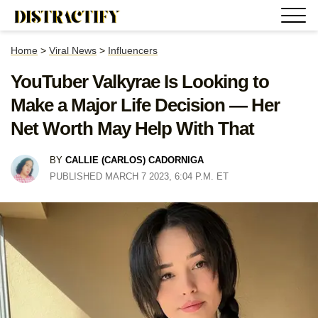
Home
>
Viral News
>
Influencers
YouTuber Valkyrae Is Looking to
Make a Major Life Decision — Her
Net Worth May Help With That
BY
CALLIE (CARLOS) CADORNIGA
PUBLISHED MARCH 7 2023, 6:04 P.M. ET