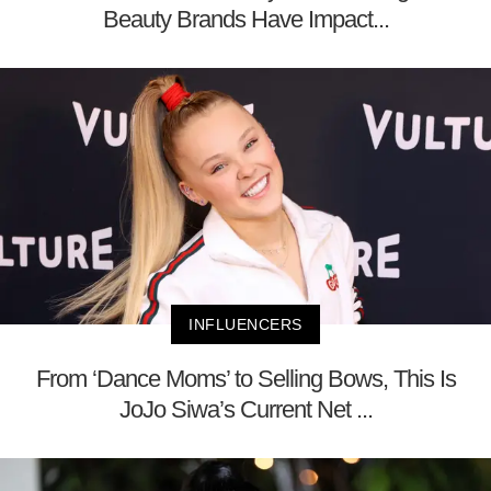
Beauty Brands Have Impact...
INFLUENCERS
From ‘Dance Moms’ to Selling Bows, This Is
JoJo Siwa’s Current Net ...