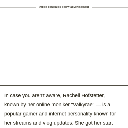
Article continues below advertisement
In case you aren't aware, Rachell Hofstetter, —
known by her online moniker "Valkyrae" — is a
popular gamer and internet personality known for
her streams and vlog updates. She got her start