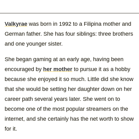
Valkyrae
was born in 1992 to a Filipina mother and
German father. She has four siblings: three brothers
and one younger sister.
She began gaming at an early age, having been
encouraged by
her mother
to pursue it as a hobby
because she enjoyed it so much. Little did she know
that she would be setting her daughter down on her
career path several years later. She went on to
become one of the most popular streamers on the
internet, and she certainly has the net worth to show
for it.