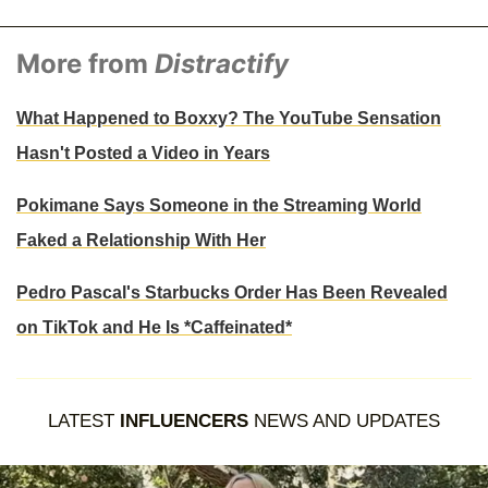
More from
Distractify
What Happened to Boxxy? The YouTube Sensation
Hasn't Posted a Video in Years
Pokimane Says Someone in the Streaming World
Faked a Relationship With Her
Pedro Pascal's Starbucks Order Has Been Revealed
on TikTok and He Is *Caffeinated*
LATEST
INFLUENCERS
NEWS AND UPDATES