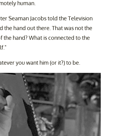
remotely human.
riter Seaman Jacobs told the Television
d the hand out there. That was not the
of the hand? What is connected to the
f."
tever you want him (or it?) to be.