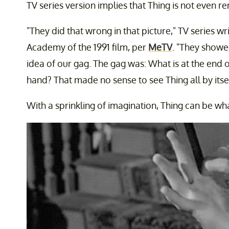
TV series version implies that Thing is not even 
"They did that wrong in that picture," TV series w
Academy of the 1991 film, per
MeTV
. "They showe
idea of our gag. The gag was: What is at the end 
hand? That made no sense to see Thing all by itsel
With a sprinkling of imagination, Thing can be wha