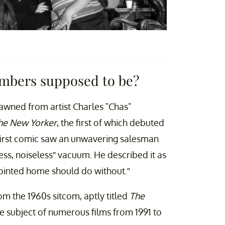
mbers supposed to be?
wned from artist Charles "Chas"
he New Yorker
, the first of which debuted
 first comic saw an unwavering salesman
ess, noiseless” vacuum. He described it as
pointed home should do without.”
rom the 1960s sitcom, aptly titled
The
he subject of numerous films from 1991 to