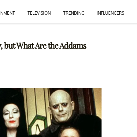
INMENT
TELEVISION
TRENDING
INFLUENCERS
y, but What Are the Addams