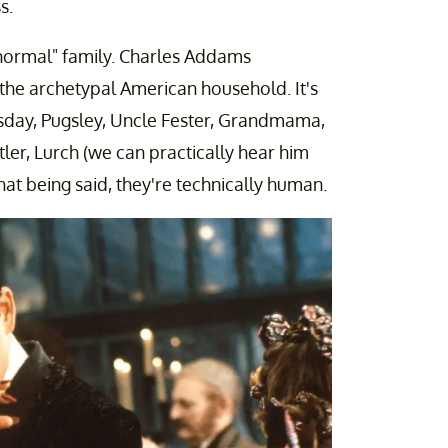
s.
a "normal" family. Charles Addams
f the archetypal American household. It's
day, Pugsley, Uncle Fester, Grandmama,
utler, Lurch (we can practically hear him
that being said, they're technically human.