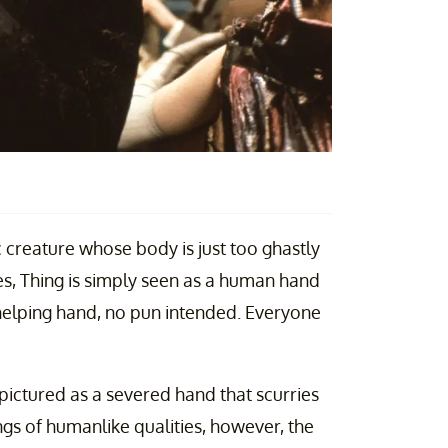
c creature whose body is just too ghastly
eries, Thing is simply seen as a human hand
a helping hand, no pun intended. Everyone
 pictured as a severed hand that scurries
ings of humanlike qualities, however, the