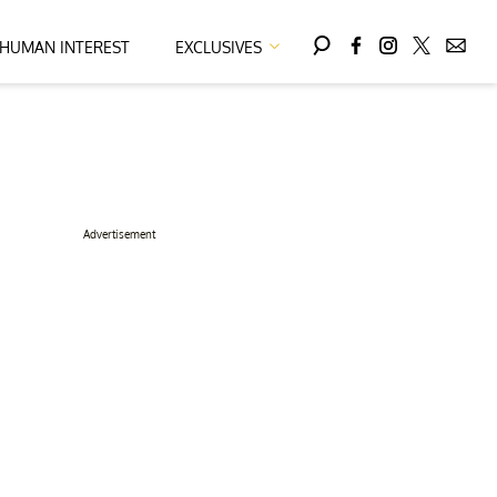
HUMAN INTEREST
EXCLUSIVES
Advertisement