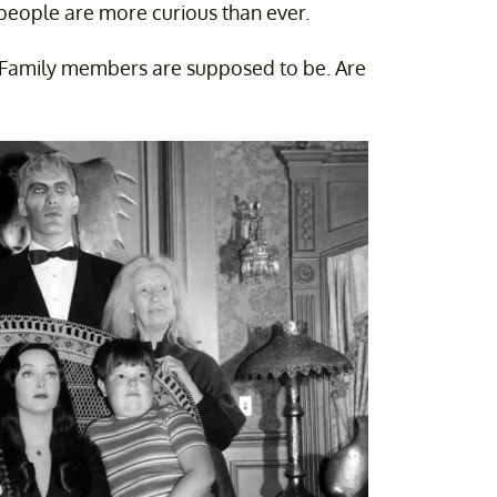
eople are more curious than ever.
 Family members are supposed to be. Are