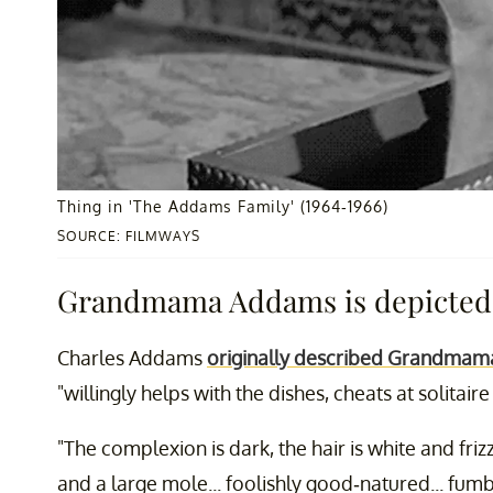
Thing in 'The Addams Family' (1964-1966)
SOURCE: FILMWAYS
Grandmama Addams is depicted a
Charles Addams
originally described Grandmam
"willingly helps with the dishes, cheats at solitair
"The complexion is dark, the hair is white and fri
and a large mole... foolishly good-natured... fumbl