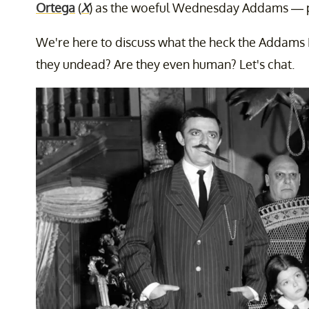
Ortega
(
X
) as the woeful Wednesday Addams — p
We're here to discuss what the heck the Addams
they undead? Are they even human? Let's chat.