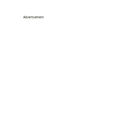
Advertisement