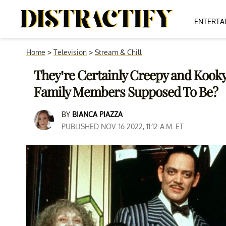
ENTERTA
Home
>
Television
>
Stream & Chill
They’re Certainly Creepy and Kook
Family Members Supposed To Be?
BY
BIANCA PIAZZA
PUBLISHED NOV. 16 2022, 11:12 A.M. ET