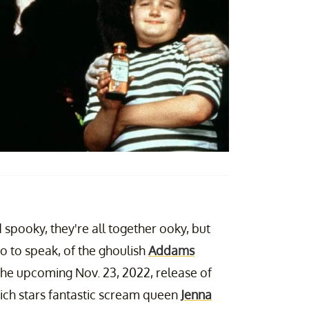
spooky, they're all together ooky, but
so to speak, of the ghoulish
Addams
the upcoming Nov. 23, 2022, release of
ch stars fantastic scream queen
Jenna