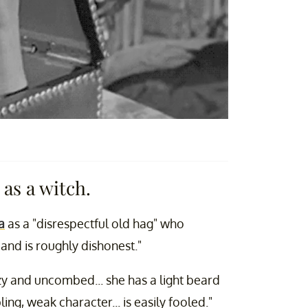
s a witch.
a
as a "disrespectful old hag" who
e and is roughly dishonest."
zzy and uncombed... she has a light beard
ing, weak character... is easily fooled."