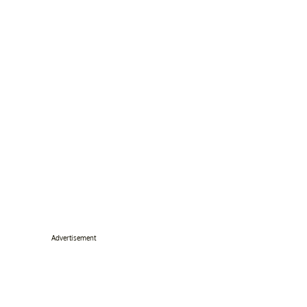
Advertisement