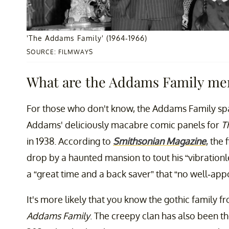
'The Addams Family' (1964-1966)
SOURCE: FILMWAYS
What are the Addams Family me
For those who don't know, the Addams Family spa
Addams' deliciously macabre comic panels for
T
in 1938. According to
Smithsonian Magazine
, the
drop by a haunted mansion to tout his “vibrationl
a “great time and a back saver” that “no well-ap
It's more likely that you know the gothic family f
Addams Family
. The creepy clan has also been t