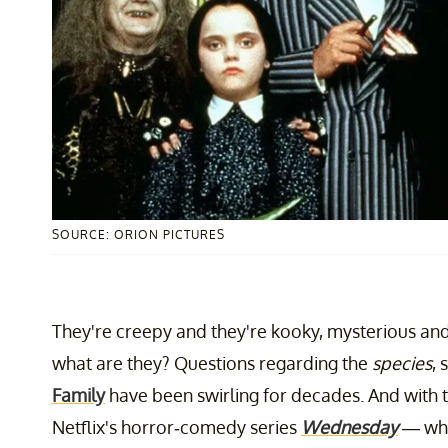
SOURCE: ORION PICTURES
They're creepy and they're kooky, mysterious and 
what are they? Questions regarding the
species
, 
Family
have been swirling for decades. And with 
Netflix's horror-comedy series
Wednesday
— whi