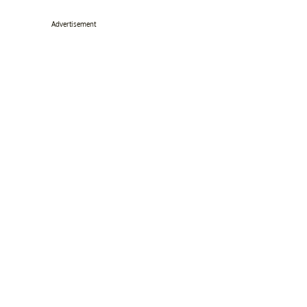
Advertisement