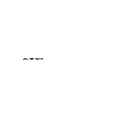
Advertisement