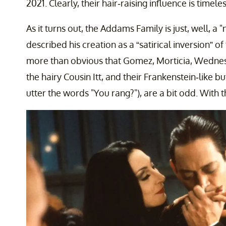
2021. Clearly, their hair-raising influence is timeles
As it turns out, the Addams Family is just, well, 
described his creation as a “satirical inversion” o
more than obvious that Gomez, Morticia, Wednes
the hairy Cousin Itt, and their Frankenstein-like b
utter the words "You rang?"), are a bit odd. With 