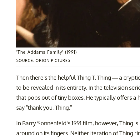
'The Addams Family' (1991)
SOURCE: ORION PICTURES
Then there's the helpful Thing T. Thing — a crypti
to be revealed in its entirety. In the television s
that pops out of tiny boxes. He typically offers 
say "thank you, Thing."
In Barry Sonnenfeld's 1991 film, however, Thing is
around on its fingers. Neither iteration of Thing r