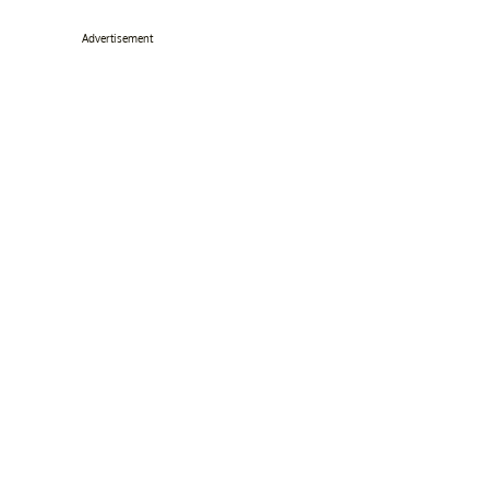
Advertisement