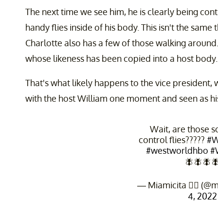
The next time we see him, he is clearly being con
handy flies inside of his body. This isn't the same
Charlotte also has a few of those walking aroun
whose likeness has been copied into a host body.
That's what likely happens to the vice president
with the host William one moment and seen as his 
Wait, are those 
control flies?????
#W
#westworldhbo
#
🪰🪰🪰
— Miamicita ✌🏽 (@m
4, 2022