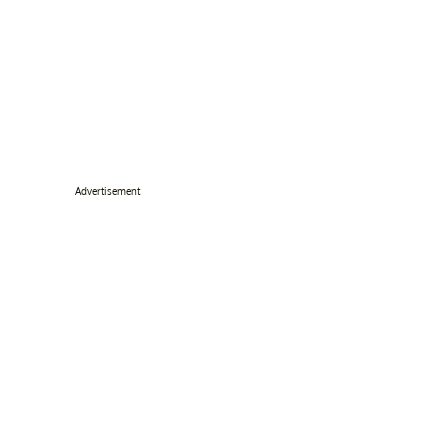
Advertisement