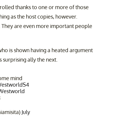
trolled thanks to one or more of those
 thing as the host copies, however.
d. They are even more important people
, who is shown having a heated argument
surprising ally the next.
some mind
estworldS4
Westworld

iamisita)
July