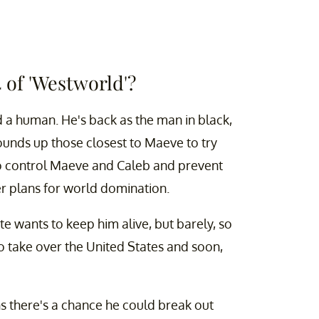
4 of 'Westworld'?
 a human. He's back as the man in black,
ounds up those closest to Maeve to try
to control Maeve and Caleb and prevent
r plans for world domination.
tte wants to keep him alive, but barely, so
to take over the United States and soon,
ans there's a chance he could break out