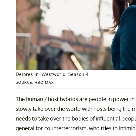
Delores in 'Westworld' Season 4.
SOURCE: HBO MAX
The human / host hybrids are people in power in t
slowly take over the world with hosts being the ma
needs to take over the bodies of influential peopl
general for counterterrorism, who tries to intimid