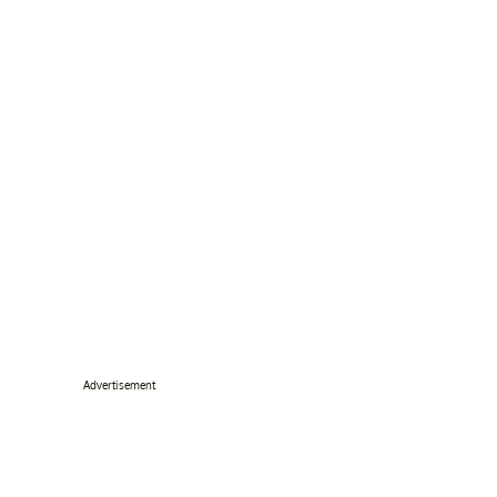
Advertisement