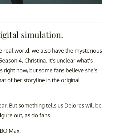
igital simulation.
e real world, we also have the mysterious
Season 4, Christina. It's unclear what's
 right now, but some fans believe she's
hat of her storyline in the original
ear. But something tells us Delores will be
igure out, as do fans.
HBO Max.