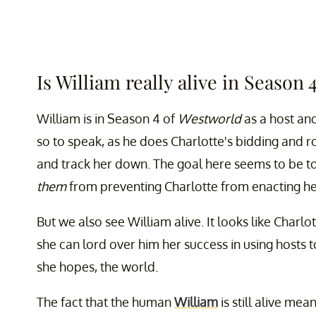
Is William really alive in Season 
William is in Season 4 of
Westworld
as a host and
so to speak, as he does Charlotte's bidding and r
and track her down. The goal here seems to be 
them
from preventing Charlotte from enacting he
But we also see William alive. It looks like Charlo
she can lord over him her success in using hosts 
she hopes, the world.
The fact that the human
William
is still alive me