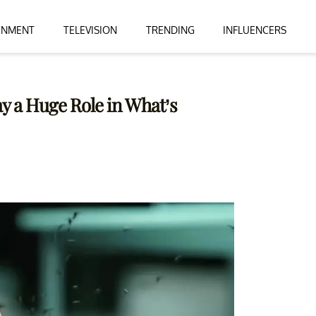
INMENT
TELEVISION
TRENDING
INFLUENCERS
ay a Huge Role in What’s