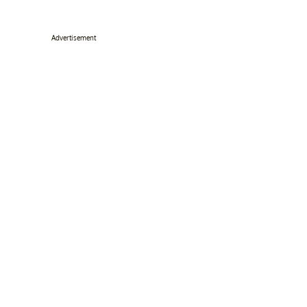
Advertisement