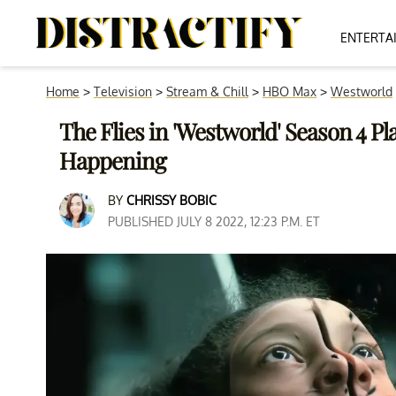
ENTERTA
Home
>
Television
>
Stream & Chill
>
HBO Max
>
Westworld
The Flies in 'Westworld' Season 4 Pl
Happening
BY
CHRISSY BOBIC
PUBLISHED JULY 8 2022, 12:23 P.M. ET