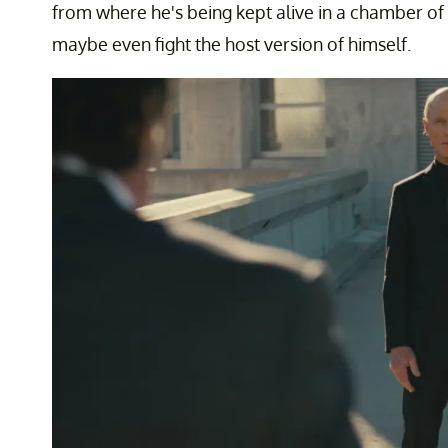
from where he's being kept alive in a chamber of s
maybe even fight the host version of himself.