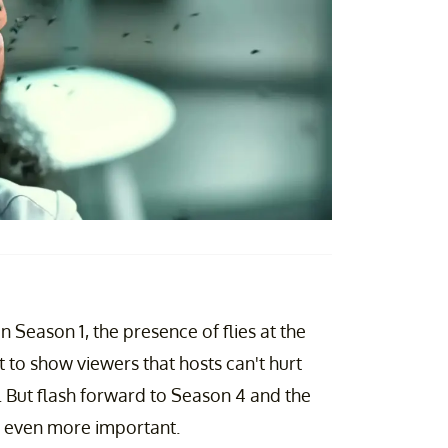
In Season 1, the presence of flies at the
t to show viewers that hosts can't hurt
ly. But flash forward to Season 4 and the
y, even more important.