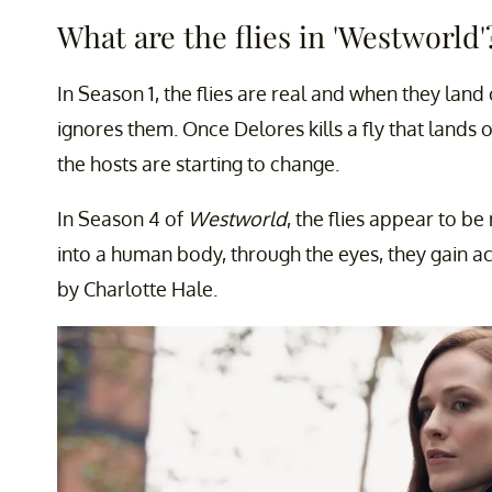
What are the flies in 'Westworld'
In Season 1, the flies are real and when they land
ignores them. Once Delores kills a fly that lands
the hosts are starting to change.
In Season 4 of
Westworld
, the flies appear to b
into a human body, through the eyes, they gain ac
by Charlotte Hale.