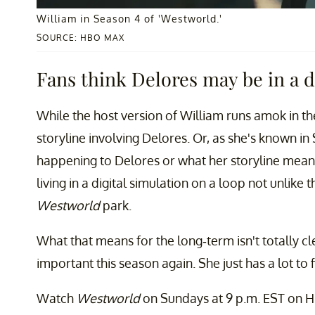
William in Season 4 of 'Westworld.'
SOURCE: HBO MAX
Fans think Delores may be in a d
While the host version of William runs amok in th
storyline involving Delores. Or, as she's known in 
happening to Delores or what her storyline means
living in a digital simulation on a loop not unlike t
Westworld
park.
What that means for the long-term isn't totally cl
important this season again. She just has a lot to f
Watch
Westworld
on Sundays at 9 p.m. EST on 