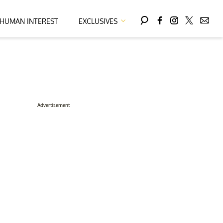
HUMAN INTEREST
EXCLUSIVES
Advertisement