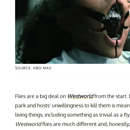
SOURCE: HBO MAX
Flies are a big deal on
Westworld
from the start. 
park and hosts' unwillingness to kill them is mean
living things, including something as trivial as a f
Westworld
flies are much different and, honestl