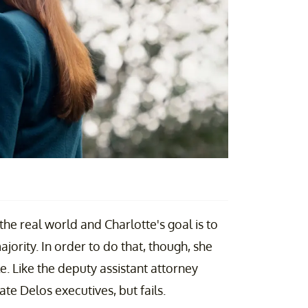
he real world and Charlotte's goal is to
jority. In order to do that, though, she
e. Like the deputy assistant attorney
ate Delos executives, but fails.