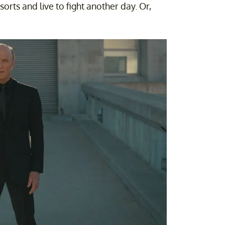
orts and live to fight another day. Or,