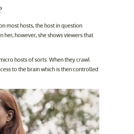
?
 on most hosts, the host in question
 on her, however, she shows viewers that
e micro hosts of sorts. When they crawl
cess to the brain which is then controlled