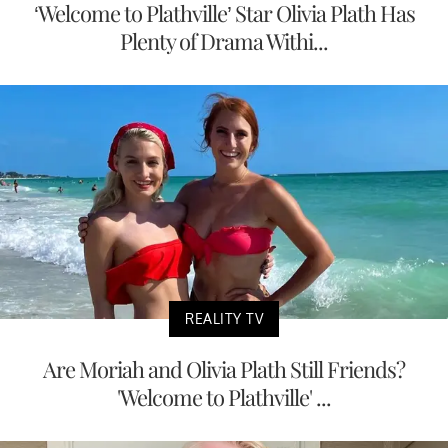
‘Welcome to Plathville’ Star Olivia Plath Has
Plenty of Drama Withi...
REALITY TV
Are Moriah and Olivia Plath Still Friends?
'Welcome to Plathville' ...