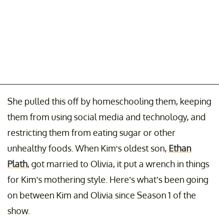
She pulled this off by homeschooling them, keeping
them from using social media and technology, and
restricting them from eating sugar or other
unhealthy foods. When Kim‘s oldest son,
Ethan
Plath
, got married to Olivia, it put a wrench in things
for Kim’s mothering style. Here’s what’s been going
on between Kim and Olivia since Season 1 of the
show.