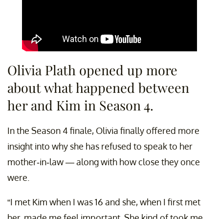
Olivia Plath opened up more
about what happened between
her and Kim in Season 4.
In the Season 4 finale, Olivia finally offered more
insight into why she has refused to speak to her
mother-in-law — along with how close they once
were.
“I met Kim when I was 16 and she, when I first met
her, made me feel important. She kind of took me