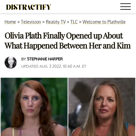
Home
>
Television
>
Reality TV
>
TLC
>
Welcome to Plathville
Olivia Plath Finally Opened up About
What Happened Between Her and Kim
BY
STEPHANIE HARPER
UPDATED AUG. 3 2022, 10:40 A.M. ET