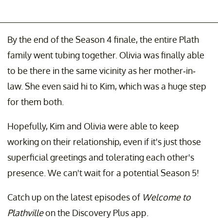
By the end of the Season 4 finale, the entire Plath
family went tubing together. Olivia was finally able
to be there in the same vicinity as her mother-in-
law. She even said hi to Kim, which was a huge step
for them both.
Hopefully, Kim and Olivia were able to keep
working on their relationship, even if it's just those
superficial greetings and tolerating each other's
presence. We can't wait for a potential Season 5!
Catch up on the latest episodes of
Welcome to
Plathville
on the Discovery Plus app.