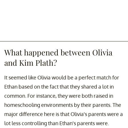
What happened between Olivia
and Kim Plath?
It seemed like Olivia would be a perfect match for
Ethan based on the fact that they shared a lot in
common. For instance, they were both raised in
homeschooling environments by their parents. The
major difference here is that Olivia's parents were a
lot less controlling than Ethan's parents were.