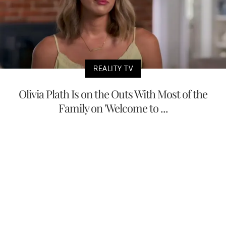
REALITY TV
Olivia Plath Is on the Outs With Most of the
Family on 'Welcome to ...