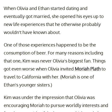
When Olivia and Ethan started dating and
eventually got married, she opened his eyes up to
new life experiences that he otherwise probably
wouldn’t have known about.
One of those experiences happened to be the
consumption of beer. For many reasons including
that one, Kim was never Olivia‘s biggest fan. Things
got even worse when Olivia invited
Moriah Plath
to
travel to California with her. (Moriah is one of
Ethan’s younger sisters.)
Kim was under the impression that Olivia was
encouraging Moriah to pursue worldly interests and