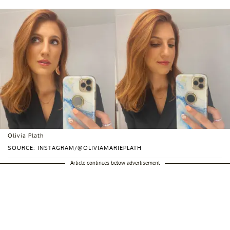
Olivia Plath
SOURCE: INSTAGRAM/@OLIVIAMARIEPLATH
Article continues below advertisement