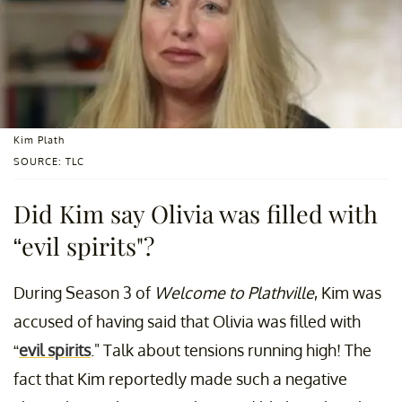
Kim Plath
SOURCE: TLC
Did Kim say Olivia was filled with
“evil spirits"?
During Season 3 of
Welcome to Plathville
, Kim was
accused of having said that Olivia was filled with
“
evil spirits
." Talk about tensions running high! The
fact that Kim reportedly made such a negative