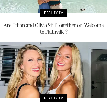
REALITY TV
Are Ethan and Olivia Still Together on 'Welcome
to Plathville'?
REALITY TV