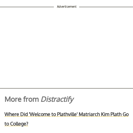
Advertisement
More from
Distractify
Where Did 'Welcome to Plathville' Matriarch Kim Plath Go
to College?