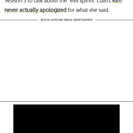
Season 3 to talk about the “evil spirits" claim,
Kim
never actually apologized
for what she said.
Article continues below advertisement