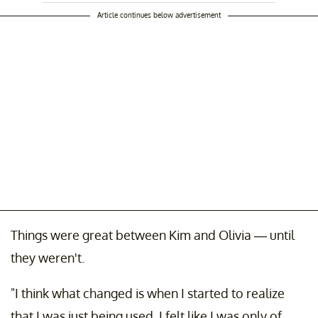
Article continues below advertisement
Things were great between Kim and Olivia — until
they weren't.
"I think what changed is when I started to realize
that I was just being used. I felt like I was only of