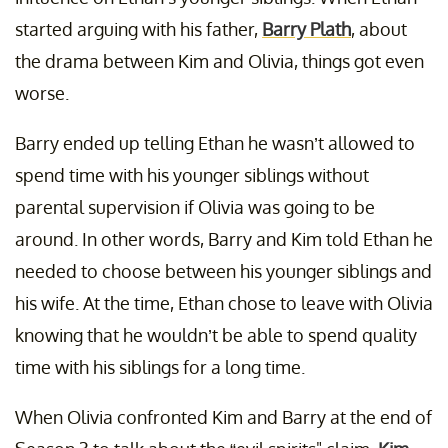
started arguing with his father,
Barry Plath
, about
the drama between Kim and Olivia, things got even
worse.
Barry ended up telling Ethan he wasn’t allowed to
spend time with his younger siblings without
parental supervision if Olivia was going to be
around. In other words, Barry and Kim told Ethan he
needed to choose between his younger siblings and
his wife. At the time, Ethan chose to leave with Olivia
knowing that he wouldn’t be able to spend quality
time with his siblings for a long time.
When Olivia confronted Kim and Barry at the end of