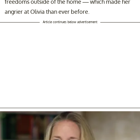
freedoms outside of the home –– which made her
angrier at Olivia than ever before.
Article continues below advertisement