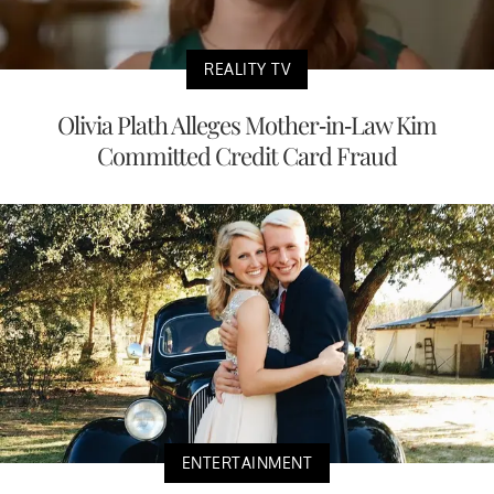
REALITY TV
Olivia Plath Alleges Mother-in-Law Kim
Committed Credit Card Fraud
ENTERTAINMENT