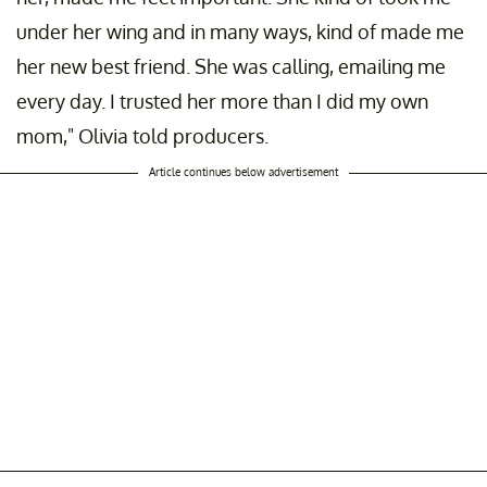
under her wing and in many ways, kind of made me
her new best friend. She was calling, emailing me
every day. I trusted her more than I did my own
mom," Olivia told producers.
Article continues below advertisement