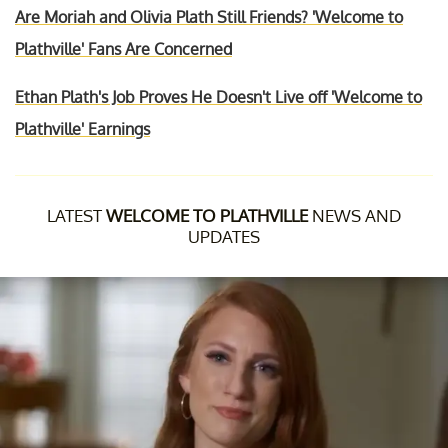
Are Moriah and Olivia Plath Still Friends? 'Welcome to
Plathville' Fans Are Concerned
Ethan Plath's Job Proves He Doesn't Live off 'Welcome to
Plathville' Earnings
LATEST
WELCOME TO PLATHVILLE
NEWS AND
UPDATES