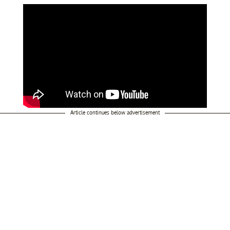
Article continues below advertisement