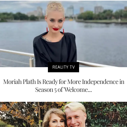
REALITY TV
Moriah Plath Is Ready for More Independence in
Season 5 of 'Welcome...