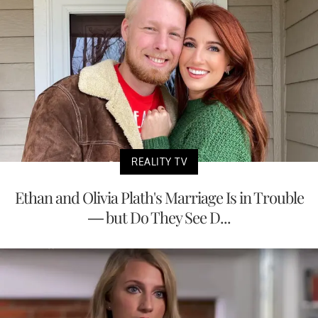
REALITY TV
Ethan and Olivia Plath's Marriage Is in Trouble
— but Do They See D...