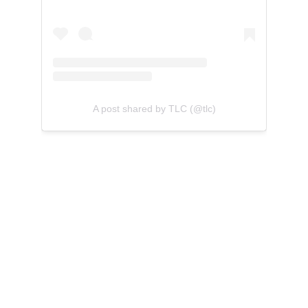
A post shared by TLC (@tlc)