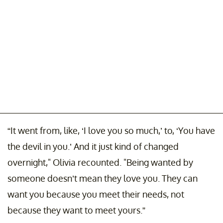
“It went from, like, ‘I love you so much,’ to, ‘You have
the devil in you.’ And it just kind of changed
overnight," Olivia recounted. "Being wanted by
someone doesn’t mean they love you. They can
want you because you meet their needs, not
because they want to meet yours.”