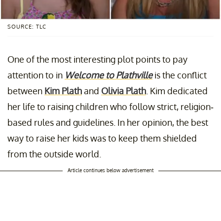
SOURCE: TLC
One of the most interesting plot points to pay
attention to in
Welcome to Plathville
is the conflict
between
Kim Plath
and
Olivia Plath
. Kim dedicated
her life to raising children who follow strict, religion-
based rules and guidelines. In her opinion, the best
way to raise her kids was to keep them shielded
from the outside world.
Article continues below advertisement