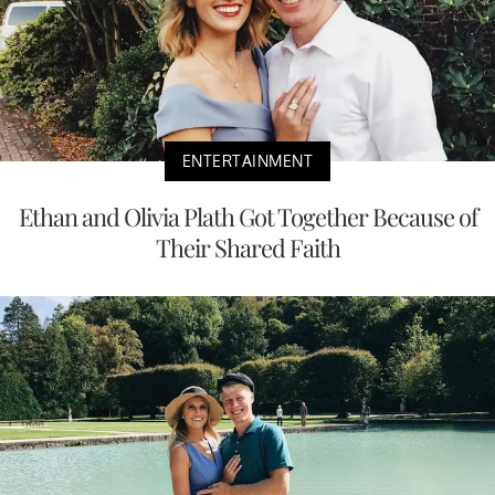
ENTERTAINMENT
Ethan and Olivia Plath Got Together Because of
Their Shared Faith