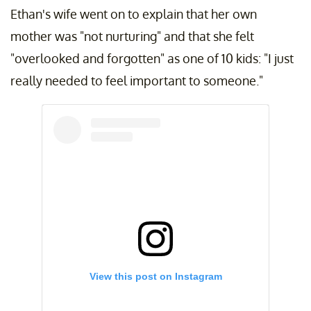
Ethan's wife went on to explain that her own
mother was "not nurturing" and that she felt
"overlooked and forgotten" as one of 10 kids: "I just
really needed to feel important to someone."
View this post on Instagram