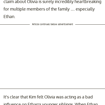
claim about Olivia is surely incredibly heartbreaking
for multiple members of the family … especially
Ethan.
Article continues below advertisement
It's clear that Kim felt Olivia was acting as a bad
influence on Ethan‘s younger siblings. When Ethan