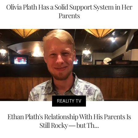
Olivia Plath Has a Solid Support System in Her
Parents
REALITY TV
Ethan Plath's Relationship With His Parents Is
Still Rocky — but Th...