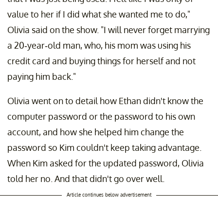
value to her if I did what she wanted me to do,"
Olivia said on the show. "I will never forget marrying
a 20-year-old man, who, his mom was using his
credit card and buying things for herself and not
paying him back."
Olivia went on to detail how Ethan didn't know the
computer password or the password to his own
account, and how she helped him change the
password so Kim couldn't keep taking advantage.
When Kim asked for the updated password, Olivia
told her no. And that didn't go over well.
Article continues below advertisement