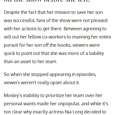
Despite the fact that her mission to save her son
was successful, fans of the show were not pleased
with her actions to get there. Between agreeing to
sell out her fellow co-workers to manning her entire
pursuit for her son off the books, viewers were
quick to point out that she was more of a liability
than an asset to her team.
So when she stopped appearing in episodes,
viewers weren't really upset about it.
Mosley's inability to prioritize her team over her
personal wants made her unpopular, and while it's
not clear why exactly actress Nia Long decided to