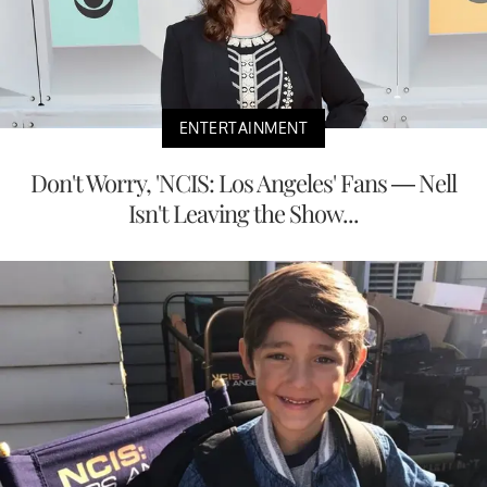
ENTERTAINMENT
Don't Worry, 'NCIS: Los Angeles' Fans — Nell
Isn't Leaving the Show...