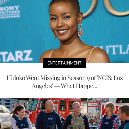
ENTERTAINMENT
Hidoko Went Missing in Season 9 of 'NCIS: Los
Angeles' — What Happe...