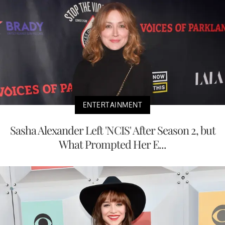
ENTERTAINMENT
Sasha Alexander Left 'NCIS' After Season 2, but
What Prompted Her E...