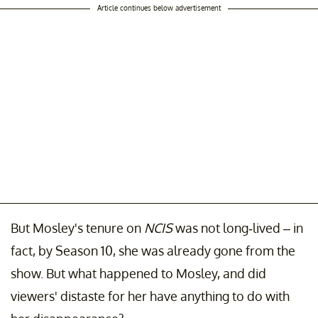
Article continues below advertisement
But Mosley's tenure on
NCIS
was not long-lived – in
fact, by Season 10, she was already gone from the
show. But what happened to Mosley, and did
viewers' distaste for her have anything to do with