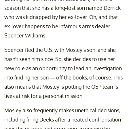
season that she has a long-lost son named Derrick
who was kidnapped by her ex-lover. Oh, and that
ex-lover happens to be infamous arms dealer
Spencer Williams.
Spencer fled the U.S. with Mosley's son, and she
hasn't seen him since. So, she decides to use her
new role as an opportunity to lead an investigation
into finding her son — off the books, of course. This
also means that Mosley is putting the OSP team's
lives at risk for a personal mission.
Mosley also frequently makes unethical decisions,
including firing Deeks after a heated confrontation
over the mission and promising an enemy she