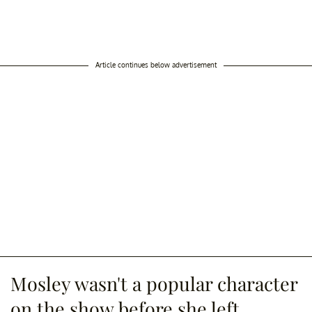
Article continues below advertisement
Mosley wasn't a popular character
on the show before she left.