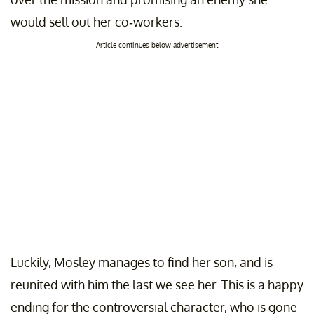
would sell out her co-workers.
Article continues below advertisement
Luckily, Mosley manages to find her son, and is
reunited with him the last we see her. This is a happy
ending for the controversial character, who is gone