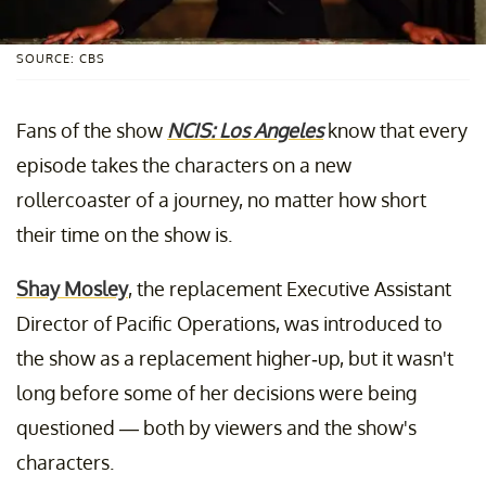
SOURCE: CBS
Fans of the show
NCIS: Los Angeles
know that every
episode takes the characters on a new
rollercoaster of a journey, no matter how short
their time on the show is.
Shay Mosley
, the replacement Executive Assistant
Director of Pacific Operations, was introduced to
the show as a replacement higher-up, but it wasn't
long before some of her decisions were being
questioned — both by viewers and the show's
characters.