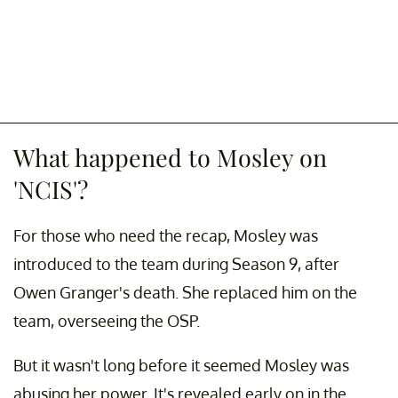
What happened to Mosley on
'NCIS'?
For those who need the recap, Mosley was
introduced to the team during Season 9, after
Owen Granger's death. She replaced him on the
team, overseeing the OSP.
But it wasn't long before it seemed Mosley was
abusing her power. It's revealed early on in the