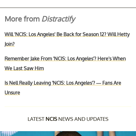
More from
Distractify
Will 'NCIS: Los Angeles' Be Back for Season 12? Will Hetty
Join?
Remember Jake From 'NCIS: Los Angeles'? Here's When
We Last Saw Him
Is Nell Really Leaving 'NCIS: Los Angeles'? — Fans Are
Unsure
LATEST
NCIS
NEWS AND UPDATES