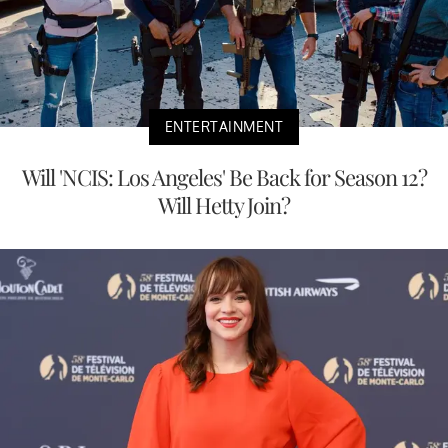
ENTERTAINMENT
Will 'NCIS: Los Angeles' Be Back for Season 12?
Will Hetty Join?