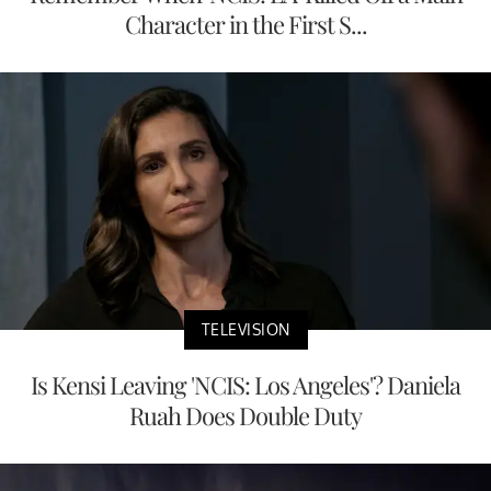
Character in the First S...
TELEVISION
Is Kensi Leaving 'NCIS: Los Angeles'? Daniela
Ruah Does Double Duty