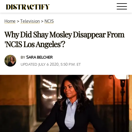
Home
>
Television
>
NCIS
Why Did Shay Mosley Disappear From
'NCIS Los Angeles'?
BY
SARA BELCHER
UPDATED JULY 6 2020, 5:50 P.M. ET