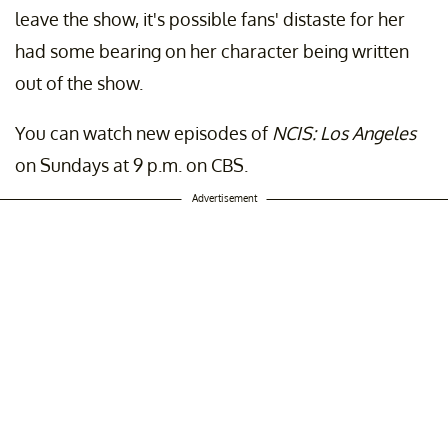
leave the show, it's possible fans' distaste for her
had some bearing on her character being written
out of the show.
You can watch new episodes of
NCIS: Los Angeles
on Sundays at 9 p.m. on CBS.
Advertisement