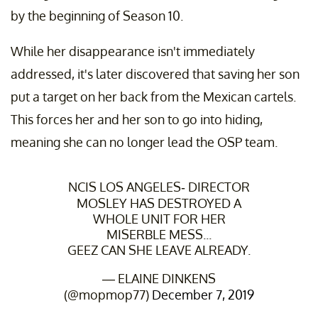
by the beginning of Season 10.
While her disappearance isn't immediately
addressed, it's later discovered that saving her son
put a target on her back from the Mexican cartels.
This forces her and her son to go into hiding,
meaning she can no longer lead the OSP team.
NCIS LOS ANGELES- DIRECTOR
MOSLEY HAS DESTROYED A
WHOLE UNIT FOR HER
MISERBLE MESS...
GEEZ CAN SHE LEAVE ALREADY.
— ELAINE DINKENS
(@mopmop77)
December 7, 2019