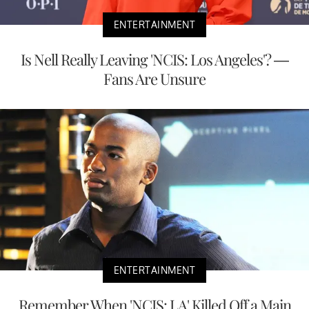
ENTERTAINMENT
Is Nell Really Leaving 'NCIS: Los Angeles'? —
Fans Are Unsure
ENTERTAINMENT
Remember When 'NCIS: LA' Killed Off a Main