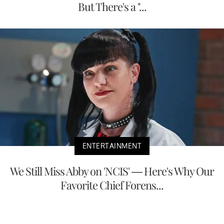
But There's a "...
ENTERTAINMENT
We Still Miss Abby on 'NCIS' — Here's Why Our
Favorite Chief Forens...