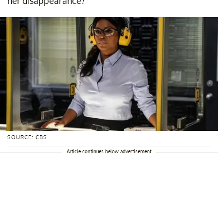
her disappearance?
SOURCE: CBS
Article continues below advertisement