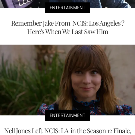
ENTERTAINMENT
Remember Jake From 'NCIS: Los Angeles'?
Here's When We Last Saw Him
ENTERTAINMENT
Nell Jones Left 'NCIS: LA' in the Season 12 Finale,