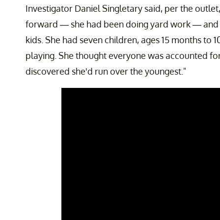
Investigator Daniel Singletary said, per the outle
forward — she had been doing yard work — and t
kids. She had seven children, ages 15 months to 1
playing. She thought everyone was accounted for
discovered she'd run over the youngest."