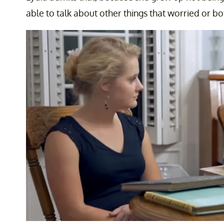
able to talk about other things that worried or bo