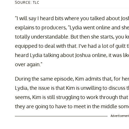
SOURCE: TLC
"I will say I heard bits where you talked about Jos
explains to producers, "Lydia went online and she
totally understandable. But then she starts, you
equipped to deal with that. I've had a lot of guilt 
heard Lydia talking about Joshua online, it was li
over again."
During the same episode, Kim admits that, for her,
Lydia, the issue is that Kim is unwilling to discuss 
seems, Kim is still struggling to work through that 
they are going to have to meet in the middle so
Advertisemen