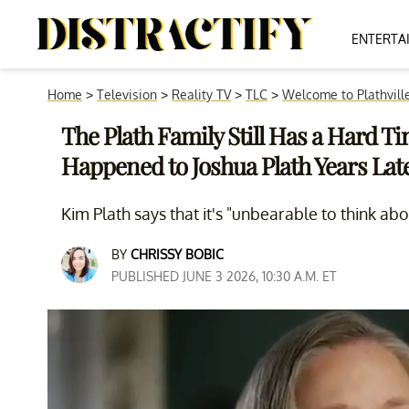
ENTERTA
Home
>
Television
>
Reality TV
>
TLC
>
Welcome to Plathvill
The Plath Family Still Has a Hard 
Happened to Joshua Plath Years Lat
Kim Plath says that it's "unbearable to think abo
BY
CHRISSY BOBIC
PUBLISHED JUNE 3 2026, 10:30 A.M. ET