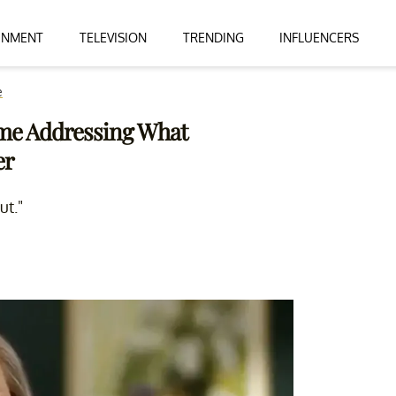
INMENT
TELEVISION
TRENDING
INFLUENCERS
e
Time Addressing What
er
ut."