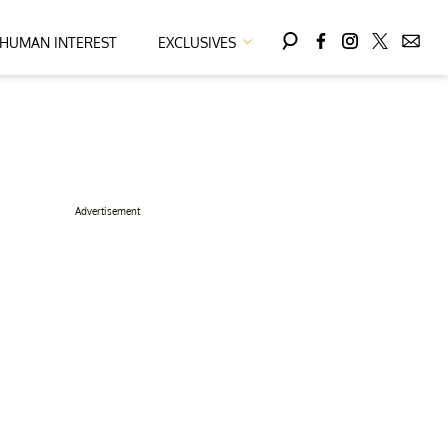
HUMAN INTEREST
EXCLUSIVES
Advertisement