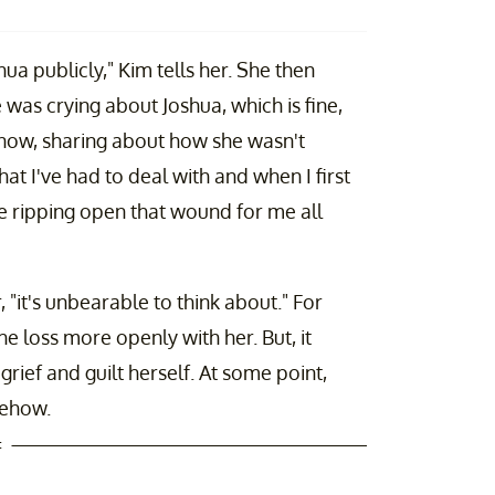
hua publicly," Kim tells her. She then
 was crying about Joshua, which is fine,
 know, sharing about how she wasn't
that I've had to deal with and when I first
ke ripping open that wound for me all
 "it's unbearable to think about." For
the loss more openly with her. But, it
grief and guilt herself. At some point,
mehow.
t