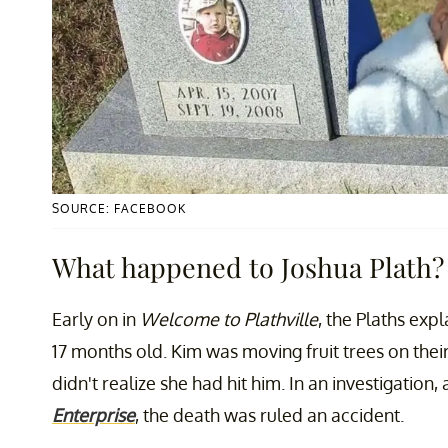
SOURCE: FACEBOOK
What happened to Joshua Plath?
Early on in
Welcome to Plathville
, the Plaths exp
17 months old. Kim was moving fruit trees on thei
didn't realize she had hit him. In an investigation
Enterprise
, the death was ruled an accident.