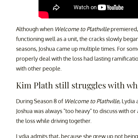
Although when
Welcome to Plathville
premiered,
functioning well as a unit, the cracks slowly bega
seasons, Joshua came up multiple times. For some 
properly deal with the loss had lasting ramificati
with other people.
Kim Plath still struggles with w
During Season 8 of
Welcome to Plathville
, Lydia
Joshua was always "too heavy" to discuss with or 
the loss while driving together.
Lydia admits that, because she grew up not being 