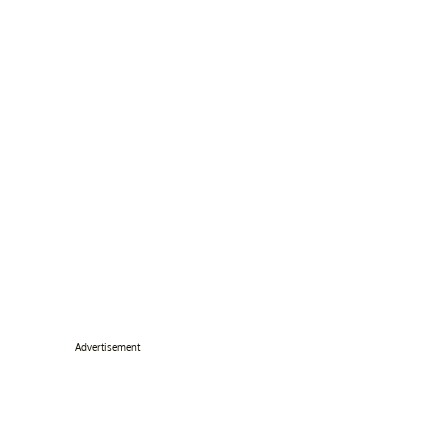
Advertisement