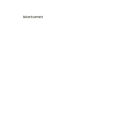
Advertisement