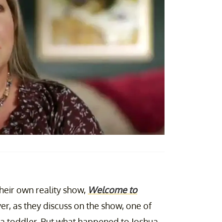
heir own reality show,
Welcome to
er, as they discuss on the show, one of
 a toddler. But what happened to Joshua