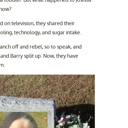
 show?
 on television, they shared their
oling, technology, and sugar intake.
ranch off and rebel, so to speak, and
and Barry split up. Now, they have
m.