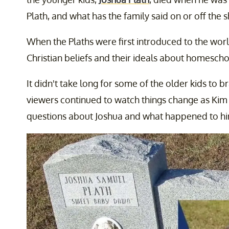
Plath, and what has the family said on or off the
When the Plaths were first introduced to the world
Christian beliefs and their ideals about homescho
It didn't take long for some of the older kids to b
viewers continued to watch things change as Kim 
questions about Joshua and what happened to hi