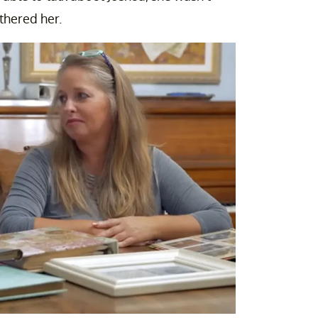
thered her.