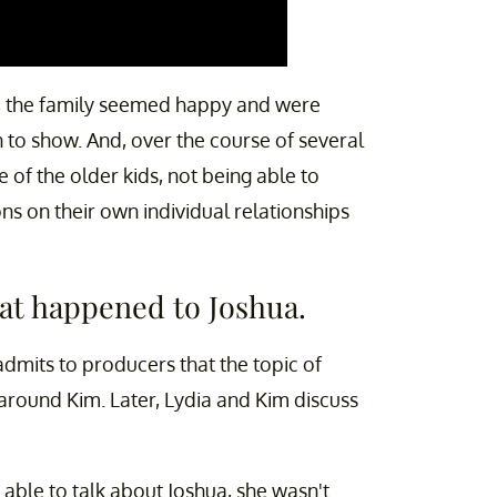
 the family seemed happy and were
n to show. And, over the course of several
of the older kids, not being able to
ons on their own individual relationships
hat happened to Joshua.
 admits to producers that the topic of
around Kim. Later, Lydia and Kim discuss
able to talk about Joshua, she wasn't