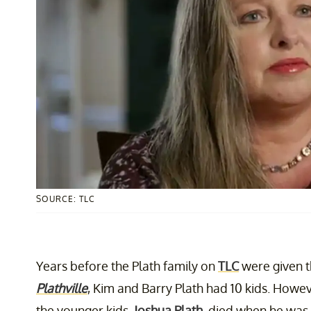
SOURCE: TLC
Years before the Plath family on
TLC
were given t
Plathville
, Kim and Barry Plath had 10 kids. Howev
the younger kids,
Joshua Plath
, died when he was