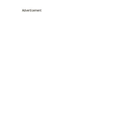
Advertisement