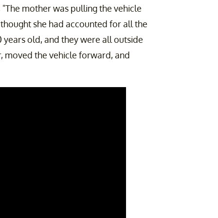
t, "The mother was pulling the vehicle
hought she had accounted for all the
0 years old, and they were all outside
, moved the vehicle forward, and