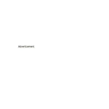
Advertisement