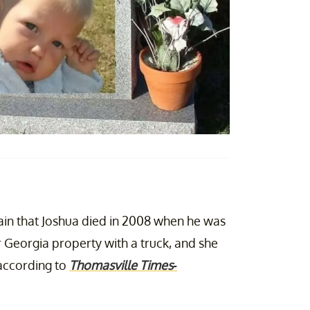
lain that Joshua died in 2008 when he was
r Georgia property with a truck, and she
, according to
Thomasville Times-