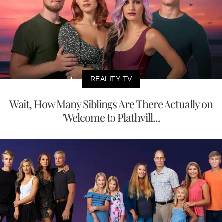
REALITY TV
Wait, How Many Siblings Are There Actually on
'Welcome to Plathvill...