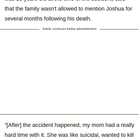
that the family wasn't allowed to mention Joshua for
several months following his death.
Article continues below advertisement
"[After] the accident happened, my mom had a really
hard time with it. She was like suicidal, wanted to kill