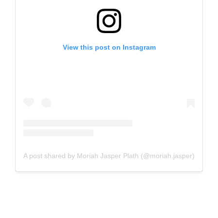
View this post on Instagram
A post shared by Moriah Jasper Plath (@moriah.jasper)