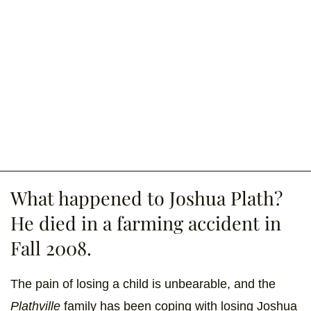
What happened to Joshua Plath?
He died in a farming accident in
Fall 2008.
The pain of losing a child is unbearable, and the
Plathville
family has been coping with losing Joshua