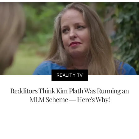
REALITY TV
Redditors Think Kim Plath Was Running an
MLM Scheme — Here's Why!