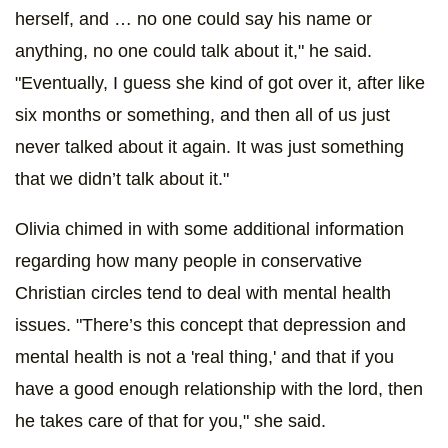
herself, and … no one could say his name or
anything, no one could talk about it," he said.
"Eventually, I guess she kind of got over it, after like
six months or something, and then all of us just
never talked about it again. It was just something
that we didn’t talk about it."
Olivia chimed in with some additional information
regarding how many people in conservative
Christian circles tend to deal with mental health
issues. "There’s this concept that depression and
mental health is not a 'real thing,' and that if you
have a good enough relationship with the lord, then
he takes care of that for you," she said.