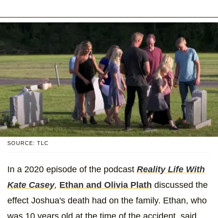
SOURCE: TLC
In a 2020 episode of the podcast
Reality Life With
Kate Casey
,
Ethan and Olivia Plath
discussed the
effect Joshua's death had on the family. Ethan, who
was 10 years old at the time of the accident, said