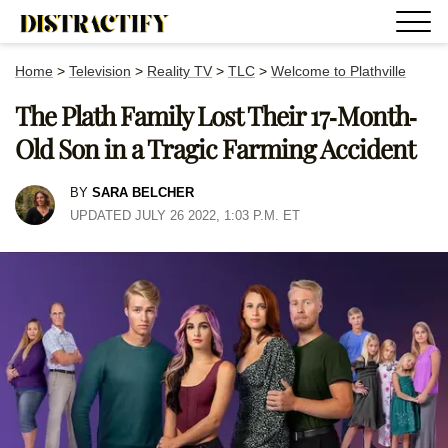
Home
>
Television
>
Reality TV
>
TLC
>
Welcome to Plathville
The Plath Family Lost Their 17-Month-
Old Son in a Tragic Farming Accident
BY
SARA BELCHER
UPDATED JULY 26 2022, 1:03 P.M. ET