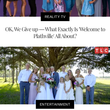
REALITY TV
OK, We Give up — What Exactly Is 'Welcome to
Plathville' All About?
ENTERTAINMENT