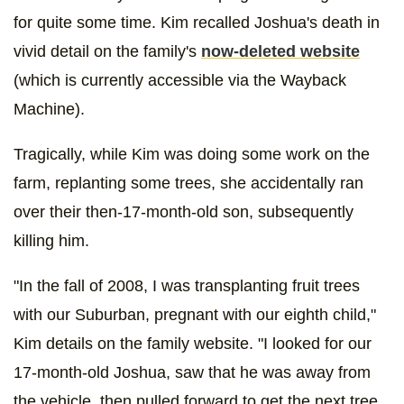
for quite some time. Kim recalled Joshua's death in
vivid detail on the family's
now-deleted website
(which is currently accessible via the Wayback
Machine).
Tragically, while Kim was doing some work on the
farm, replanting some trees, she accidentally ran
over their then-17-month-old son, subsequently
killing him.
"In the fall of 2008, I was transplanting fruit trees
with our Suburban, pregnant with our eighth child,"
Kim details on the family website. "I looked for our
17-month-old Joshua, saw that he was away from
the vehicle, then pulled forward to get the next tree.