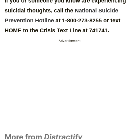
If you or someone you know are experiencing
suicidal thoughts, call the
National Suicide
Prevention Hotline
at 1-800-273-8255 or text
HOME to the Crisis Text Line at 741741.
Advertisement
More from
Distractify