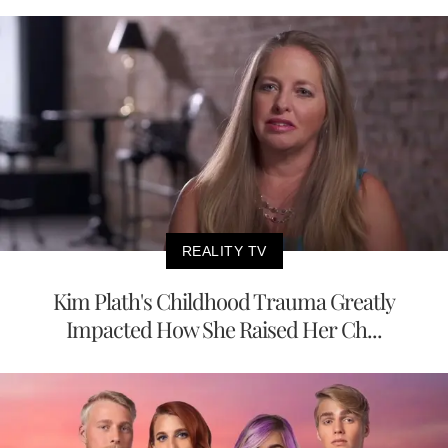
REALITY TV
Kim Plath's Childhood Trauma Greatly
Impacted How She Raised Her Ch...