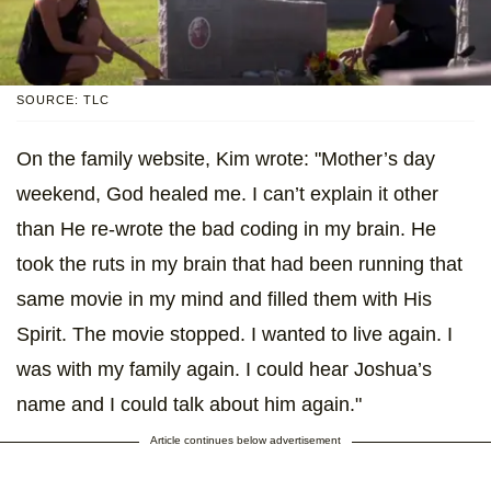
SOURCE: TLC
On the family website, Kim wrote: "Mother’s day
weekend, God healed me. I can’t explain it other
than He re-wrote the bad coding in my brain. He
took the ruts in my brain that had been running that
same movie in my mind and filled them with His
Spirit. The movie stopped. I wanted to live again. I
was with my family again. I could hear Joshua’s
name and I could talk about him again."
Article continues below advertisement