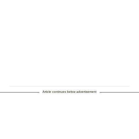
Article continues below advertisement