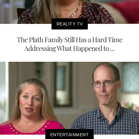
REALITY TV
The Plath Family Still Has a Hard Time
Addressing What Happened to ...
ENTERTAINMENT