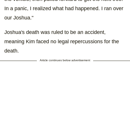
In a panic, I realized what had happened. I ran over
our Joshua."
Joshua's death was ruled to be an accident,
meaning Kim faced no legal repercussions for the
death.
Article continues below advertisement