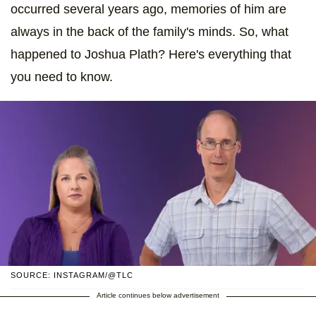
occurred several years ago, memories of him are
always in the back of the family's minds. So, what
happened to Joshua Plath? Here's everything that
you need to know.
SOURCE: INSTAGRAM/@TLC
Article continues below advertisement