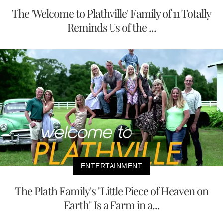
The 'Welcome to Plathville' Family of 11 Totally
Reminds Us of the ...
ENTERTAINMENT
The Plath Family's "Little Piece of Heaven on
Earth" Is a Farm in a...