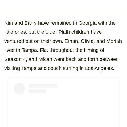
Kim and Barry have remained in Georgia with the
little ones, but the older Plath children have
ventured out on their own. Ethan, Olivia, and Moriah
lived in Tampa, Fla. throughout the filming of
Season 4, and Micah went back and forth between
visiting Tampa and couch surfing in Los Angeles.