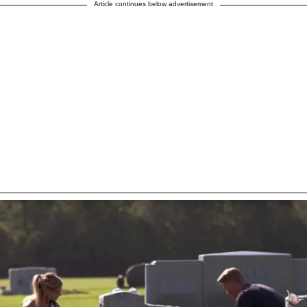
Article continues below advertisement