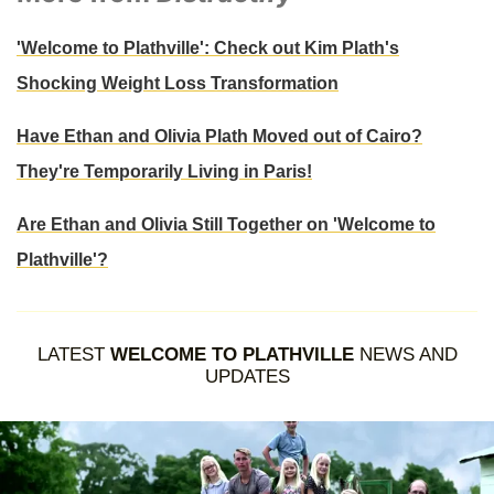
'Welcome to Plathville': Check out Kim Plath's
Shocking Weight Loss Transformation
Have Ethan and Olivia Plath Moved out of Cairo?
They're Temporarily Living in Paris!
Are Ethan and Olivia Still Together on 'Welcome to
Plathville'?
LATEST
WELCOME TO PLATHVILLE
NEWS AND
UPDATES