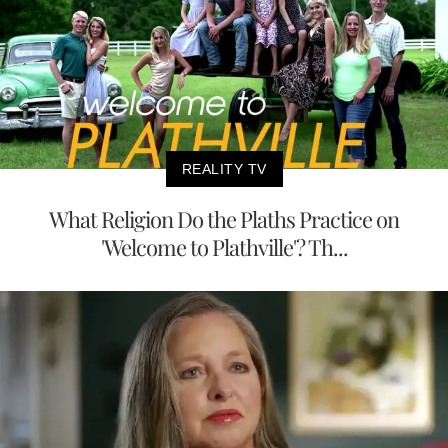
REALITY TV
What Religion Do the Plaths Practice on
'Welcome to Plathville'? Th...