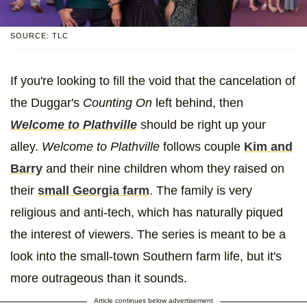
SOURCE: TLC
If you're looking to fill the void that the cancelation of
the Duggar's
Counting On
left behind, then
Welcome to Plathville
should be right up your
alley.
Welcome to Plathville
follows couple
Kim and
Barry
and their nine children whom they raised on
their
small Georgia farm
. The family is very
religious and anti-tech, which has naturally piqued
the interest of viewers. The series is meant to be a
look into the small-town Southern farm life, but it's
more outrageous than it sounds.
Article continues below advertisement