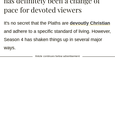
has definitely been a change of
pace for devoted viewers
It's no secret that the Plaths are
devoutly Christian
and adhere to a specific standard of living. However,
Season 4 has shaken things up in several major
ways.
Article continues below advertisement