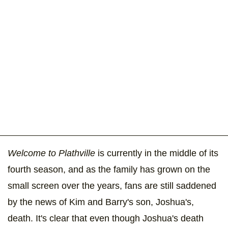
Welcome to Plathville
is currently in the middle of its
fourth season, and as the family has grown on the
small screen over the years, fans are still saddened
by the news of Kim and Barry's son, Joshua's,
death. It's clear that even though Joshua's death