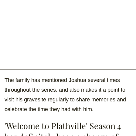
The family has mentioned Joshua several times
throughout the series, and also makes it a point to
visit his gravesite regularly to share memories and
celebrate the time they had with him.
'Welcome to Plathville' Season 4