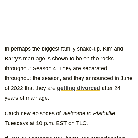
In perhaps the biggest family shake-up, Kim and
Barry's marriage is shown to be on the rocks
throughout Season 4. They are separated
throughout the season, and they announced in June
of 2022 that they are
getting divorced
after 24
years of marriage.
Catch new episodes of
Welcome to Plathville
Tuesdays at 10 p.m. EST on TLC.