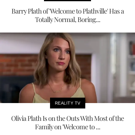
Barry Plath of 'Welcome to Plathville' Has a
Totally Normal, Boring...
REALITY TV
Olivia Plath Is on the Outs With Most of the
Family on 'Welcome to ...