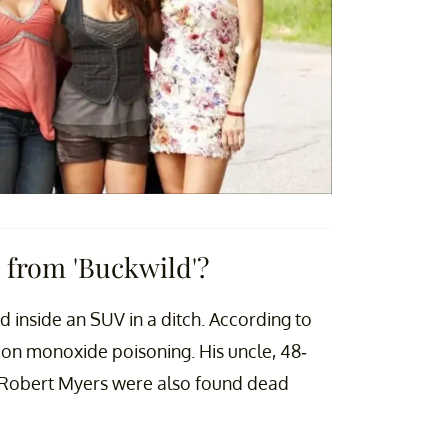
from 'Buckwild'?
inside an SUV in a ditch. According to
rbon monoxide poisoning. His uncle, 48-
 Robert Myers were also found dead