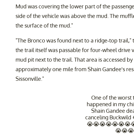
Mud was covering the lower part of the passenger 
side of the vehicle was above the mud. The muffl
the surface of the mud."
"The Bronco was found next to a ridge-top trail,"
the trail itself was passable for four-wheel drive
mud pit next to the trail. That area is accessed b
approximately one mile from Shain Gandee's res
Sissonville."
One of the worst t
happened in my ch
Shain Gandee de
canceling Buckwild
😭😭😭😭😭😭😭
😭😭😭