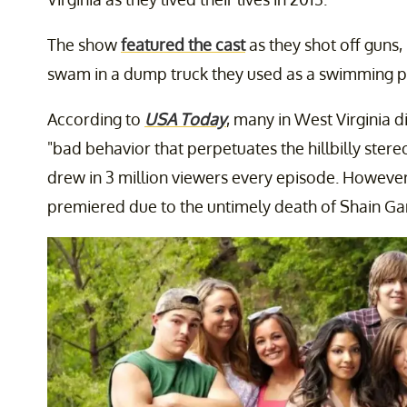
The show
featured the cast
as they shot off guns
swam in a dump truck they used as a swimming poo
According to
USA Today
, many in West Virginia di
"bad behavior that perpetuates the hillbilly ster
drew in 3 million viewers every episode. However,
premiered due to the untimely death of Shain G