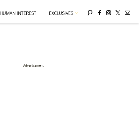
HUMAN INTEREST
EXCLUSIVES
Advertisement