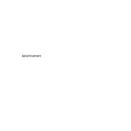
Advertisement