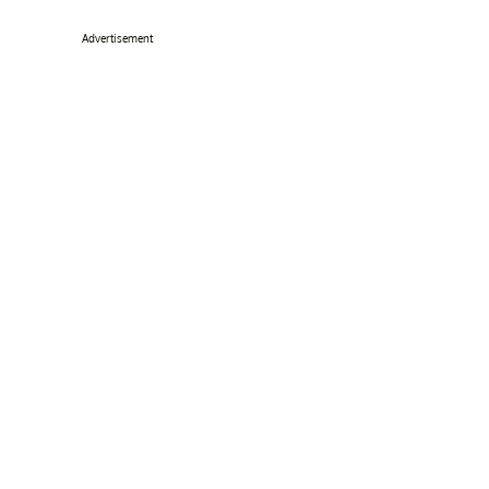
Advertisement