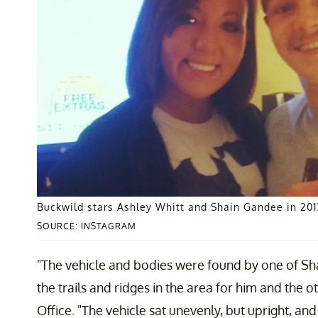
Buckwild stars Ashley Whitt and Shain Gandee in 201
SOURCE: INSTAGRAM
"The vehicle and bodies were found by one of Sh
the trails and ridges in the area for him and the o
Office. "The vehicle sat unevenly, but upright, a