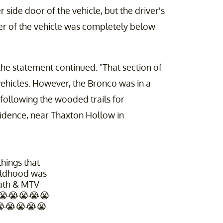
side door of the vehicle, but the driver's
er of the vehicle was completely below
 the statement continued. "That section of
 vehicles. However, the Bronco was in a
y following the wooded trails for
idence, near Thaxton Hollow in
hings that
ildhood was
ath & MTV
 😭😭😭😭😭
😭😭😭😭