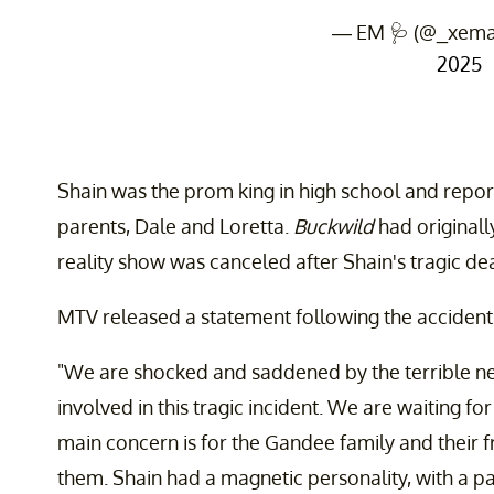
— EM 🩺 (@_xema
2025
Shain was the prom king in high school and report
parents, Dale and Loretta.
Buckwild
had originall
reality show was canceled after Shain's tragic de
MTV released a statement following the accident
"We are shocked and saddened by the terrible n
involved in this tragic incident. We are waiting fo
main concern is for the Gandee family and their f
them. Shain had a magnetic personality, with a pa