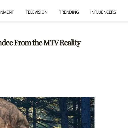
INMENT
TELEVISION
TRENDING
INFLUENCERS
ndee From the MTV Reality