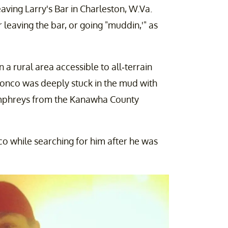
eaving Larry's Bar in Charleston, W.Va.
leaving the bar, or going "muddin,'" as
a rural area accessible to all-terrain
 Bronco was deeply stuck in the mud with
umphreys from the Kanawha County
co while searching for him after he was