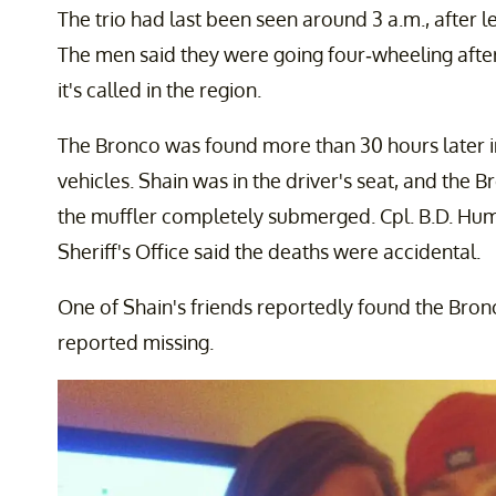
The trio had last been seen around 3 a.m., after l
The men said they were going four-wheeling after 
it's called in the region.
The Bronco was found more than 30 hours later in 
vehicles. Shain was in the driver's seat, and the
the muffler completely submerged. Cpl. B.D. H
Sheriff's Office said the deaths were accidental.
One of Shain's friends reportedly found the Bron
reported missing.