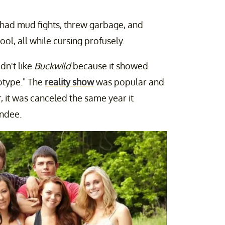
, had mud fights, threw garbage, and
l, all while cursing profusely.
dn't like
Buckwild
because it showed
eotype." The
reality show
was popular and
 it was canceled the same year it
andee.