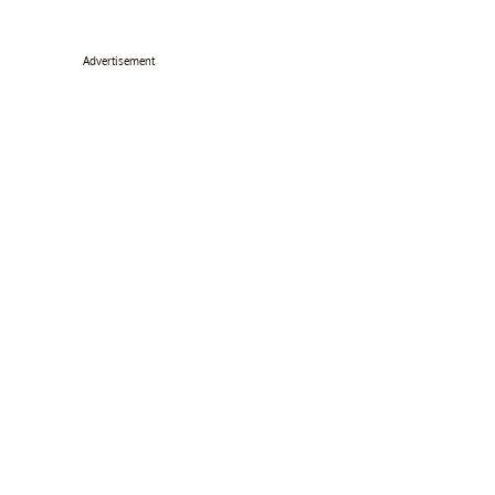
Advertisement