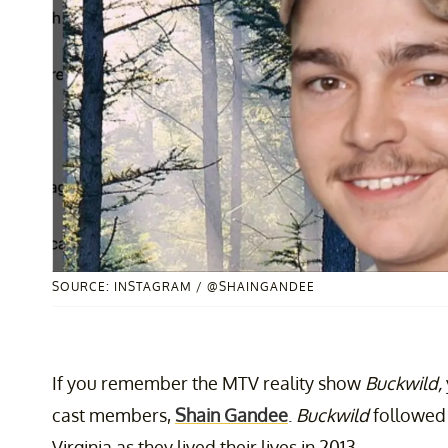
SOURCE: INSTAGRAM / @SHAINGANDEE
If you remember the MTV reality show
Buckwild,
cast members,
Shain Gandee
.
Buckwild
followed 
Virginia as they lived their lives in 2013.