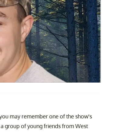
you may remember one of the show's
a group of young friends from West