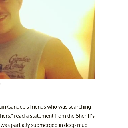
3.
ain Gandee's friends who was searching
thers," read a statement from the Sheriff's
nd was partially submerged in deep mud.