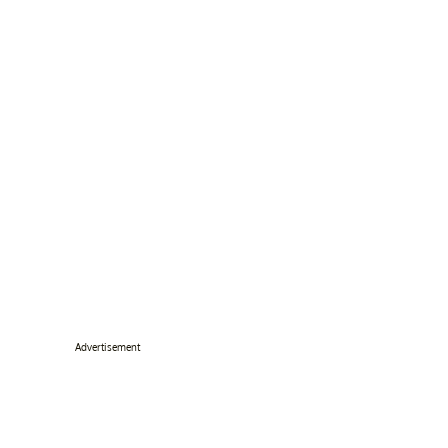
Advertisement