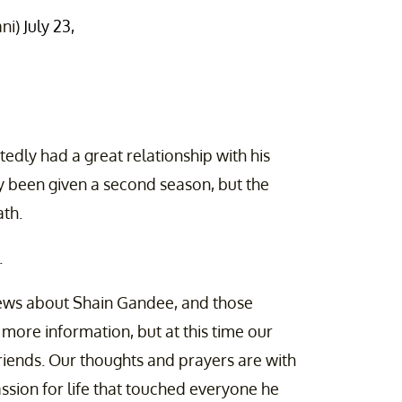
ni)
July 23,
edly had a great relationship with his
y been given a second season, but the
ath.
.
ews about Shain Gandee, and those
r more information, but at this time our
riends. Our thoughts and prayers are with
ssion for life that touched everyone he