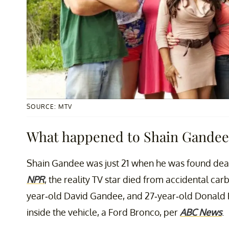
SOURCE: MTV
What happened to Shain Gandee 
Shain Gandee was just 21 when he was found dead 
NPR
, the reality TV star died from accidental ca
year-old David Gandee, and 27-year-old Donald
inside the vehicle, a Ford Bronco, per
ABC News
.