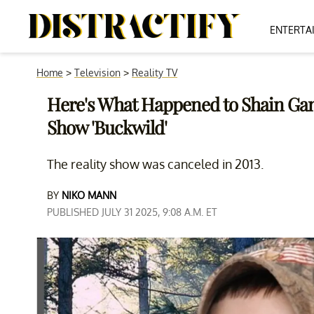
ENTERTA
Home
>
Television
>
Reality TV
Here's What Happened to Shain Ga
Show 'Buckwild'
The reality show was canceled in 2013.
BY
NIKO MANN
PUBLISHED JULY 31 2025, 9:08 A.M. ET