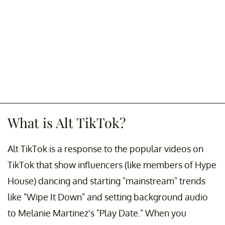
What is Alt TikTok?
Alt TikTok is a response to the popular videos on
TikTok that show influencers (like members of Hype
House) dancing and starting "mainstream" trends
like "Wipe It Down" and setting background audio
to Melanie Martinez's "Play Date." When you