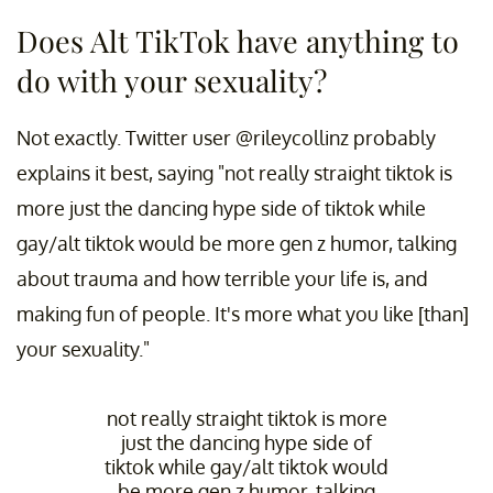
Does Alt TikTok have anything to
do with your sexuality?
Not exactly. Twitter user @rileycollinz probably
explains it best, saying "not really straight tiktok is
more just the dancing hype side of tiktok while
gay/alt tiktok would be more gen z humor, talking
about trauma and how terrible your life is, and
making fun of people. It's more what you like [than]
your sexuality."
not really straight tiktok is more
just the dancing hype side of
tiktok while gay/alt tiktok would
be more gen z humor, talking