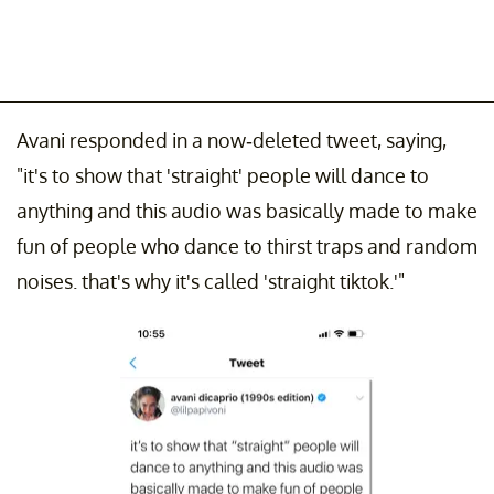
Avani responded in a now-deleted tweet, saying,
"it's to show that 'straight' people will dance to
anything and this audio was basically made to make
fun of people who dance to thirst traps and random
noises. that's why it's called 'straight tiktok.'"