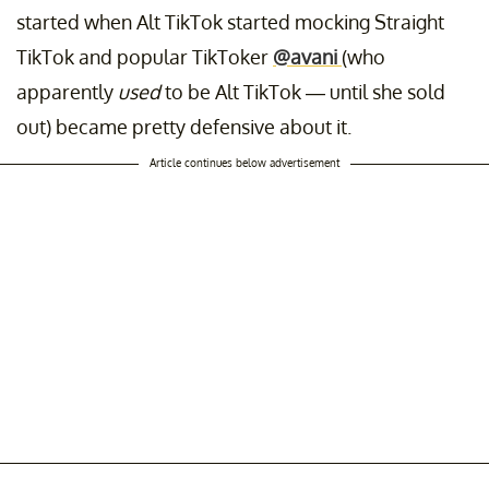
started when Alt TikTok started mocking Straight
TikTok and popular TikToker
@avani
(who
apparently
used
to be Alt TikTok — until she sold
out) became pretty defensive about it.
Article continues below advertisement