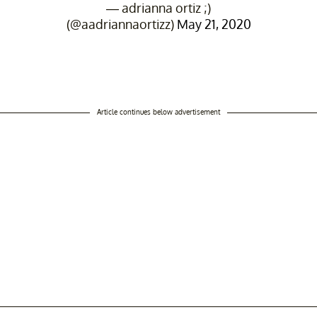
— adrianna ortiz ;)
(@aadriannaortizz)
May 21, 2020
Article continues below advertisement