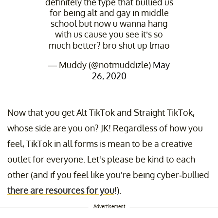
definitely the type that bullied us
for being alt and gay in middle
school but now u wanna hang
with us cause you see it’s so
much better? bro shut up lmao
— Muddy (@notmuddizle)
May
26, 2020
Now that you get Alt TikTok and Straight TikTok,
whose side are you on? JK! Regardless of how you
feel, TikTok in all forms is mean to be a creative
outlet for everyone. Let's please be kind to each
other (and if you feel like you're being cyber-bullied
there are resources for you
!).
Advertisement