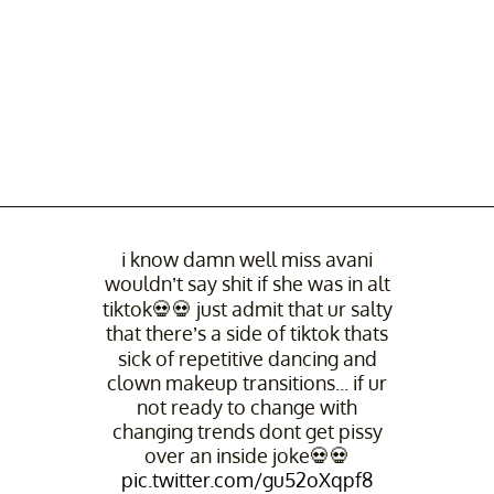
i know damn well miss avani
wouldn’t say shit if she was in alt
tiktok💀💀 just admit that ur salty
that there’s a side of tiktok thats
sick of repetitive dancing and
clown makeup transitions... if ur
not ready to change with
changing trends dont get pissy
over an inside joke💀💀
pic.twitter.com/gu52oXqpf8