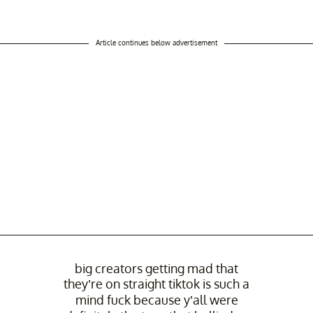
Article continues below advertisement
big creators getting mad that
they’re on straight tiktok is such a
mind fuck because y’all were