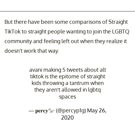
But there have been some comparisons of Straight
TikTok to straight people wanting to join the LGBTQ
community and feeling left out when they realize it
doesn't work that way.
avani making 5 tweets about alt
tiktok is the epitome of straight
kids throwing a tantrum when
they aren’t allowed in lgbtq
spaces
— 𝐩𝐞𝐫𝐜𝐲𓅰 (@percyp1g)
May 26,
2020