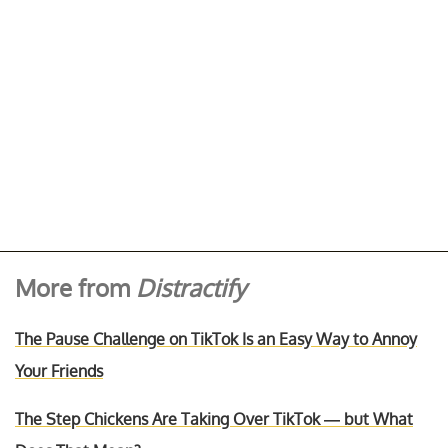
More from
Distractify
The Pause Challenge on TikTok Is an Easy Way to Annoy
Your Friends
The Step Chickens Are Taking Over TikTok — but What