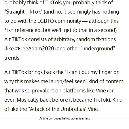
probably think of TikTok, you probably think of
"Straight TikTok" (and no, it seemingly has nothing
to do with the LGBTQ community — although this
*is* referenced, but we'll get to that in a second).
Alt TikTok consists of arbitrary, random fixations
(like #FreeAdam2020) and other "underground"
trends.
Alt TikTok brings back the "I can't put my finger on
why this makes me laugh/feel seen" kind of content
that was so prevalent on platforms like Vine (or
even Musically back before it became TikTok). Kind
of like the "Attack of the Umbrellas" Vine.
Article continues below advertisement