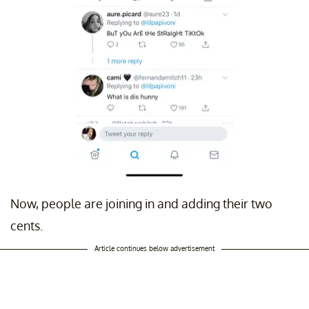
Now, people are joining in and adding their two
cents.
Article continues below advertisement