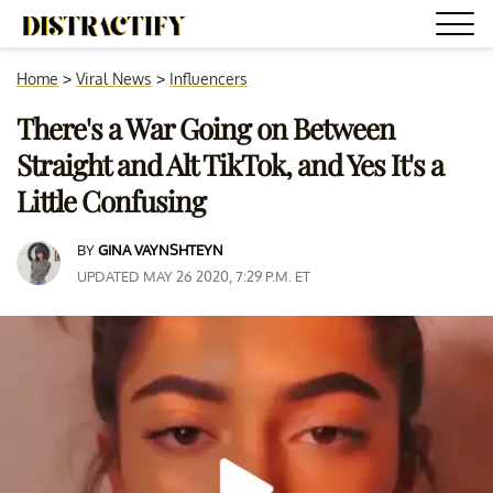
Home
>
Viral News
>
Influencers
There's a War Going on Between
Straight and Alt TikTok, and Yes It's a
Little Confusing
BY
GINA VAYNSHTEYN
UPDATED MAY 26 2020, 7:29 P.M. ET