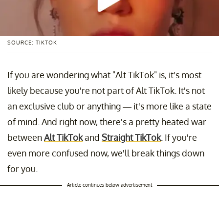
SOURCE: TIKTOK
If you are wondering what "Alt TikTok" is, it's most
likely because you're not part of Alt TikTok. It's not
an exclusive club or anything — it's more like a state
of mind. And right now, there's a pretty heated war
between
Alt TikTok
and
Straight TikTok
. If you're
even more confused now, we'll break things down
for you.
Article continues below advertisement