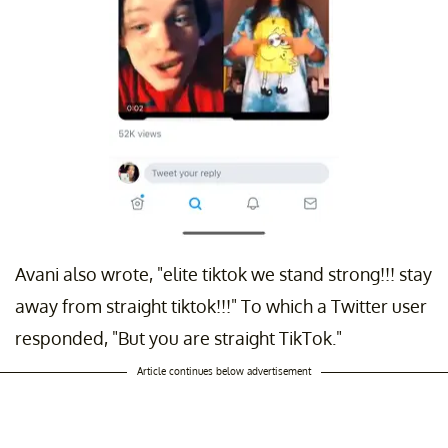
Avani also wrote, "elite tiktok we stand strong!!! stay
away from straight tiktok!!!" To which a Twitter user
responded, "But you are straight TikTok."
Article continues below advertisement