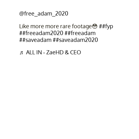
@free_adam_2020
Like more more rare footage😳
##fyp
##freeadam2020
##freeadam
##saveadam
##saveadam2020
♬ ALL IN - ZaeHD & CEO