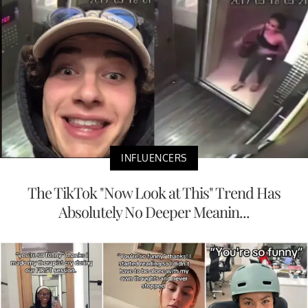
INFLUENCERS
The TikTok "Now Look at This" Trend Has
Absolutely No Deeper Meanin...