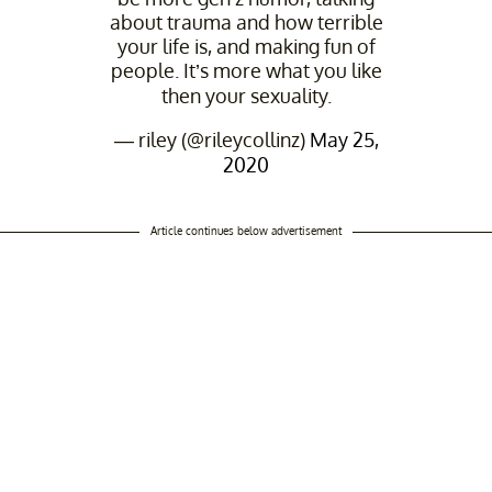
about trauma and how terrible
your life is, and making fun of
people. It’s more what you like
then your sexuality.
— riley (@rileycollinz)
May 25,
2020
Article continues below advertisement