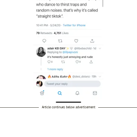
Article continues below advertisement