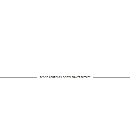
Article continues below advertisement