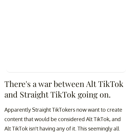
There's a war between Alt TikTok
and Straight TikTok going on.
Apparently Straight TikTokers now want to create
content that would be considered Alt TikTok, and
Alt TikTok isn't having any of it. This seemingly all