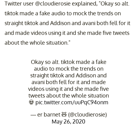
Twitter user @cloudierosie explained, "Okay so alt.
tiktok made a fake audio to mock the trends on
straight tiktok and Addison and avani both fell for it
and made videos using it and she made five tweets
about the whole situation."
Okay so alt. tiktok made a fake
audio to mock the trends on
straight tiktok and Addison and
avani both fell for it and made
videos using it and she made five
tweets about the whole situation
💀
pic.twitter.com/uuPqC94onm
— er barnet 🧸 (@cloudierosie)
May 26, 2020