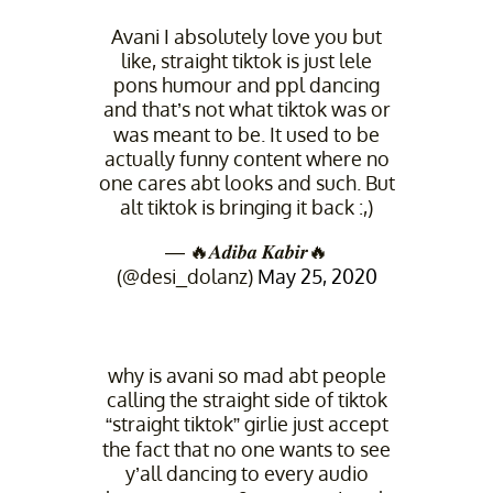
Avani I absolutely love you but
like, straight tiktok is just lele
pons humour and ppl dancing
and that’s not what tiktok was or
was meant to be. It used to be
actually funny content where no
one cares abt looks and such. But
alt tiktok is bringing it back :,)
— 🔥𝑨𝒅𝒊𝒃𝒂 𝑲𝒂𝒃𝒊𝒓🔥
(@desi_dolanz)
May 25, 2020
why is avani so mad abt people
calling the straight side of tiktok
“straight tiktok” girlie just accept
the fact that no one wants to see
y’all dancing to every audio