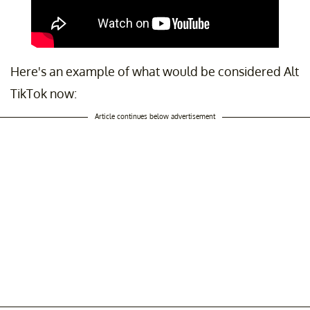
Here's an example of what would be considered Alt
TikTok now:
Article continues below advertisement