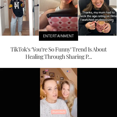
ENTERTAINMENT
TikTok’s ‘You’re So Funny’ Trend Is About
Healing Through Sharing P...