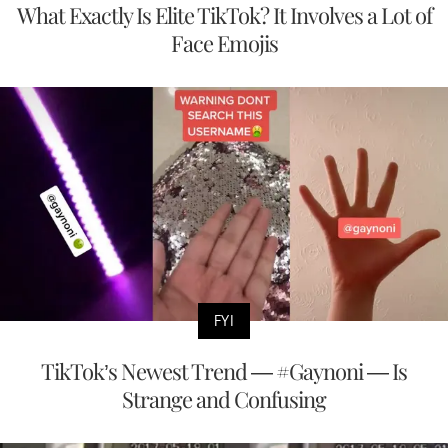
What Exactly Is Elite TikTok? It Involves a Lot of
Face Emojis
FYI
TikTok’s Newest Trend — #Gaynoni — Is
Strange and Confusing