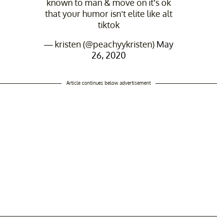
known to man & move on it’s ok
that your humor isn’t elite like alt
tiktok
— kristen (@peachyykristen)
May
26, 2020
Article continues below advertisement