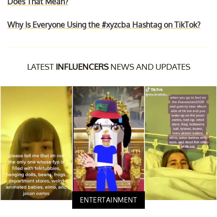
Does That Mean?
Why Is Everyone Using the #xyzcba Hashtag on TikTok?
LATEST
INFLUENCERS
NEWS AND UPDATES
ENTERTAINMENT