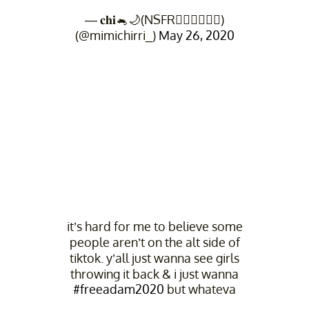
— 𝐜𝐡𝐢🐁🌙(NSFR👨🏻‍⚖️👨🏻‍⚖️)
(@mimichirri_)
May 26, 2020
it’s hard for me to believe some
people aren’t on the alt side of
tiktok. y’all just wanna see girls
throwing it back & i just wanna
#freeadam2020
but whateva