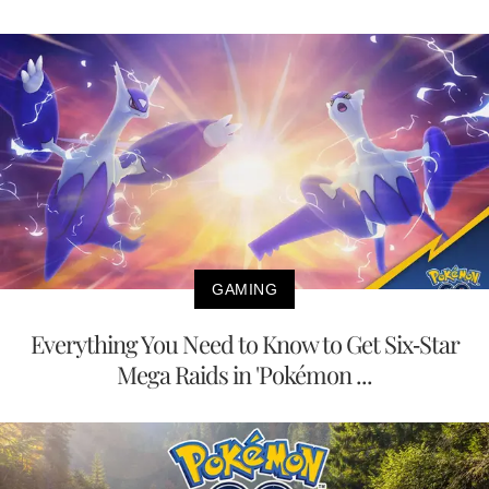
GAMING
Everything You Need to Know to Get Six-Star
Mega Raids in 'Pokémon ...