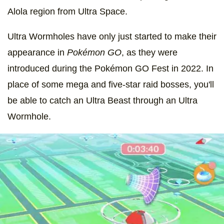
Alola region from Ultra Space.
Ultra Wormholes have only just started to make their
appearance in
Pokémon GO
, as they were
introduced during the Pokémon GO Fest in 2022. In
place of some mega and five-star raid bosses, you'll
be able to catch an Ultra Beast through an Ultra
Wormhole.