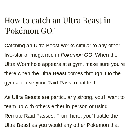
How to catch an Ultra Beast in
'Pokémon GO.'
Catching an Ultra Beast works similar to any other
five-star or mega raid in
Pokémon GO
. When the
Ultra Wormhole appears at a gym, make sure you're
there when the Ultra Beast comes through it to the
gym and use your Raid Pass to battle it.
As Ultra Beasts are particularly strong, you'll want to
team up with others either in-person or using
Remote Raid Passes. From here, you'll battle the
Ultra Beast as you would any other Pokémon that