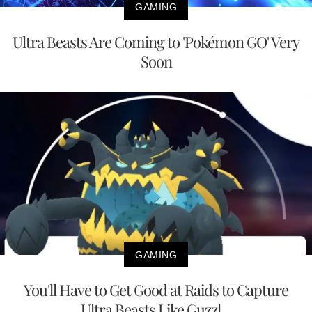
GAMING
Ultra Beasts Are Coming to 'Pokémon GO' Very
Soon
GAMING
You'll Have to Get Good at Raids to Capture
Ultra Beasts Like Guzzl...