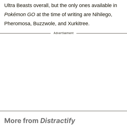
Ultra Beasts overall, but the only ones available in
Pokémon GO
at the time of writing are Nihilego,
Pheromosa, Buzzwole, and Xurkitree.
Advertisement
More from
Distractify