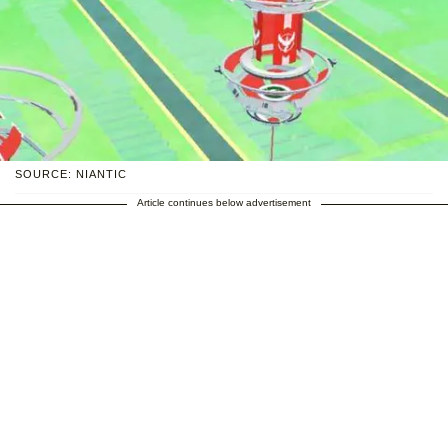
SOURCE: NIANTIC
Article continues below advertisement