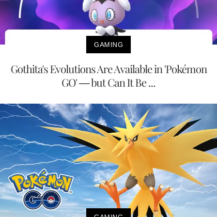
GAMING
Gothita's Evolutions Are Available in 'Pokémon
GO' — but Can It Be ...