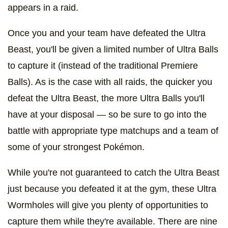
appears in a raid.
Once you and your team have defeated the Ultra
Beast, you'll be given a limited number of Ultra Balls
to capture it (instead of the traditional Premiere
Balls). As is the case with all raids, the quicker you
defeat the Ultra Beast, the more Ultra Balls you'll
have at your disposal — so be sure to go into the
battle with appropriate type matchups and a team of
some of your strongest Pokémon.
While you're not guaranteed to catch the Ultra Beast
just because you defeated it at the gym, these Ultra
Wormholes will give you plenty of opportunities to
capture them while they're available. There are nine