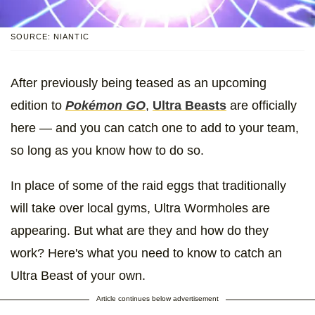
SOURCE: NIANTIC
After previously being teased as an upcoming
edition to
Pokémon GO
,
Ultra Beasts
are officially
here — and you can catch one to add to your team,
so long as you know how to do so.
In place of some of the raid eggs that traditionally
will take over local gyms, Ultra Wormholes are
appearing. But what are they and how do they
work? Here's what you need to know to catch an
Ultra Beast of your own.
Article continues below advertisement