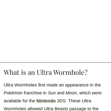
What is an Ultra Wormhole?
Ultra Wormholes first made an appearance in the
Pokémon franchise in
Sun
and
Moon
,
which were
available for the
Nintendo
3DS. These Ultra
Wormholes allowed Ultra Beasts passage to the