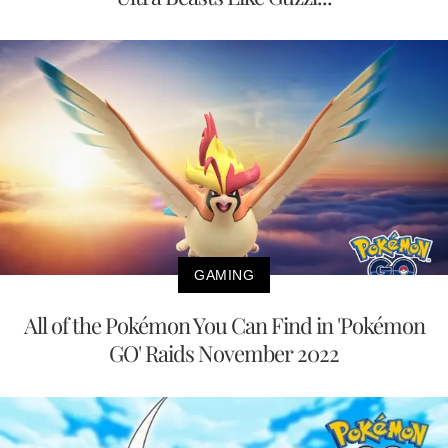
GAMING
All of the Pokémon You Can Find in 'Pokémon
GO' Raids November 2022