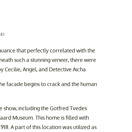
E1
nuance that perfectly correlated with the
eneath such a stunning veneer, there were
 Cecilie, Angel, and Detective Aicha.
the facade begins to crack and the human
e show, including the Gotfred Tvedes
gaard Museum. This home is filled with
918. A part of this location was utilized as