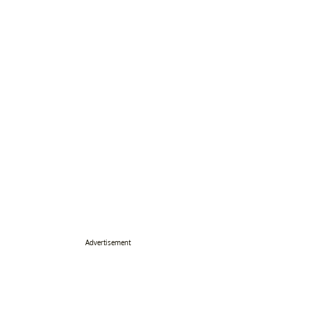
Advertisement