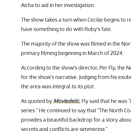
Aicha to aid in her investigation.
The show takes a turn when Cecilie begins to 
have something to do with Ruby's fate.
The majority of the show was filmed in the No
primary filming beginning in March of 2024.
According to the show's director, Per Fly, the
for the show's narrative. Judging from his exu
the area was integral to its plot.
As quoted by
Moviedelic
, Fly said that he was
series." He continued to say that "The North Co
provides a beautiful backdrop for a story about
secrets and conflicts are simmering."