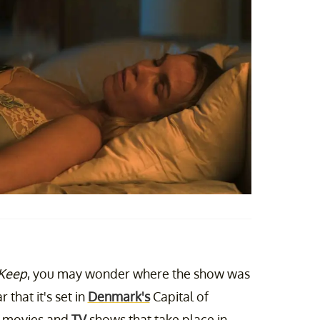
 Keep
, you may wonder where the show was
r that it's set in
Denmark's
Capital of
f movies and
TV
shows that take place in