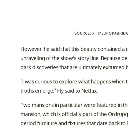
SOURCE: X | @EUROPABRIDG
However, he said that this beauty contained a 
unraveling of the show's story line. Because b
dark discoveries that are ultimately exhumed by
"I was curious to explore what happens when 
truths emerge," Fly said to Netflix.
Two mansions in particular were featured in th
mansion, which is officially part of the Ordrup
period furniture and fixtures that date back to 1