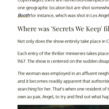
one geographic location but are shot somewher
Booth
for instance, which was shot in Los Angel
Where was 'Secrets We Keep' f
Not only does the show entirely take place in C
Each entry of the thriller miniseries takes place 
1167. The show is centered on the sudden disa
The woman was employed in an affluent neighb
and it becomes readily apparent that authorities
searching for her. That's when one resident of
own au pair, Angel, to try and find out what h