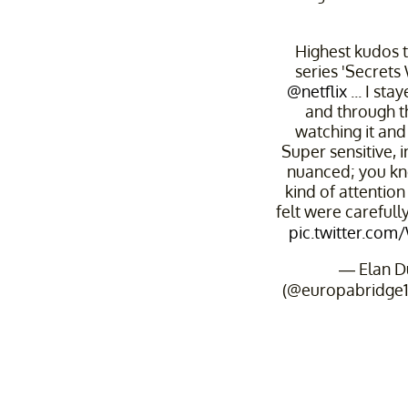
Highest kudos t
series 'Secrets
@netflix
... I sta
and through 
watching it and w
Super sensitive, i
nuanced; you kno
kind of attention 
felt were carefull
pic.twitter.co
— Elan 
(@europabridge