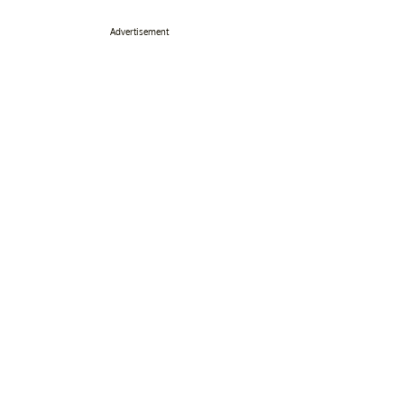
Advertisement