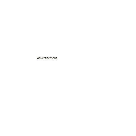
Advertisement