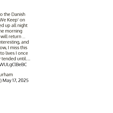
o the Danish
 We Keep' on
yed up all night
the morning
ill return ...
nteresting, and
w, I miss this
to lives I once
y tended until…
m/WULgClBeBC
Durham
1)
May 17, 2025