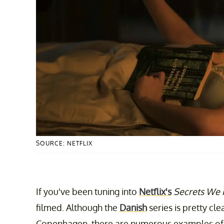
SOURCE: NETFLIX
If you've been tuning into
Netflix's
Secrets We
filmed. Although the
Danish
series is pretty clea
Copenhagen, there are numerous examples o