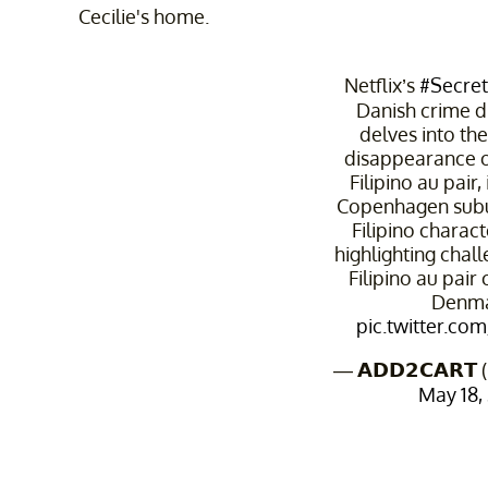
Cecilie's home.
Netflix’s
#Secre
Danish crime d
delves into th
disappearance o
Filipino au pair,
Copenhagen subur
Filipino charact
highlighting chal
Filipino au pair
Denma
pic.twitter.co
— 𝗔𝗗𝗗𝟮𝗖𝗔𝗥
May 18,