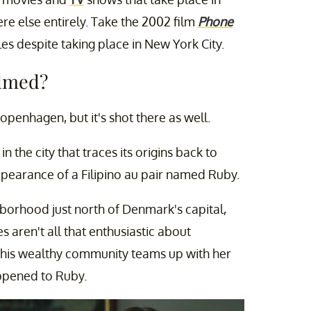
e else entirely. Take the 2002 film
Phone
es despite taking place in New York City.
ilmed?
openhagen, but it's shot there as well.
in the city that traces its origins back to
ppearance of a Filipino au pair named Ruby.
orhood just north of Denmark's capital,
 aren't all that enthusiastic about
 this wealthy community teams up with her
appened to Ruby.