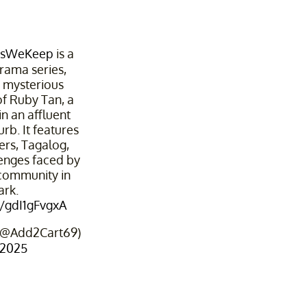
tsWeKeep
is a
rama series,
e mysterious
f Ruby Tan, a
 in an affluent
b. It features
ers, Tagalog,
lenges faced by
 community in
rk.
m/gdI1gFvgxA
 (@Add2Cart69)
 2025