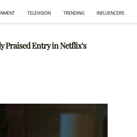
INMENT
TELEVISION
TRENDING
INFLUENCERS
y Praised Entry in Netflix's