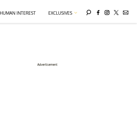
HUMAN INTEREST
EXCLUSIVES
Advertisement