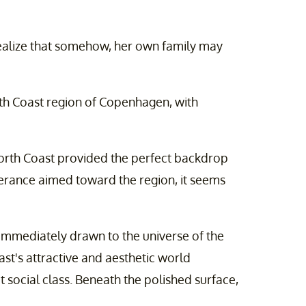
realize that somehow, her own family may
rth Coast region of Copenhagen, with
 North Coast provided the perfect backdrop
berance aimed toward the region, it seems
 "immediately drawn to the universe of the
ast's attractive and aesthetic world
 social class. Beneath the polished surface,