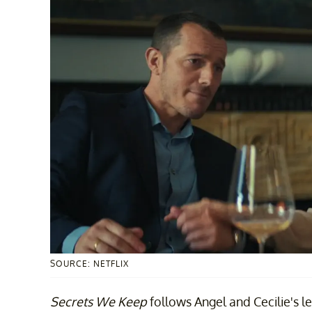
SOURCE: NETFLIX
Secrets We Keep
follows Angel and Cecilie's l