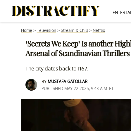
ENTERTA
Home
>
Television
>
Stream & Chill
>
Netflix
‘Secrets We Keep’ Is another Highl
Arsenal of Scandinavian Thrillers
The city dates back to 1167.
BY
MUSTAFA GATOLLARI
PUBLISHED MAY 22 2025, 9:43 A.M. ET