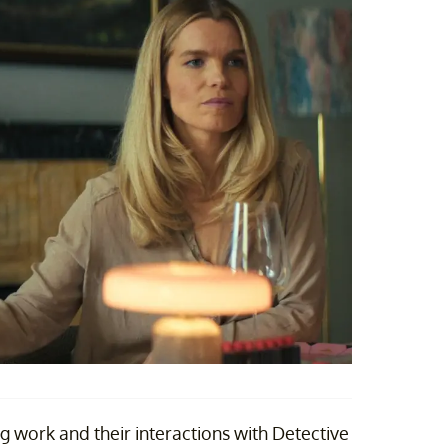
eg work and their interactions with Detective