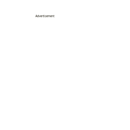
Advertisement