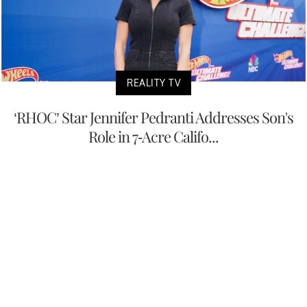
REALITY TV
‘RHOC’ Star Jennifer Pedranti Addresses Son's
Role in 7-Acre Califo...