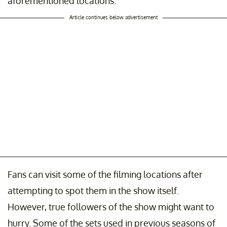
aforementioned locations.
Article continues below advertisement
Fans can visit some of the filming locations after
attempting to spot them in the show itself.
However, true followers of the show might want to
hurry. Some of the sets used in previous seasons of