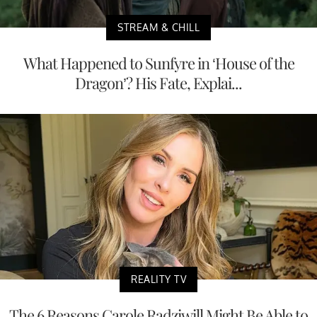
STREAM & CHILL
What Happened to Sunfyre in ‘House of the
Dragon’? His Fate, Explai...
REALITY TV
The 6 Reasons Carole Radziwill Might Be Able to