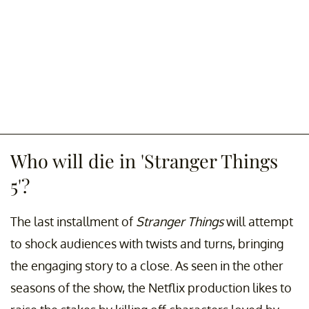
Who will die in 'Stranger Things
5'?
The last installment of
Stranger Things
will attempt
to shock audiences with twists and turns, bringing
the engaging story to a close. As seen in the other
seasons of the show, the Netflix production likes to