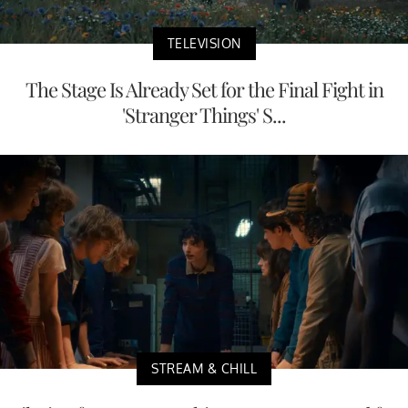
TELEVISION
The Stage Is Already Set for the Final Fight in
'Stranger Things' S...
STREAM & CHILL