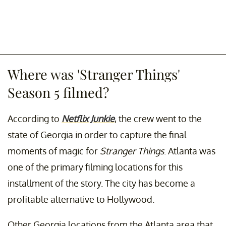
Where was 'Stranger Things'
Season 5 filmed?
According to
Netflix Junkie
, the crew went to the
state of Georgia in order to capture the final
moments of magic for
Stranger Things
. Atlanta was
one of the primary filming locations for this
installment of the story. The city has become a
profitable alternative to Hollywood.
Other Georgia locations from the Atlanta area that