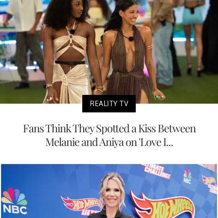
REALITY TV
Fans Think They Spotted a Kiss Between
Melanie and Aniya on 'Love I...