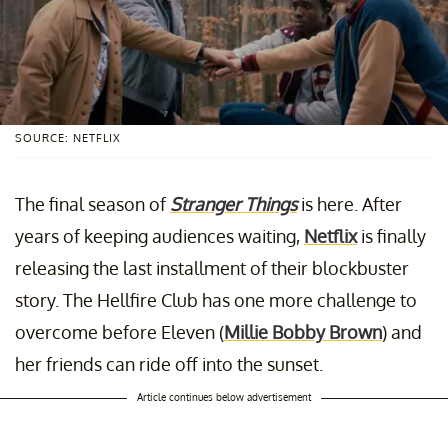
SOURCE: NETFLIX
The final season of
Stranger Things
is here. After
years of keeping audiences waiting,
Netflix
is finally
releasing the last installment of their blockbuster
story. The Hellfire Club has one more challenge to
overcome before Eleven (
Millie Bobby Brown
) and
her friends can ride off into the sunset.
Article continues below advertisement