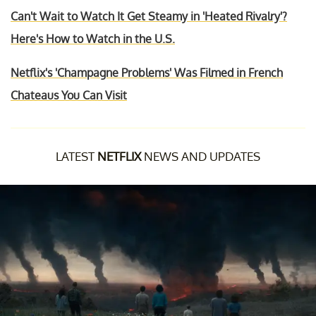
Can't Wait to Watch It Get Steamy in 'Heated Rivalry'?
Here's How to Watch in the U.S.
Netflix's 'Champagne Problems' Was Filmed in French
Chateaus You Can Visit
LATEST
NETFLIX
NEWS AND UPDATES