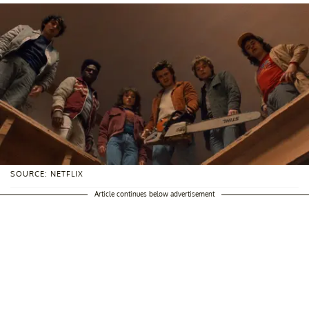
SOURCE: NETFLIX
Article continues below advertisement