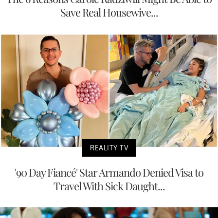
Save Real Housewive...
REALITY TV
'90 Day Fiancé' Star Armando Denied Visa to
Travel With Sick Daught...