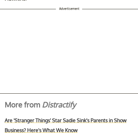
Advertisement
More from
Distractify
Are 'Stranger Things' Star Sadie Sink's Parents in Show
Business? Here's What We Know