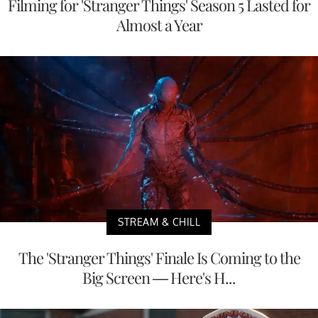
Filming for 'Stranger Things' Season 5 Lasted for
Almost a Year
STREAM & CHILL
The 'Stranger Things' Finale Is Coming to the
Big Screen — Here's H...