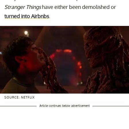
Stranger Things
have either been demolished or
turned into Airbnbs
.
SOURCE: NETFLIX
Article continues below advertisement