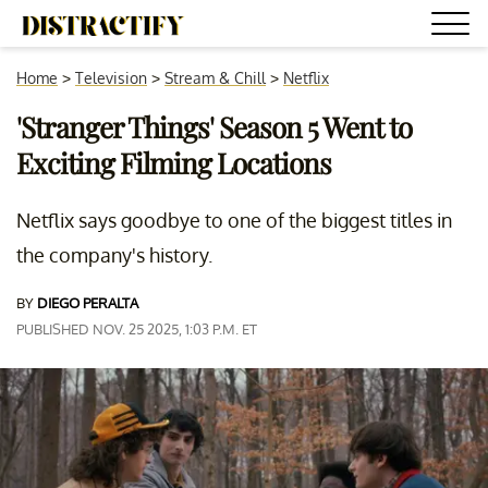
Home
>
Television
>
Stream & Chill
>
Netflix
'Stranger Things' Season 5 Went to
Exciting Filming Locations
Netflix says goodbye to one of the biggest titles in
the company's history.
BY
DIEGO PERALTA
PUBLISHED NOV. 25 2025, 1:03 P.M. ET