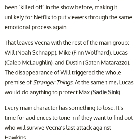
been "killed off" in the show before, making it
unlikely for Netflix to put viewers through the same
emotional process again.
That leaves Vecna with the rest of the main group:
Will (Noah Schnapp), Mike (Finn Wolfhard), Lucas
(Caleb McLaughlin), and Dustin (Gaten Matarazzo).
The disappearance of Will triggered the whole
premise of
Stranger Things
. At the same time, Lucas
would do anything to protect Max (
Sadie Sink
).
Every main character has something to lose. It's
time for audiences to tune in if they want to find out
who will survive Vecna's last attack against
Hawkins.