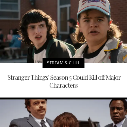
STREAM & CHILL
'Stranger Things' Season 5 Could Kill off Major
Characters