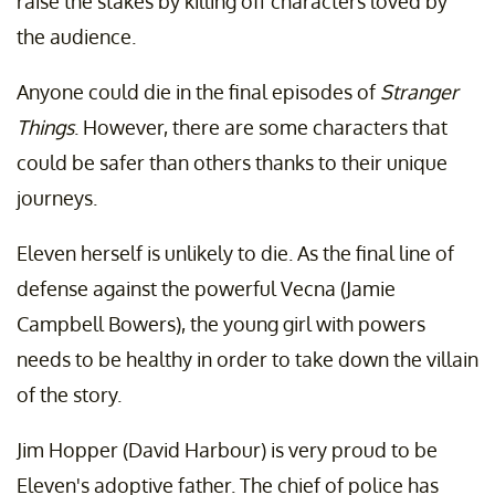
raise the stakes by killing off characters loved by
the audience.
Anyone could die in the final episodes of
Stranger
Things
. However, there are some characters that
could be safer than others thanks to their unique
journeys.
Eleven herself is unlikely to die. As the final line of
defense against the powerful Vecna (Jamie
Campbell Bowers), the young girl with powers
needs to be healthy in order to take down the villain
of the story.
Jim Hopper (David Harbour) is very proud to be
Eleven's adoptive father. The chief of police has