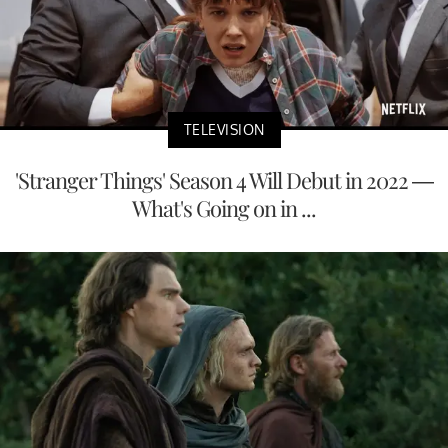
TELEVISION
'Stranger Things' Season 4 Will Debut in 2022 —
What's Going on in ...