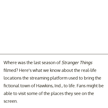
Where was the last season of
Stranger Things
filmed? Here's what we know about the real-life
locations the streaming platform used to bring the
fictional town of Hawkins, Ind., to life. Fans might be
able to visit some of the places they see on the
screen.