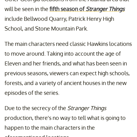
will be seen in the
fifth season of
Stranger Things
include Bellwood Quarry, Patrick Henry High
School, and Stone Mountain Park.
The main characters need classic Hawkins locations
to move around. Taking into account the age of
Eleven and her friends, and what has been seen in
previous seasons, viewers can expect high schools,
forests, and a variety of ancient houses in the new
episodes of the series.
Due to the secrecy of the
Stranger Things
production, there's no way to tell what is going to
happen to the main characters in the