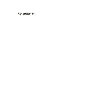
Advertisement