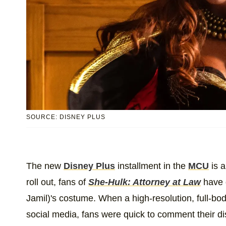
SOURCE: DISNEY PLUS
The new
Disney Plus
installment in the
MCU
is a
roll out, fans of
She-Hulk: Attorney at Law
have 
Jamil)'s costume. When a high-resolution, full-body
social media, fans were quick to comment their d