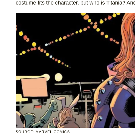
costume fits the character, but who is Titania? An
SOURCE: MARVEL COMICS