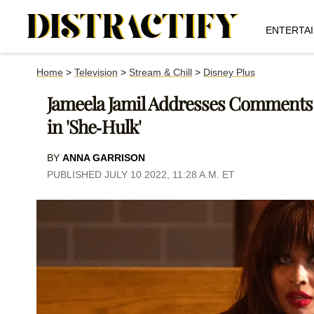
ENTERTA
Home
>
Television
>
Stream & Chill
>
Disney Plus
Jameela Jamil Addresses Comments
in 'She-Hulk'
BY
ANNA GARRISON
PUBLISHED JULY 10 2022, 11:28 A.M. ET