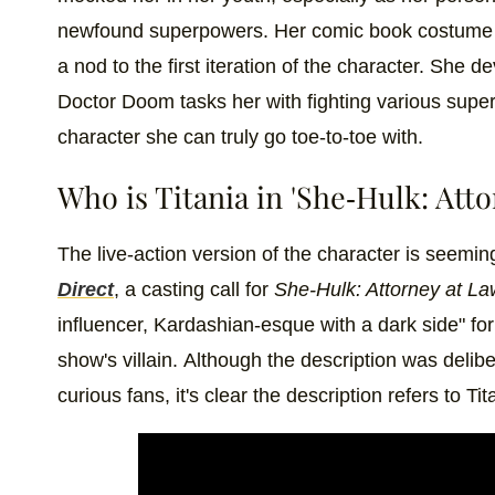
newfound superpowers. Her comic book costume wa
a nod to the first iteration of the character. She d
Doctor Doom tasks her with fighting various super
character she can truly go toe-to-toe with.
Who is Titania in 'She-Hulk: Atto
The live-action version of the character is seemin
Direct
, a casting call for
She-Hulk: Attorney at L
influencer, Kardashian-esque with a dark side" fo
show's villain.
Although the description was deliber
curious fans, it's clear the description refers to Tit