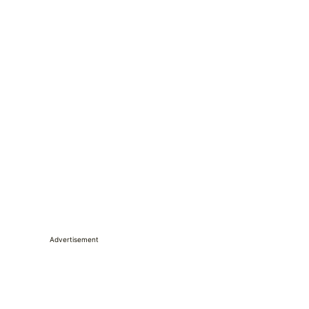
Advertisement