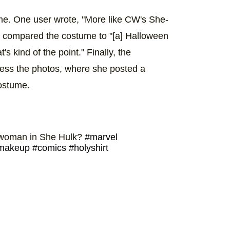
ume. One user wrote, "More like CW's She-
r compared the costume to "[a] Halloween
 kind of the point." Finally, the
ess the photos, where she posted a
costume.
us woman in She Hulk?
#marvel
makeup
#comics
#holyshirt