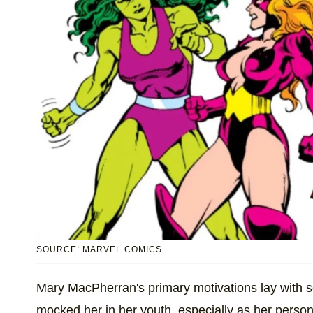
SOURCE: MARVEL COMICS
Mary MacPherran's primary motivations lay with 
mocked her in her youth, especially as her person