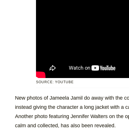
SOURCE: YOUTUBE
New photos of Jameela Jamil do away with the co
instead giving the character a long jacket with a c
Another photo featuring Jennifer Walters on the o
calm and collected, has also been revealed.