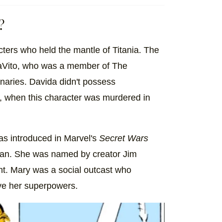
?
cters who held the mantle of Titania. The
DaVito, who was a member of The
naries. Davida didn't possess
 when this character was murdered in
as introduced in Marvel's
Secret Wars
ran. She was named by creator Jim
ant. Mary was a social outcast who
ve her superpowers.