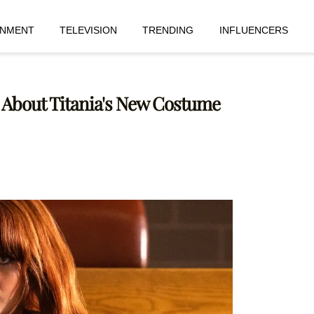
INMENT
TELEVISION
TRENDING
INFLUENCERS
 About Titania's New Costume