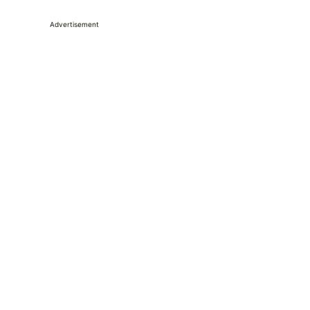
Advertisement