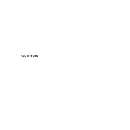
Advertisement