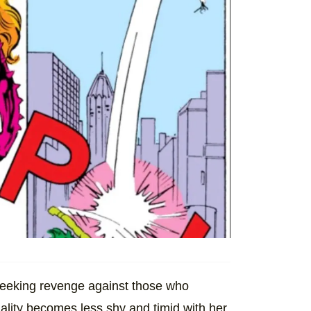
seeking revenge against those who
ality becomes less shy and timid with her