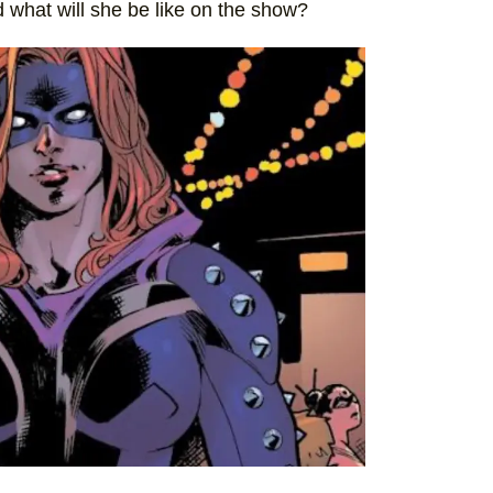
d what will she be like on the show?