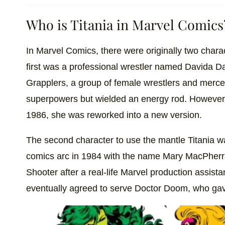
Who is Titania in Marvel Comics
In Marvel Comics, there were originally two chara
first was a professional wrestler named Davida 
Grapplers, a group of female wrestlers and merce
superpowers but wielded an energy rod. However,
1986, she was reworked into a new version.
The second character to use the mantle Titania w
comics arc in 1984 with the name Mary MacPher
Shooter after a real-life Marvel production assist
eventually agreed to serve Doctor Doom, who ga