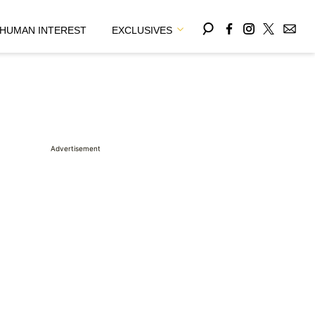
HUMAN INTEREST
EXCLUSIVES
Advertisement