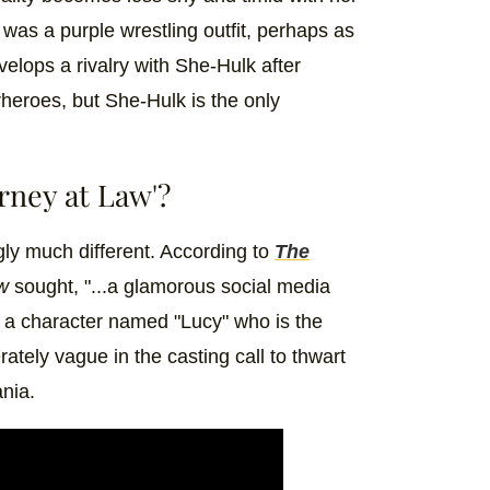
s a purple wrestling outfit, perhaps as
evelops a rivalry with She-Hulk after
heroes, but She-Hulk is the only
rney at Law'?
gly much different. According to
The
aw
sought, "...a glamorous social media
r a character named "Lucy" who is the
ately vague in the casting call to thwart
ania.