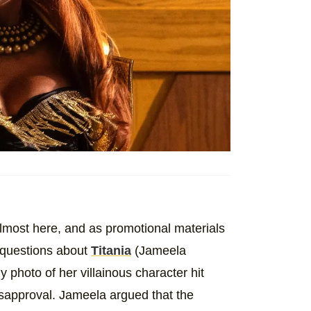
lmost here, and as promotional materials
questions about
Titania
(Jameela
 photo of her villainous character hit
isapproval. Jameela argued that the