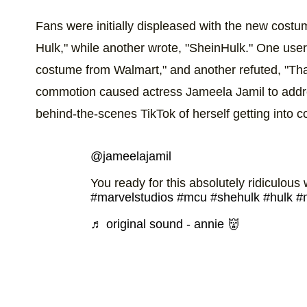
Fans were initially displeased with the new cost
Hulk," while another wrote, "SheinHulk." One use
costume from Walmart," and another refuted, "That's
commotion caused actress Jameela Jamil to addr
behind-the-scenes TikTok of herself getting into 
@jameelajamil
You ready for this absolutely ridiculo
#marvelstudios
#mcu
#shehulk
#hulk
#
♬ original sound - annie 👹