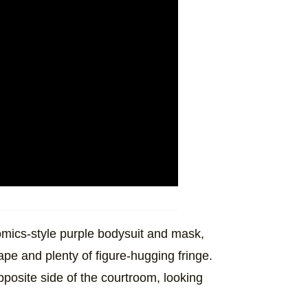
mics-style purple bodysuit and mask,
ape and plenty of figure-hugging fringe.
pposite side of the courtroom, looking