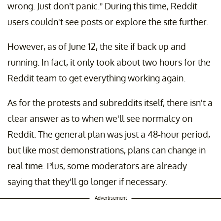
wrong. Just don’t panic.” During this time, Reddit
users couldn't see posts or explore the site further.
However, as of June 12, the site if back up and
running. In fact, it only took about two hours for the
Reddit team to get everything working again.
As for the protests and subreddits itself, there isn't a
clear answer as to when we'll see normalcy on
Reddit. The general plan was just a 48-hour period,
but like most demonstrations, plans can change in
real time. Plus, some moderators are already
saying that they'll go longer if necessary.
Advertisement