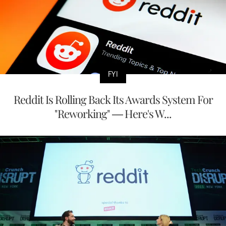
FYI
Reddit Is Rolling Back Its Awards System For
"Reworking" — Here's W...