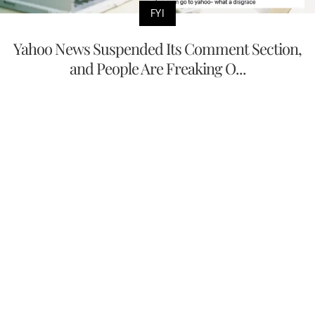
FYI
Yahoo News Suspended Its Comment Section,
and People Are Freaking O...