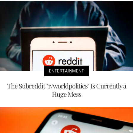
ENTERTAINMENT
The Subreddit "r/worldpolitics" Is Currently a
Huge Mess