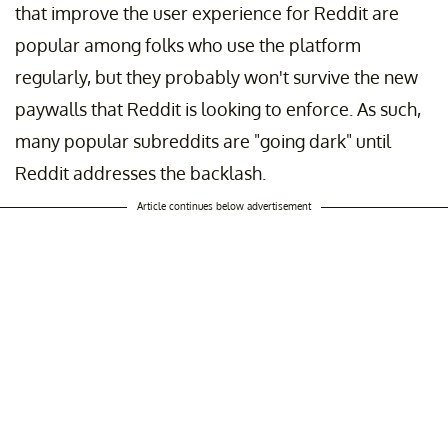
that improve the user experience for Reddit are
popular among folks who use the platform
regularly, but they probably won't survive the new
paywalls that Reddit is looking to enforce. As such,
many popular subreddits are "going dark" until
Reddit addresses the backlash.
Article continues below advertisement