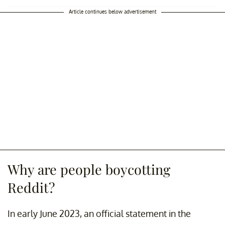
Article continues below advertisement
Why are people boycotting
Reddit?
In early June 2023, an official statement in the