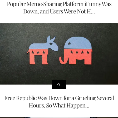
Popular Meme-Sharing Platform iFunny Was
Down, and Users Were Not H...
FYI
Free Republic Was Down for a Grueling Several
Hours, So What Happen...