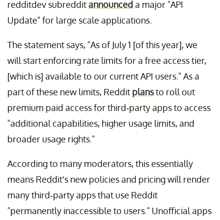
redditdev subreddit
announced
a major "API
Update" for large scale applications.
The statement says, "As of July 1 [of this year], we
will start enforcing rate limits for a free access tier,
[which is] available to our current API users." As a
part of these new limits, Reddit
plans
to roll out
premium paid access for third-party apps to access
"additional capabilities, higher usage limits, and
broader usage rights."
According to many moderators, this essentially
means Reddit's new policies and pricing will render
many third-party apps that use Reddit
"permanently inaccessible to users." Unofficial apps