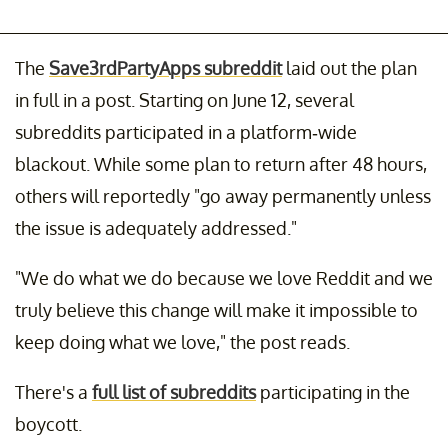
The
Save3rdPartyApps subreddit
laid out the plan
in full in a post. Starting on June 12, several
subreddits participated in a platform-wide
blackout. While some plan to return after 48 hours,
others will reportedly "go away permanently unless
the issue is adequately addressed."
"We do what we do because we love Reddit and we
truly believe this change will make it impossible to
keep doing what we love," the post reads.
There's a
full list of subreddits
participating in the
boycott.