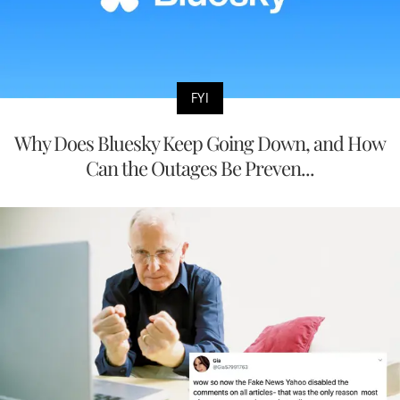
FYI
Why Does Bluesky Keep Going Down, and How
Can the Outages Be Preven...