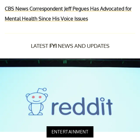
CBS News Correspondent Jeff Pegues Has Advocated for
Mental Health Since His Voice Issues
LATEST
FYI
NEWS AND UPDATES
ENTERTAINMENT