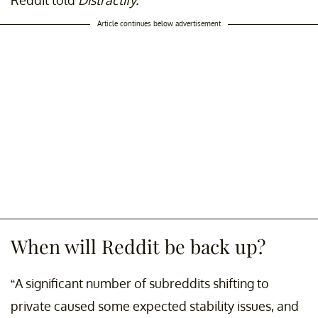
Reddit told
Distractify.
Article continues below advertisement
When will Reddit be back up?
“A significant number of subreddits shifting to
private caused some expected stability issues, and