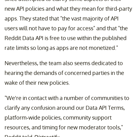
new API policies and what they mean for third-party
apps. They stated that "the vast majority of API
users will not have to pay for access" and that "the
Reddit Data API is free to use within the published
rate limits so long as apps are not monetized."
Nevertheless, the team also seems dedicated to
hearing the demands of concerned parties in the
wake of their new policies.
"We're in contact with a number of communities to
clarify any confusion around our Data API Terms,
platform-wide policies, community support
resources, and timing for new moderator tools,"