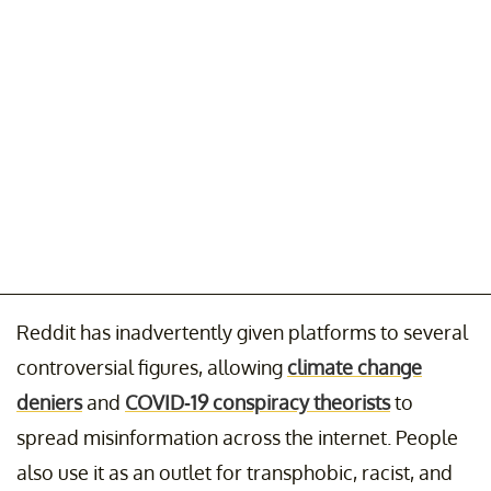
Reddit has inadvertently given platforms to several
controversial figures, allowing
climate change
deniers
and
COVID-19 conspiracy theorists
to
spread misinformation across the internet. People
also use it as an outlet for transphobic, racist, and