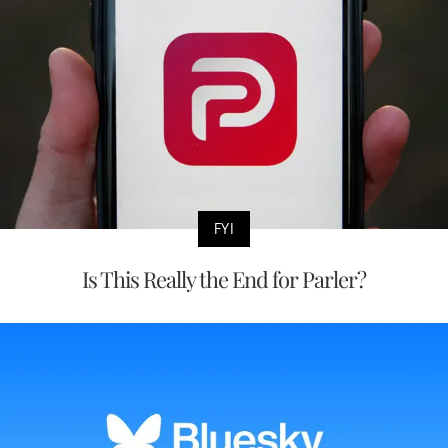
FYI
Is This Really the End for Parler?