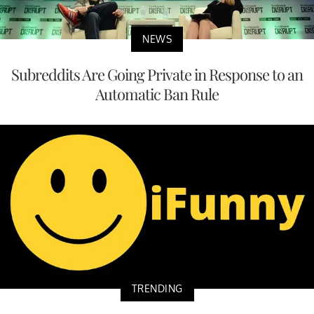
NEWS
Subreddits Are Going Private in Response to an
Automatic Ban Rule
TRENDING