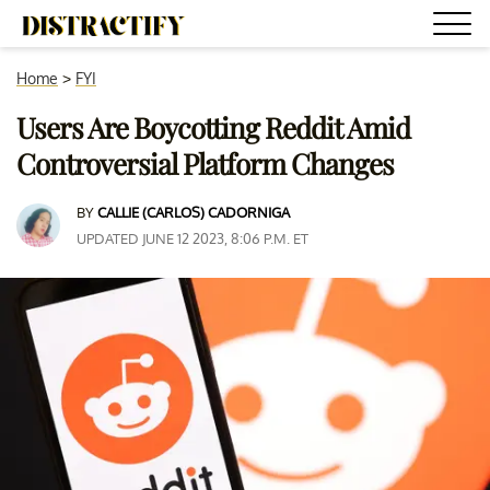
Home
>
FYI
Users Are Boycotting Reddit Amid
Controversial Platform Changes
BY
CALLIE (CARLOS) CADORNIGA
UPDATED JUNE 12 2023, 8:06 P.M. ET