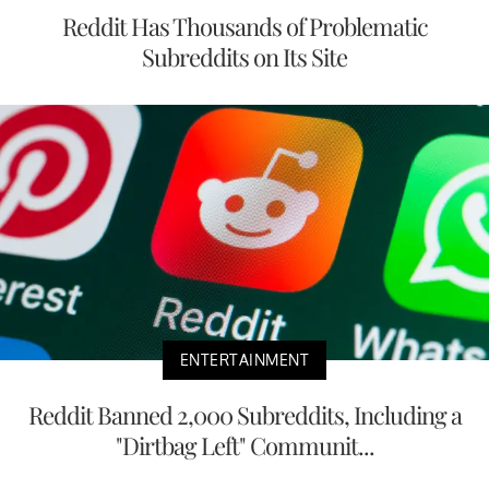
Reddit Has Thousands of Problematic
Subreddits on Its Site
ENTERTAINMENT
Reddit Banned 2,000 Subreddits, Including a
"Dirtbag Left" Communit...