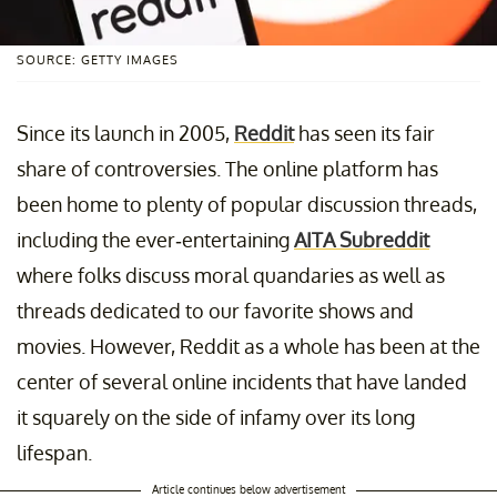
SOURCE: GETTY IMAGES
Since its launch in 2005,
Reddit
has seen its fair
share of controversies. The online platform has
been home to plenty of popular discussion threads,
including the ever-entertaining
AITA Subreddit
where folks discuss moral quandaries as well as
threads dedicated to our favorite shows and
movies. However, Reddit as a whole has been at the
center of several online incidents that have landed
it squarely on the side of infamy over its long
lifespan.
Article continues below advertisement