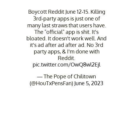
Boycott Reddit June 12-15. Killing
3rd-party apps is just one of
many last straws that users have.
The "official" app is shit. It's
bloated. It doesn't work well. And
it's ad after ad after ad. No 3rd
party apps, & I'm done with
Reddit.
pic.twitter.com/OwQ8wl2Ejl
— The Pope of Chilitown
(@HouTxPensFan)
June 5, 2023