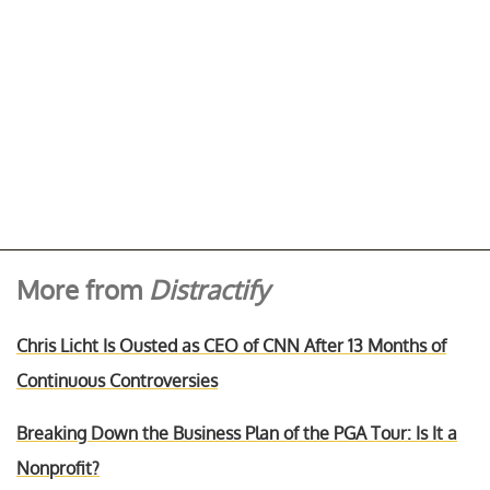
More from
Distractify
Chris Licht Is Ousted as CEO of CNN After 13 Months of
Continuous Controversies
Breaking Down the Business Plan of the PGA Tour: Is It a
Nonprofit?