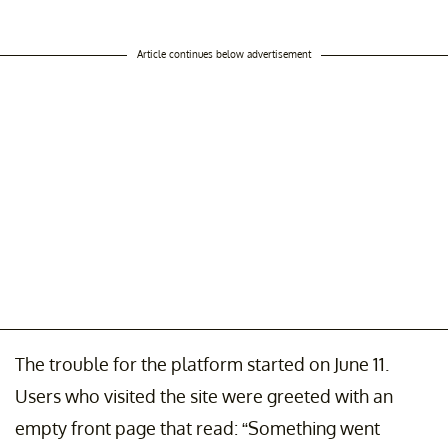
Article continues below advertisement
The trouble for the platform started on June 11.
Users who visited the site were greeted with an
empty front page that read: “Something went