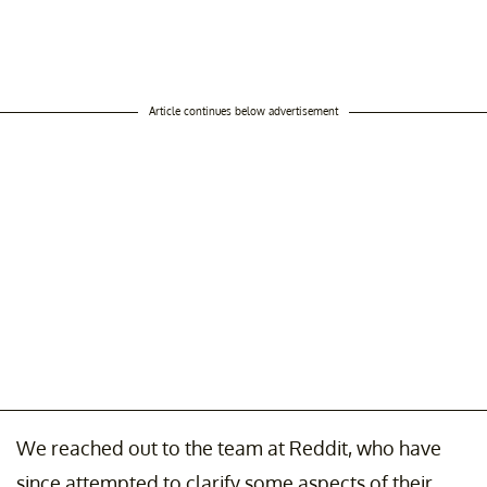
Article continues below advertisement
We reached out to the team at Reddit, who have
since attempted to clarify some aspects of their