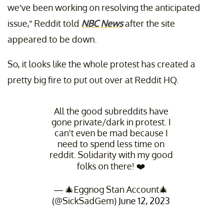
we’ve been working on resolving the anticipated
issue,” Reddit told
NBC News
after the site
appeared to be down.
So, it looks like the whole protest has created a
pretty big fire to put out over at Reddit HQ.
All the good subreddits have
gone private/dark in protest. I
can't even be mad because I
need to spend less time on
reddit. Solidarity with my good
folks on there! ❤️
— 🎄Eggnog Stan Account🎄
(@SickSadGem)
June 12, 2023