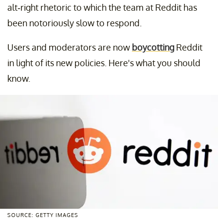
alt-right rhetoric to which the team at Reddit has
been notoriously slow to respond.
Users and moderators are now
boycotting
Reddit
in light of its new policies. Here's what you should
know.
SOURCE: GETTY IMAGES