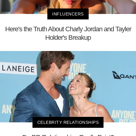
INFLUENCERS
Here's the Truth About Charly Jordan and Tayler
Holder's Breakup
CELEBRITY RELATIONSHIPS