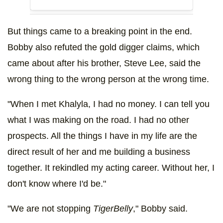
But things came to a breaking point in the end.
Bobby also refuted the gold digger claims, which
came about after his brother, Steve Lee, said the
wrong thing to the wrong person at the wrong time.
"When I met Khalyla, I had no money. I can tell you
what I was making on the road. I had no other
prospects. All the things I have in my life are the
direct result of her and me building a business
together. It rekindled my acting career. Without her, I
don't know where I'd be."
"We are not stopping
TigerBelly
," Bobby said.