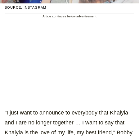
SOURCE: INSTAGRAM
Article continues below advertisement
"I just want to announce to everybody that Khalyla
and I are no longer together … I want to say that
Khalyla is the love of my life, my best friend," Bobby