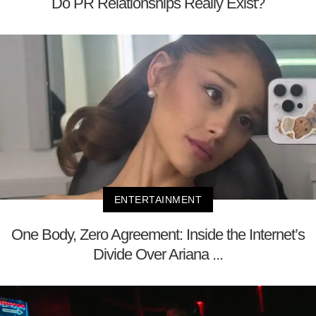
Do PR Relationships Really Exist?
ENTERTAINMENT
One Body, Zero Agreement: Inside the Internet’s
Divide Over Ariana ...