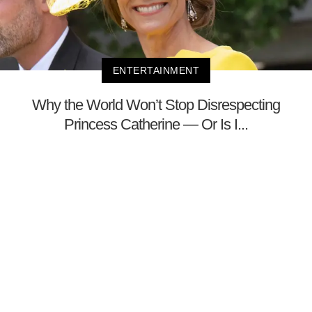
ENTERTAINMENT
Why the World Won’t Stop Disrespecting
Princess Catherine — Or Is I...