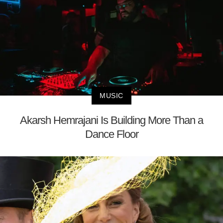
MUSIC
Akarsh Hemrajani Is Building More Than a
Dance Floor