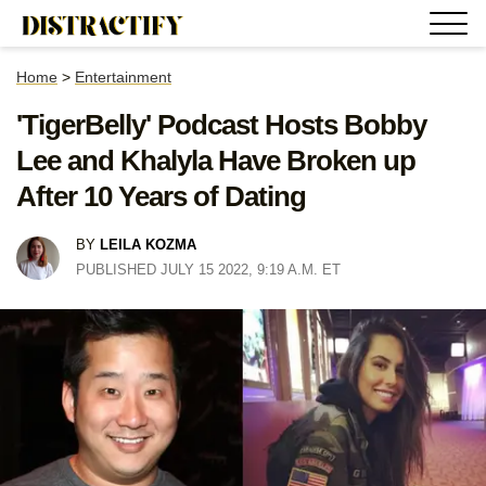
Home
>
Entertainment
'TigerBelly' Podcast Hosts Bobby
Lee and Khalyla Have Broken up
After 10 Years of Dating
BY
LEILA KOZMA
PUBLISHED JULY 15 2022, 9:19 A.M. ET