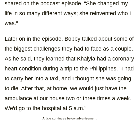
shared on the podcast episode. "She changed my
life in so many different ways; she reinvented who I
was."
Later on in the episode, Bobby talked about some of
the biggest challenges they had to face as a couple.
As he said, they learned that Khalyla had a coronary
heart condition during a trip to the Philippines. "I had
to carry her into a taxi, and I thought she was going
to die. After that, at home, we would just have the
ambulance at our house two or three times a week.
We'd go to the hospital at 5 a.m."
Article continues below advertisement