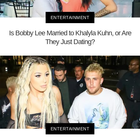
ENTERTAINMENT
Is Bobby Lee Married to Khalyla Kuhn, or Are
They Just Dating?
ENTERTAINMENT