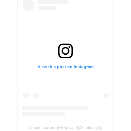
View this post on Instagram
A post shared by Khalyla (@khalamityk)