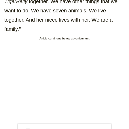
TigerBelly
together. We have other things that we
want to do. We have seven animals. We live
together. And her niece lives with her. We are a
family."
Article continues below advertisement