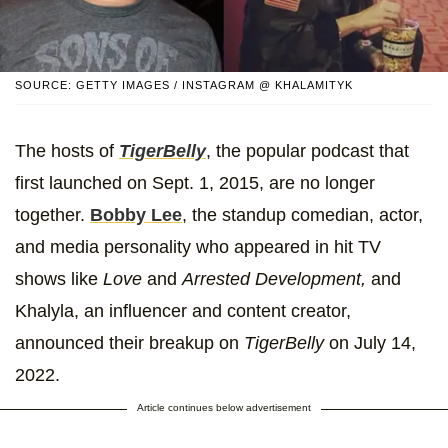
SOURCE: GETTY IMAGES / INSTAGRAM @ KHALAMITYK
The hosts of
TigerBelly
, the popular podcast that
first launched on Sept. 1, 2015, are no longer
together.
Bobby Lee
, the standup comedian, actor,
and media personality who appeared in hit TV
shows like
Love
and
Arrested Development,
and
Khalyla, an influencer and content creator,
announced their breakup on
TigerBelly
on July 14,
2022.
Article continues below advertisement