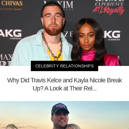
CELEBRITY RELATIONSHIPS
Why Did Travis Kelce and Kayla Nicole Break
Up? A Look at Their Rel...