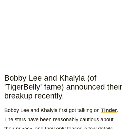
Bobby Lee and Khalyla (of
'TigerBelly' fame) announced their
breakup recently.
Bobby Lee and Khalyla first got talking on
Tinder
.
The stars have been reasonably cautious about
their privacy, and they only teased a few details