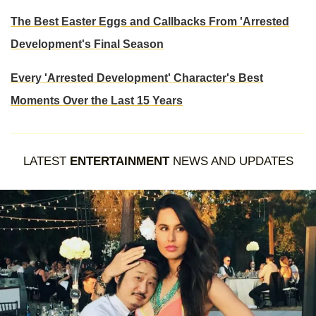
The Best Easter Eggs and Callbacks From 'Arrested
Development's Final Season
Every 'Arrested Development' Character's Best
Moments Over the Last 15 Years
LATEST
ENTERTAINMENT
NEWS AND UPDATES