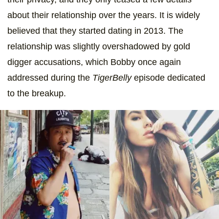
about their relationship over the years. It is widely
believed that they started dating in 2013. The
relationship was slightly overshadowed by gold
digger accusations, which Bobby once again
addressed during the
TigerBelly
episode dedicated
to the breakup.