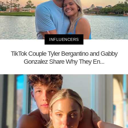
INFLUENCERS
TikTok Couple Tyler Bergantino and Gabby
Gonzalez Share Why They En...