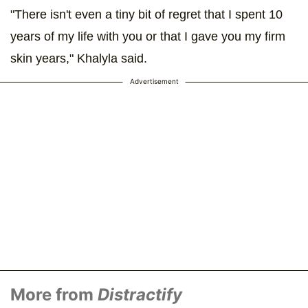
"There isn't even a tiny bit of regret that I spent 10
years of my life with you or that I gave you my firm
skin years," Khalyla said.
Advertisement
More from
Distractify