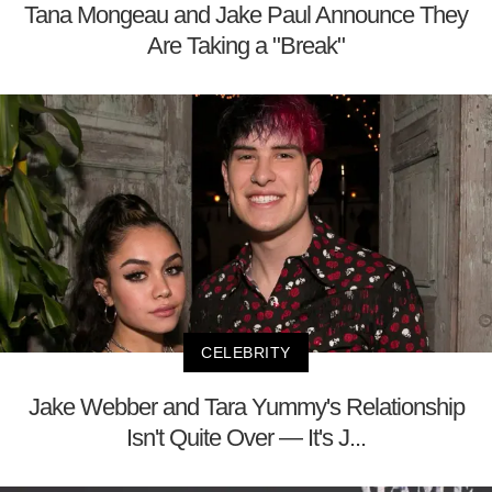
Tana Mongeau and Jake Paul Announce They
Are Taking a "Break"
CELEBRITY
Jake Webber and Tara Yummy's Relationship
Isn't Quite Over — It's J...