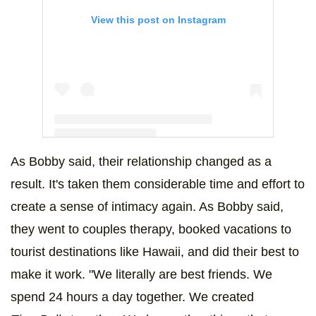
View this post on Instagram
As Bobby said, their relationship changed as a
A post shared by Bobby Lee (@bobbyleelive)
result. It's taken them considerable time and effort to
create a sense of intimacy again. As Bobby said,
they went to couples therapy, booked vacations to
tourist destinations like Hawaii, and did their best to
make it work. "We literally are best friends. We
spend 24 hours a day together. We created