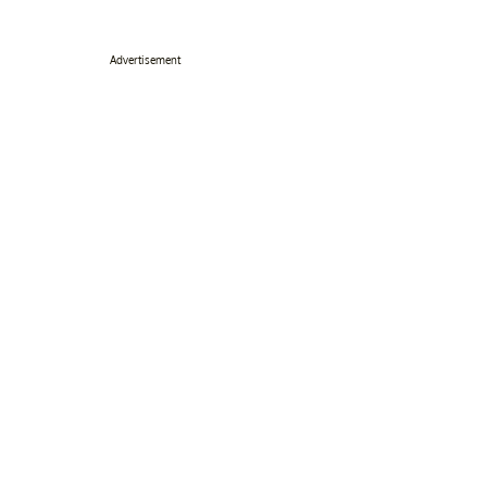
Advertisement