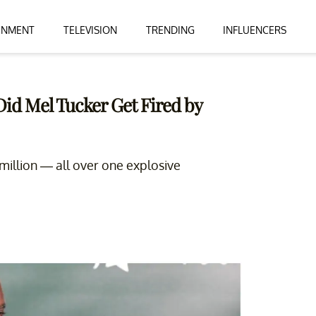
INMENT
TELEVISION
TRENDING
INFLUENCERS
Did Mel Tucker Get Fired by
 million — all over one explosive