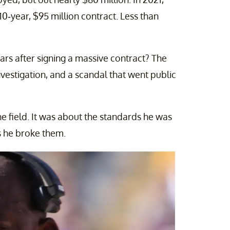
10-year, $95 million contract. Less than
ars after signing a massive contract? The
investigation, and a scandal that went public
he field. It was about the standards he was
s he broke them.