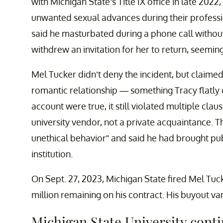
with Michigan State’s Title IX office in late 202
unwanted sexual advances during their professi
said he masturbated during a phone call without
withdrew an invitation for her to return, seemingl
Mel Tucker didn’t deny the incident, but claimed
romantic relationship — something Tracy flatly de
account were true, it still violated multiple clau
university vendor, not a private acquaintance. 
unethical behavior” and said he had brought pub
institution.
On Sept. 27, 2023, Michigan State fired Mel Tuck
million remaining on his contract. His buyout va
Michigan State University conti