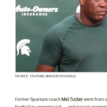
SOURCE: YOUTUBE/@BUCKEYEHUDDLE
Former Spartans coach
Mel Tucker
went from on
football to unemployed — and not just unemploye