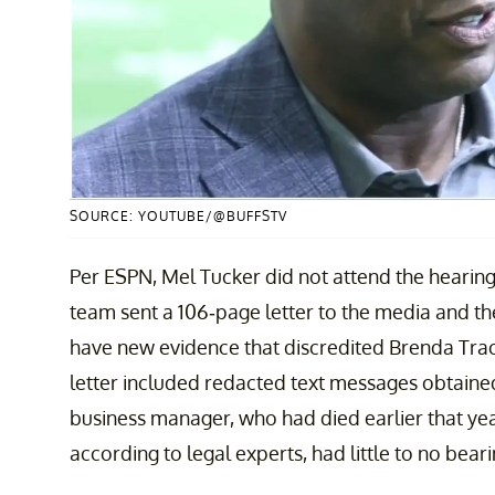
SOURCE: YOUTUBE/@BUFFSTV
Per ESPN, Mel Tucker did not attend the hearing, 
team sent a 106-page letter to the media and the
have new evidence that discredited Brenda Trac
letter included redacted text messages obtaine
business manager, who had died earlier that yea
according to legal experts, had little to no bea