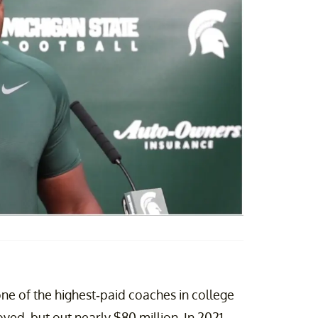
e of the highest-paid coaches in college
d, but out nearly $80 million. In 2021,