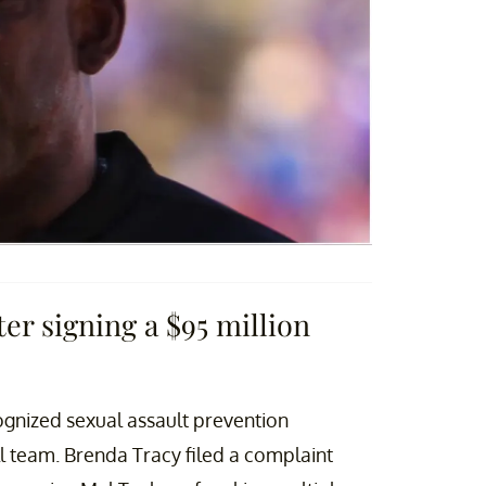
er signing a $95 million
cognized sexual assault prevention
l team. Brenda Tracy filed a complaint