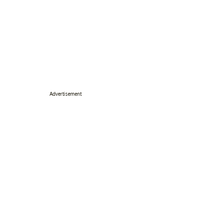
Advertisement