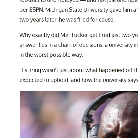
per
ESPN
, Michigan State University gave him a 
two years later, he was fired for cause.
Why exactly did Mel Tucker get fired just two ye
answer lies in a chain of decisions, a university 
in the worst possible way.
His firing wasn’t just about what happened off t
expected to uphold, and how the university say