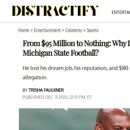
ENTERTA
Home
>
Entertainment
>
Celebrity
>
Sports
From $95 Million to Nothing: Why 
Michigan State Football?
He lost his dream job, his reputation, and $80
allegation.
BY
TRISHA FAULKNER
PUBLISHED DEC. 11 2025, 12:13 P.M. ET