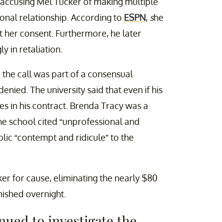
2, accusing Mel Tucker of making multiple
onal relationship. According to
ESPN
,
s
he
 her consent. Furthermore, he later
y in retaliation.
 the call was part of a consensual
nied. The university said that even if his
ses in his contract. Brenda Tracy was a
The school cited “unprofessional and
lic “contempt and ridicule” to the
er for cause, eliminating the nearly $80
nished overnight.
nued to investigate the