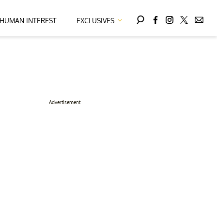
HUMAN INTEREST
EXCLUSIVES
Advertisement