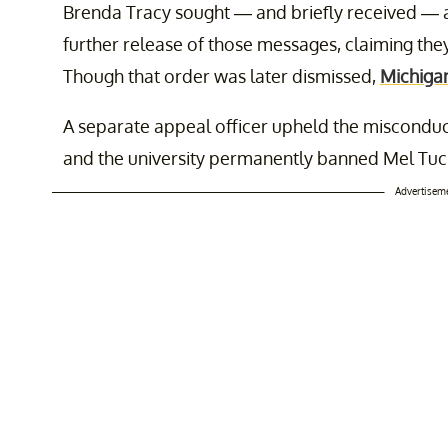
Brenda Tracy sought — and briefly received — 
further release of those messages, claiming th
Though that order was later dismissed,
Michigan
A separate appeal officer upheld the misconduct 
and the university permanently banned Mel Tu
Advertisem