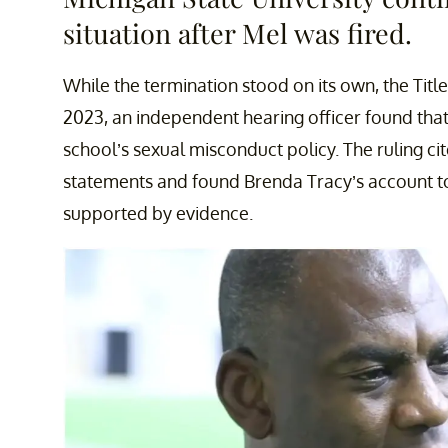
situation after Mel was fired.
While the termination stood on its own, the Title
2023, an independent hearing officer found tha
school’s sexual misconduct policy. The ruling cit
statements and found Brenda Tracy’s account to
supported by evidence.