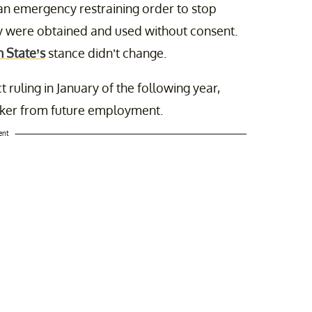
an emergency restraining order to stop
ey were obtained and used without consent.
 State’s
stance didn’t change.
ruling in January of the following year,
cker from future employment.
ent