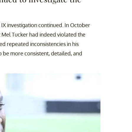
 IX investigation continued. In October
t Mel Tucker had indeed violated the
ed repeated inconsistencies in his
 be more consistent, detailed, and