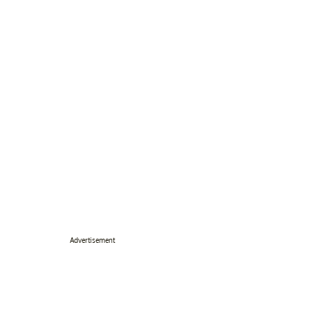
Advertisement