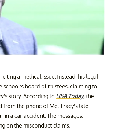
citing a medical issue. Instead, his legal
 school’s board of trustees, claiming to
y’s story. According to
USA Today
,
the
d from the phone of Mel Tracy’s late
r in a car accident. The messages,
ring on the misconduct claims.