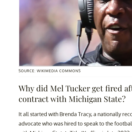
SOURCE: WIKIMEDIA COMMONS
Why did Mel Tucker get fired aft
contract with Michigan State?
It all started with Brenda Tracy, a nationally re
advocate who was hired to speak to the footbal