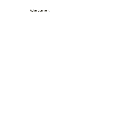
Advertisement