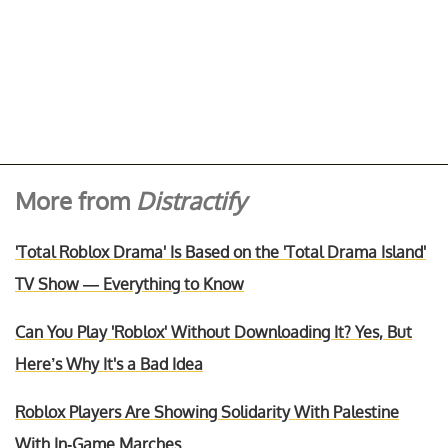
More from
Distractify
'Total Roblox Drama' Is Based on the 'Total Drama Island'
TV Show — Everything to Know
Can You Play 'Roblox' Without Downloading It? Yes, But
Here’s Why It's a Bad Idea
Roblox Players Are Showing Solidarity With Palestine
With In-Game Marches