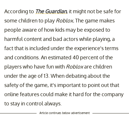
According to
The Guardian
, it might not be safe for
some children to play
Roblox.
The game makes
people aware of how kids may be exposed to
harmful content and bad actors while playing, a
fact that is included under the experience's terms
and conditions. An estimated 40 percent of the
players who have fun with
Roblox
are children
under the age of 13. When debating about the
safety of the game, it's important to point out that
online features could make it hard for the company
to stay in control always.
Article continues below advertisement