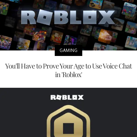
GAMING
You'll Have to Prove Your Age to Use Voice Chat
in 'Roblox'