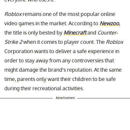
Roblox
remains one of the most popular online
video games in the market. According to
Newzoo
,
the title is only bested by
Minecraft
and
Counter-
Strike 2
when it comes to player count. The
Roblox
Corporation wants to deliver a safe experience in
order to stay away from any controversies that
might damage the brand's reputation. At the same
time, parents only want their children to be safe
during their recreational activities.
Advertisement