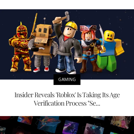
GAMING
Insider Reveals 'Roblox' Is Taking Its Age
Verification Process "Se...