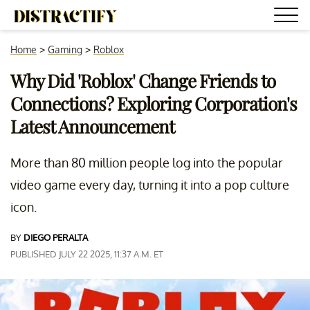
Home
>
Gaming
>
Roblox
Why Did 'Roblox' Change Friends to
Connections? Exploring Corporation's
Latest Announcement
More than 80 million people log into the popular
video game every day, turning it into a pop culture
icon.
BY
DIEGO PERALTA
PUBLISHED JULY 22 2025, 11:37 A.M. ET