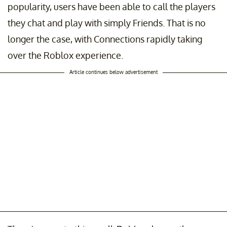
popularity, users have been able to call the players
they chat and play with simply Friends. That is no
longer the case, with Connections rapidly taking
over the Roblox experience.
Article continues below advertisement