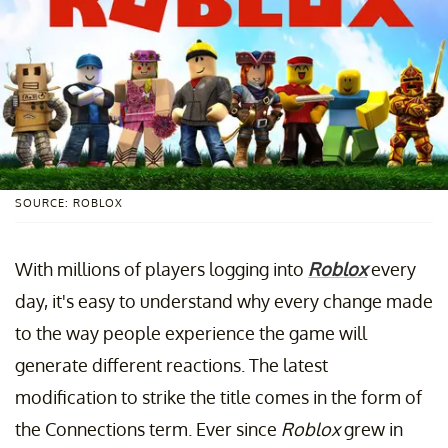
SOURCE: ROBLOX
With millions of players logging into
Roblox
every
day, it's easy to understand why every change made
to the way people experience the game will
generate different reactions. The latest
modification to strike the title comes in the form of
the Connections term. Ever since
Roblox
grew in