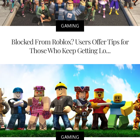
GAMING
Blocked From Roblox? Users Offer Tips for
Those Who Keep Getting Lo...
GAMING