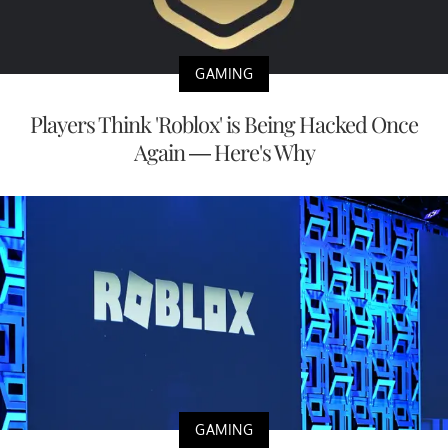
GAMING
Players Think 'Roblox' is Being Hacked Once
Again — Here's Why
GAMING