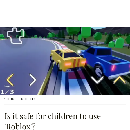
SOURCE: ROBLOX
Is it safe for children to use
'Roblox'?