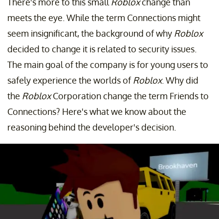
There's more to this small
Roblox
change than
meets the eye. While the term Connections might
seem insignificant, the background of why
Roblox
decided to change it is related to security issues.
The main goal of the company is for young users to
safely experience the worlds of
Roblox
. Why did
the
Roblox
Corporation change the term Friends to
Connections? Here's what we know about the
reasoning behind the developer's decision.