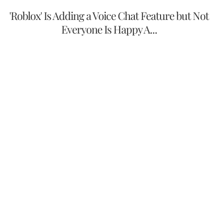
'Roblox' Is Adding a Voice Chat Feature but Not
Everyone Is Happy A...