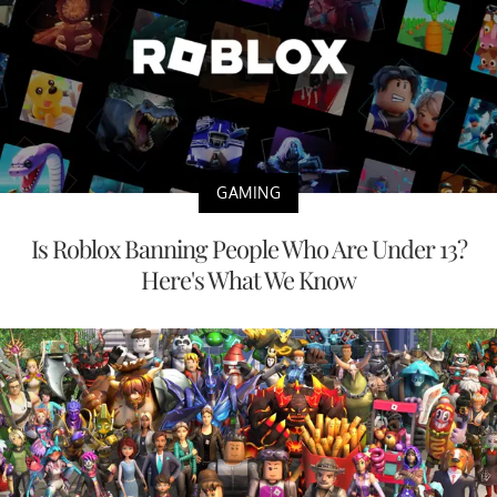
GAMING
Is Roblox Banning People Who Are Under 13?
Here's What We Know