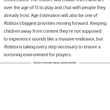
over the age of 13 to play and chat with people they
already trust. Age Estimation will also be one of
Roblox's
biggest priorities moving forward. Keeping
children away from content they're not supposed
to experience sounds like a massive endeavor, but
Roblox
is taking every step necessary to ensure a
nurturing environment for players.
Article continues below advertisement