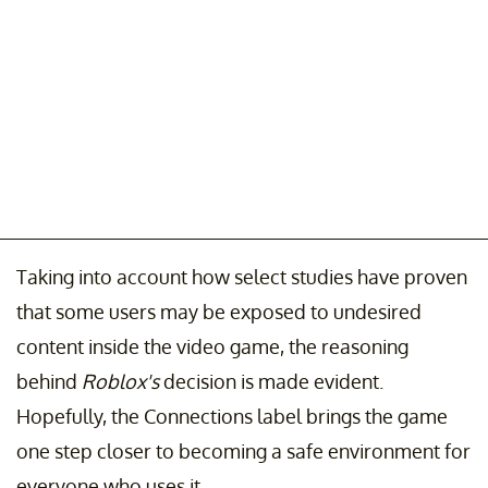
Taking into account how select studies have proven
that some users may be exposed to undesired
content inside the video game, the reasoning
behind
Roblox's
decision is made evident.
Hopefully, the Connections label brings the game
one step closer to becoming a safe environment for
everyone who uses it.