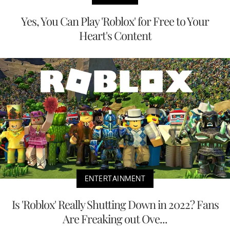
Yes, You Can Play 'Roblox' for Free to Your
Heart's Content
ENTERTAINMENT
Is 'Roblox' Really Shutting Down in 2022? Fans
Are Freaking out Ove...