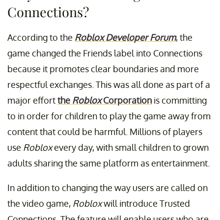
Connections?
According to the
Roblox Developer Forum
, the
game changed the Friends label into Connections
because it promotes clear boundaries and more
respectful exchanges. This was all done as part of a
major effort
the
Roblox
Corporation
is committing
to in order for children to play the game away from
content that could be harmful. Millions of players
use
Roblox
every day, with small children to grown
adults sharing the same platform as entertainment.
In addition to changing the way users are called on
the video game,
Roblox
will introduce Trusted
Connections. The feature will enable users who are