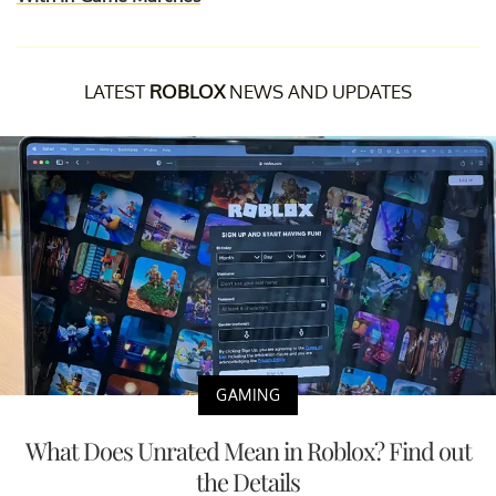
LATEST
ROBLOX
NEWS AND UPDATES
GAMING
What Does Unrated Mean in Roblox? Find out
the Details