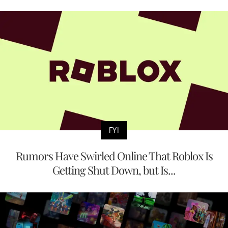
FYI
Rumors Have Swirled Online That Roblox Is
Getting Shut Down, but Is...