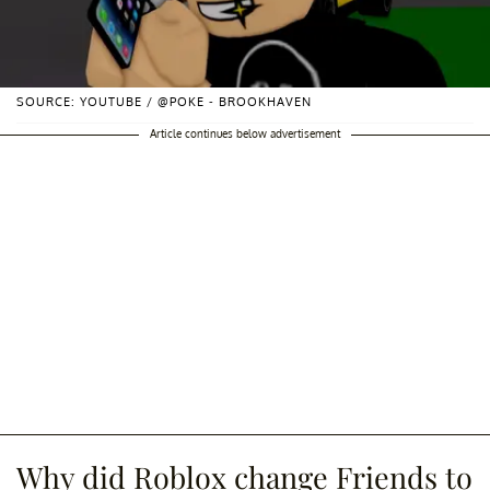
SOURCE: YOUTUBE / @POKE - BROOKHAVEN
Article continues below advertisement
Why did Roblox change Friends to