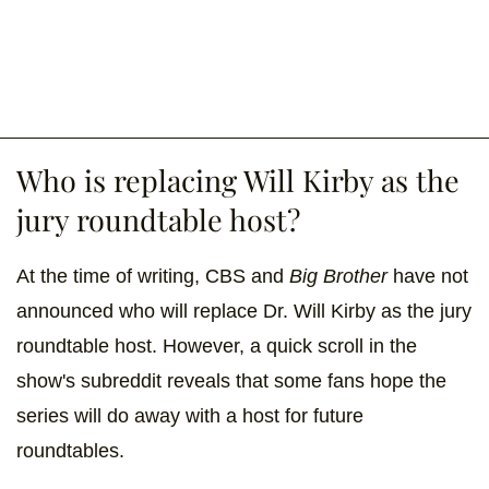
Who is replacing Will Kirby as the
jury roundtable host?
At the time of writing, CBS and
Big Brother
have not
announced who will replace Dr. Will Kirby as the jury
roundtable host. However, a quick scroll in the
show's subreddit reveals that some fans hope the
series will do away with a host for future
roundtables.