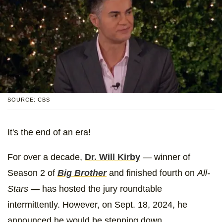
SOURCE: CBS
It's the end of an era!
For over a decade,
Dr. Will Kirby
— winner of
Season 2 of
Big Brother
and finished fourth on
All-
Stars
— has hosted the jury roundtable
intermittently. However, on Sept. 18, 2024, he
announced he would be stepping down.