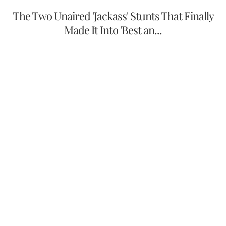
The Two Unaired 'Jackass' Stunts That Finally
Made It Into 'Best an...