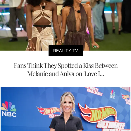
REALITY TV
Fans Think They Spotted a Kiss Between
Melanie and Aniya on 'Love I...