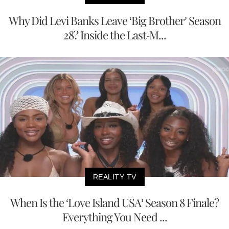
Why Did Levi Banks Leave ‘Big Brother’ Season
28? Inside the Last-M...
REALITY TV
When Is the ‘Love Island USA’ Season 8 Finale?
Everything You Need ...