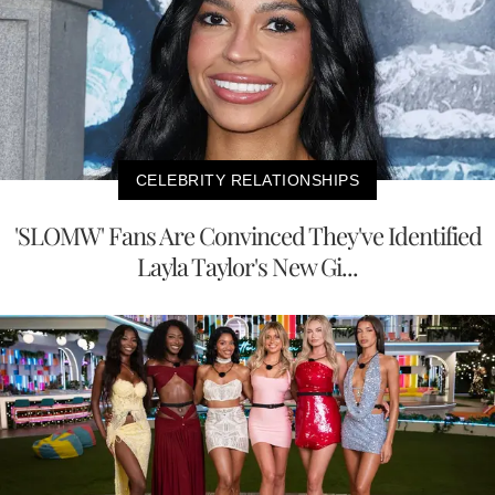
CELEBRITY RELATIONSHIPS
'SLOMW' Fans Are Convinced They've Identified
Layla Taylor's New Gi...