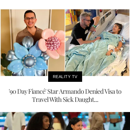
REALITY TV
'90 Day Fiancé' Star Armando Denied Visa to
Travel With Sick Daught...