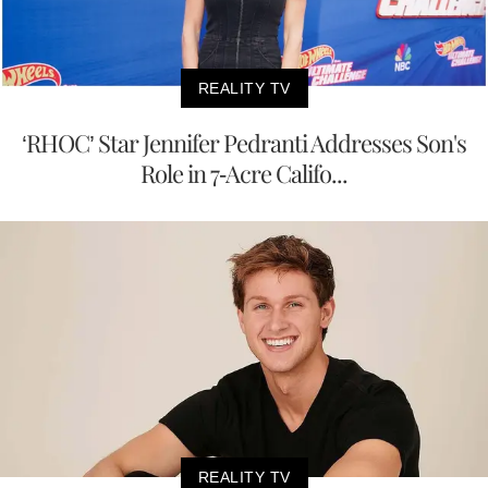
REALITY TV
‘RHOC’ Star Jennifer Pedranti Addresses Son's
Role in 7-Acre Califo...
REALITY TV