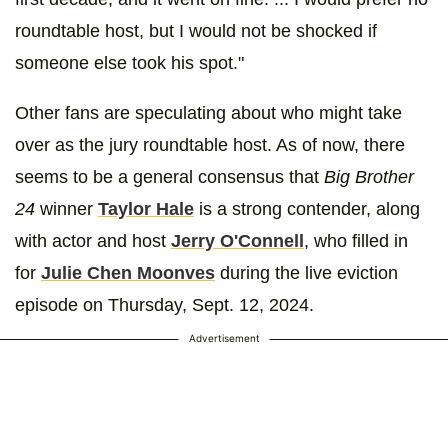
roundtable host, but I would not be shocked if
someone else took his spot."
Other fans are speculating about who might take
over as the jury roundtable host. As of now, there
seems to be a general consensus that
Big Brother
24
winner
Taylor Hale
is a strong contender, along
with actor and host
Jerry O'Connell
, who filled in
for
Julie Chen Moonves
during the live eviction
episode on Thursday, Sept. 12, 2024.
Advertisement