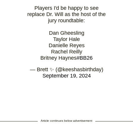
Players I'd be happy to see
replace Dr. Will as the host of the
jury roundtable:
Dan Gheesling
Taylor Hale
Danielle Reyes
Rachel Reilly
Britney Haynes
#BB26
— Brett ✨ (@keeshasbirthday)
September 19, 2024
Article continues below advertisement