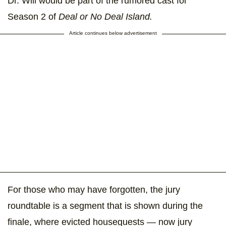
Dr. Will would be part of the rumored cast for
Season 2 of
Deal or No Deal Island.
Article continues below advertisement
For those who may have forgotten, the jury
roundtable is a segment that is shown during the
finale, where evicted houseguests — now jury