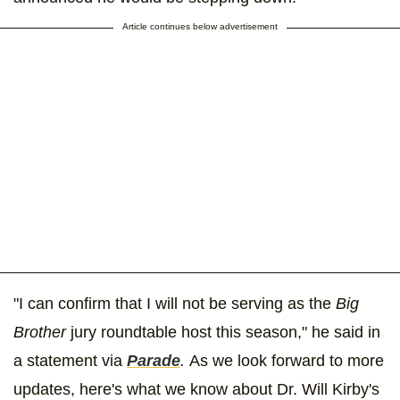
Article continues below advertisement
"I can confirm that I will not be serving as the
Big
Brother
jury roundtable host this season," he said in
a statement via
Parade
.
As we look forward to more
updates, here's what we know about Dr. Will Kirby's