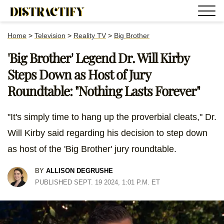
Home
>
Television
>
Reality TV
>
Big Brother
'Big Brother' Legend Dr. Will Kirby
Steps Down as Host of Jury
Roundtable: "Nothing Lasts Forever"
"It's simply time to hang up the proverbial cleats," Dr.
Will Kirby said regarding his decision to step down
as host of the 'Big Brother' jury roundtable.
BY
ALLISON DEGRUSHE
PUBLISHED SEPT. 19 2024, 1:01 P.M. ET