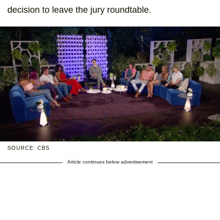
decision to leave the jury roundtable.
SOURCE: CBS
Article continues below advertisement