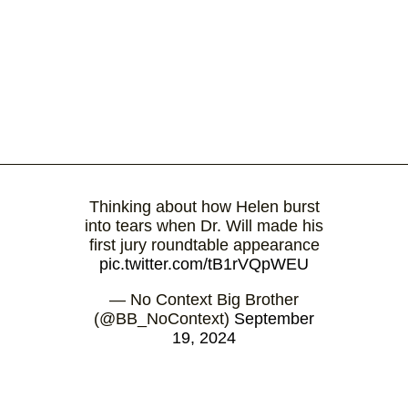
Thinking about how Helen burst
into tears when Dr. Will made his
first jury roundtable appearance
pic.twitter.com/tB1rVQpWEU
— No Context Big Brother
(@BB_NoContext)
September
19, 2024