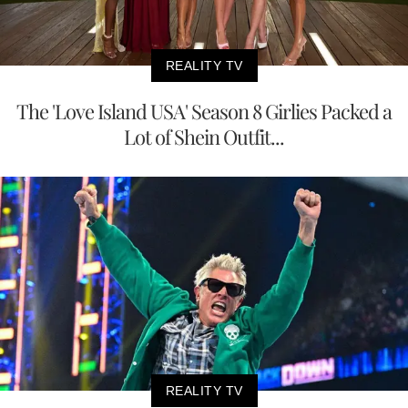
REALITY TV
The 'Love Island USA' Season 8 Girlies Packed a
Lot of Shein Outfit...
REALITY TV