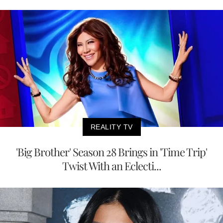
REALITY TV
'Big Brother' Season 28 Brings in 'Time Trip'
Twist With an Eclecti...