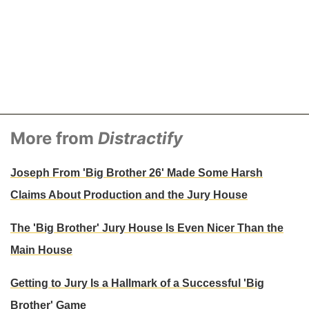
More from
Distractify
Joseph From 'Big Brother 26' Made Some Harsh
Claims About Production and the Jury House
The 'Big Brother' Jury House Is Even Nicer Than the
Main House
Getting to Jury Is a Hallmark of a Successful 'Big
Brother' Game