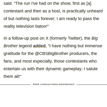
said. "The run I've had on the show, first as [a]
contestant and then as a host, is practically unheard
of but nothing lasts forever; I am ready to pass the
reality television baton!"
In a follow-up post on X (formerly Twitter), the
Big
Brother
legend
added
, "I have nothing but immense
gratitude for the @CBSBigBrother producers, the
fans, and most especially, those contestants who
entertain us with their dynamic gameplay; I salute
them all!"
Article continues below advertisement