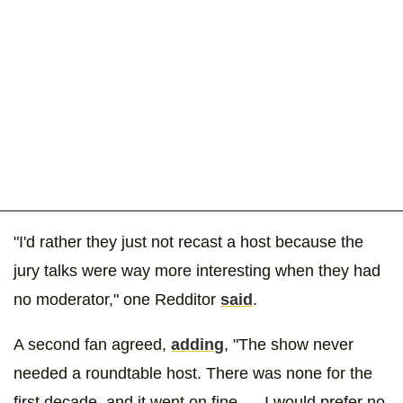
"I'd rather they just not recast a host because the
jury talks were way more interesting when they had
no moderator," one Redditor
said
.
A second fan agreed,
adding
, "The show never
needed a roundtable host. There was none for the
first decade, and it went on fine. ... I would prefer no