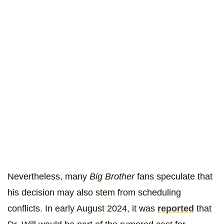
Nevertheless, many
Big Brother
fans speculate that
his decision may also stem from scheduling
conflicts. In early August 2024, it was
reported
that