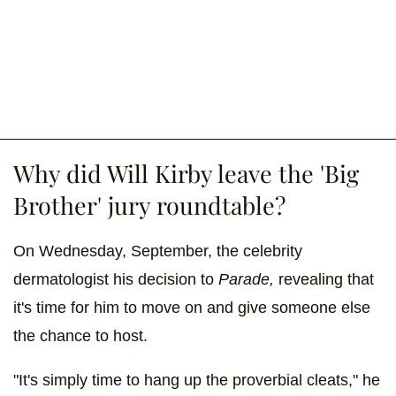
Why did Will Kirby leave the 'Big
Brother' jury roundtable?
On Wednesday, September, the celebrity
dermatologist his decision to
Parade,
revealing that
it's time for him to move on and give someone else
the chance to host.
"It's simply time to hang up the proverbial cleats," he