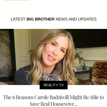
LATEST
BIG BROTHER
NEWS AND UPDATES
REALITY TV
The 6 Reasons Carole Radziwill Might Be Able to
Save Real Housewive...