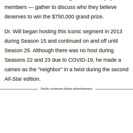
members — gather to discuss who they believe
deserves to win the $750,000 grand prize.
Dr. Will began hosting this iconic segment in 2013
during Season 15 and continued on and off until
Season 25. Although there was no host during
Seasons 22 and 23 due to COVID-19, he made a
cameo as the "neighbor" in a twist during the second
All-Star
edition.
Article continues below advertisement