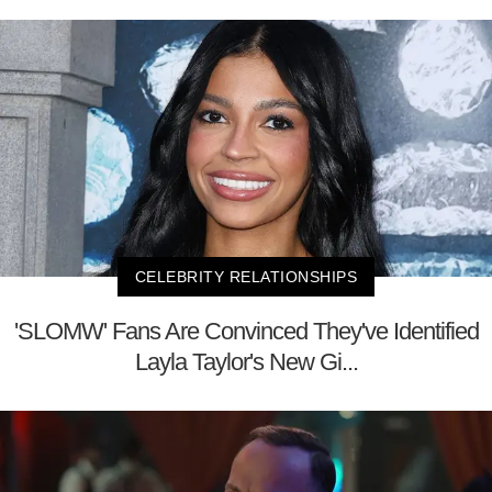
CELEBRITY RELATIONSHIPS
'SLOMW' Fans Are Convinced They've Identified
Layla Taylor's New Gi...