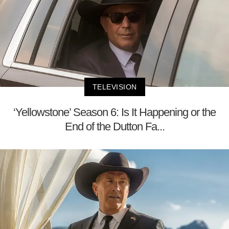
TELEVISION
‘Yellowstone’ Season 6: Is It Happening or the
End of the Dutton Fa...