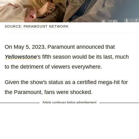
SOURCE: PARAMOUNT NETWORK
On May 5, 2023, Paramount announced that
Yellowstone
's fifth season would be its last, much
to the detriment of viewers everywhere.
Given the show's status as a certified mega-hit for
the Paramount, fans were shocked.
Article continues below advertisement