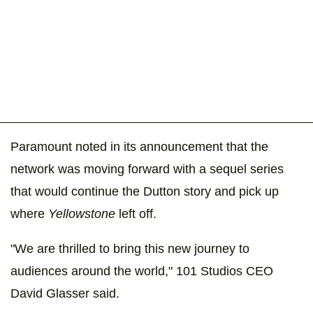
Paramount noted in its announcement that the
network was moving forward with a sequel series
that would continue the Dutton story and pick up
where
Yellowstone
left off.
"We are thrilled to bring this new journey to
audiences around the world," 101 Studios CEO
David Glasser said.