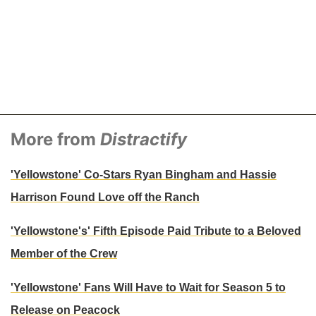
More from
Distractify
'Yellowstone' Co-Stars Ryan Bingham and Hassie
Harrison Found Love off the Ranch
'Yellowstone's' Fifth Episode Paid Tribute to a Beloved
Member of the Crew
'Yellowstone' Fans Will Have to Wait for Season 5 to
Release on Peacock