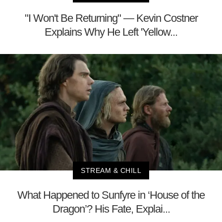
"I Won't Be Returning" — Kevin Costner
Explains Why He Left 'Yellow...
STREAM & CHILL
What Happened to Sunfyre in ‘House of the
Dragon’? His Fate, Explai...