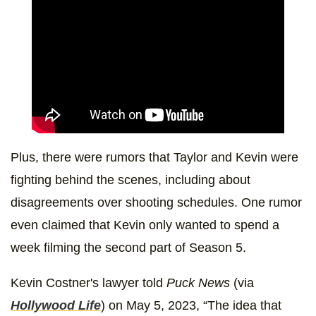
Plus, there were rumors that Taylor and Kevin were
fighting behind the scenes, including about
disagreements over shooting schedules. One rumor
even claimed that Kevin only wanted to spend a
week filming the second part of Season 5.
Kevin Costner's lawyer told
Puck News
(via
Hollywood Life
) on May 5, 2023, “The idea that