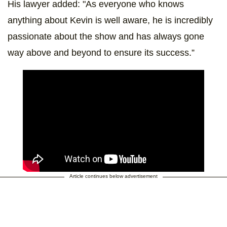
His lawyer added: "As everyone who knows
anything about Kevin is well aware, he is incredibly
passionate about the show and has always gone
way above and beyond to ensure its success.”
Article continues below advertisement