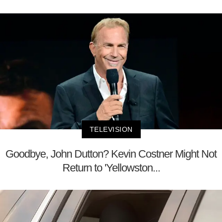
TELEVISION
Goodbye, John Dutton? Kevin Costner Might Not
Return to 'Yellowston...