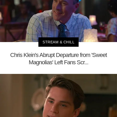
STREAM & CHILL
Chris Klein's Abrupt Departure from 'Sweet
Magnolias' Left Fans Scr...