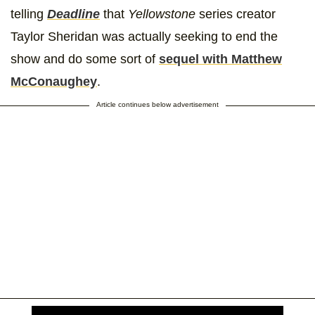
telling
Deadline
that
Yellowstone
series creator
Taylor Sheridan was actually seeking to end the
show and do some sort of
sequel with Matthew
McConaughey
.
Article continues below advertisement