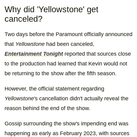
Why did 'Yellowstone' get
canceled?
Two days before the Paramount officially announced
that
Yellowstone
had been canceled,
Entertainment Tonight
reported that sources close
to the production had learned that Kevin would not
be returning to the show after the fifth season.
However, the official statement regarding
Yellowstone
's cancellation didn't actually reveal the
reason behind the end of the show.
Gossip surrounding the show's impending end was
happening as early as February 2023, with sources