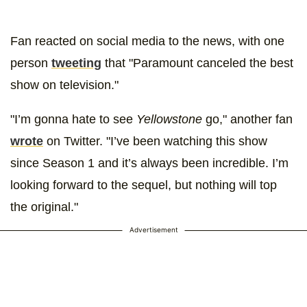
Fan reacted on social media to the news, with one
person
tweeting
that "Paramount canceled the best
show on television."
"I’m gonna hate to see
Yellowstone
go," another fan
wrote
on Twitter. "I’ve been watching this show
since Season 1 and it’s always been incredible. I’m
looking forward to the sequel, but nothing will top
the original."
Advertisement