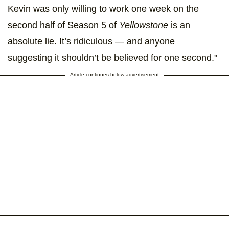
Kevin was only willing to work one week on the
second half of Season 5 of
Yellowstone
is an
absolute lie. It’s ridiculous — and anyone
suggesting it shouldn’t be believed for one second."
Article continues below advertisement