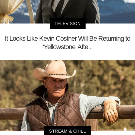
TELEVISION
It Looks Like Kevin Costner Will Be Returning to
'Yellowstone' Afte...
STREAM & CHILL