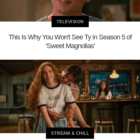
TELEVISION
This Is Why You Won't See Ty in Season 5 of
'Sweet Magnolias'
STREAM & CHILL