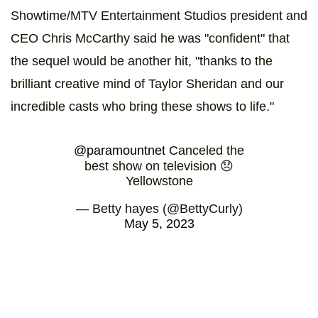
Showtime/MTV Entertainment Studios president and
CEO Chris McCarthy said he was "confident" that
the sequel would be another hit, "thanks to the
brilliant creative mind of Taylor Sheridan and our
incredible casts who bring these shows to life."
@paramountnet
Canceled the
best show on television 😞
Yellowstone
— Betty hayes (@BettyCurly)
May 5, 2023