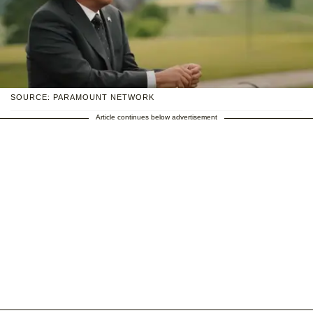
SOURCE: PARAMOUNT NETWORK
Article continues below advertisement