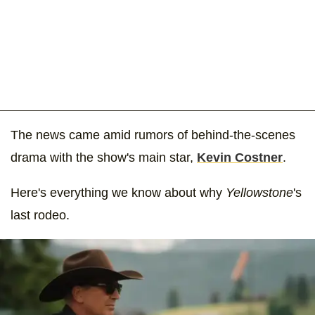
The news came amid rumors of behind-the-scenes
drama with the show's main star,
Kevin Costner
.
Here's everything we know about why
Yellowstone
's
last rodeo.