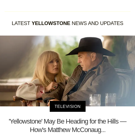
LATEST
YELLOWSTONE
NEWS AND UPDATES
TELEVISION
'Yellowstone' May Be Heading for the Hills —
How's Matthew McConaug...