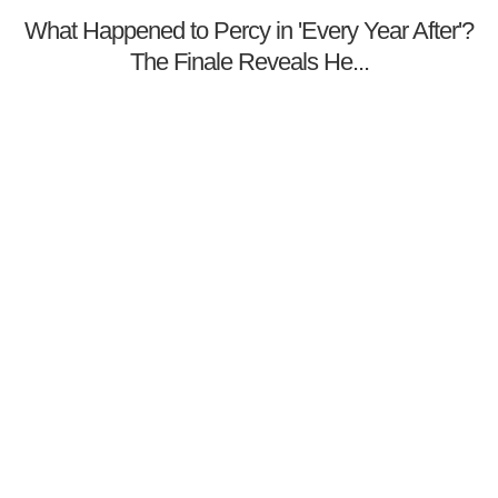
What Happened to Percy in 'Every Year After'?
The Finale Reveals He...