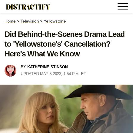
Home
>
Television
>
Yellowstone
Did Behind-the-Scenes Drama Lead
to 'Yellowstone's' Cancellation?
Here's What We Know
BY
KATHERINE STINSON
UPDATED MAY 5 2023, 1:54 P.M. ET