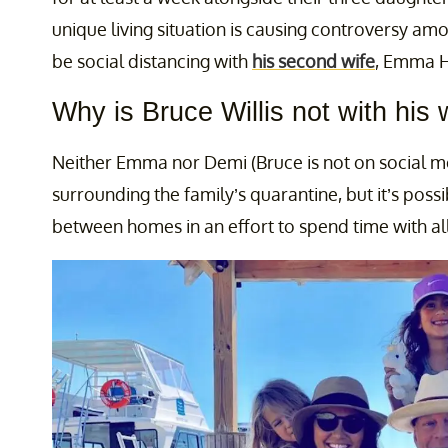
unique living situation is causing controversy a
be social distancing with
his second wife
, Emma He
Why is Bruce Willis not with his 
Neither Emma nor Demi (Bruce is not on social
surrounding the family’s quarantine, but it’s possib
between homes in an effort to spend time with al