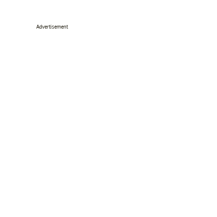
Advertisement