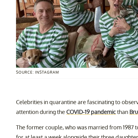
SOURCE: INSTAGRAM
Celebrities in quarantine are fascinating to obse
attention during the
COVID-19 pandemic
than
Bru
The former couple, who was married from 1987 to
for at least a week alongside their three daughter