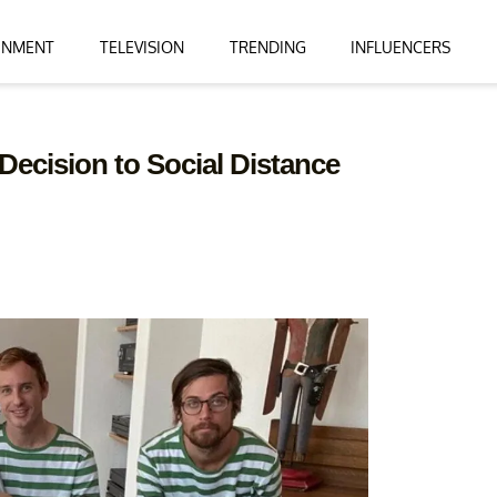
INMENT
TELEVISION
TRENDING
INFLUENCERS
 Decision to Social Distance