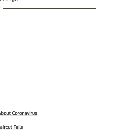
t
About Coronavirus
ircut Fails