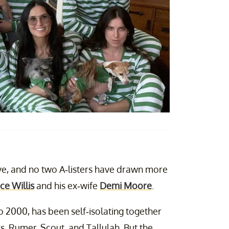
rve, and no two A-listers have drawn more
ce Willis
and his ex-wife
Demi Moore
.
 2000, has been self-isolating together
s, Rumer, Scout, and Tallulah. But the