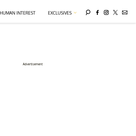
HUMAN INTEREST
EXCLUSIVES
Advertisement