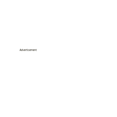
Advertisement