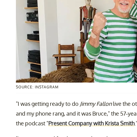
SOURCE: INSTAGRAM
"I was getting ready to do
Jimmy Fallon
live the o
and my phone rang, and it was Bruce," the 57-yea
the podcast "
Present Company with Krista Smith
.