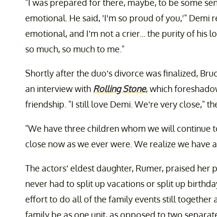
"I was prepared for there, maybe, to be some sens
emotional. He said, 'I'm so proud of you,'" Demi r
emotional, and I’m not a crier... the purity of his 
so much, so much to me."
Shortly after the duo’s divorce was finalized, Br
an interview with
Rolling Stone
, which foreshado
friendship. "I still love Demi. We’re very close," t
"We have three children whom we will continue to
close now as we ever were. We realize we have a 
The actors’ eldest daughter, Rumer, praised her 
never had to split up vacations or split up birth
effort to do all of the family events still together
family be as one unit, as opposed to two separate