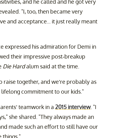
itivities, and he called and he got very
evealed. "I, too, then became very
love and acceptance... it just really meant
uce expressed his admiration for Demi in
wed their impressive post-breakup
he
Die Hard
alum said at the time.
 raise together, and we’re probably as
lifelong commitment to our kids."
parents’ teamwork in a
2015 interview
. "I
days," she shared. "They always made an
 and made such an effort to still have our
 things."