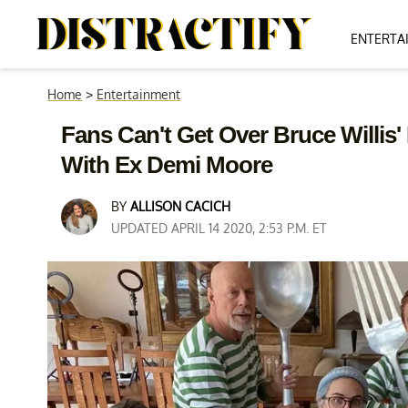
ENTERTA
Home
>
Entertainment
Fans Can't Get Over Bruce Willis'
With Ex Demi Moore
BY
ALLISON CACICH
UPDATED APRIL 14 2020, 2:53 P.M. ET