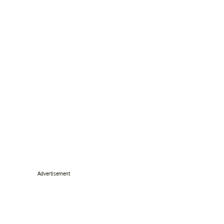
Advertisement