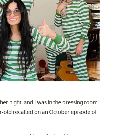
ther night, and I was in the dressing room
r-old recalled on an October episode of
"