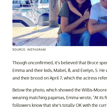
SOURCE: INSTAGRAM
Though unconfirmed, it’s believed that Bruce spe
Emma and their kids, Mabel, 8, and Evelyn, 5. He 
and their brood on April 7, which the actress refe
Below the photo, which showed the Willis-Moore cl
wearing matching pajamas, Emma wrote, "At its fin
followers know that she’s totally OK with the cu