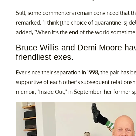
Still, some commenters remain convinced that the
remarked, "I think [the choice of quarantine is] del
added, "When it’s the end of the world sometimes 
Bruce Willis and Demi Moore ha
friendliest exes.
Ever since their separation in 1998, the pair has
supportive of each other’s subsequent relations
memoir, "Inside Out," in September, her former 