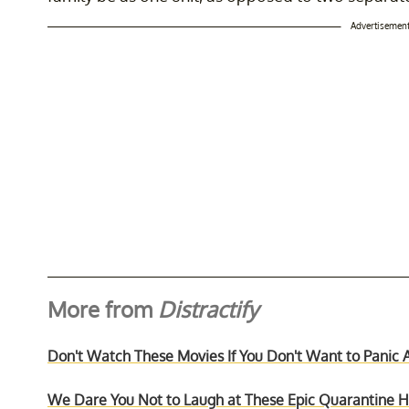
Advertisemen
More from
Distractify
Don't Watch These Movies If You Don't Want to Panic 
We Dare You Not to Laugh at These Epic Quarantine Ha