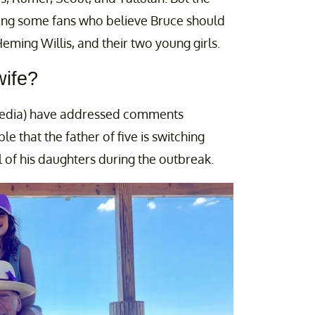
mong some fans who believe Bruce should
ming Willis, and their two young girls.
wife?
 media) have addressed comments
le that the father of five is switching
l of his daughters during the outbreak.