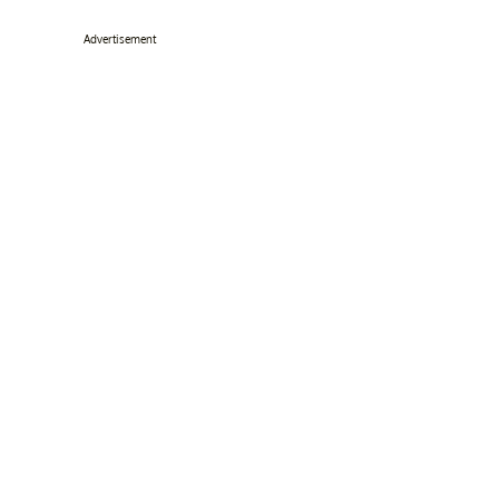
Advertisement