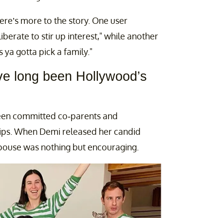
re’s more to the story. One user
iberate to stir up interest," while another
ya gotta pick a family."
ve long been Hollywood’s
 been committed co-parents and
hips. When Demi released her candid
spouse was nothing but encouraging.