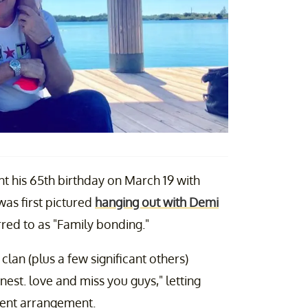
nt his 65th birthday on March 19 with
was first pictured
hanging out with Demi
rred to as "Family bonding."
an (plus a few significant others)
est. love and miss you guys," letting
rrent arrangement.