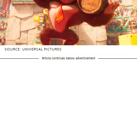
SOURCE: UNIVERSAL PICTURES
Article continues below advertisement