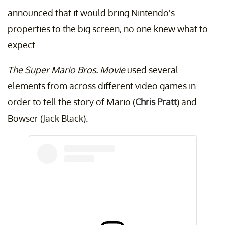
announced that it would bring Nintendo's
properties to the big screen, no one knew what to
expect.
The Super Mario Bros. Movie
used several
elements from across different video games in
order to tell the story of Mario (
Chris Pratt
) and
Bowser (Jack Black).