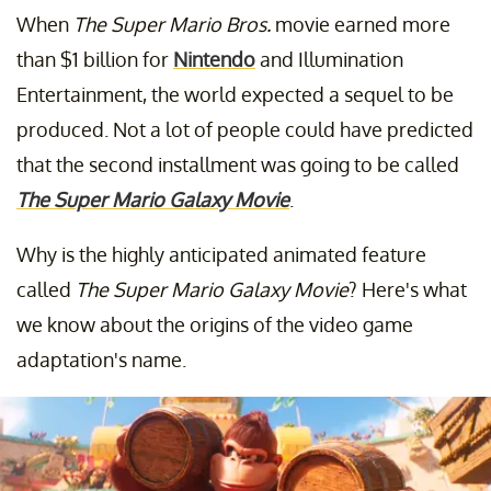
When
The Super Mario Bros.
movie earned more
than $1 billion for
Nintendo
and Illumination
Entertainment, the world expected a sequel to be
produced. Not a lot of people could have predicted
that the second installment was going to be called
The Super Mario Galaxy Movie
.
Why is the highly anticipated animated feature
called
The Super Mario Galaxy Movie
? Here's what
we know about the origins of the video game
adaptation's name.