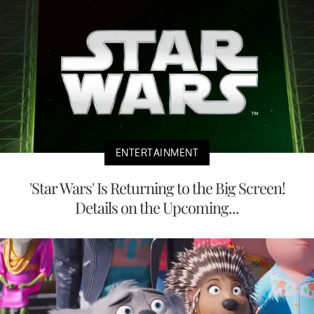
ENTERTAINMENT
'Star Wars' Is Returning to the Big Screen!
Details on the Upcoming...