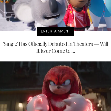
ENTERTAINMENT
'Sing 2' Has Officially Debuted in Theaters — Will
It Ever Come to ...