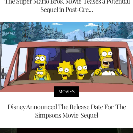
'The Super Mario Bros. Movie' Teases a Potential
Sequel in Post-Cre...
MOVIES
Disney Announced The Release Date For 'The
Simpsons Movie' Sequel