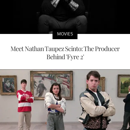
MOVIES
Meet Nathan Taupez Scinto: The Producer
Behind 'Fyre 2'