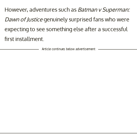
However, adventures such as
Batman v Superman:
Dawn of Justice
genuinely surprised fans who were
expecting to see something else after a successful
first installment.
Article continues below advertisement