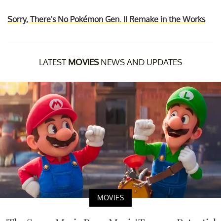
Sorry, There's No Pokémon Gen. II Remake in the Works
LATEST
MOVIES
NEWS AND UPDATES
MOVIES