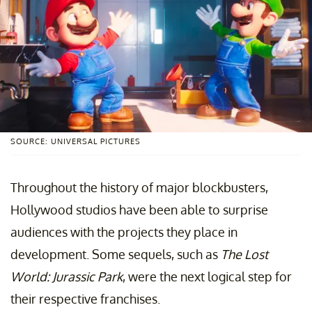
SOURCE: UNIVERSAL PICTURES
Throughout the history of major blockbusters,
Hollywood studios have been able to surprise
audiences with the projects they place in
development. Some sequels, such as
The Lost
World: Jurassic Park
, were the next logical step for
their respective franchises.