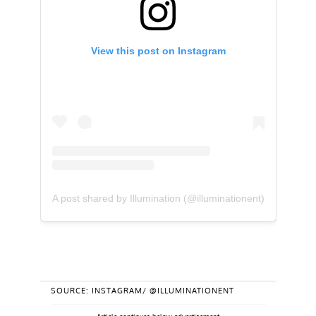
View this post on Instagram
A post shared by Illumination (@illuminationent)
SOURCE: INSTAGRAM/ @ILLUMINATIONENT