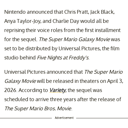
Nintendo announced that Chris Pratt, Jack Black,
Anya Taylor-Joy, and Charlie Day would all be
reprising their voice roles from the first installment
for the sequel.
The Super Mario Galaxy Movie
was
set to be distributed by Universal Pictures, the film
studio behind
Five Nights at Freddy's
.
Universal Pictures announced that
The Super Mario
Galaxy Movie
will be released in theaters on April 3,
2026. According to
Variety
, the sequel was
scheduled to arrive three years after the release of
The Super Mario Bros. Movie
.
Advertisement