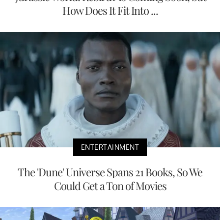
How Does It Fit Into ...
ENTERTAINMENT
The 'Dune' Universe Spans 21 Books, So We
Could Get a Ton of Movies