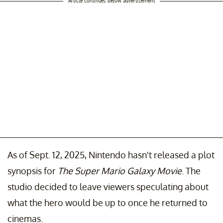
Article continues below advertisement
As of Sept. 12, 2025, Nintendo hasn't released a plot
synopsis for
The Super Mario Galaxy Movie
. The
studio decided to leave viewers speculating about
what the hero would be up to once he returned to
cinemas.