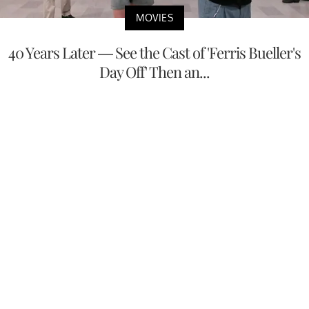
MOVIES
40 Years Later — See the Cast of 'Ferris Bueller's
Day Off' Then an...