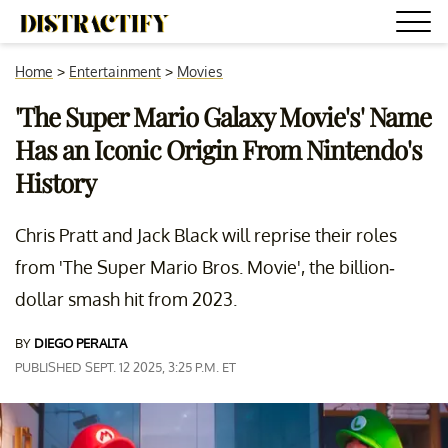
Home
>
Entertainment
>
Movies
'The Super Mario Galaxy Movie's' Name
Has an Iconic Origin From Nintendo's
History
Chris Pratt and Jack Black will reprise their roles
from 'The Super Mario Bros. Movie', the billion-
dollar smash hit from 2023.
BY
DIEGO PERALTA
PUBLISHED SEPT. 12 2025, 3:25 P.M. ET