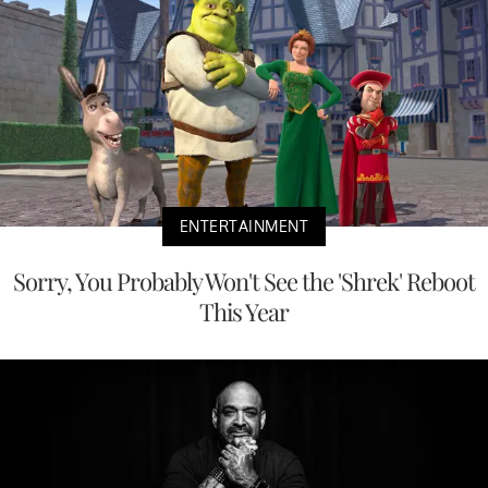
ENTERTAINMENT
Sorry, You Probably Won't See the 'Shrek' Reboot
This Year