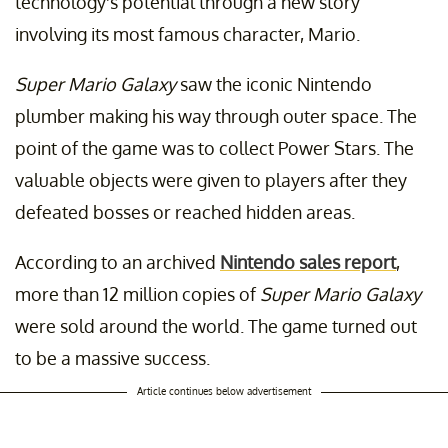
technology's potential through a new story
involving its most famous character, Mario.
Super Mario Galaxy
saw the iconic Nintendo
plumber making his way through outer space. The
point of the game was to collect Power Stars. The
valuable objects were given to players after they
defeated bosses or reached hidden areas.
According to an archived
Nintendo sales report
,
more than 12 million copies of
Super Mario Galaxy
were sold around the world. The game turned out
to be a massive success.
Article continues below advertisement