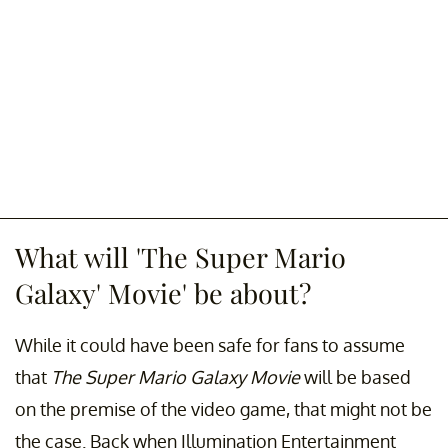
What will 'The Super Mario
Galaxy' Movie' be about?
While it could have been safe for fans to assume
that
The Super Mario Galaxy Movie
will be based
on the premise of the video game, that might not be
the case. Back when Illumination Entertainment