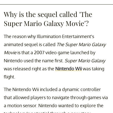
Why is the sequel called 'The
Super Mario Galaxy Movie'?
The reason why Illumination Entertainment's
animated sequel is called
The Super Mario Galaxy
Movie
is that a 2007 video game launched by
Nintendo used the name first.
Super Mario Galaxy
was released right as the
Nintendo Wii
was taking
flight.
The Nintendo Wii included a dynamic controller
that allowed players to navigate through games via
a motion sensor. Nintendo wanted to explore the