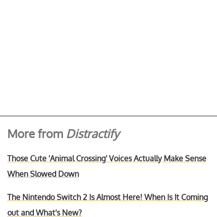
More from
Distractify
Those Cute 'Animal Crossing' Voices Actually Make Sense
When Slowed Down
The Nintendo Switch 2 Is Almost Here! When Is It Coming
out and What's New?