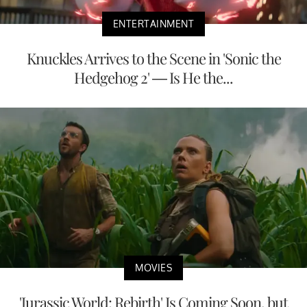
ENTERTAINMENT
Knuckles Arrives to the Scene in 'Sonic the
Hedgehog 2' — Is He the...
MOVIES
'Jurassic World: Rebirth' Is Coming Soon, but