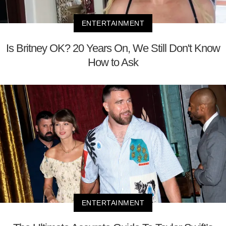
ENTERTAINMENT
Is Britney OK? 20 Years On, We Still Don't Know
How to Ask
ENTERTAINMENT