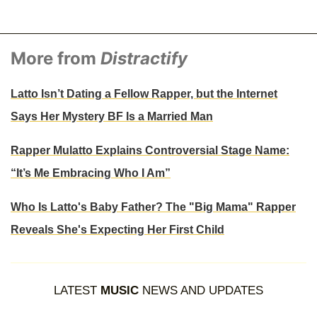
More from
Distractify
Latto Isn’t Dating a Fellow Rapper, but the Internet
Says Her Mystery BF Is a Married Man
Rapper Mulatto Explains Controversial Stage Name:
“It’s Me Embracing Who I Am”
Who Is Latto's Baby Father? The "Big Mama" Rapper
Reveals She's Expecting Her First Child
LATEST
MUSIC
NEWS AND UPDATES