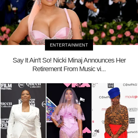
ENTERTAINMENT
Say It Ain't So! Nicki Minaj Announces Her
Retirement From Music vi...