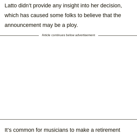
Latto didn’t provide any insight into her decision,
which has caused some folks to believe that the
announcement may be a ploy.
Article continues below advertisement
It’s common for musicians to make a retirement