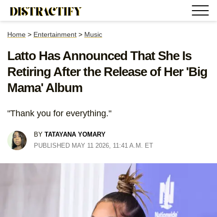
Home
>
Entertainment
>
Music
Latto Has Announced That She Is
Retiring After the Release of Her 'Big
Mama' Album
"Thank you for everything."
BY
TATAYANA YOMARY
PUBLISHED MAY 11 2026, 11:41 A.M. ET