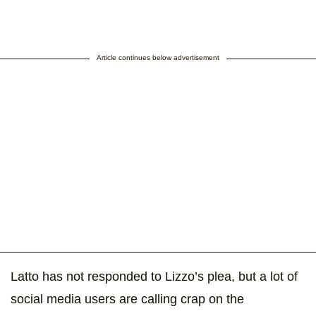
Article continues below advertisement
Latto has not responded to Lizzo’s plea, but a lot of
social media users are calling crap on the