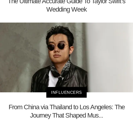
The Ultimate Accurate Guide To Taylor Swift’s
Wedding Week
INFLUENCERS
From China via Thailand to Los Angeles: The
Journey That Shaped Mus...