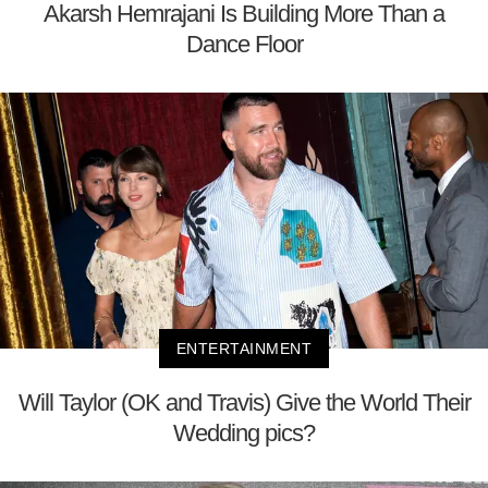
Akarsh Hemrajani Is Building More Than a
Dance Floor
ENTERTAINMENT
Will Taylor (OK and Travis) Give the World Their
Wedding pics?