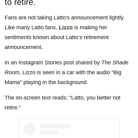
to retire.
Fans are not taking Latto's announcement lightly.
Like many Latto fans,
Lizzo
is making her
sentiments known about Latto’s retirement
announcement.
In an Instagram Stories post shared by
The Shade
Room
, Lizzo is seen in a car with the audio “Big
Mama” playing in the background.
The on-screen text reads: “Latto, you better not
retire.”