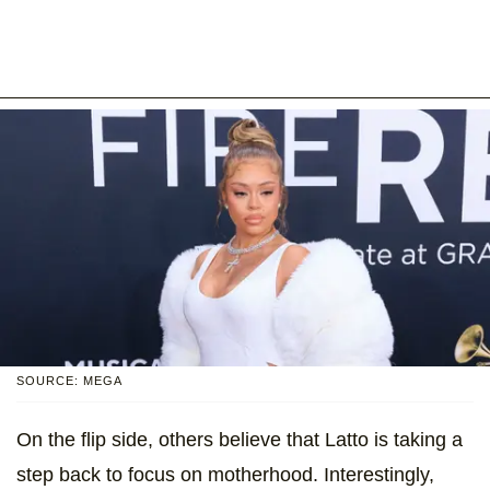
SOURCE: MEGA
On the flip side, others believe that Latto is taking a
step back to focus on motherhood. Interestingly,