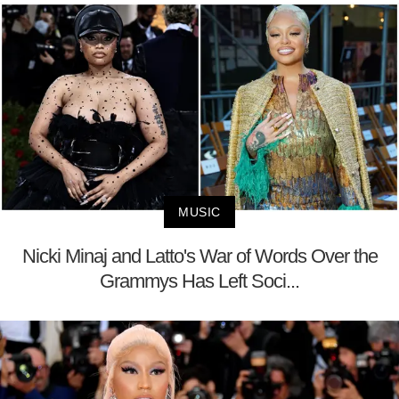
MUSIC
Nicki Minaj and Latto's War of Words Over the
Grammys Has Left Soci...