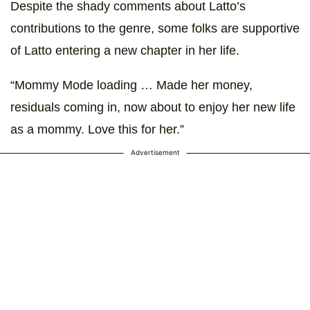
Despite the shady comments about Latto’s
contributions to the genre, some folks are supportive
of Latto entering a new chapter in her life.
“Mommy Mode loading … Made her money,
residuals coming in, now about to enjoy her new life
as a mommy. Love this for her.”
Advertisement