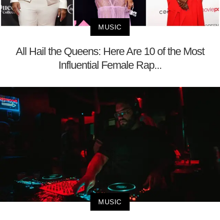
MUSIC
All Hail the Queens: Here Are 10 of the Most
Influential Female Rap...
MUSIC