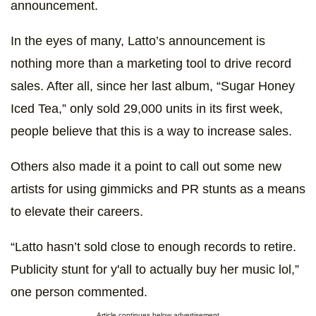
announcement.
In the eyes of many, Latto’s announcement is
nothing more than a marketing tool to drive record
sales. After all, since her last album, “Sugar Honey
Iced Tea,” only sold 29,000 units in its first week,
people believe that this is a way to increase sales.
Others also made it a point to call out some new
artists for using gimmicks and PR stunts as a means
to elevate their careers.
“Latto hasn’t sold close to enough records to retire.
Publicity stunt for y'all to actually buy her music lol,”
one person commented.
Article continues below advertisement