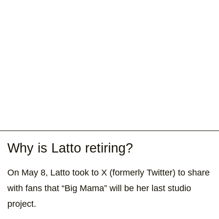
Why is Latto retiring?
On May 8, Latto took to X (formerly Twitter) to share
with fans that “Big Mama” will be her last studio
project.