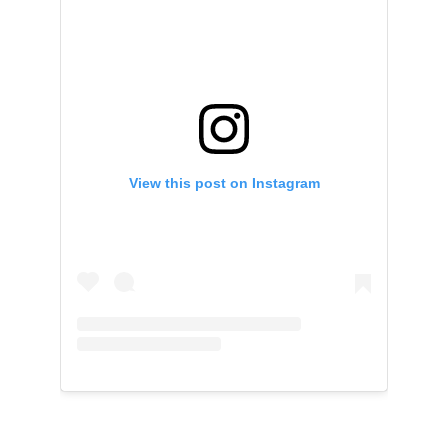
View this post on Instagram