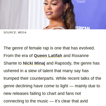
SOURCE: MEGA
The genre of female rap is one that has evolved.
From the era of
Queen Latifah
and Roxanne
Shante to
Nicki Minaj
and Rapsody, the genre has
ushered in a slew of talent that many say has
trumped their counterparts. While recent talks of the
genre declining have come to light — mainly due to
new releases failing to chart and fans not
connecting to the music — it’s clear that avid