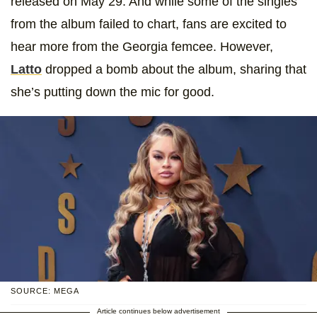
released on May 29. And while some of the singles
from the album failed to chart, fans are excited to
hear more from the Georgia femcee. However,
Latto
dropped a bomb about the album, sharing that
she’s putting down the mic for good.
SOURCE: MEGA
Article continues below advertisement