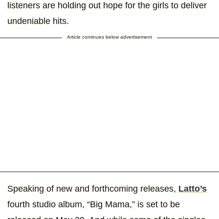
listeners are holding out hope for the girls to deliver
undeniable hits.
Article continues below advertisement
Speaking of new and forthcoming releases,
Latto’s
fourth studio album, “Big Mama,” is set to be