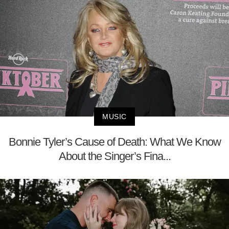
MUSIC
Bonnie Tyler’s Cause of Death: What We Know
About the Singer’s Fina...