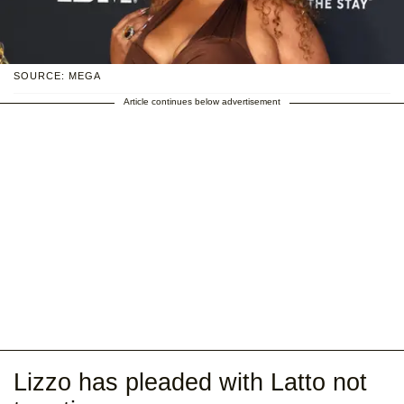
SOURCE: MEGA
Article continues below advertisement
Lizzo has pleaded with Latto not