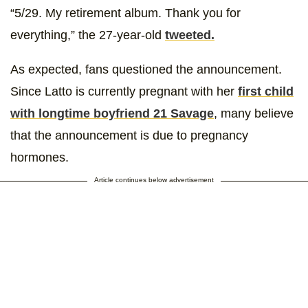
“5/29. My retirement album. Thank you for
everything,” the 27-year-old
tweeted.
As expected, fans questioned the announcement.
Since Latto is currently pregnant with her
first child
with longtime boyfriend 21 Savage
, many believe
that the announcement is due to pregnancy
hormones.
Article continues below advertisement