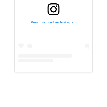
View this post on Instagram