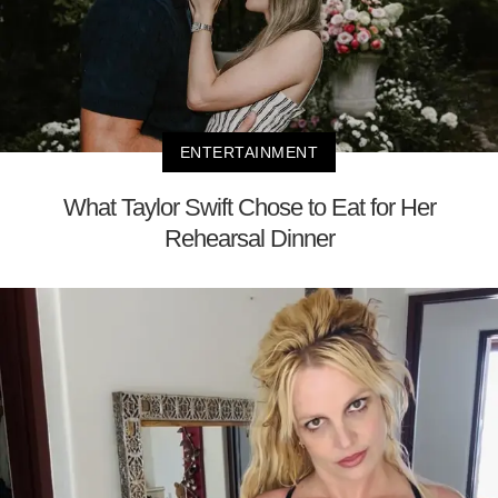
ENTERTAINMENT
What Taylor Swift Chose to Eat for Her
Rehearsal Dinner