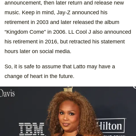
announcement, then later return and release new
music. Keep in mind, Jay-Z announced his
retirement in 2003 and later released the album
“Kingdom Come” in 2006. LL Cool J also announced
his retirement in 2016, but retracted his statement
hours later on social media.
So, it is safe to assume that Latto may have a
change of heart in the future.