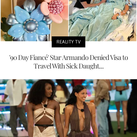
REALITY TV
'90 Day Fiancé' Star Armando Denied Visa to
Travel With Sick Daught...