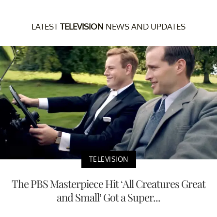
LATEST
TELEVISION
NEWS AND UPDATES
TELEVISION
The PBS Masterpiece Hit ‘All Creatures Great
and Small’ Got a Super...