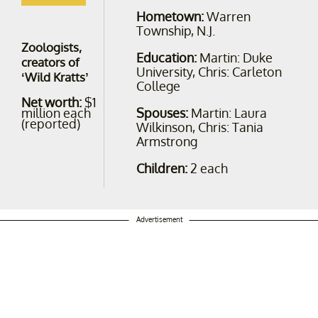
Hometown:
Warren
Township, N.J.
Zoologists,
Education:
Martin: Duke
creators of
University, Chris: Carleton
‘Wild Kratts’
College
Net worth:
$1
Spouses:
Martin: Laura
million each
(reported)
Wilkinson, Chris: Tania
Armstrong
Children:
2 each
Advertisement