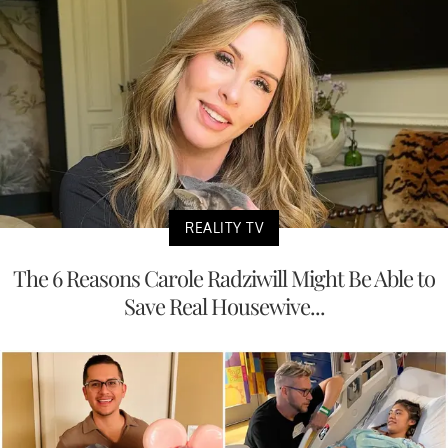
REALITY TV
The 6 Reasons Carole Radziwill Might Be Able to
Save Real Housewive...