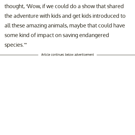
thought, ‘Wow, if we could do a show that shared
the adventure with kids and get kids introduced to
all these amazing animals, maybe that could have
some kind of impact on saving endangered
species.’”
Article continues below advertisement