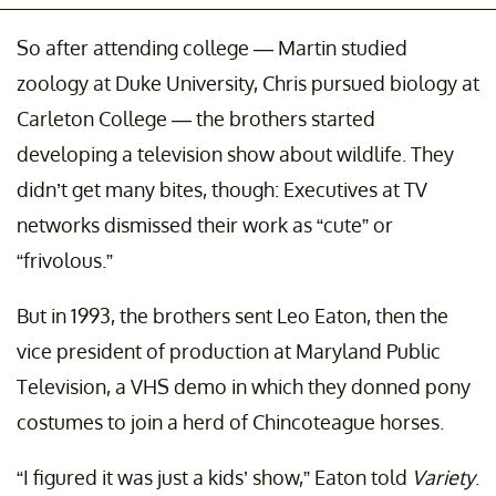
So after attending college — Martin studied
zoology at Duke University, Chris pursued biology at
Carleton College — the brothers started
developing a television show about wildlife. They
didn’t get many bites, though: Executives at TV
networks dismissed their work as “cute” or
“frivolous.”
But in 1993, the brothers sent Leo Eaton, then the
vice president of production at Maryland Public
Television, a VHS demo in which they donned pony
costumes to join a herd of Chincoteague horses.
“I figured it was just a kids’ show,” Eaton told
Variety
.