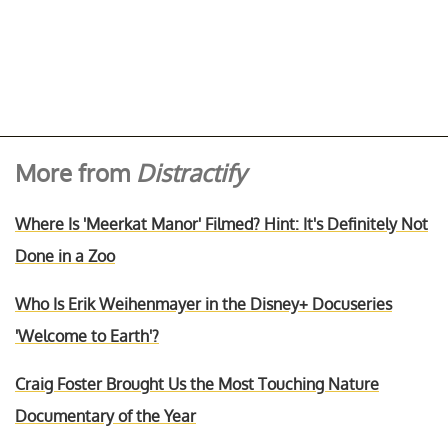
More from
Distractify
Where Is 'Meerkat Manor' Filmed? Hint: It's Definitely Not
Done in a Zoo
Who Is Erik Weihenmayer in the Disney+ Docuseries
'Welcome to Earth'?
Craig Foster Brought Us the Most Touching Nature
Documentary of the Year