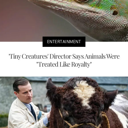
ENTERTAINMENT
'Tiny Creatures' Director Says Animals Were
"Treated Like Royalty"