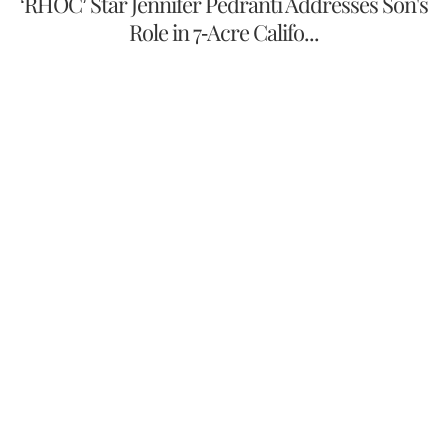
‘RHOC’ Star Jennifer Pedranti Addresses Son's
Role in 7-Acre Califo...