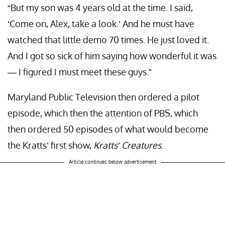
“But my son was 4 years old at the time. I said,
‘Come on, Alex, take a look.’ And he must have
watched that little demo 70 times. He just loved it.
And I got so sick of him saying how wonderful it was
— I figured I must meet these guys.”
Maryland Public Television then ordered a pilot
episode, which then the attention of PBS, which
then ordered 50 episodes of what would become
the Kratts’ first show,
Kratts’ Creatures
.
Article continues below advertisement