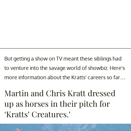
But getting a show on TV meant these siblings had
to venture into the savage world of showbiz. Here’s
more information about the Kratts’ careers so far…
Martin and Chris Kratt dressed
up as horses in their pitch for
‘Kratts’ Creatures.’