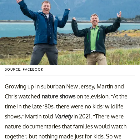
SOURCE: FACEBOOK
Growing up in suburban New Jersey, Martin and
Chris watched
nature shows
on television. “At the
time in the late ‘80s, there were no kids’ wildlife
shows,” Martin told
Variety
in 2021. “There were
nature documentaries that families would watch
together, but nothing made just for kids. So we