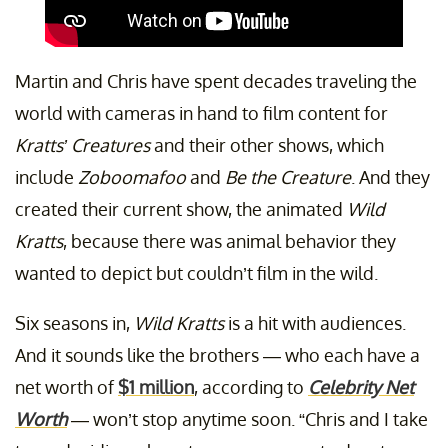
Martin and Chris have spent decades traveling the
world with cameras in hand to film content for
Kratts’ Creatures
and their other shows, which
include
Zoboomafoo
and
Be the Creature
. And they
created their current show, the animated
Wild
Kratts
, because there was animal behavior they
wanted to depict but couldn’t film in the wild.
Six seasons in,
Wild Kratts
is a hit with audiences.
And it sounds like the brothers — who each have a
net worth of
$1 million
, according to
Celebrity Net
Worth
— won’t stop anytime soon. “Chris and I take