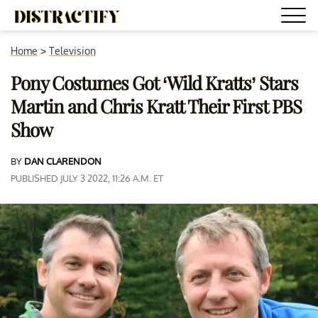
Home
>
Television
Pony Costumes Got ‘Wild Kratts’ Stars
Martin and Chris Kratt Their First PBS
Show
BY
DAN CLARENDON
PUBLISHED JULY 3 2022, 11:26 A.M. ET