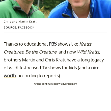
Chris and Martin Kratt
SOURCE: FACEBOOK
Thanks to educational
PBS
shows like
Kratts’
Creatures
,
Be the Creature
, and now
Wild Kratts
,
brothers Martin and Chris Kratt have a long legacy
of wildlife-focused TV shows for kids (and a
nice
worth
, according to reports).
Article continues below advertisement