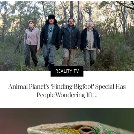
REALITY TV
Animal Planet’s ‘Finding Bigfoot’ Special Has
People Wondering If t...