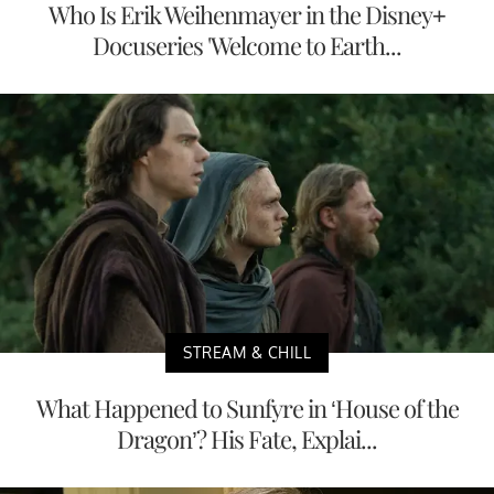
Who Is Erik Weihenmayer in the Disney+
Docuseries 'Welcome to Earth...
STREAM & CHILL
What Happened to Sunfyre in ‘House of the
Dragon’? His Fate, Explai...