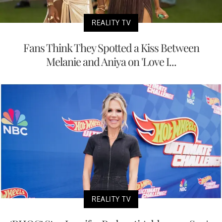
REALITY TV
Fans Think They Spotted a Kiss Between
Melanie and Aniya on 'Love I...
REALITY TV