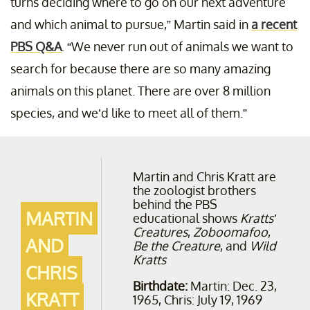
turns deciding where to go on our next adventure
and which animal to pursue,” Martin said in
a recent
PBS Q&A
. “We never run out of animals we want to
search for because there are so many amazing
animals on this planet. There are over 8 million
species, and we’d like to meet all of them.”
Martin and Chris Kratt are
the zoologist brothers
behind the PBS
MARTIN
educational shows
Kratts’
Creatures
,
Zoboomafoo
,
AND
Be the Creature
, and
Wild
Kratts
CHRIS
Birthdate:
Martin: Dec. 23,
KRATT
1965, Chris: July 19, 1969