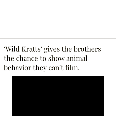
‘Wild Kratts’ gives the brothers
the chance to show animal
behavior they can’t film.