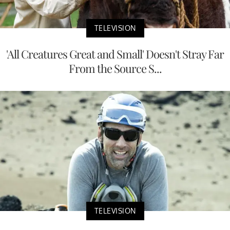
TELEVISION
'All Creatures Great and Small' Doesn't Stray Far
From the Source S...
TELEVISION