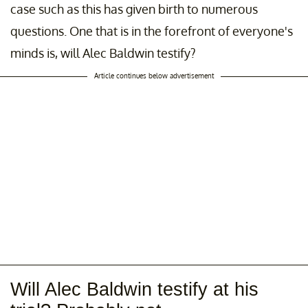
case such as this has given birth to numerous
questions. One that is in the forefront of everyone's
minds is, will Alec Baldwin testify?
Article continues below advertisement
Will Alec Baldwin testify at his