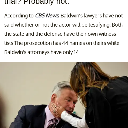
trial? Probably not.
According to
CBS News
, Baldwin's lawyers have not
said whether or not the actor will be testifying. Both
the state and the defense have their own witness
lists The prosecution has 44 names on theirs while
Baldwin's attorneys have only 14.