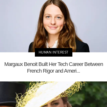
HUMAN INTEREST
Margaux Benoit Built Her Tech Career Between
French Rigor and Ameri...