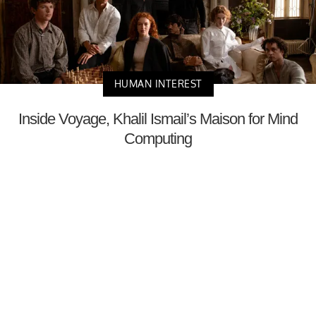
HUMAN INTEREST
Inside Voyage, Khalil Ismail’s Maison for Mind
Computing