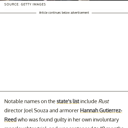
SOURCE: GETTY IMAGES
Article continues below advertisement
Notable names on the
state's list
include
Rust
director Joel Souza and armorer
Hannah Gutierrez-
Reed
who was found guilty in her own involuntary