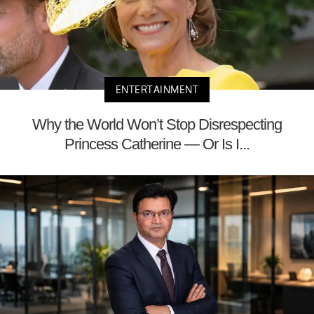
ENTERTAINMENT
Why the World Won’t Stop Disrespecting
Princess Catherine — Or Is I...