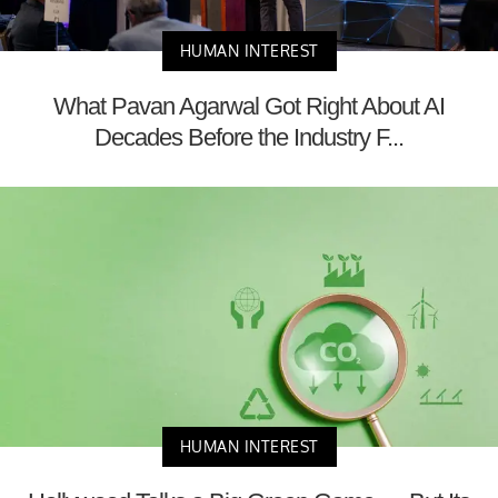
HUMAN INTEREST
What Pavan Agarwal Got Right About AI
Decades Before the Industry F...
HUMAN INTEREST