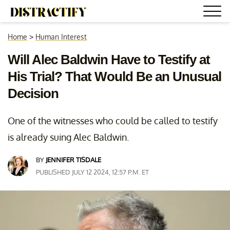
Home
>
Human Interest
Will Alec Baldwin Have to Testify at
His Trial? That Would Be an Unusual
Decision
One of the witnesses who could be called to testify
is already suing Alec Baldwin.
BY
JENNIFER TISDALE
PUBLISHED JULY 12 2024, 12:57 P.M. ET