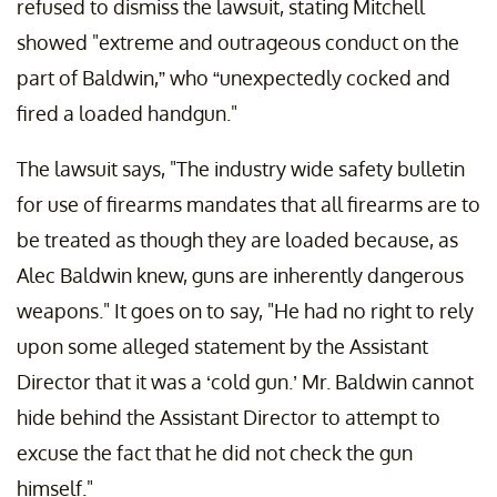
refused to dismiss the lawsuit, stating Mitchell
showed "extreme and outrageous conduct on the
part of Baldwin,” who “unexpectedly cocked and
fired a loaded handgun."
The lawsuit says, "The industry wide safety bulletin
for use of firearms mandates that all firearms are to
be treated as though they are loaded because, as
Alec Baldwin knew, guns are inherently dangerous
weapons." It goes on to say, "He had no right to rely
upon some alleged statement by the Assistant
Director that it was a ‘cold gun.’ Mr. Baldwin cannot
hide behind the Assistant Director to attempt to
excuse the fact that he did not check the gun
himself."