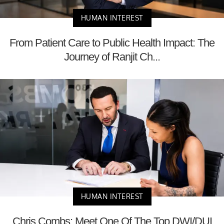
HUMAN INTEREST
From Patient Care to Public Health Impact: The
Journey of Ranjit Ch...
HUMAN INTEREST
Chris Combs: Meet One Of The Top DWI/DUI