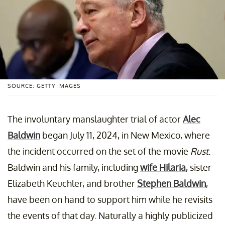
SOURCE: GETTY IMAGES
The involuntary manslaughter trial of actor
Alec
Baldwin
began July 11, 2024, in New Mexico, where
the incident occurred on the set of the movie
Rust
.
Baldwin and his family, including
wife Hilaria
, sister
Elizabeth Keuchler, and brother
Stephen Baldwin
,
have been on hand to support him while he revisits
the events of that day. Naturally a highly publicized