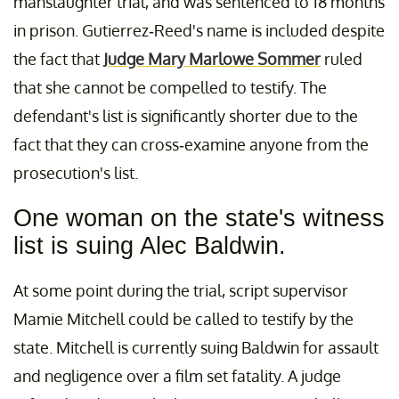
manslaughter trial, and was sentenced to 18 months
in prison. Gutierrez-Reed's name is included despite
the fact that
Judge Mary Marlowe Sommer
ruled
that she cannot be compelled to testify. The
defendant's list is significantly shorter due to the
fact that they can cross-examine anyone from the
prosecution's list.
One woman on the state's witness
list is suing Alec Baldwin.
At some point during the trial, script supervisor
Mamie Mitchell could be called to testify by the
state. Mitchell is currently suing Baldwin for assault
and negligence over a film set fatality. A judge