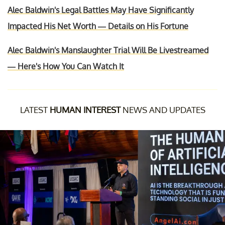
Alec Baldwin's Legal Battles May Have Significantly
Impacted His Net Worth — Details on His Fortune
Alec Baldwin's Manslaughter Trial Will Be Livestreamed
— Here's How You Can Watch It
LATEST
HUMAN INTEREST
NEWS AND UPDATES