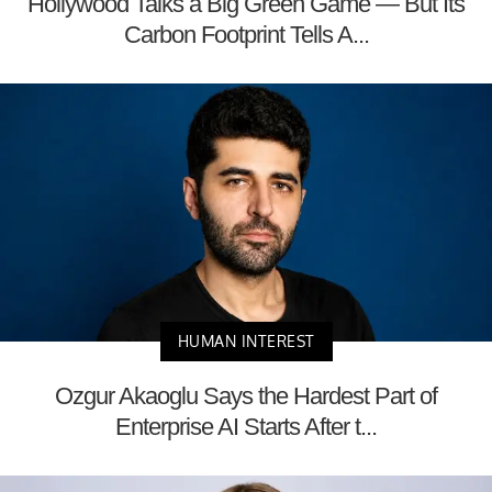
Hollywood Talks a Big Green Game — But Its
Carbon Footprint Tells A...
HUMAN INTEREST
Ozgur Akaoglu Says the Hardest Part of
Enterprise AI Starts After t...