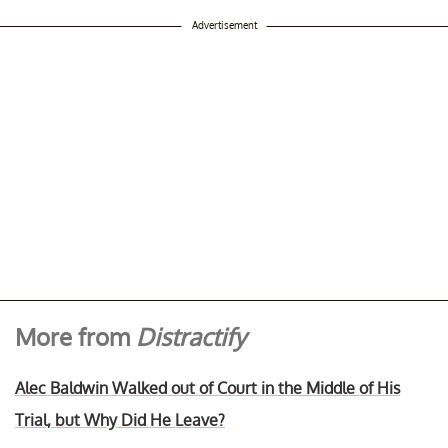
Advertisement
More from
Distractify
Alec Baldwin Walked out of Court in the Middle of His
Trial, but Why Did He Leave?