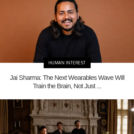
HUMAN INTEREST
Jai Sharma: The Next Wearables Wave Will
Train the Brain, Not Just ...