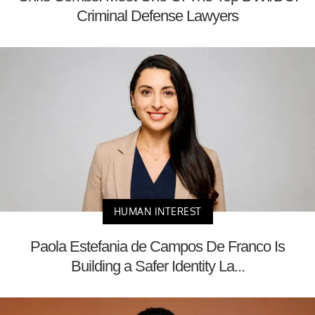
Criminal Defense Lawyers
HUMAN INTEREST
Paola Estefania de Campos De Franco Is
Building a Safer Identity La...