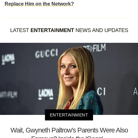
Replace Him on the Network?
LATEST
ENTERTAINMENT
NEWS AND UPDATES
ENTERTAINMENT
Wait, Gwyneth Paltrow's Parents Were Also