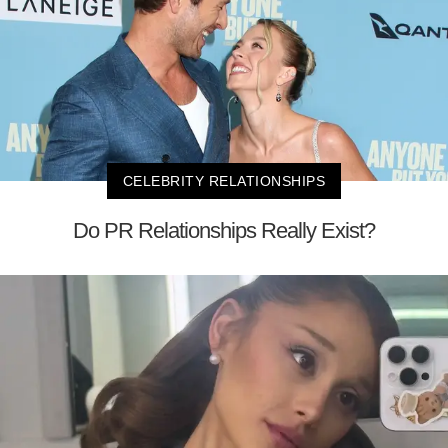
CELEBRITY RELATIONSHIPS
Do PR Relationships Really Exist?