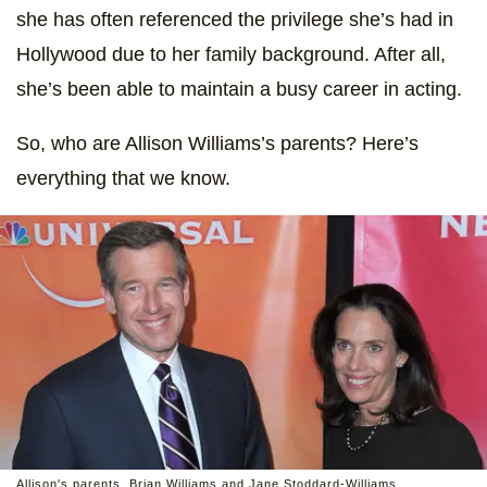
she has often referenced the privilege she’s had in
Hollywood due to her family background. After all,
she’s been able to maintain a busy career in acting.
So, who are Allison Williams’s parents? Here’s
everything that we know.
Allison's parents, Brian Williams and Jane Stoddard-Williams