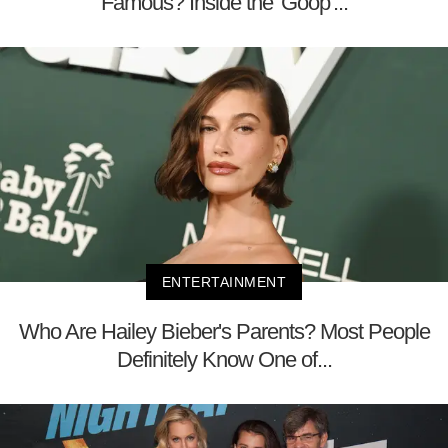
Famous? Inside the 'Goop'...
ENTERTAINMENT
Who Are Hailey Bieber's Parents? Most People
Definitely Know One of...