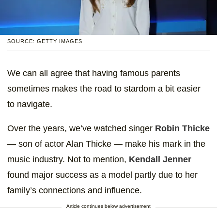
SOURCE: GETTY IMAGES
We can all agree that having famous parents
sometimes makes the road to stardom a bit easier
to navigate.
Over the years, we’ve watched singer
Robin Thicke
— son of actor Alan Thicke — make his mark in the
music industry. Not to mention,
Kendall Jenner
found major success as a model partly due to her
family’s connections and influence.
Article continues below advertisement