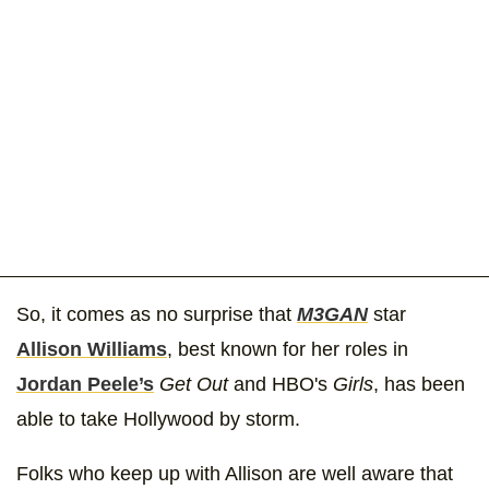
So, it comes as no surprise that
M3GAN
star
Allison Williams
, best known for her roles in
Jordan Peele’s
Get Out
and HBO's
Girls
, has been
able to take Hollywood by storm.
Folks who keep up with Allison are well aware that