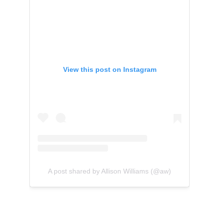
View this post on Instagram
A post shared by Allison Williams (@aw)