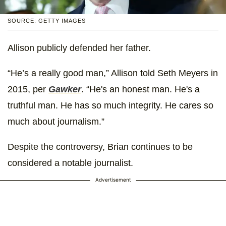
SOURCE: GETTY IMAGES
Allison publicly defended her father.
“He’s a really good man,” Allison told Seth Meyers in
2015, per
Gawker
. “He's an honest man. He's a
truthful man. He has so much integrity. He cares so
much about journalism.”
Despite the controversy, Brian continues to be
considered a notable journalist.
Advertisement