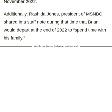
November 2022.
Additionally, Rashida Jones, president of MSNBC,
shared in a staff note during that time that Brian
would depart at the end of 2022 to “spend time with
his family.”
Article continues below advertisement