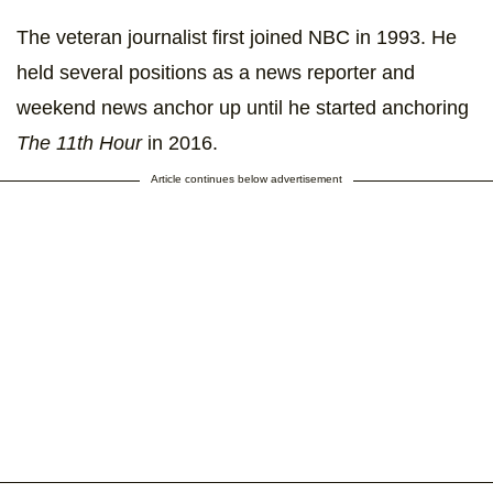
The veteran journalist first joined NBC in 1993. He
held several positions as a news reporter and
weekend news anchor up until he started anchoring
The 11th Hour
in 2016.
Article continues below advertisement