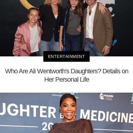
ENTERTAINMENT
Who Are Ali Wentworth's Daughters? Details on
Her Personal Life