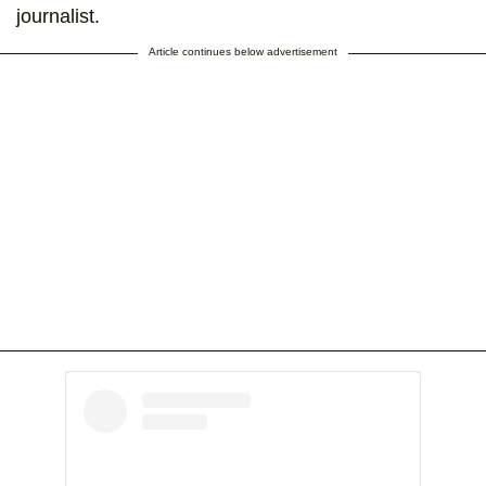
journalist.
Article continues below advertisement