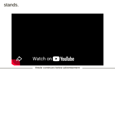
stands.
Article continues below advertisement