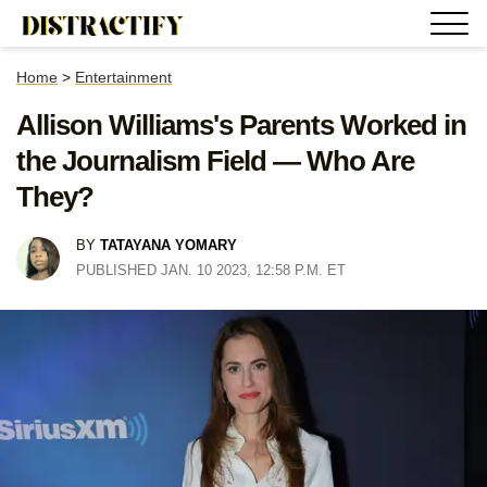
Home
>
Entertainment
Allison Williams's Parents Worked in
the Journalism Field — Who Are
They?
BY
TATAYANA YOMARY
PUBLISHED JAN. 10 2023, 12:58 P.M. ET