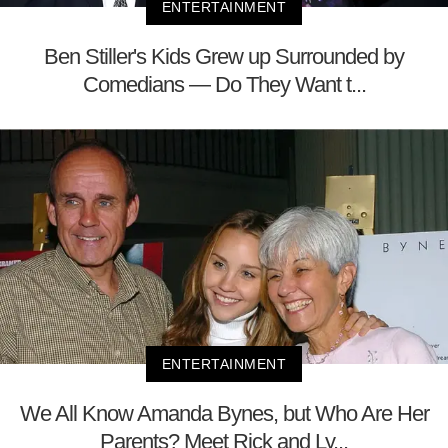
ENTERTAINMENT
Ben Stiller's Kids Grew up Surrounded by
Comedians — Do They Want t...
ENTERTAINMENT
We All Know Amanda Bynes, but Who Are Her
Parents? Meet Rick and Ly...