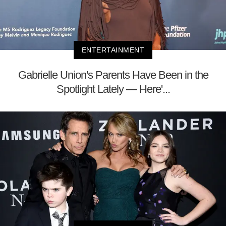
ENTERTAINMENT
Gabrielle Union's Parents Have Been in the
Spotlight Lately — Here'...