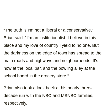
“The truth is I’m not a liberal or a conservative,”
Brian said. “I’m an institutionalist. I believe in this
place and my love of country I yield to no one. But
the darkness on the edge of town has spread to the
main roads and highways and neighborhoods. It’s
now at the local bar, and the bowling alley at the
school board in the grocery store.”
Brian also took a look back at his nearly three-
decade run with the NBC and MSNBC families,
respectively.