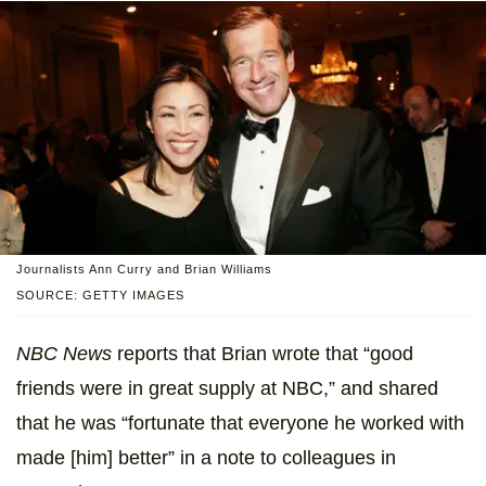
Journalists Ann Curry and Brian Williams
SOURCE: GETTY IMAGES
NBC News
reports that Brian wrote that “good
friends were in great supply at NBC,” and shared
that he was “fortunate that everyone he worked with
made [him] better” in a note to colleagues in