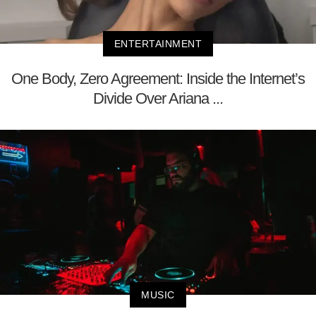
ENTERTAINMENT
One Body, Zero Agreement: Inside the Internet’s
Divide Over Ariana ...
MUSIC