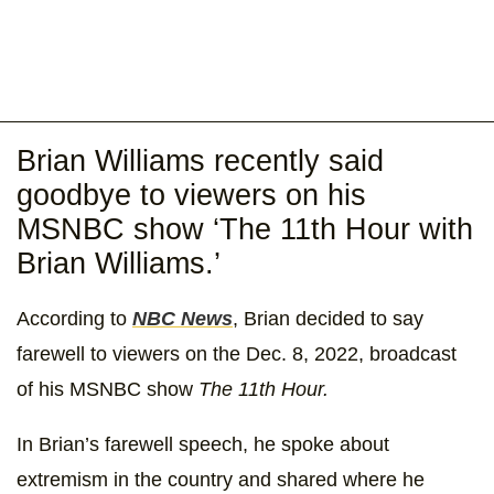
Brian Williams recently said
goodbye to viewers on his
MSNBC show ‘The 11th Hour with
Brian Williams.’
According to
NBC News
, Brian decided to say
farewell to viewers on the Dec. 8, 2022, broadcast
of his MSNBC show
The 11th Hour.
In Brian’s farewell speech, he spoke about
extremism in the country and shared where he