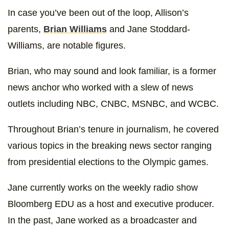
In case you’ve been out of the loop, Allison’s
parents,
Brian Williams
and Jane Stoddard-
Williams, are notable figures.
Brian, who may sound and look familiar, is a former
news anchor who worked with a slew of news
outlets including NBC, CNBC, MSNBC, and WCBC.
Throughout Brian’s tenure in journalism, he covered
various topics in the breaking news sector ranging
from presidential elections to the Olympic games.
Jane currently works on the weekly radio show
Bloomberg EDU as a host and executive producer.
In the past, Jane worked as a broadcaster and