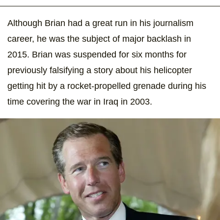
Although Brian had a great run in his journalism
career, he was the subject of major backlash in
2015. Brian was suspended for six months for
previously falsifying a story about his helicopter
getting hit by a rocket-propelled grenade during his
time covering the war in Iraq in 2003.