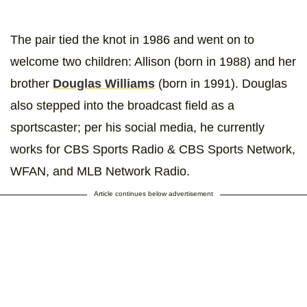
The pair tied the knot in 1986 and went on to
welcome two children: Allison (born in 1988) and her
brother
Douglas Williams
(born in 1991). Douglas
also stepped into the broadcast field as a
sportscaster; per his social media, he currently
works for CBS Sports Radio & CBS Sports Network,
WFAN, and MLB Network Radio.
Article continues below advertisement