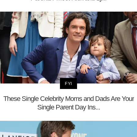
FYI
These Single Celebrity Moms and Dads Are Your
Single Parent Day Ins...