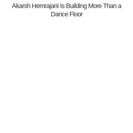
Akarsh Hemrajani Is Building More Than a
Dance Floor