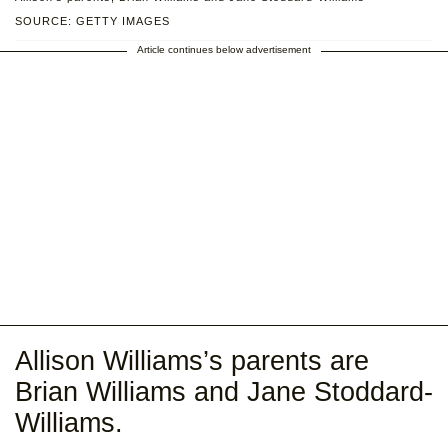
SOURCE: GETTY IMAGES
Article continues below advertisement
Allison Williams’s parents are
Brian Williams and Jane Stoddard-
Williams.