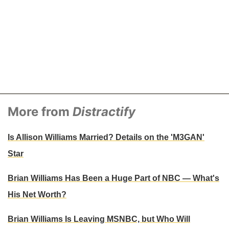
More from
Distractify
Is Allison Williams Married? Details on the 'M3GAN'
Star
Brian Williams Has Been a Huge Part of NBC — What's
His Net Worth?
Brian Williams Is Leaving MSNBC, but Who Will