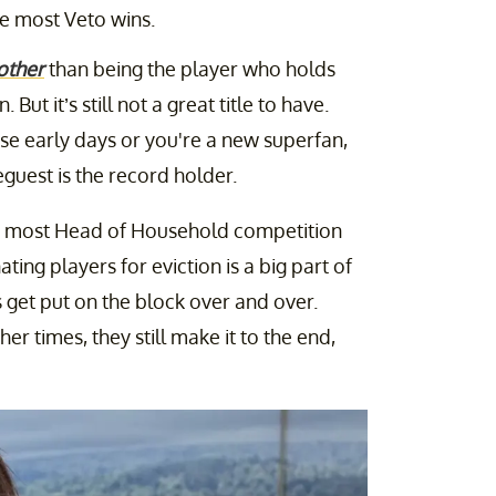
he most Veto wins.
other
than being the player who holds
. But it’s still not a great title to have.
se early days or you're a new superfan,
guest is the record holder.
 most Head of Household competition
ing players for eviction is a big part of
get put on the block over and over.
her times, they still make it to the end,