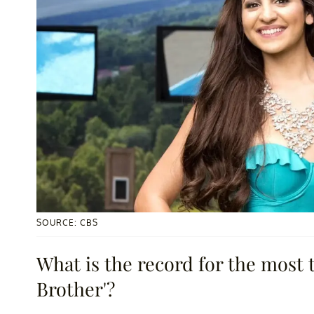
SOURCE: CBS
What is the record for the most 
Brother'?