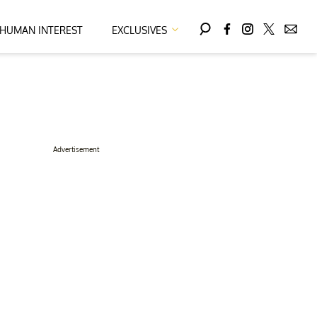
HUMAN INTEREST
EXCLUSIVES
Advertisement