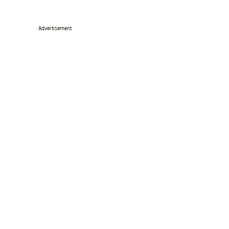
Advertisement