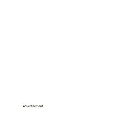
Advertisement