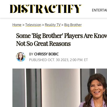
ENTERTA
Home
>
Television
>
Reality TV
>
Big Brother
Some 'Big Brother' Players Are Kn
Not So Great Reasons
BY
CHRISSY BOBIC
PUBLISHED OCT. 30 2023, 2:00 P.M. ET