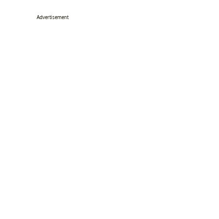
Advertisement