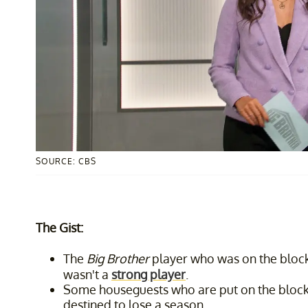
SOURCE: CBS
The Gist:
The
Big Brother
player who was on the block 
wasn't a
strong player
.
Some houseguests who are put on the block 
destined to lose a season.