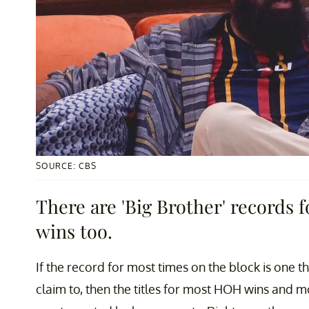
SOURCE: CBS
There are 'Big Brother' records
wins too.
If the record for most times on the block is one 
claim to, then the titles for most HOH wins and mo