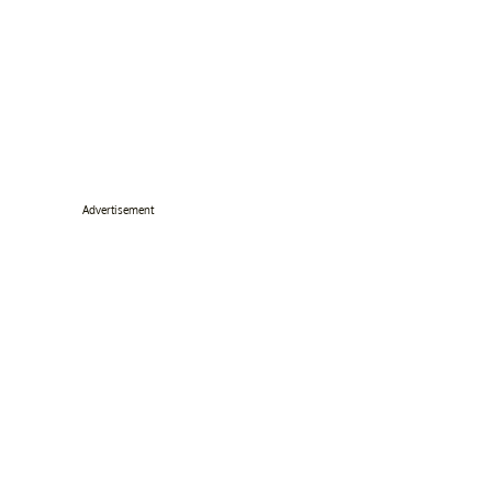
Advertisement