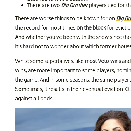
There are two
Big Brother
players tied for t
There are worse things to be known for on
Big Br
the record for most times
on the block
for eviction
And whether you’ve been with the show since tho
it’s hard not to wonder about which former house
While some superlatives, like
most Veto wins
and
wins, are more important to some players, nominat
the game. And in some seasons, the same players 
Sometimes, it results in their eventual eviction. Ot
against all odds.