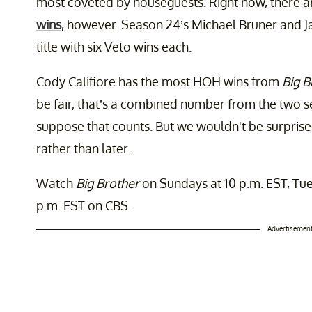
most coveted by houseguests. Right now, there ar
wins
, however. Season 24’s Michael Bruner and 
title with six Veto wins each.
Cody Califiore has the most HOH wins from
Big B
be fair, that’s a combined number from the two 
suppose that counts. But we wouldn't be surpris
rather than later.
Watch
Big Brother
on Sundays at 10 p.m. EST, Tue
p.m. EST on CBS.
Advertisemen