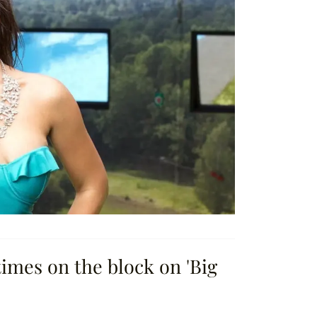
times on the block on 'Big