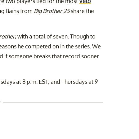
e two players tied for the most
Veto
Jag Bains from
Big Brother 25
share the
rother
, with a total of seven. Though to
seasons he competed on in the series. We
ed if someone breaks that record sooner
sdays at 8 p.m. EST, and Thursdays at 9
t