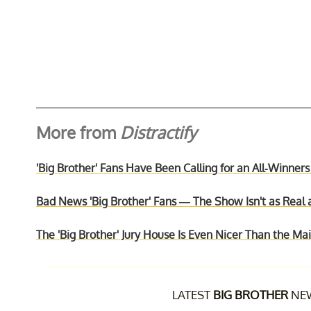
More from
Distractify
'Big Brother' Fans Have Been Calling for an All-Winners
Bad News 'Big Brother' Fans — The Show Isn't as Real 
The 'Big Brother' Jury House Is Even Nicer Than the M
LATEST
BIG BROTHER
NEW