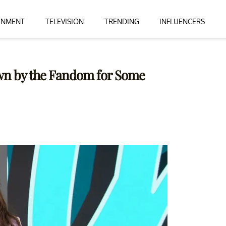
INMENT
TELEVISION
TRENDING
INFLUENCERS
own by the Fandom for Some