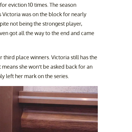
for eviction 10 times. The season
 Victoria was on the block for nearly
ite not being the strongest player,
ven got all the way to the end and came
 third place winners. Victoria still has the
it means she won’t be asked back for an
ly left her mark on the series.