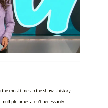
the most times in the show’s history
multiple times aren't necessarily