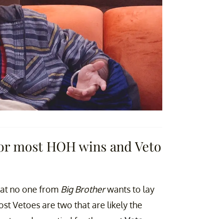
 for most HOH wins and Veto
that no one from
Big Brother
wants to lay
st Vetoes are two that are likely the