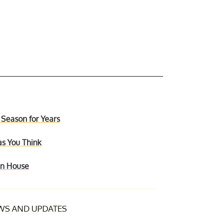
 Season for Years
as You Think
ain House
S AND UPDATES