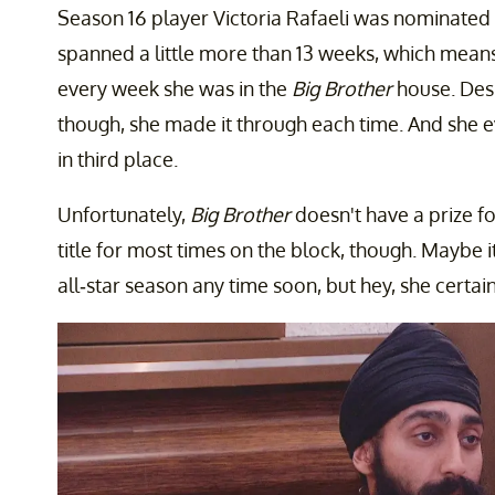
Season 16 player Victoria Rafaeli was nominated 
spanned a little more than 13 weeks, which means
every week she was in the
Big Brother
house. Desp
though, she made it through each time. And she e
in third place.
Unfortunately,
Big Brother
doesn't have a prize for
title for most times on the block, though. Maybe 
all-star season any time soon, but hey, she certain