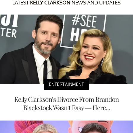
LATEST
KELLY CLARKSON
NEWS AND UPDATES
ENTERTAINMENT
Kelly Clarkson’s Divorce From Brandon
Blackstock Wasn’t Easy — Here...