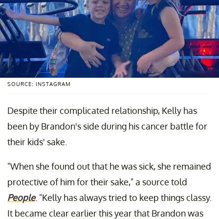
SOURCE: INSTAGRAM
Despite their complicated relationship, Kelly has
been by Brandon's side during his cancer battle for
their kids' sake.
"When she found out that he was sick, she remained
protective of him for their sake," a source told
People
. "Kelly has always tried to keep things classy.
It became clear earlier this year that Brandon was