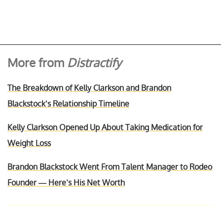
More from
Distractify
The Breakdown of Kelly Clarkson and Brandon
Blackstock’s Relationship Timeline
Kelly Clarkson Opened Up About Taking Medication for
Weight Loss
Brandon Blackstock Went From Talent Manager to Rodeo
Founder — Here’s His Net Worth