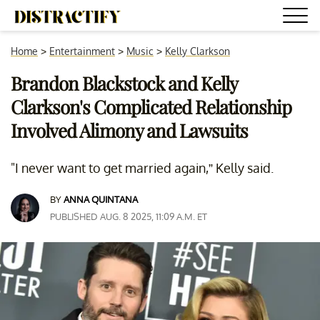
Home
>
Entertainment
>
Music
>
Kelly Clarkson
Brandon Blackstock and Kelly
Clarkson's Complicated Relationship
Involved Alimony and Lawsuits
"I never want to get married again,” Kelly said.
BY
ANNA QUINTANA
PUBLISHED AUG. 8 2025, 11:09 A.M. ET