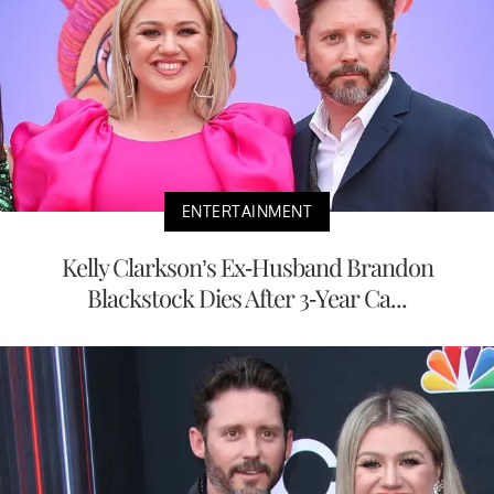
ENTERTAINMENT
Kelly Clarkson’s Ex-Husband Brandon
Blackstock Dies After 3-Year Ca...