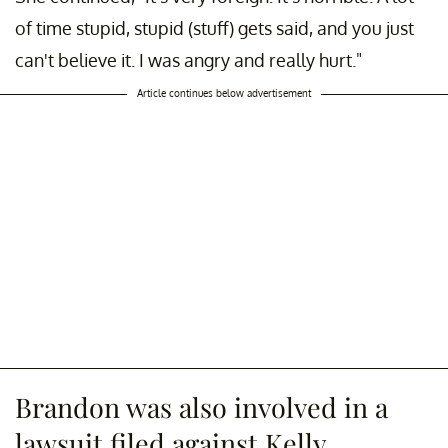
of time stupid, stupid (stuff) gets said, and you just
can't believe it. I was angry and really hurt."
Article continues below advertisement
Brandon was also involved in a
lawsuit filed against Kelly