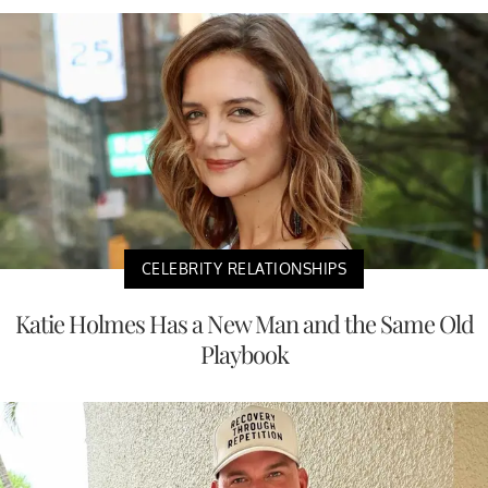
CELEBRITY RELATIONSHIPS
Katie Holmes Has a New Man and the Same Old
Playbook