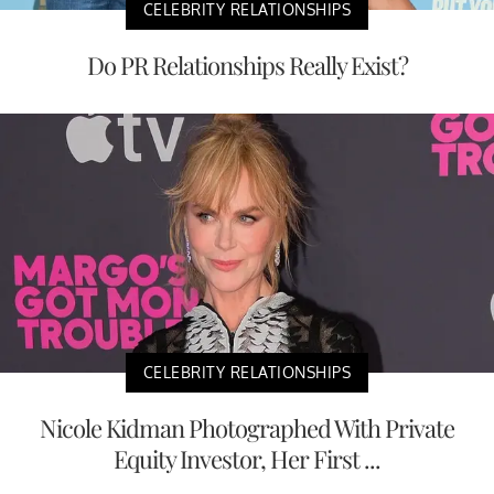
CELEBRITY RELATIONSHIPS
Do PR Relationships Really Exist?
CELEBRITY RELATIONSHIPS
Nicole Kidman Photographed With Private
Equity Investor, Her First ...