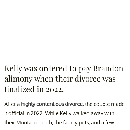
Kelly was ordered to pay Brandon
alimony when their divorce was
finalized in 2022.
After a
highly contentious divorce,
the couple made
it official in 2022. While Kelly walked away with
their Montana ranch, the family pets, and a few