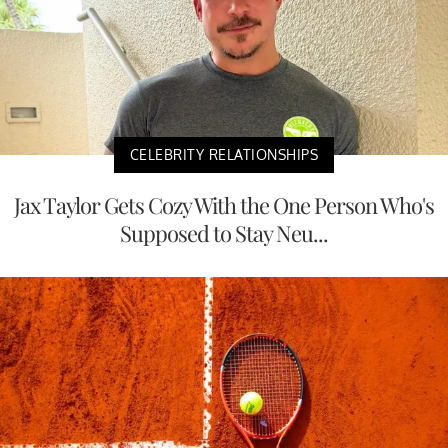
CELEBRITY RELATIONSHIPS
Jax Taylor Gets Cozy With the One Person Who's
Supposed to Stay Neu...