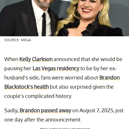
SOURCE: MEGA
When
Kelly Clarkson
announced that she would be
pausing her
Las Vegas residency
to be by her ex-
husband's side, fans were worried about
Brandon
Blackstock's health
but also surprised given the
couple's complicated history.
Sadly,
Brandon passed away
on August 7, 2025, just
one day after the announcement.
Article continues below advertisement