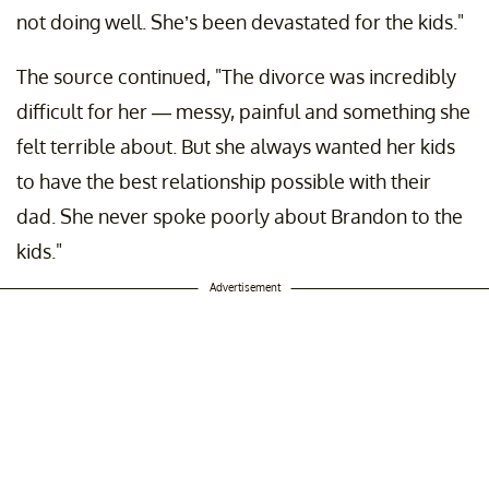
not doing well. She’s been devastated for the kids."
The source continued, "The divorce was incredibly
difficult for her — messy, painful and something she
felt terrible about. But she always wanted her kids
to have the best relationship possible with their
dad. She never spoke poorly about Brandon to the
kids."
Advertisement