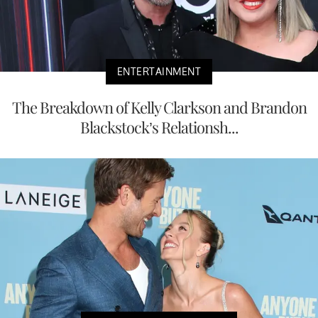
ENTERTAINMENT
The Breakdown of Kelly Clarkson and Brandon
Blackstock’s Relationsh...