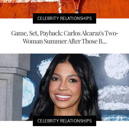
CELEBRITY RELATIONSHIPS
Game, Set, Payback: Carlos Alcaraz's Two-
Woman Summer After Those B...
CELEBRITY RELATIONSHIPS