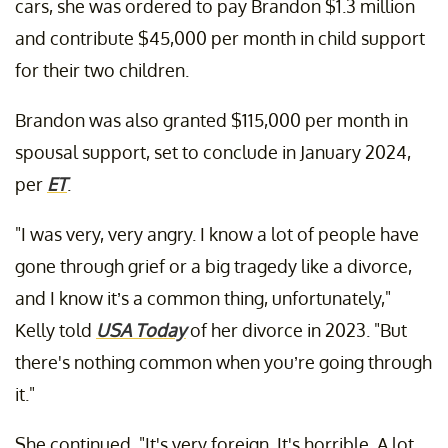
cars, she was ordered to pay Brandon $1.3 million
and contribute $45,000 per month in child support
for their two children.
Brandon was also granted $115,000 per month in
spousal support, set to conclude in January 2024,
per
ET
.
"I was very, very angry. I know a lot of people have
gone through grief or a big tragedy like a divorce,
and I know it’s a common thing, unfortunately,"
Kelly told
USA Today
of her divorce in 2023. "But
there's nothing common when you’re going through
it."
She continued, "It's very foreign. It's horrible. A lot