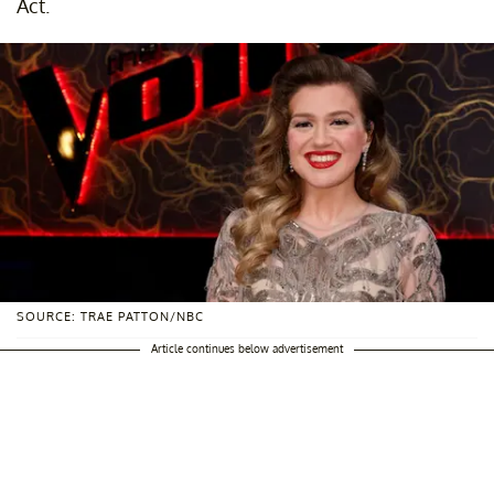
Act.
SOURCE: TRAE PATTON/NBC
Article continues below advertisement