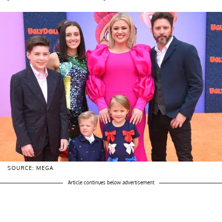
SOURCE: MEGA
Article continues below advertisement