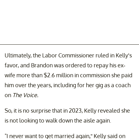
Ultimately, the Labor Commissioner ruled in Kelly's
favor, and Brandon was ordered to repay his ex-
wife more than $2.6 million in commission she paid
him over the years, including for her gig as a coach
on
The Voice.
So, it is no surprise that in 2023, Kelly revealed she
is not looking to walk down the aisle again.
"I never want to get married again,” Kelly said on