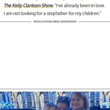
The Kelly Clarkson Show
.
"I’ve already been in love.
I am not looking for a stepfather for my children."
Article continues below advertisement