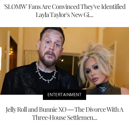
'SLOMW' Fans Are Convinced They've Identified
Layla Taylor's New Gi...
ENTERTAINMENT
Jelly Roll and Bunnie XO — The Divorce With A
Three-House Settlemen...