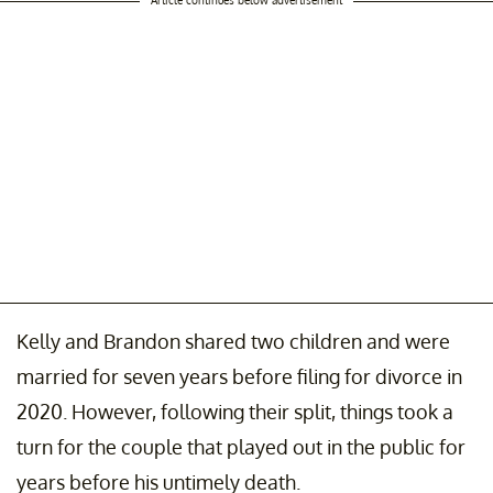
Kelly and Brandon shared two children and were
married for seven years before filing for divorce in
2020. However, following their split, things took a
turn for the couple that played out in the public for
years before his untimely death.