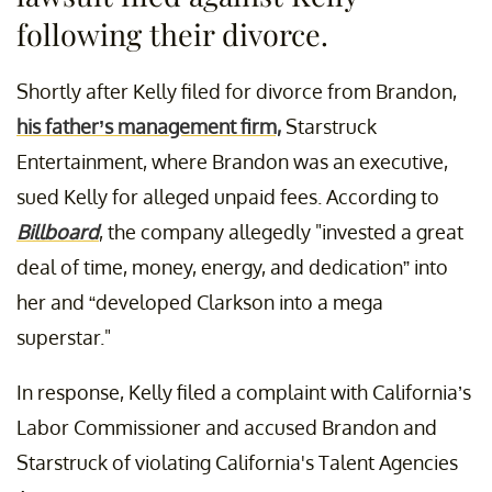
following their divorce.
Shortly after Kelly filed for divorce from Brandon,
his father’s management firm,
Starstruck
Entertainment, where Brandon was an executive,
sued Kelly for alleged unpaid fees. According to
Billboard
, the company allegedly "invested a great
deal of time, money, energy, and dedication” into
her and “developed Clarkson into a mega
superstar."
In response, Kelly filed a complaint with California’s
Labor Commissioner and accused Brandon and
Starstruck of violating California's Talent Agencies