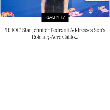
REALITY TV
‘RHOC’ Star Jennifer Pedranti Addresses Son's
Role in 7-Acre Califo...