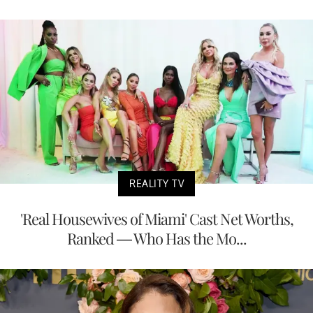
REALITY TV
'Real Housewives of Miami' Cast Net Worths,
Ranked — Who Has the Mo...