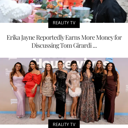
REALITY TV
Erika Jayne Reportedly Earns More Money for
Discussing Tom Girardi ...
REALITY TV