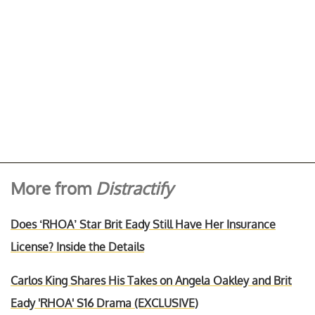
More from
Distractify
Does ‘RHOA’ Star Brit Eady Still Have Her Insurance
License? Inside the Details
Carlos King Shares His Takes on Angela Oakley and Brit
Eady 'RHOA' S16 Drama (EXCLUSIVE)