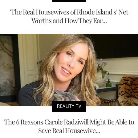
'The Real Housewives of Rhode Island's' Net
Worths and How They Ear...
REALITY TV
The 6 Reasons Carole Radziwill Might Be Able to
Save Real Housewive...