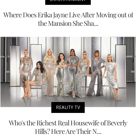
Where Does Erika Jayne Live After Moving out of
the Mansion She Sha...
REALITY TV
Who's the Richest Real Housewife of Beverly
Hills? Here Are Their N...