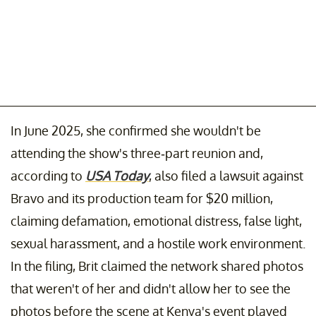
In June 2025, she confirmed she wouldn't be
attending the show's three-part reunion and,
according to
USA Today
, also filed a lawsuit against
Bravo and its production team for $20 million,
claiming defamation, emotional distress, false light,
sexual harassment, and a hostile work environment.
In the filing, Brit claimed the network shared photos
that weren't of her and didn't allow her to see the
photos before the scene at Kenya's event played