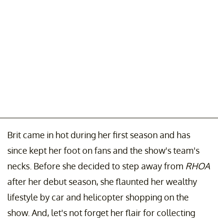
Brit came in hot during her first season and has
since kept her foot on fans and the show's team's
necks. Before she decided to step away from
RHOA
after her debut season, she flaunted her wealthy
lifestyle by car and helicopter shopping on the
show. And, let's not forget her flair for collecting