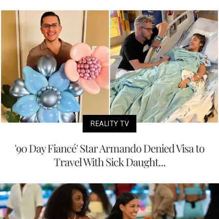
REALITY TV
'90 Day Fiancé' Star Armando Denied Visa to
Travel With Sick Daught...