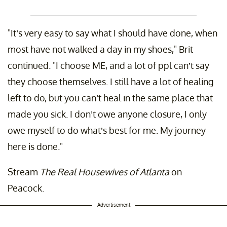
"It’s very easy to say what I should have done, when
most have not walked a day in my shoes," Brit
continued. "I choose ME, and a lot of ppl can’t say
they choose themselves. I still have a lot of healing
left to do, but you can’t heal in the same place that
made you sick. I don’t owe anyone closure, I only
owe myself to do what’s best for me. My journey
here is done."
Stream
The Real Housewives of Atlanta
on
Peacock.
Advertisement