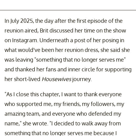
In July 2025, the day after the first episode of the
reunion aired, Brit discussed her time on the show
on Instagram. Underneath a post of her posing in
what would've been her reunion dress, she said she
was leaving "something that no longer serves me"
and thanked her fans and inner circle for supporting
her short-lived
Housewives
journey.
"As I close this chapter, I want to thank everyone
who supported me, my friends, my followers, my
amazing team, and everyone who defended my
name," she wrote. "I decided to walk away from
something that no longer serves me because I