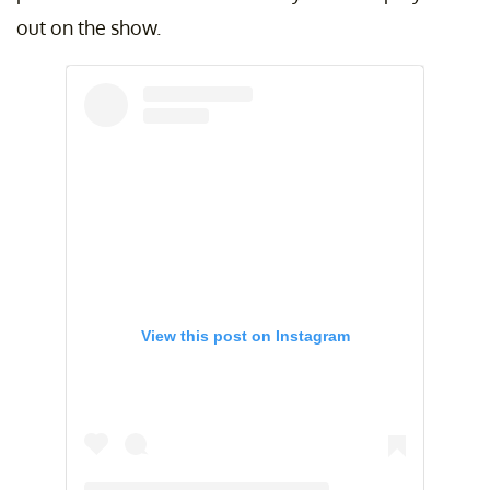
out on the show.
View this post on Instagram