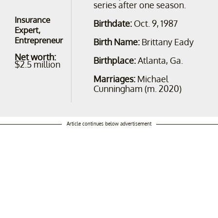
series after one season.
Insurance
Birthdate:
Oct. 9, 1987
Expert,
Entrepreneur
Birth Name:
Brittany Eady
Net worth:
Birthplace:
Atlanta, Ga.
$2.5 million
Marriages:
Michael
Cunningham (m. 2020)
Article continues below advertisement