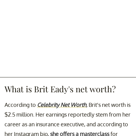
What is Brit Eady's net worth?
According to
Celebrity Net Worth
,
Brit's net worth is
$2.5 million. Her earnings reportedly stem from her
career as an insurance executive, and according to
her Instagram bio,
she offers a masterclass
for