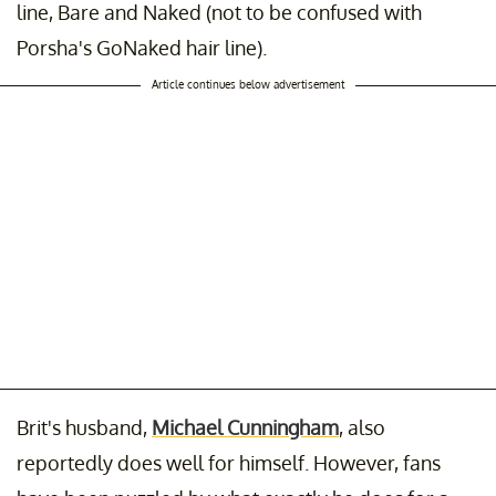
line, Bare and Naked (not to be confused with
Porsha's GoNaked hair line).
Article continues below advertisement
Brit's husband,
Michael Cunningham
, also
reportedly does well for himself. However, fans