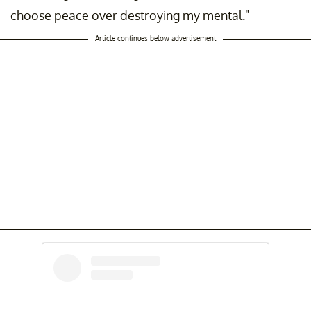
choose peace over destroying my mental."
Article continues below advertisement