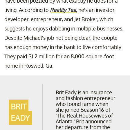
have been puzzled by what exactly he does for a
living. According to
Reality Tea
, he's an investor,
developer, entrepreneur, and Jet Broker, which
suggests he enjoys dabbling in multiple businesses.
Despite Michael's job not being clear, the couple
has enough money in the bank to live comfortably.
They paid $1.2 million for an 8,000-square-foot
home in Roswell, Ga.
Brit Eady is an insurance
and fashion entrepreneur
who found fame when
BRIT
she joined Season 16 of
'The Real Housewives of
EADY
Atlanta.' Brit announced
her departure from the