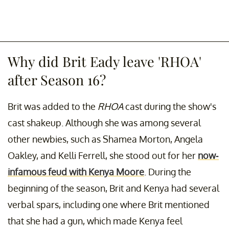
Why did Brit Eady leave 'RHOA'
after Season 16?
Brit was added to the
RHOA
cast during the show's
cast shakeup. Although she was among several
other newbies, such as Shamea Morton, Angela
Oakley, and Kelli Ferrell, she stood out for her
now-
infamous feud with Kenya Moore
. During the
beginning of the season, Brit and Kenya had several
verbal spars, including one where Brit mentioned
that she had a gun, which made Kenya feel