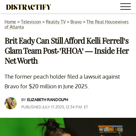
Home
>
Television
>
Reality TV
>
Bravo
>
The Real Housewives
of Atlanta
Brit Eady Can Still Afford Kelli Ferrell’s
Glam Team Post-’RHOA’ — Inside Her
Net Worth
The former peach holder filed a lawsuit against
Bravo for $20 million in June 2025.
BY
ELIZABETH RANDOLPH
PUBLISHED JULY 17 2025, 12:34 P.M. ET