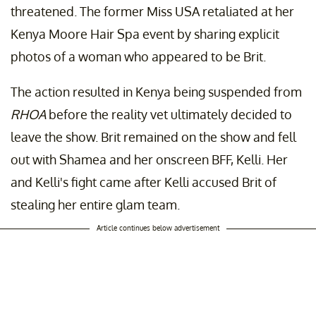
threatened. The former Miss USA retaliated at her
Kenya Moore Hair Spa event by sharing explicit
photos of a woman who appeared to be Brit.
The action resulted in Kenya being suspended from
RHOA
before the reality vet ultimately decided to
leave the show. Brit remained on the show and fell
out with Shamea and her onscreen BFF, Kelli. Her
and Kelli's fight came after Kelli accused Brit of
stealing her entire glam team.
Article continues below advertisement