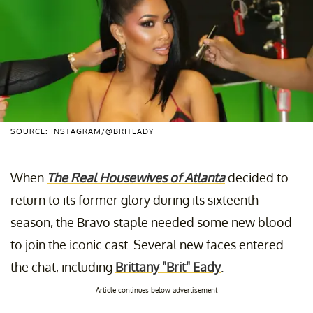
SOURCE: INSTAGRAM/@BRITEADY
When
The Real Housewives of Atlanta
decided to
return to its former glory during its sixteenth
season, the Bravo staple needed some new blood
to join the iconic cast. Several new faces entered
the chat, including
Brittany "Brit" Eady
.
Article continues below advertisement