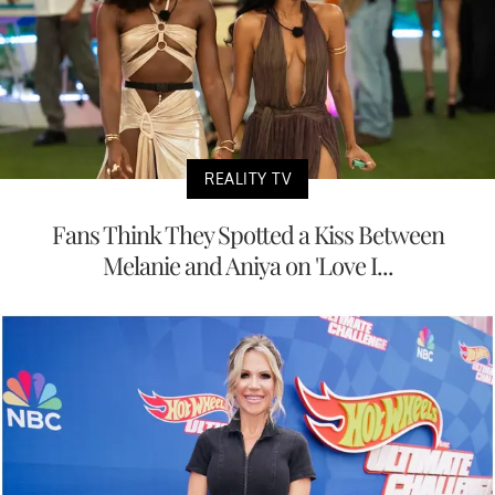
REALITY TV
Fans Think They Spotted a Kiss Between
Melanie and Aniya on 'Love I...