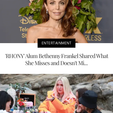
ENTERTAINMENT
'RHONY' Alum Bethenny Frankel Shared What
She Misses and Doesn't Mi...