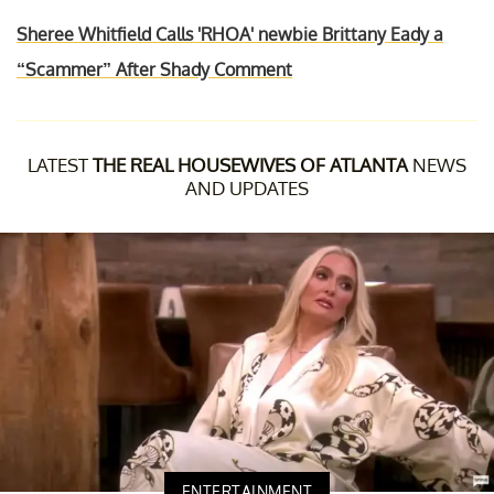
Sheree Whitfield Calls 'RHOA' newbie Brittany Eady a
“Scammer” After Shady Comment
LATEST
THE REAL HOUSEWIVES OF ATLANTA
NEWS
AND UPDATES
ENTERTAINMENT