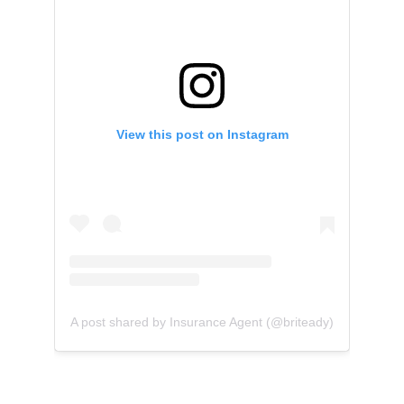
View this post on Instagram
A post shared by Insurance Agent (@briteady)