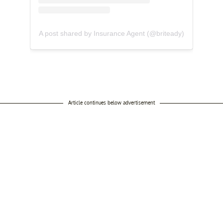
A post shared by Insurance Agent (@briteady)
Article continues below advertisement