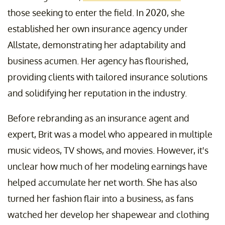
those seeking to enter the field. In 2020, she
established her own insurance agency under
Allstate, demonstrating her adaptability and
business acumen. Her agency has flourished,
providing clients with tailored insurance solutions
and solidifying her reputation in the industry.
Before rebranding as an insurance agent and
expert, Brit was a model who appeared in multiple
music videos, TV shows, and movies. However, it's
unclear how much of her modeling earnings have
helped accumulate her net worth. She has also
turned her fashion flair into a business, as fans
watched her develop her shapewear and clothing