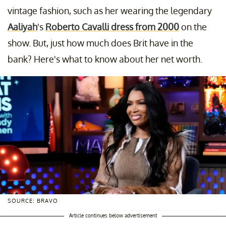
vintage fashion, such as her wearing the legendary
Aaliyah
's
Roberto Cavalli dress from 2000
on the
show. But, just how much does Brit have in the
bank? Here's what to know about her net worth.
SOURCE: BRAVO
Article continues below advertisement