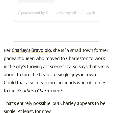
A post shared by Charley Manley (@charleygail)
Per
Charley's Bravo bio
, she is "a small-town former
pageant queen who moved to Charleston to work
in the city's thriving art scene." It also says that she is
about to turn the heads of single guys in town.
Could that also mean turning heads when it comes
to the
Southern Charm
men?
That's entirely possible, but Charley appears to be
single. At least, for now.