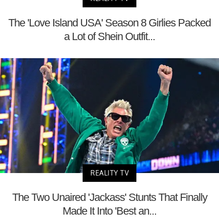
The 'Love Island USA' Season 8 Girlies Packed
a Lot of Shein Outfit...
REALITY TV
The Two Unaired 'Jackass' Stunts That Finally
Made It Into 'Best an...