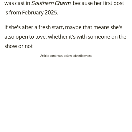
was cast in
Southern Charm
, because her first post
is from February 2025.
If she's after a fresh start, maybe that means she's
also open to love, whether it's with someone on the
show or not.
Article continues below advertisement