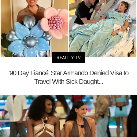
REALITY TV
'90 Day Fiancé' Star Armando Denied Visa to
Travel With Sick Daught...