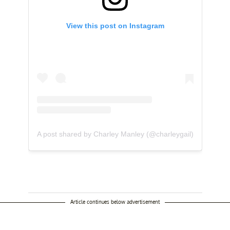
View this post on Instagram
A post shared by Charley Manley (@charleygail)
Article continues below advertisement