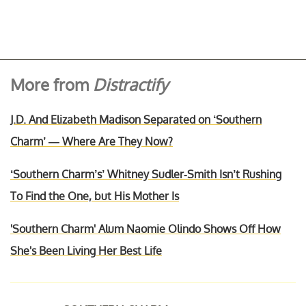
More from
Distractify
J.D. And Elizabeth Madison Separated on ‘Southern
Charm’ — Where Are They Now?
‘Southern Charm’s’ Whitney Sudler-Smith Isn’t Rushing
To Find the One, but His Mother Is
'Southern Charm' Alum Naomie Olindo Shows Off How
She's Been Living Her Best Life