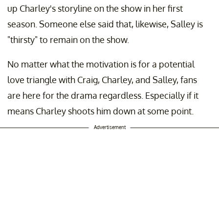
up Charley's storyline on the show in her first
season. Someone else said that, likewise, Salley is
"thirsty" to remain on the show.
No matter what the motivation is for a potential
love triangle with Craig, Charley, and Salley, fans
are here for the drama regardless. Especially if it
means Charley shoots him down at some point.
Advertisement