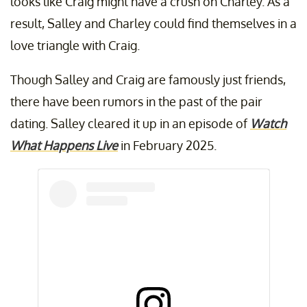
looks like Craig might have a crush on Charley. As a
result, Salley and Charley could find themselves in a
love triangle with Craig.
Though Salley and Craig are famously just friends,
there have been rumors in the past of the pair
dating. Salley cleared it up in an episode of
Watch
What Happens Live
in February 2025.