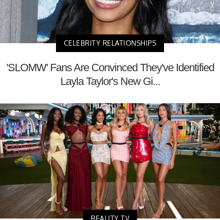
CELEBRITY RELATIONSHIPS
'SLOMW' Fans Are Convinced They've Identified
Layla Taylor's New Gi...
REALITY TV