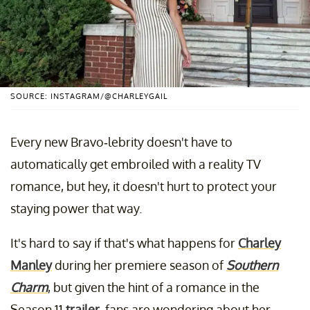
SOURCE: INSTAGRAM/@CHARLEYGAIL
Every new Bravo-lebrity doesn't have to
automatically get embroiled with a reality TV
romance, but hey, it doesn't hurt to protect your
staying power that way.
It's hard to say if that's what happens for
Charley
Manley
during her premiere season of
Southern
Charm
, but given the hint of a romance in the
Season 11
trailer
, fans are wondering about her