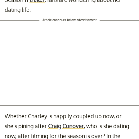
dating life.
Article continues below advertisement
Whether Charley is happily coupled up now, or
she's pining after
Craig Conover
, who is she dating
now, after filming for the season is over? In the