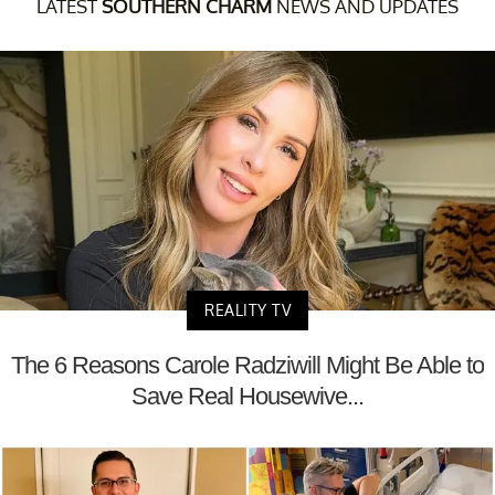
LATEST
SOUTHERN CHARM
NEWS AND UPDATES
REALITY TV
The 6 Reasons Carole Radziwill Might Be Able to
Save Real Housewive...