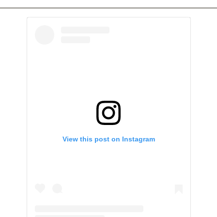
View this post on Instagram