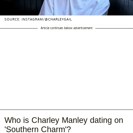
SOURCE: INSTAGRAM/@CHARLEYGAIL
Article continues below advertisement
Who is Charley Manley dating on
'Southern Charm'?