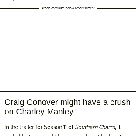
Article continues below advertisement
Craig Conover might have a crush
on Charley Manley.
In the trailer for Season 11 of
Southern Charm
, it