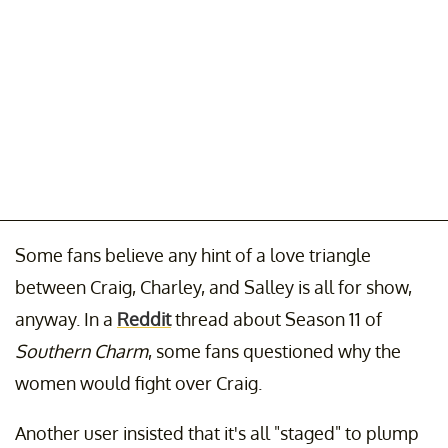
Some fans believe any hint of a love triangle
between Craig, Charley, and Salley is all for show,
anyway. In a
Reddit
thread about Season 11 of
Southern Charm
, some fans questioned why the
women would fight over Craig.
Another user insisted that it's all "staged" to plump