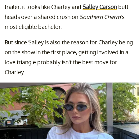
trailer, it looks like Charley and
Salley Carson
butt
heads over a shared crush on
Southern Charm
's
most eligible bachelor.
But since Salley is also the reason for Charley being
on the show in the first place, getting involved in a
love triangle probably isn't the best move for
Charley.