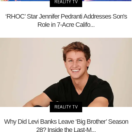
REALITY TV
‘RHOC’ Star Jennifer Pedranti Addresses Son's
Role in 7-Acre Califo...
REALITY TV
Why Did Levi Banks Leave ‘Big Brother’ Season
28? Inside the Last-M...