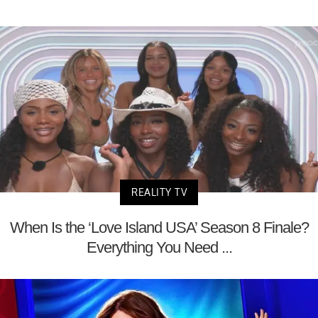
REALITY TV
When Is the ‘Love Island USA’ Season 8 Finale?
Everything You Need ...