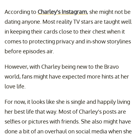
According to
Charley's Instagram
, she might not be
dating anyone. Most reality TV stars are taught well
in keeping their cards close to their chest when it
comes to protecting privacy and in-show storylines
before episodes air.
However, with Charley being new to the Bravo
world, fans might have expected more hints at her
love life.
For now, it looks like she is single and happily living
her best life that way. Most of Charley's posts are
selfies or pictures with friends. She also might have
done a bit of an overhaul on social media when she