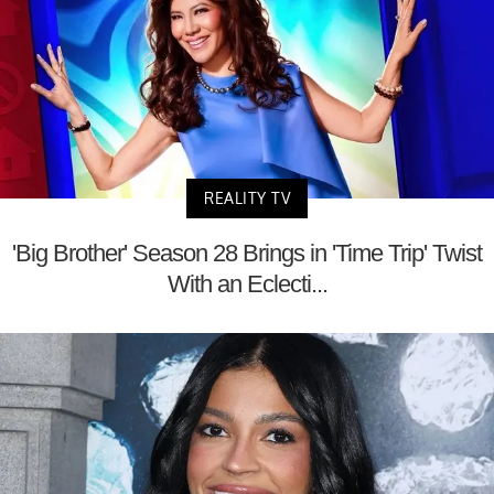
REALITY TV
'Big Brother' Season 28 Brings in 'Time Trip' Twist
With an Eclecti...