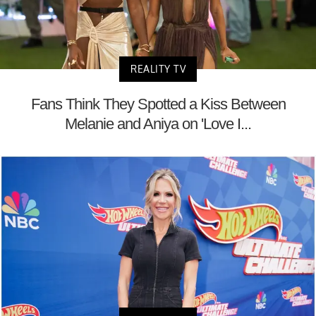
REALITY TV
Fans Think They Spotted a Kiss Between
Melanie and Aniya on 'Love I...