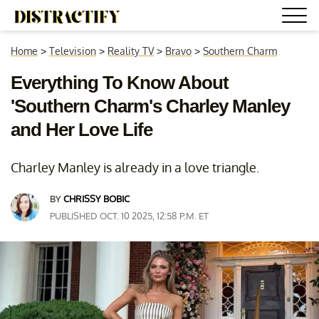
Home
>
Television
>
Reality TV
>
Bravo
>
Southern Charm
Everything To Know About
'Southern Charm's Charley Manley
and Her Love Life
Charley Manley is already in a love triangle.
BY
CHRISSY BOBIC
PUBLISHED OCT. 10 2025, 12:58 P.M. ET