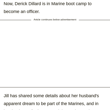
Now, Derick Dillard is in Marine boot camp to
become an officer.
Article continues below advertisement
Jill has shared some details about her husband's
apparent dream to be part of the Marines, and in