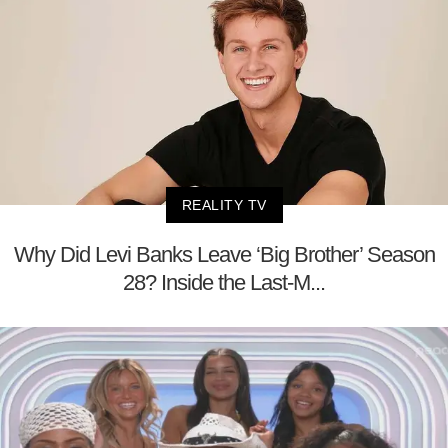
REALITY TV
Why Did Levi Banks Leave ‘Big Brother’ Season
28? Inside the Last-M...