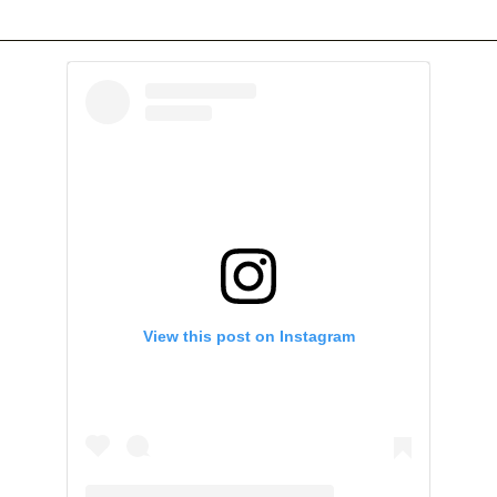
View this post on Instagram