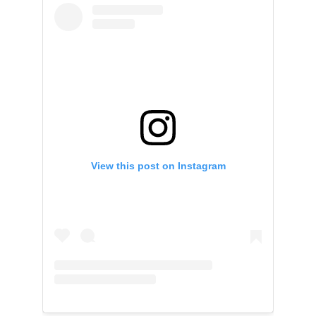
View this post on Instagram