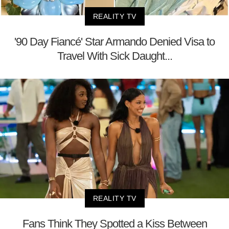
REALITY TV
'90 Day Fiancé' Star Armando Denied Visa to
Travel With Sick Daught...
REALITY TV
Fans Think They Spotted a Kiss Between