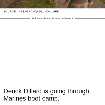
SOURCE: INSTAGRAM/@JILLMDILLARD
Article continues below advertisement
Derick Dillard is going through
Marines boot camp.