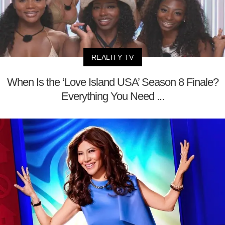
REALITY TV
When Is the ‘Love Island USA’ Season 8 Finale?
Everything You Need ...