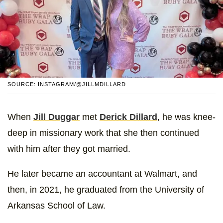
SOURCE: INSTAGRAM/@JILLMDILLARD
When
Jill Duggar
met
Derick Dillard
, he was knee-
deep in missionary work that she then continued
with him after they got married.
He later became an accountant at Walmart, and
then, in 2021, he graduated from the University of
Arkansas School of Law.