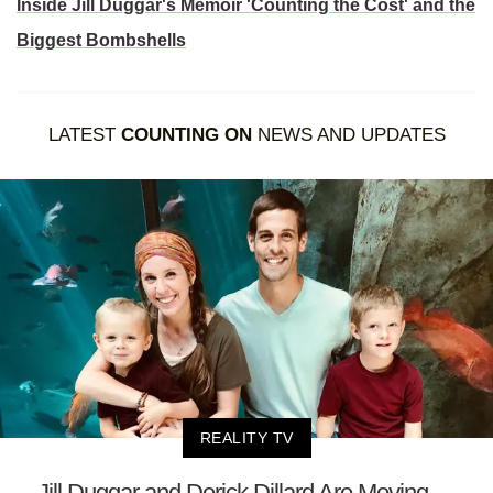
Inside Jill Duggar's Memoir 'Counting the Cost' and the
Biggest Bombshells
LATEST
COUNTING ON
NEWS AND UPDATES
REALITY TV
Jill Duggar and Derick Dillard Are Moving —