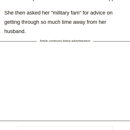
She then asked her "military fam" for advice on
getting through so much time away from her
husband.
Article continues below advertisement