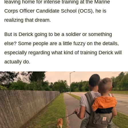
leaving home for intense training at the Marine
Corps Officer Candidate School (OCS), he is
realizing that dream.
But is Derick going to be a soldier or something
else? Some people are a little fuzzy on the details,
especially regarding what kind of training Derick will
actually do.