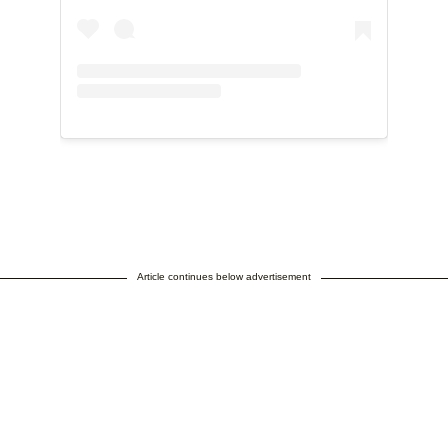
Article continues below advertisement