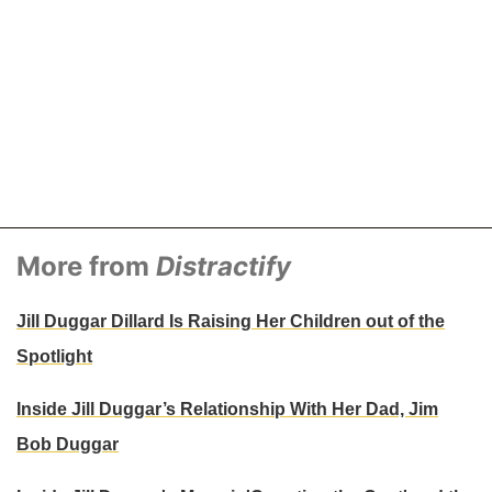
More from
Distractify
Jill Duggar Dillard Is Raising Her Children out of the
Spotlight
Inside Jill Duggar’s Relationship With Her Dad, Jim
Bob Duggar