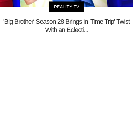
REALITY TV
'Big Brother' Season 28 Brings in 'Time Trip' Twist
With an Eclecti...