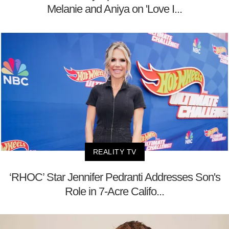
Melanie and Aniya on 'Love I...
REALITY TV
‘RHOC’ Star Jennifer Pedranti Addresses Son's
Role in 7-Acre Califo...