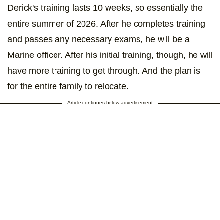
Derick's training lasts 10 weeks, so essentially the
entire summer of 2026. After he completes training
and passes any necessary exams, he will be a
Marine officer. After his initial training, though, he will
have more training to get through. And the plan is
for the entire family to relocate.
Article continues below advertisement