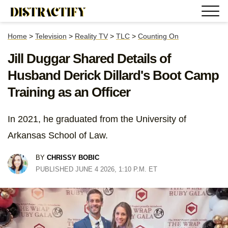
Home
>
Television
>
Reality TV
>
TLC
>
Counting On
Jill Duggar Shared Details of
Husband Derick Dillard's Boot Camp
Training as an Officer
In 2021, he graduated from the University of
Arkansas School of Law.
BY
CHRISSY BOBIC
PUBLISHED JUNE 4 2026, 1:10 P.M. ET