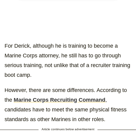
For Derick, although he is training to become a
Marine Corps attorney, he still has to go through
serious training, not unlike that of a recruiter training
boot camp.
However, there are some differences. According to
the
Marine Corps Recruiting Command
,
candidates have to meet the same physical fitness
standards as other Marines in other roles.
Article continues below advertisement