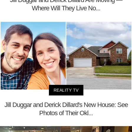
Where Will They Live No...
REALITY TV
Jill Duggar and Derick Dillard's New House: See
Photos of Their Okl...