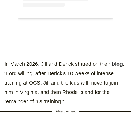
In March 2026, Jill and Derick shared on their
blog
,
"Lord willing, after Derick's 10 weeks of intense
training at OCS, Jill and the kids will move to join
him in Virginia, and then Rhode Island for the
remainder of his training."
Advertisement