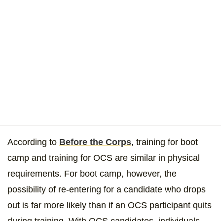
According to
Before the Corps
, training for boot
camp and training for OCS are similar in physical
requirements. For boot camp, however, the
possibility of re-entering for a candidate who drops
out is far more likely than if an OCS participant quits