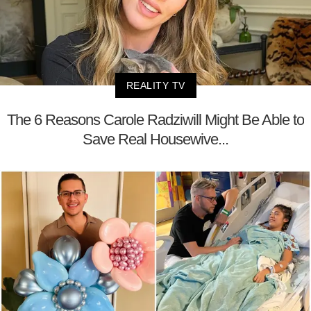
REALITY TV
The 6 Reasons Carole Radziwill Might Be Able to
Save Real Housewive...