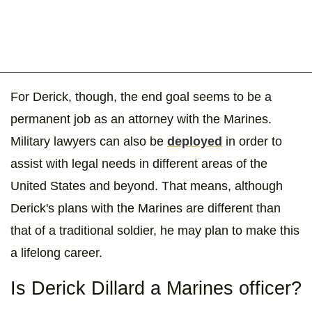
For Derick, though, the end goal seems to be a
permanent job as an attorney with the Marines.
Military lawyers can also be
deployed
in order to
assist with legal needs in different areas of the
United States and beyond. That means, although
Derick's plans with the Marines are different than
that of a traditional soldier, he may plan to make this
a lifelong career.
Is Derick Dillard a Marines officer?