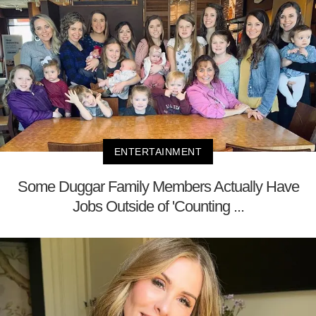
ENTERTAINMENT
Some Duggar Family Members Actually Have
Jobs Outside of 'Counting ...