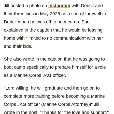
Jill posted a photo on
Instagram
with Derick and
their three kids in May 2026 as a sort of farewell to
Derick when he was off to boot camp. She
explained in the caption that he would be leaving
home with "limited to no communication" with her
and their kids.
She also wrote in the caption that he was going to
boot camp specifically to prepare himself for a role
as a Marine Corps JAG officer.
"Lord willing, he will graduate and then go on to
complete more training before becoming a Marine
Corps JAG officer (Marine Corps Attorney)!" Jill
wrote in the post. "Thanks for the love and support."