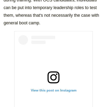
during training. With OCS candidates, individuals
can be put into temporary leadership roles to test
them, whereas that's not necessarily the case with
general boot camp.
View this post on Instagram