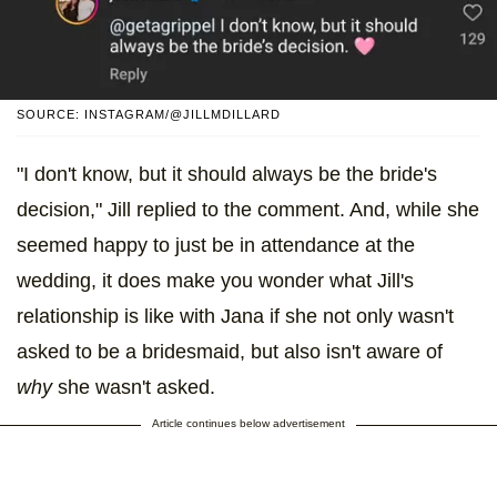
SOURCE: INSTAGRAM/@JILLMDILLARD
"I don't know, but it should always be the bride's
decision," Jill replied to the comment. And, while she
seemed happy to just be in attendance at the
wedding, it does make you wonder what Jill's
relationship is like with Jana if she not only wasn't
asked to be a bridesmaid, but also isn't aware of
why
she wasn't asked.
Article continues below advertisement