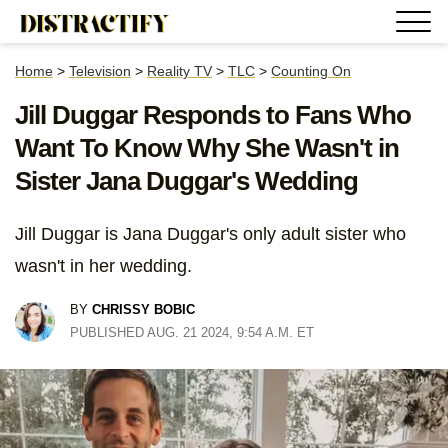
Home
>
Television
>
Reality TV
>
TLC
>
Counting On
Jill Duggar Responds to Fans Who
Want To Know Why She Wasn't in
Sister Jana Duggar's Wedding
Jill Duggar is Jana Duggar's only adult sister who
wasn't in her wedding.
BY
CHRISSY BOBIC
PUBLISHED AUG. 21 2024, 9:54 A.M. ET