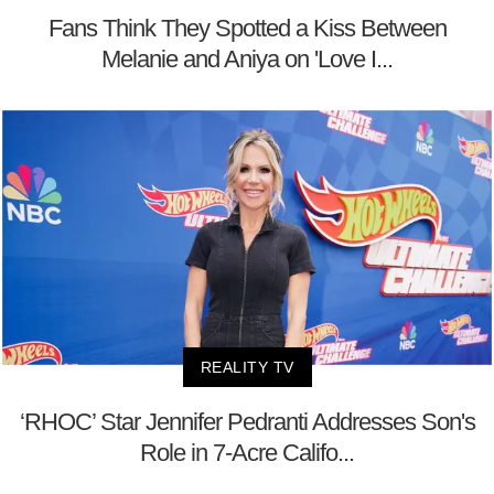
Fans Think They Spotted a Kiss Between
Melanie and Aniya on 'Love I...
REALITY TV
‘RHOC’ Star Jennifer Pedranti Addresses Son's
Role in 7-Acre Califo...