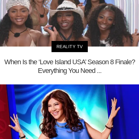
REALITY TV
When Is the ‘Love Island USA’ Season 8 Finale?
Everything You Need ...