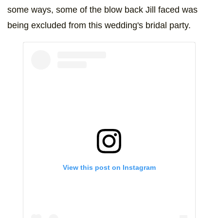
some ways, some of the blow back Jill faced was
being excluded from this wedding's bridal party.
View this post on Instagram