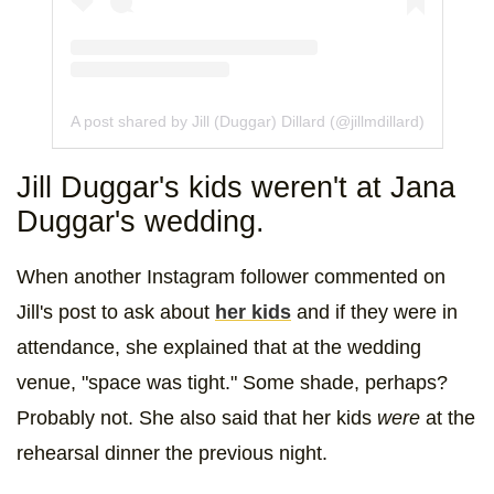
A post shared by Jill (Duggar) Dillard (@jillmdillard)
Jill Duggar's kids weren't at Jana
Duggar's wedding.
When another Instagram follower commented on
Jill's post to ask about
her kids
and if they were in
attendance, she explained that at the wedding
venue, "space was tight." Some shade, perhaps?
Probably not. She also said that her kids
were
at the
rehearsal dinner the previous night.