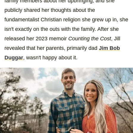
family members about her upbringing, and she
publicly shared her thoughts about the
fundamentalist Christian religion she grew up in, she
isn't exactly on the outs with the family. After she
released her 2023 memoir
Counting the Cost
, Jill
revealed that her parents, primarily dad
Jim Bob
Duggar
, wasn't happy about it.