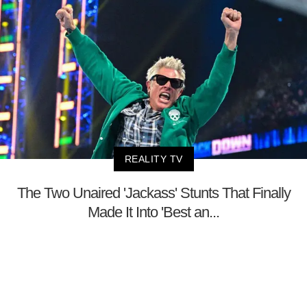
REALITY TV
The Two Unaired 'Jackass' Stunts That Finally
Made It Into 'Best an...