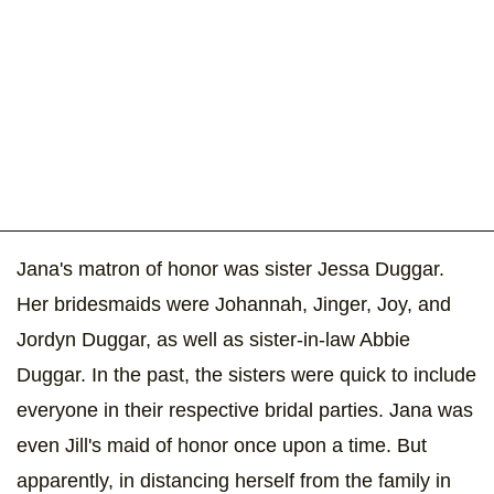
Jana's matron of honor was sister Jessa Duggar.
Her bridesmaids were Johannah, Jinger, Joy, and
Jordyn Duggar, as well as sister-in-law Abbie
Duggar. In the past, the sisters were quick to include
everyone in their respective bridal parties. Jana was
even Jill's maid of honor once upon a time. But
apparently, in distancing herself from the family in