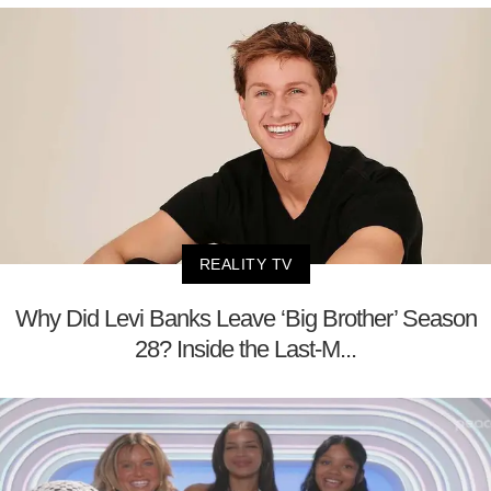
REALITY TV
Why Did Levi Banks Leave ‘Big Brother’ Season
28? Inside the Last-M...