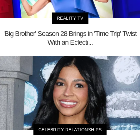
REALITY TV
'Big Brother' Season 28 Brings in 'Time Trip' Twist
With an Eclecti...
CELEBRITY RELATIONSHIPS