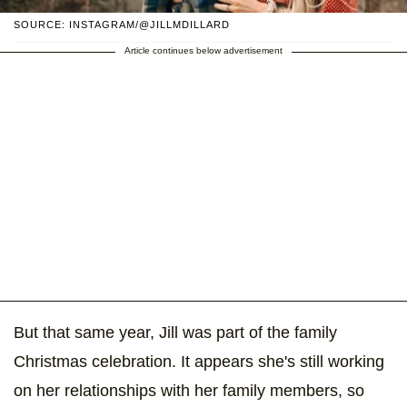
SOURCE: INSTAGRAM/@JILLMDILLARD
Article continues below advertisement
But that same year, Jill was part of the family
Christmas celebration. It appears she's still working
on her relationships with her family members, so