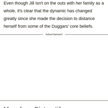
Even though Jill isn't on the outs with her family as a
whole, it's clear that the dynamic has changed
greatly since she made the decision to distance
herself from some of the Duggars' core beliefs.
Advertisement