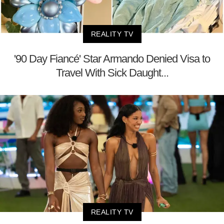
REALITY TV
'90 Day Fiancé' Star Armando Denied Visa to
Travel With Sick Daught...
REALITY TV