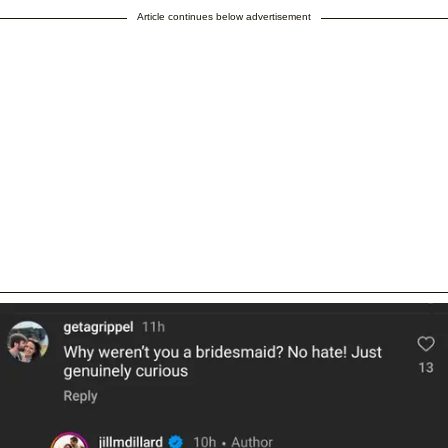
Article continues below advertisement