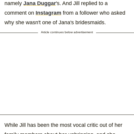
namely
Jana Duggar
's. And Jill replied to a
comment on
Instagram
from a follower who asked
why she wasn't one of Jana's bridesmaids.
Article continues below advertisement
While Jill has been the most vocal critic out of her