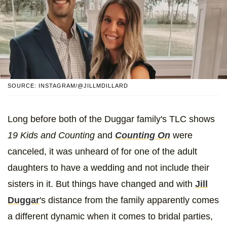
SOURCE: INSTAGRAM/@JILLMDILLARD
Long before both of the Duggar family's TLC shows
19 Kids and Counting
and
Counting On
were
canceled, it was unheard of for one of the adult
daughters to have a wedding and not include their
sisters in it. But things have changed and with
Jill
Duggar
's distance from the family apparently comes
a different dynamic when it comes to bridal parties,