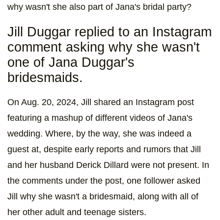
why wasn't she also part of Jana's bridal party?
Jill Duggar replied to an Instagram
comment asking why she wasn't
one of Jana Duggar's
bridesmaids.
On Aug. 20, 2024, Jill shared an Instagram post
featuring a mashup of different videos of Jana's
wedding. Where, by the way, she was indeed a
guest at, despite early reports and rumors that Jill
and her husband Derick Dillard were not present. In
the comments under the post, one follower asked
Jill why she wasn't a bridesmaid, along with all of
her other adult and teenage sisters.