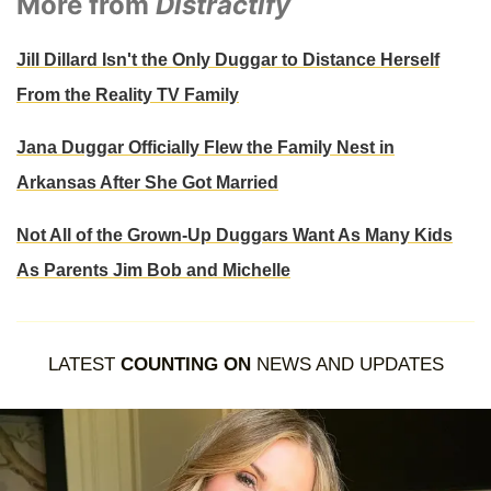
More from
Distractify
Jill Dillard Isn't the Only Duggar to Distance Herself
From the Reality TV Family
Jana Duggar Officially Flew the Family Nest in
Arkansas After She Got Married
Not All of the Grown-Up Duggars Want As Many Kids
As Parents Jim Bob and Michelle
LATEST
COUNTING ON
NEWS AND UPDATES