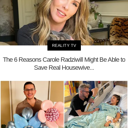
REALITY TV
The 6 Reasons Carole Radziwill Might Be Able to
Save Real Housewive...