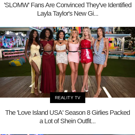
'SLOMW' Fans Are Convinced They've Identified
Layla Taylor's New Gi...
REALITY TV
The 'Love Island USA' Season 8 Girlies Packed
a Lot of Shein Outfit...