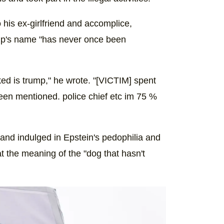
 his ex-girlfriend and accomplice,
ump's name "has never once been
rked is trump," he wrote. "[VICTIM] spent
een mentioned. police chief etc im 75 %
nd indulged in Epstein's pedophilia and
at the meaning of the "dog that hasn't