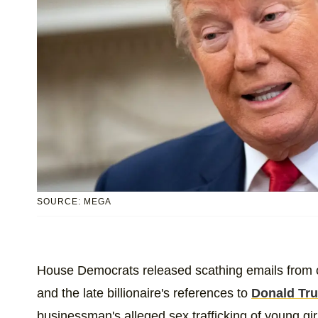
SOURCE: MEGA
House Democrats released scathing emails from 
and the late billionaire's references to
Donald Tr
businessman's alleged sex trafficking of young girls