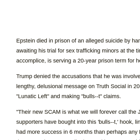
Epstein died in prison of an alleged suicide by ha
awaiting his trial for sex trafficking minors at the
accomplice, is serving a 20-year prison term for he
Trump denied the accusations that he was involved
lengthy, delusional message on Truth Social in 2
"Lunatic Left" and making "bulls--t" claims.
"Their new SCAM is what we will forever call the
supporters have bought into this 'bulls--t,' hook, li
had more success in 6 months than perhaps any Pr