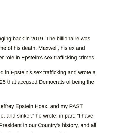
nging back in 2019. The billionaire was
 time of his death. Maxwell, his ex and
r role in Epstein's sex trafficking crimes.
 in Epstein's sex trafficking and wrote a
025 that accused Democrats of being the
 Jeffrey Epstein Hoax, and my PAST
ne, and sinker,” he wrote, in part. "I have
esident in our Country’s history, and all