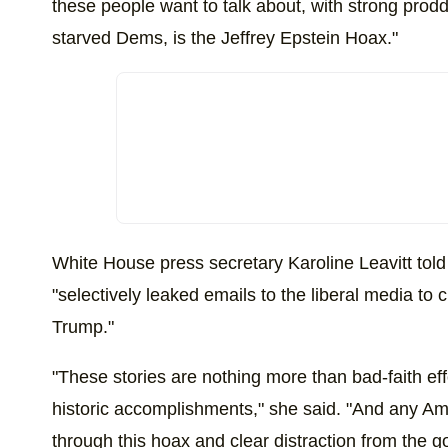
these people want to talk about, with strong pro
starved Dems, is the Jeffrey Epstein Hoax."
White House press secretary Karoline Leavitt tol
"selectively leaked emails to the liberal media to 
Trump."
"These stories are nothing more than bad-faith eff
historic accomplishments," she said. "And any A
through this hoax and clear distraction from the