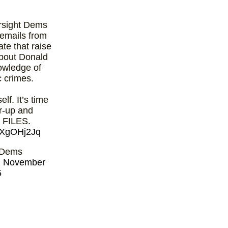
sight Dems
emails from
ate that raise
about Donald
owledge of
c crimes.
lf. It’s time
er-up and
FILES.
A5XgOHj2Jq
 Dems
)
November
5