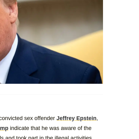
convicted sex offender
Jeffrey Epstein
,
ump
indicate that he was aware of the
 and took part in the illegal activities.