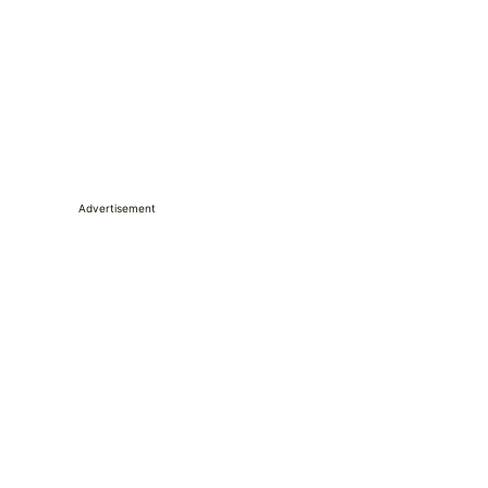
Advertisement