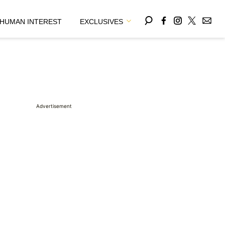
HUMAN INTEREST
EXCLUSIVES
Advertisement