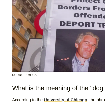
SOURCE: MEGA
What is the meaning of the "dog 
According to the
University of Chicago
, the phr