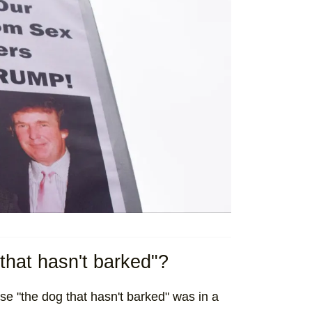
that hasn't barked"?
ase "the dog that hasn't barked" was in a