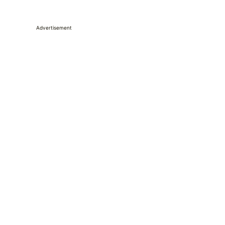
Advertisement