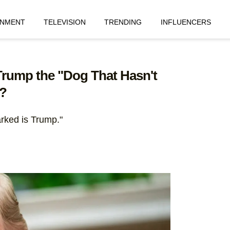
INMENT
TELEVISION
TRENDING
INFLUENCERS
Trump the "Dog That Hasn't
?
barked is Trump."