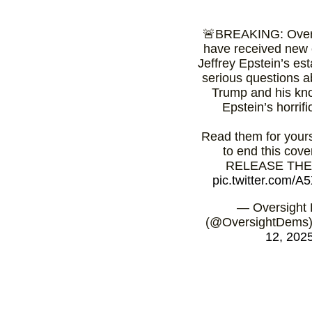
🚨BREAKING: Over
have received new 
Jeffrey Epstein’s est
serious questions 
Trump and his kn
Epstein’s horrifi
Read them for yourse
to end this cov
RELEASE THE 
pic.twitter.com/
— Oversight
(@OversightDems
12, 202