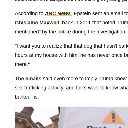
According to
ABC News
,
Epstein sent an email to
Ghislaine Maxwell
, back in 2011 that noted Tr
mentioned" by the police during the investigation.
"I want you to realize that that dog that hasn't ba
hours at my house with him. he has never once b
there."
The emails
said even more to imply Trump knew a
sex trafficking activity, and folks want to know wh
barked" is.