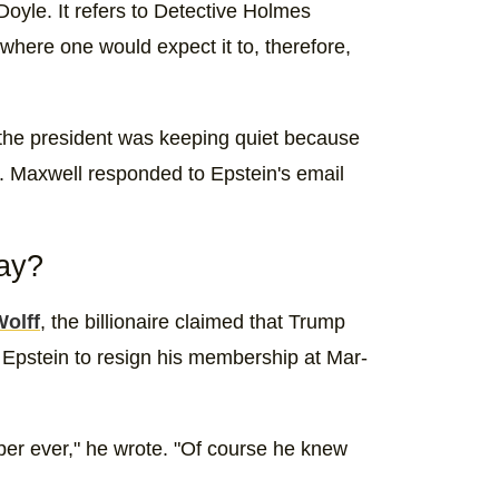
yle. It refers to Detective Holmes
 where one would expect it to, therefore,
 the president was keeping quiet because
e. Maxwell responded to Epstein's email
say?
Wolff
, the billionaire claimed that Trump
 Epstein to resign his membership at Mar-
er ever," he wrote. "Of course he knew