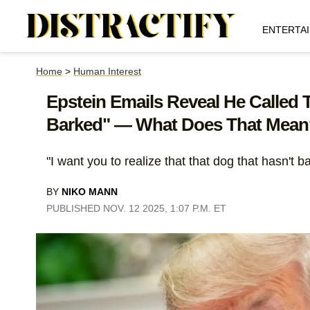
ENTERTA
Home
>
Human Interest
Epstein Emails Reveal He Called 
Barked" — What Does That Mean
"I want you to realize that that dog that hasn't 
BY
NIKO MANN
PUBLISHED NOV. 12 2025, 1:07 P.M. ET