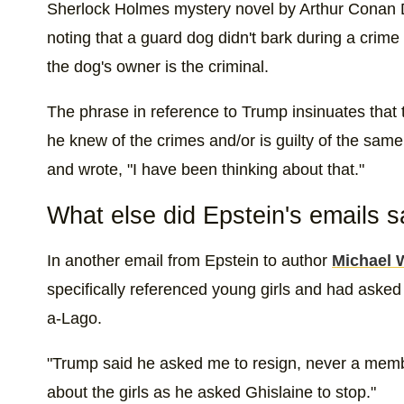
Sherlock Holmes mystery novel by Arthur Conan Do
noting that a guard dog didn't bark during a crime
the dog's owner is the criminal.
The phrase in reference to Trump insinuates that
he knew of the crimes and/or is guilty of the sam
and wrote, "I have been thinking about that."
What else did Epstein's emails 
In another email from Epstein to author
Michael 
specifically referenced young girls and had asked
a-Lago.
"Trump said he asked me to resign, never a memb
about the girls as he asked Ghislaine to stop."