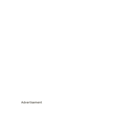
Advertisement