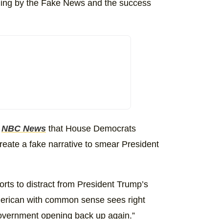
dding by the Fake News and the success
d
NBC News
that House Democrats
create a fake narrative to smear President
orts to distract from President Trump’s
merican with common sense sees right
 government opening back up again.”