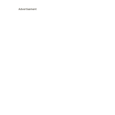
Advertisement