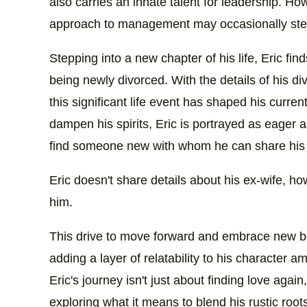
also carries an innate talent for leadership. Ho
approach to management may occasionally stee
Stepping into a new chapter of his life, Eric fi
being newly divorced. With the details of his di
this significant life event has shaped his curren
dampen his spirits, Eric is portrayed as eager a
find someone new with whom he can share his p
Eric doesn't share details about his ex-wife, ho
him.
This drive to move forward and embrace new be
adding a layer of relatability to his character 
Eric's journey isn't just about finding love agai
exploring what it means to blend his rustic roo