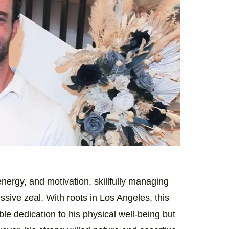
nergy, and motivation, skillfully managing
essive zeal. With roots in Los Angeles, this
e dedication to his physical well-being but