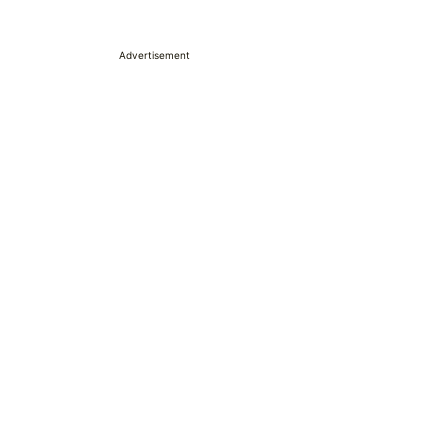
Advertisement