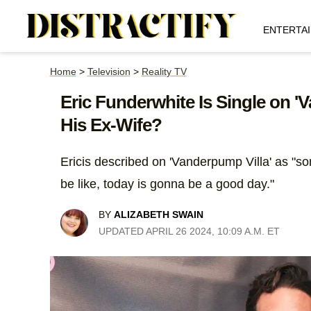
ENTERTA
Home
>
Television
>
Reality TV
Eric Funderwhite Is Single on 
His Ex-Wife?
Ericis described on 'Vanderpump Villa' as "
be like, today is gonna be a good day."
BY
ALIZABETH SWAIN
UPDATED APRIL 26 2024, 10:09 A.M. ET