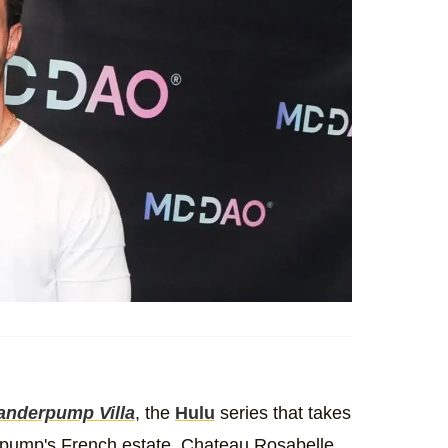
anderpump Villa
, the
Hulu
series that takes
erpump's French estate, Chateau Rosabelle,