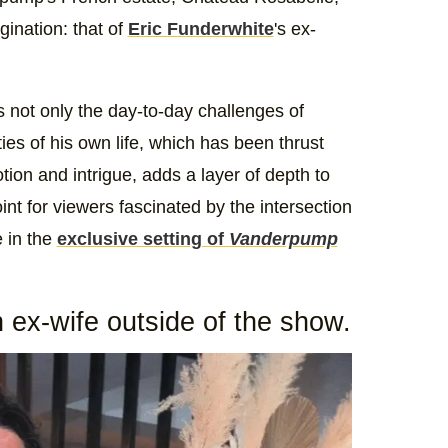
ination: that of
Eric Funderwhite
's ex-
 not only the day-to-day challenges of
ies of his own life, which has been thrust
otion and intrigue, adds a layer of depth to
int for viewers fascinated by the intersection
e in the
exclusive setting of
Vanderpump
 ex-wife outside of the show.