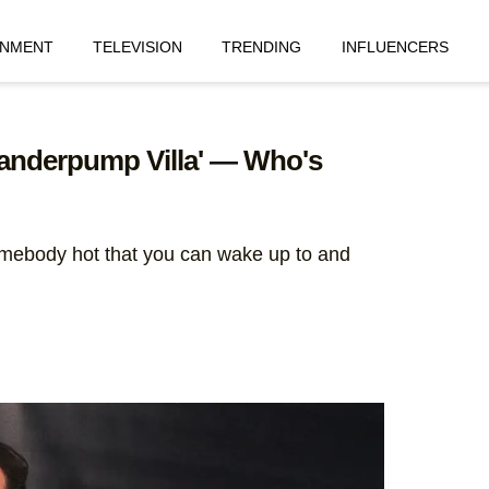
INMENT
TELEVISION
TRENDING
INFLUENCERS
'Vanderpump Villa' — Who's
somebody hot that you can wake up to and