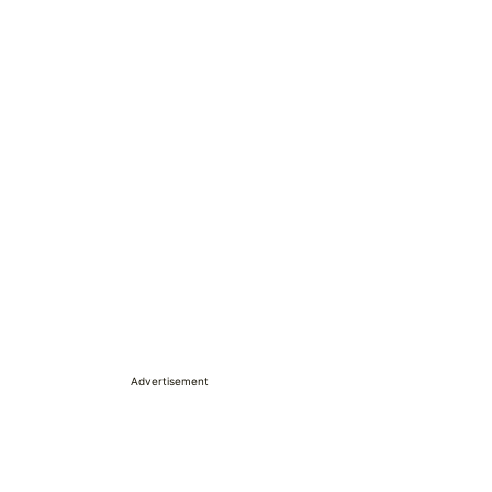
Advertisement