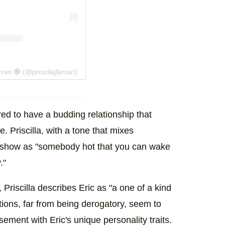
ari 🧿 (@priscilajferrari)
red to have a budding relationship that
e. Priscilla, with a tone that mixes
he show as "somebody hot that you can wake
."
Priscilla describes Eric as "a one of a kind
ions, far from being derogatory, seem to
ment with Eric's unique personality traits.