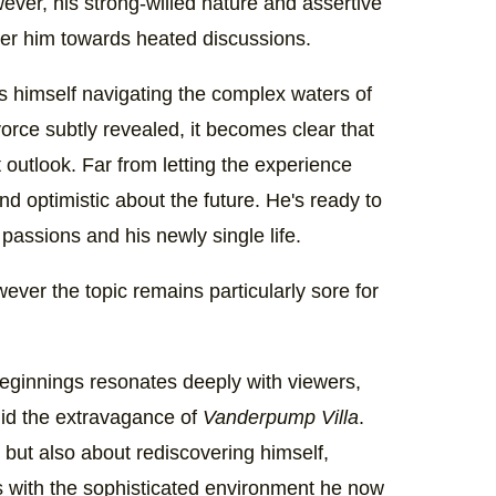
wever, his strong-willed nature and assertive
r him towards heated discussions.
nds himself navigating the complex waters of
vorce subtly revealed, it becomes clear that
t outlook. Far from letting the experience
nd optimistic about the future. He's ready to
assions and his newly single life.
wever the topic remains particularly sore for
ginnings resonates deeply with viewers,
amid the extravagance of
Vanderpump Villa
.
n, but also about rediscovering himself,
ts with the sophisticated environment he now