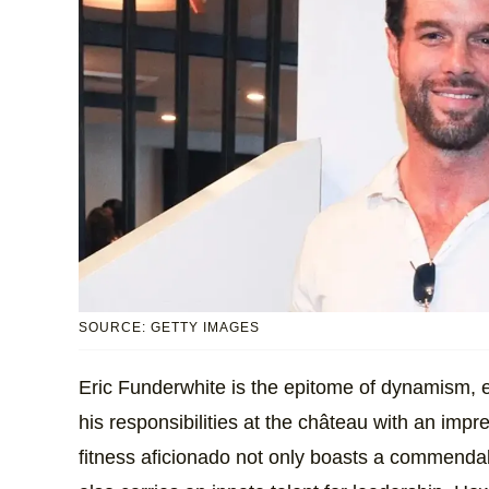
SOURCE: GETTY IMAGES
Eric Funderwhite is the epitome of dynamism, e
his responsibilities at the château with an impr
fitness aficionado not only boasts a commendabl