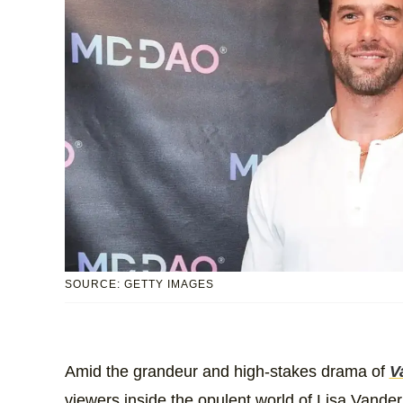
SOURCE: GETTY IMAGES
Amid the grandeur and high-stakes drama of
V
viewers inside the opulent world of Lisa Vand