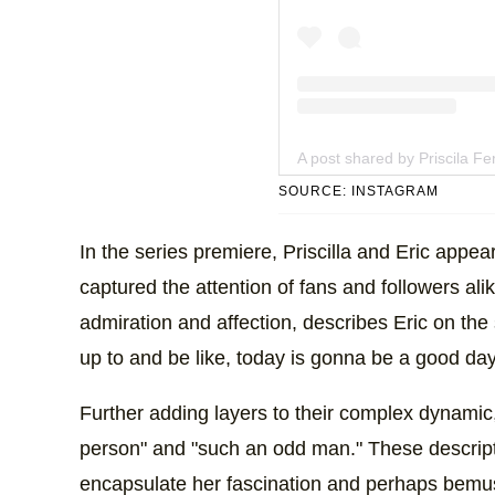
A post shared by Priscila Ferr
SOURCE: INSTAGRAM
In the series premiere, Priscilla and Eric appea
captured the attention of fans and followers alik
admiration and affection, describes Eric on t
up to and be like, today is gonna be a good day
Further adding layers to their complex dynamic, 
person" and "such an odd man." These descript
encapsulate her fascination and perhaps bemuse