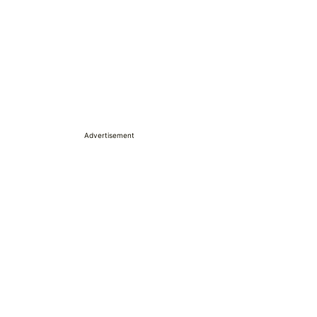
Advertisement