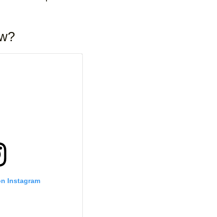
ow?
on Instagram