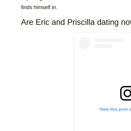
finds himself in.
Are Eric and Priscilla dating n
View this post 