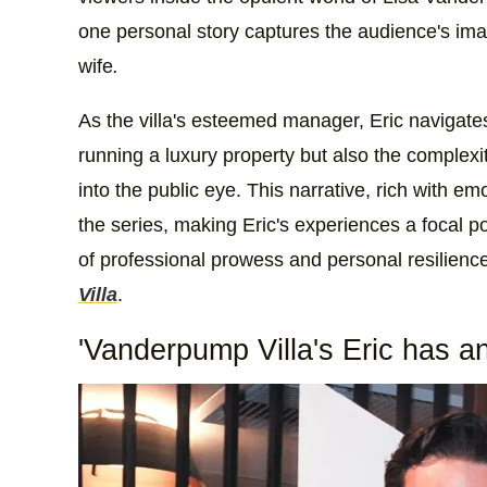
one personal story captures the audience's imag
wife
.
As the villa's esteemed manager, Eric navigates
running a luxury property but also the complexit
into the public eye. This narrative, rich with em
the series, making Eric's experiences a focal po
of professional prowess and personal resilienc
Villa
.
'Vanderpump Villa's Eric has an