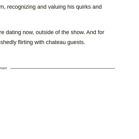
him, recognizing and valuing his quirks and
are dating now, outside of the show. And for
ashedly flirting with chateau guests.
ement