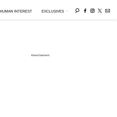
HUMAN INTEREST
EXCLUSIVES
Advertisement