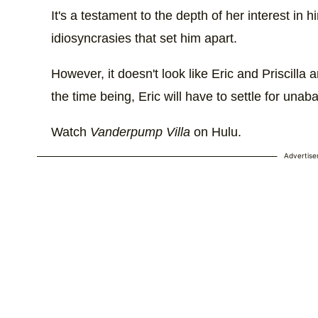
It's a testament to the depth of her interest in 
idiosyncrasies that set him apart.
However, it doesn't look like Eric and Priscilla 
the time being, Eric will have to settle for unab
Watch
Vanderpump Villa
on Hulu.
Advertis