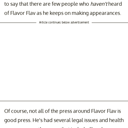
to say that there are few people who
haven't
heard
of Flavor Flav as he keeps on making appearances.
Article continues below advertisement
Of course, not all of the press around Flavor Flav is
good press. He's had several legal issues and health