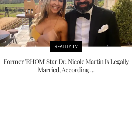
REALITY TV
Former 'RHOM' Star Dr. Nicole Martin Is Legally
Married, According ...