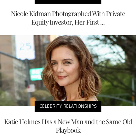
Nicole Kidman Photographed With Private
Equity Investor, Her First ...
CELEBRITY RELATIONSHIPS
Katie Holmes Has a New Man and the Same Old
Playbook