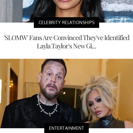
CELEBRITY RELATIONSHIPS
'SLOMW' Fans Are Convinced They've Identified
Layla Taylor's New Gi...
ENTERTAINMENT