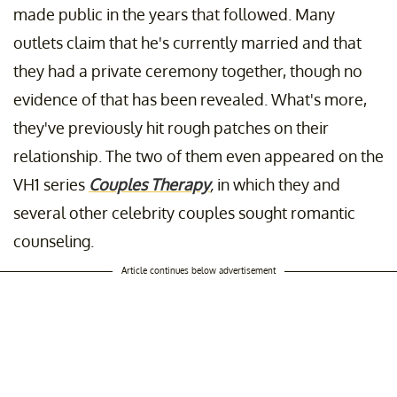
made public in the years that followed. Many
outlets claim that he's currently married and that
they had a private ceremony together, though no
evidence of that has been revealed. What's more,
they've previously hit rough patches on their
relationship. The two of them even appeared on the
VH1 series
Couples Therapy
,
in which they and
several other celebrity couples sought romantic
counseling.
Article continues below advertisement