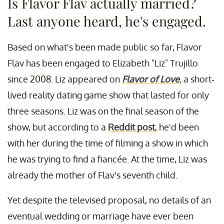
Is Flavor Flav actually married?
Last anyone heard, he's engaged.
Based on what's been made public so far, Flavor
Flav has been engaged to Elizabeth "Liz" Trujillo
since 2008. Liz appeared on
Flavor of Love
,
a short-
lived reality dating game show that lasted for only
three seasons. Liz was on the final season of the
show, but according to a
Reddit post
, he'd been
with her during the time of filming a show in which
he was trying to find a fiancée. At the time, Liz was
already the mother of Flav's seventh child.
Yet despite the televised proposal, no details of an
eventual wedding or marriage have ever been