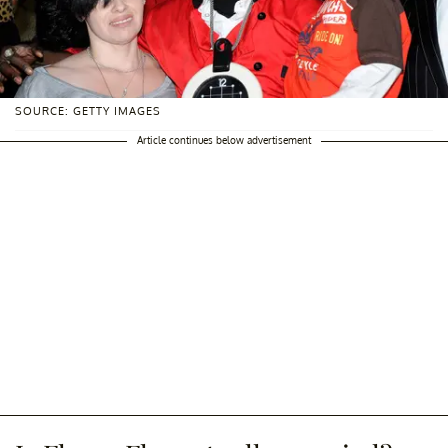
SOURCE: GETTY IMAGES
Article continues below advertisement