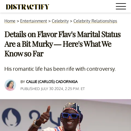
Home
>
Entertainment
>
Celebrity
>
Celebrity Relationships
Details on Flavor Flav's Marital Status
Are a Bit Murky — Here's What We
Know so Far
His romantic life has been rife with controversy.
BY
CALLIE (CARLOS) CADORNIGA
PUBLISHED JULY 30 2024, 2:25 P.M. ET