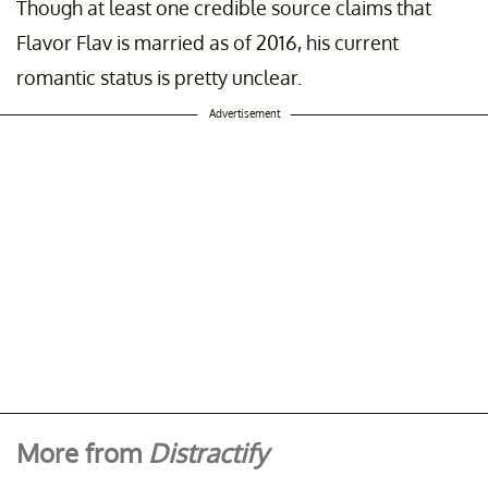
Though at least one credible source claims that
Flavor Flav is married as of 2016, his current
romantic status is pretty unclear.
Advertisement
More from
Distractify