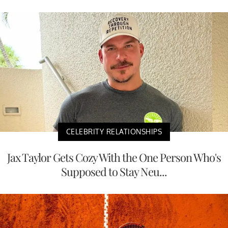
CELEBRITY RELATIONSHIPS
Jax Taylor Gets Cozy With the One Person Who's
Supposed to Stay Neu...