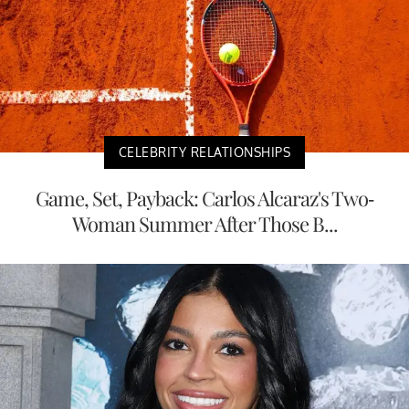
CELEBRITY RELATIONSHIPS
Game, Set, Payback: Carlos Alcaraz's Two-
Woman Summer After Those B...