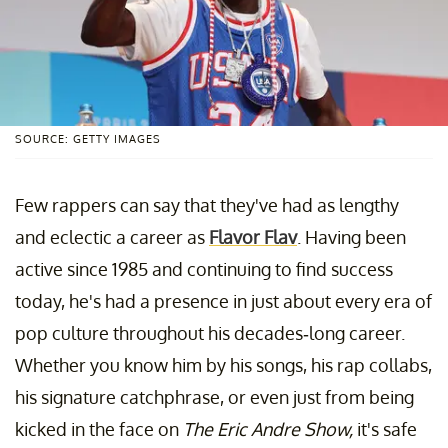
SOURCE: GETTY IMAGES
Few rappers can say that they've had as lengthy
and eclectic a career as
Flavor Flav
. Having been
active since 1985 and continuing to find success
today, he's had a presence in just about every era of
pop culture throughout his decades-long career.
Whether you know him by his songs, his rap collabs,
his signature catchphrase, or even just from being
kicked in the face on
The Eric Andre Show,
it's safe