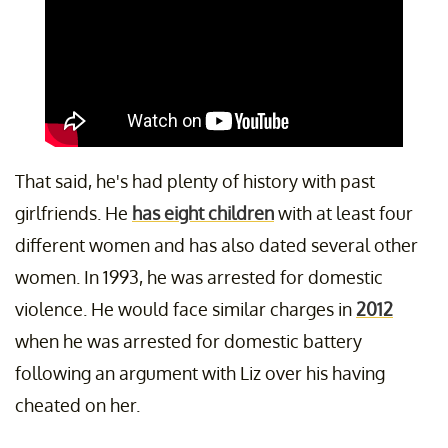
That said, he's had plenty of history with past
girlfriends. He
has eight children
with at least four
different women and has also dated several other
women. In 1993, he was arrested for domestic
violence. He would face similar charges in
2012
when he was arrested for domestic battery
following an argument with Liz over his having
cheated on her.