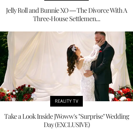
Jelly Roll and Bunnie XO — The Divorce With A
Three-House Settlemen...
REALITY TV
Take a Look Inside JWoww's "Surprise" Wedding
Day (EXCLUSIVE)