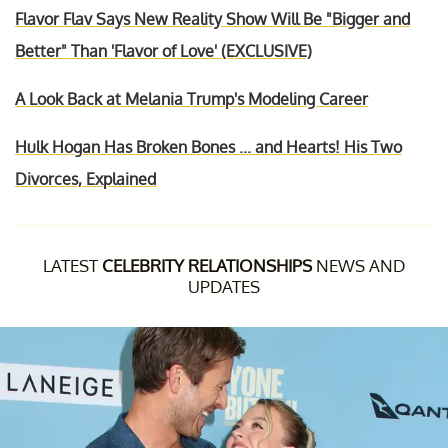
Flavor Flav Says New Reality Show Will Be "Bigger and
Better" Than 'Flavor of Love' (EXCLUSIVE)
A Look Back at Melania Trump's Modeling Career
Hulk Hogan Has Broken Bones ... and Hearts! His Two
Divorces, Explained
LATEST
CELEBRITY RELATIONSHIPS
NEWS AND
UPDATES