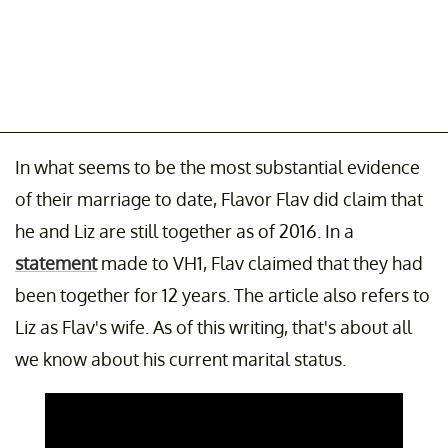
In what seems to be the most substantial evidence
of their marriage to date, Flavor Flav did claim that
he and Liz are still together as of 2016. In a
statement
made to VH1, Flav claimed that they had
been together for 12 years. The article also refers to
Liz as Flav's wife. As of this writing, that's about all
we know about his current marital status.