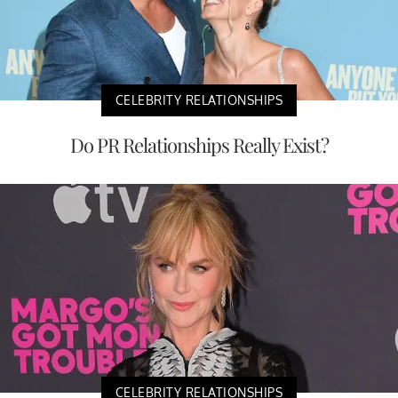
CELEBRITY RELATIONSHIPS
Do PR Relationships Really Exist?
CELEBRITY RELATIONSHIPS