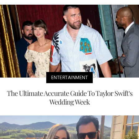
ENTERTAINMENT
The Ultimate Accurate Guide To Taylor Swift’s
Wedding Week