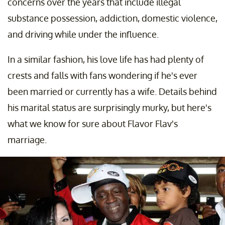
concerns over the years that include illegal
substance possession, addiction, domestic violence,
and driving while under the influence.
In a similar fashion, his love life has had plenty of
crests and falls with fans wondering if he's ever
been married or currently has a wife. Details behind
his marital status are surprisingly murky, but here's
what we know for sure about Flavor Flav's
marriage.