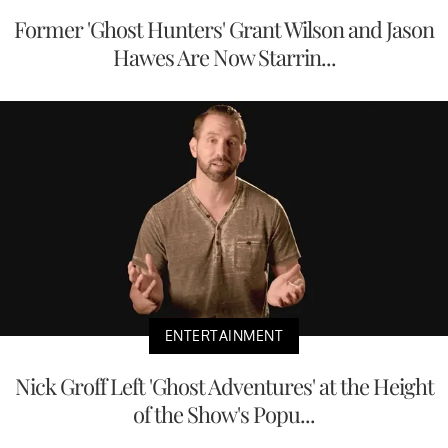
Former 'Ghost Hunters' Grant Wilson and Jason
Hawes Are Now Starrin...
ENTERTAINMENT
Nick Groff Left 'Ghost Adventures' at the Height
of the Show's Popu...