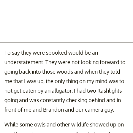
To say they were spooked would be an
understatement. They were not looking forward to
going back into those woods and when they told
me that I was up, the only thing on my mind was to
not get eaten by an alligator. I had two flashlights
going and was constantly checking behind and in
front of me and Brandon and our camera guy.
While some owls and other wildlife showed up on