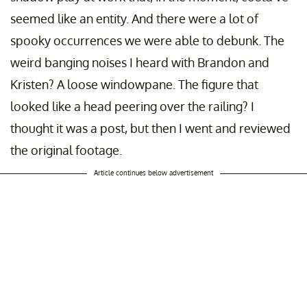
seemed like an entity. And there were a lot of
spooky occurrences we were able to debunk. The
weird banging noises I heard with Brandon and
Kristen? A loose windowpane. The figure that
looked like a head peering over the railing? I
thought it was a post, but then I went and reviewed
the original footage.
Article continues below advertisement