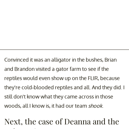
Convinced it was an alligator in the bushes, Brian
and Brandon visited a gator farm to see if the
reptiles would even show up on the FLIR, because
they're cold-blooded reptiles and all. And they did. I
still don't know what they came across in those
woods, all I know is, it had our team
shook
.
Next, the case of Deanna and the