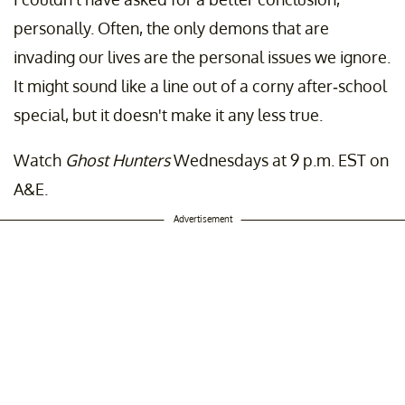
personally. Often, the only demons that are
invading our lives are the personal issues we ignore.
It might sound like a line out of a corny after-school
special, but it doesn't make it any less true.
Watch
Ghost Hunters
Wednesdays at 9 p.m. EST on
A&E.
Advertisement