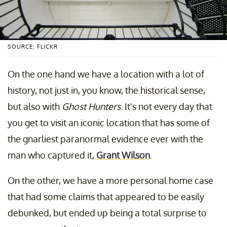
SOURCE: FLICKR
On the one hand we have a location with a lot of
history, not just in, you know, the historical sense,
but also with
Ghost Hunters
. It's not every day that
you get to visit an iconic location that has some of
the gnarliest paranormal evidence ever with the
man who captured it,
Grant Wilson
.
On the other, we have a more personal home case
that had some claims that appeared to be easily
debunked, but ended up being a total surprise to