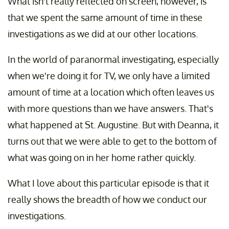
What isn't really reflected on screen, however, is
that we spent the same amount of time in these
investigations as we did at our other locations.
In the world of paranormal investigating, especially
when we're doing it for TV, we only have a limited
amount of time at a location which often leaves us
with more questions than we have answers. That's
what happened at St. Augustine. But with Deanna, it
turns out that we were able to get to the bottom of
what was going on in her home rather quickly.
What I love about this particular episode is that it
really shows the breadth of how we conduct our
investigations.