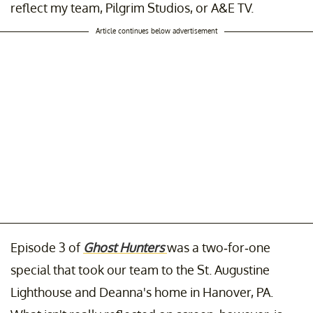
reflect my team, Pilgrim Studios, or A&E TV.
Article continues below advertisement
Episode 3 of
Ghost Hunters
was a two-for-one
special that took our team to the St. Augustine
Lighthouse and Deanna's home in Hanover, PA.