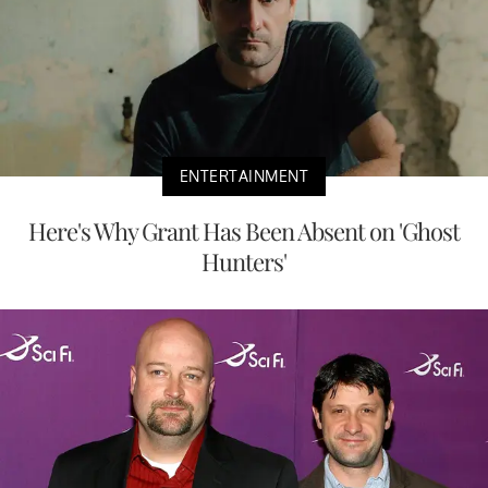
ENTERTAINMENT
Here's Why Grant Has Been Absent on 'Ghost
Hunters'