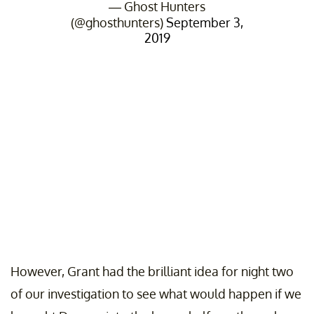
— Ghost Hunters
(@ghosthunters)
September 3,
2019
However, Grant had the brilliant idea for night two
of our investigation to see what would happen if we