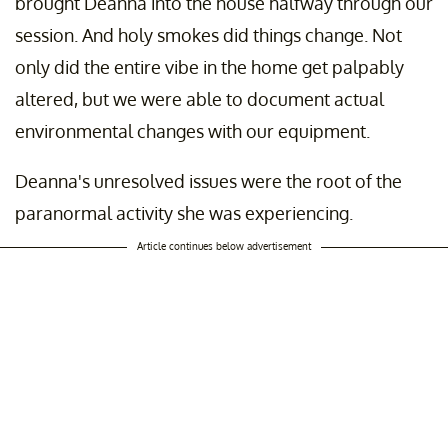
brought Deanna into the house halfway through our
session. And holy smokes did things change. Not
only did the entire vibe in the home get palpably
altered, but we were able to document actual
environmental changes with our equipment.
Deanna's unresolved issues were the root of the
paranormal activity she was experiencing.
Article continues below advertisement