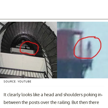
SOURCE: YOUTUBE
It clearly looks like a head and shoulders poking in-
between the posts over the railing. But then there