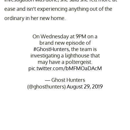
ease and isn't experiencing anything out of the
ordinary in her new home.
On Wednesday at 9PM on a
brand new episode of
#GhostHunters
, the team is
investigating a lighthouse that
may have a poltergeist.
pic.twitter.com/bMFMOaDAcM
— Ghost Hunters
(@ghosthunters)
August 29, 2019