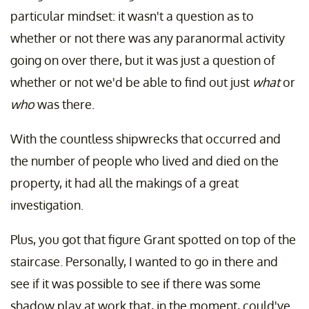
particular mindset: it wasn't a question as to
whether or not there was any paranormal activity
going on over there, but it was just a question of
whether or not we'd be able to find out just
what
or
who
was there.
With the countless shipwrecks that occurred and
the number of people who lived and died on the
property, it had all the makings of a great
investigation.
Plus, you got that figure Grant spotted on top of the
staircase. Personally, I wanted to go in there and
see if it was possible to see if there was some
shadow play at work that, in the moment, could've