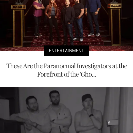
ENTERTAINMENT
These Are the Paranormal Investigators at the
Forefront of the 'Gho...