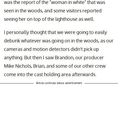
was the report of the "woman in white" that was
seen in the woods, and some visitors reported
seeing her on top of the lighthouse as well.
I personally thought that we were going to easily
debunk whatever was going on in the woods, as our
cameras and motion detectors didn't pick up
anything. But then I saw Brandon, our producer
Mike Nichols, Brian, and some of our other crew
come into the cast holding area afterwards.
Article continues below advertisement