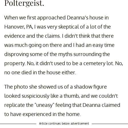
Poltergeist.
When we first approached Deanna's house in
Hanover, PA, I was very skeptical of a lot of the
evidence and the claims. I didn't think that there
was much going on there and I had an easy time
disproving some of the myths surrounding the
property. No, it didn't used to be a cemetery lot. No,
no one died in the house either.
The photo she showed us of a shadow figure
looked suspiciously like a thumb, and we couldn't
replicate the "uneasy" feeling that Deanna claimed
to have experienced in the home.
Article continues below advertisement