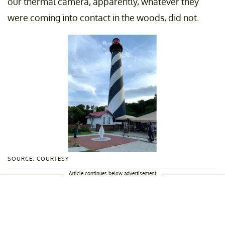
our thermal camera, apparently, whatever they
were coming into contact in the woods, did not.
SOURCE: COURTESY
Article continues below advertisement