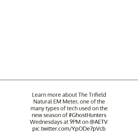
Learn more about The Trifield
Natural EM Meter, one of the
many types of tech used on the
new season of
#GhostHunters
Wednesdays at 9PM on
@AETV
.
pic.twitter.com/YpODe7pVcb