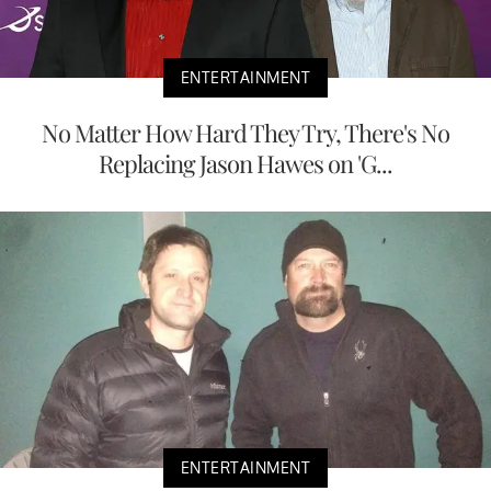
ENTERTAINMENT
No Matter How Hard They Try, There's No
Replacing Jason Hawes on 'G...
ENTERTAINMENT