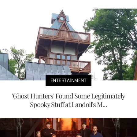
ENTERTAINMENT
'Ghost Hunters' Found Some Legitimately
Spooky Stuff at Landoll's M...