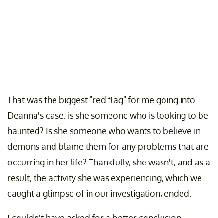
That was the biggest "red flag" for me going into
Deanna's case: is she someone who is looking to be
haunted? Is she someone who wants to believe in
demons and blame them for any problems that are
occurring in her life? Thankfully, she wasn't, and as a
result, the activity she was experiencing, which we
caught a glimpse of in our investigation, ended.
I couldn't have asked for a better conclusion,