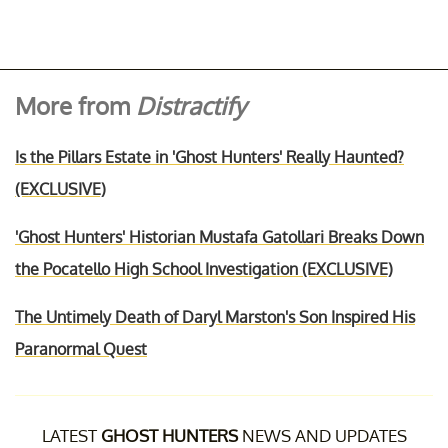
More from
Distractify
Is the Pillars Estate in 'Ghost Hunters' Really Haunted?
(EXCLUSIVE)
'Ghost Hunters' Historian Mustafa Gatollari Breaks Down
the Pocatello High School Investigation (EXCLUSIVE)
The Untimely Death of Daryl Marston's Son Inspired His
Paranormal Quest
LATEST
GHOST HUNTERS
NEWS AND UPDATES