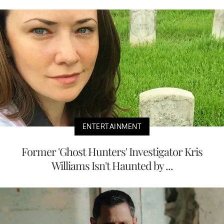
ENTERTAINMENT
Former 'Ghost Hunters' Investigator Kris
Williams Isn't Haunted by ...