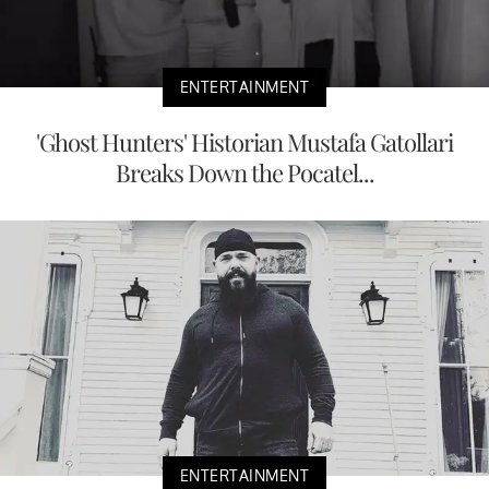
ENTERTAINMENT
'Ghost Hunters' Historian Mustafa Gatollari
Breaks Down the Pocatel...
ENTERTAINMENT