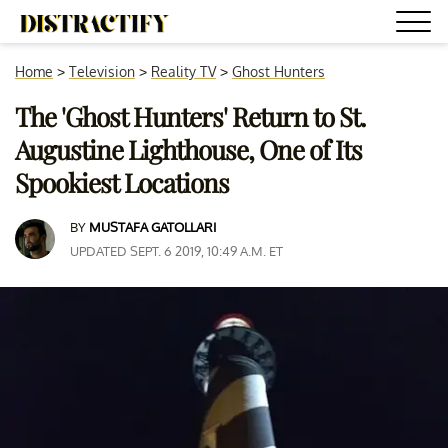
Home
>
Television
>
Reality TV
>
Ghost Hunters
The 'Ghost Hunters' Return to St.
Augustine Lighthouse, One of Its
Spookiest Locations
BY
MUSTAFA GATOLLARI
UPDATED SEPT. 6 2019, 10:49 A.M. ET