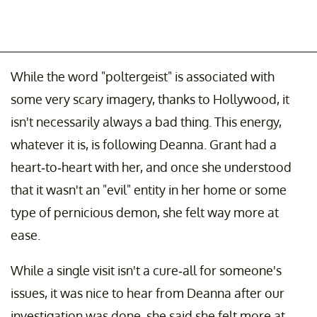
While the word "poltergeist" is associated with
some very scary imagery, thanks to Hollywood, it
isn't necessarily always a bad thing. This energy,
whatever it is, is following Deanna. Grant had a
heart-to-heart with her, and once she understood
that it wasn't an "evil" entity in her home or some
type of pernicious demon, she felt way more at
ease.
While a single visit isn't a cure-all for someone's
issues, it was nice to hear from Deanna after our
investigation was done, she said she felt more at