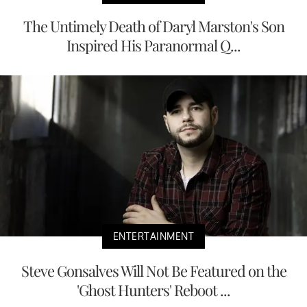
The Untimely Death of Daryl Marston's Son
Inspired His Paranormal Q...
ENTERTAINMENT
Steve Gonsalves Will Not Be Featured on the
'Ghost Hunters' Reboot ...