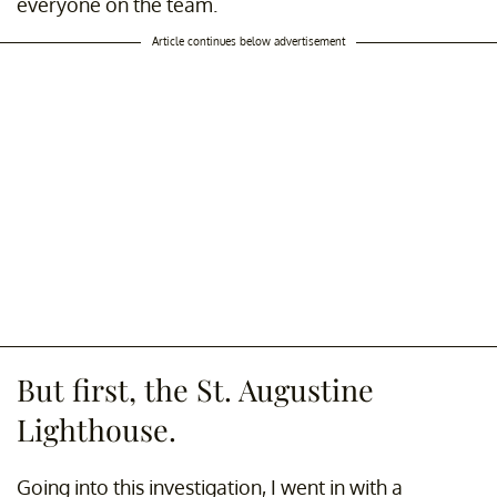
everyone on the team.
Article continues below advertisement
But first, the St. Augustine
Lighthouse.
Going into this investigation, I went in with a