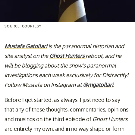
SOURCE: COURTESY
Mustafa Gatollari
is the paranormal historian and
site analyst on the
Ghost Hunters
reboot, and he
will be blogging about the show's paranormal
investigations each week exclusively for Distractify!
Follow Mustafa on Instagram at
@mgatollari
.
Before I get started, as always, I just need to say
that any of these thoughts, commentaries, opinions,
and musings on the third episode of
Ghost Hunters
are entirely my own, and in no way shape or form