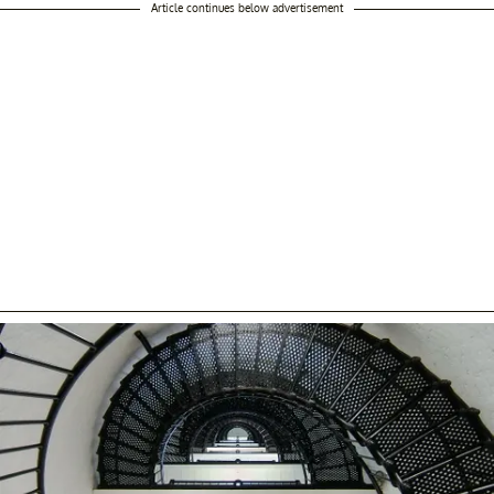
Article continues below advertisement