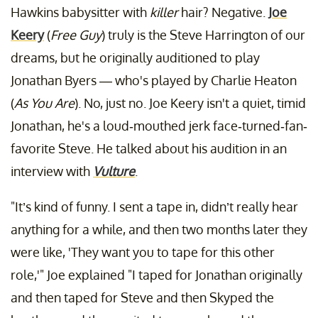
Hawkins babysitter with
killer
hair? Negative.
Joe
Keery
(
Free Guy
) truly is the Steve Harrington of our
dreams, but he originally auditioned to play
Jonathan Byers — who's played by Charlie Heaton
(
As You Are
). No, just no. Joe Keery isn't a quiet, timid
Jonathan, he's a loud-mouthed jerk face-turned-fan-
favorite Steve. He talked about his audition in an
interview with
Vulture
.
"It’s kind of funny. I sent a tape in, didn’t really hear
anything for a while, and then two months later they
were like, 'They want you to tape for this other
role,'" Joe explained "I taped for Jonathan originally
and then taped for Steve and then Skyped the