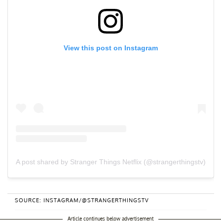
View this post on Instagram
A post shared by Stranger Things Netflix (@strangerthingstv)
SOURCE: INSTAGRAM/@STRANGERTHINGSTV
Article continues below advertisement