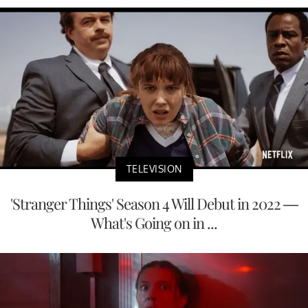
TELEVISION
'Stranger Things' Season 4 Will Debut in 2022 —
What's Going on in ...