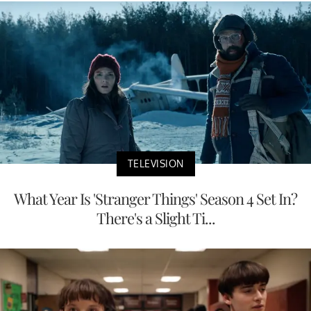
TELEVISION
What Year Is 'Stranger Things' Season 4 Set In?
There's a Slight Ti...