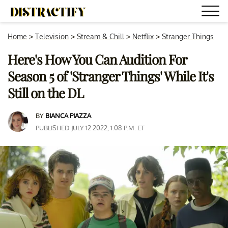
Home
>
Television
>
Stream & Chill
>
Netflix
>
Stranger Things
Here's How You Can Audition For
Season 5 of 'Stranger Things' While It's
Still on the DL
BY
BIANCA PIAZZA
PUBLISHED JULY 12 2022, 1:08 P.M. ET