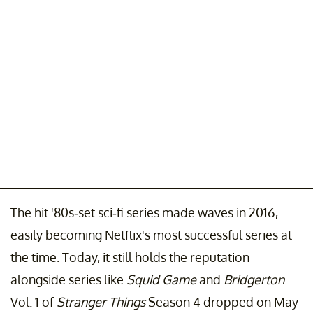
The hit '80s-set sci-fi series made waves in 2016,
easily becoming Netflix's most successful series at
the time. Today, it still holds the reputation
alongside series like
Squid Game
and
Bridgerton
.
Vol. 1 of
Stranger Things
Season 4 dropped on May