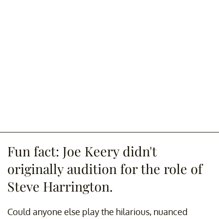
Fun fact: Joe Keery didn't
originally audition for the role of
Steve Harrington.
Could anyone else play the hilarious, nuanced