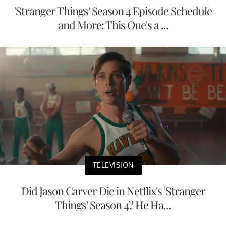
'Stranger Things' Season 4 Episode Schedule
and More: This One's a ...
TELEVISION
Did Jason Carver Die in Netflix's 'Stranger
Things' Season 4? He Ha...