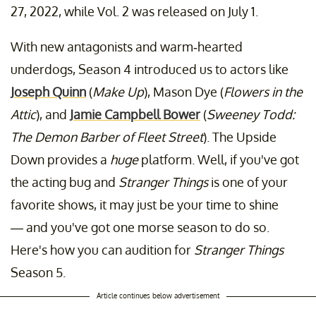
27, 2022, while Vol. 2 was released on July 1.
With new antagonists and warm-hearted
underdogs, Season 4 introduced us to actors like
Joseph Quinn
(
Make Up
), Mason Dye (
Flowers in the
Attic
), and
Jamie Campbell Bower
(
Sweeney Todd:
The Demon Barber of Fleet Street
). The Upside
Down provides a
huge
platform. Well, if you've got
the acting bug and
Stranger Things
is one of your
favorite shows, it may just be your time to shine
— and you've got one morse season to do so.
Here's how you can audition for
Stranger Things
Season 5.
Article continues below advertisement