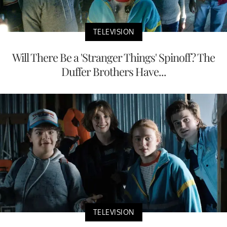
TELEVISION
Will There Be a 'Stranger Things' Spinoff? The
Duffer Brothers Have...
TELEVISION