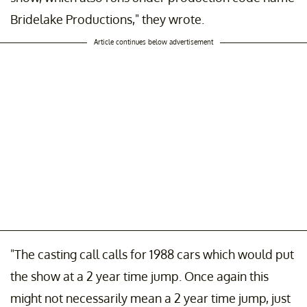
Bridelake Productions," they wrote.
Article continues below advertisement
"The casting call calls for 1988 cars which would put
the show at a 2 year time jump. Once again this
might not necessarily mean a 2 year time jump, just