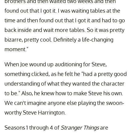
brothers and then waited two weeks and then
found out that I got it. I was waiting tables at the
time and then found out that I got it and had to go
back inside and wait more tables. So it was pretty
bizarre, pretty cool. Definitely a life-changing
moment."
When Joe wound up auditioning for Steve,
something clicked, as he felt he "had a pretty good
understanding of what they wanted the character
to be." Also, he knew how to make Steve his own.
We can't imagine anyone else playing the swoon-
worthy Steve Harrington.
Seasons 1 through 4 of
Stranger Things
are