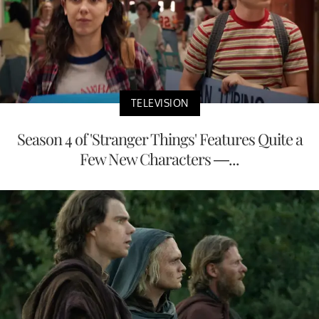
TELEVISION
Season 4 of 'Stranger Things' Features Quite a
Few New Characters —...