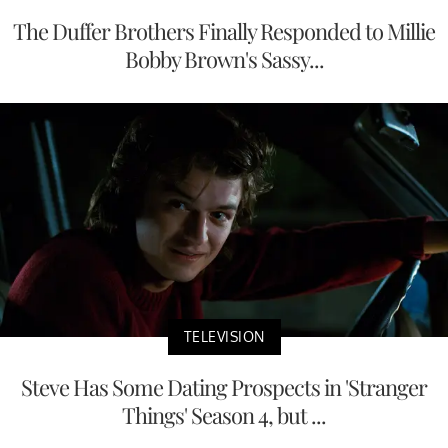
The Duffer Brothers Finally Responded to Millie
Bobby Brown's Sassy...
TELEVISION
Steve Has Some Dating Prospects in 'Stranger
Things' Season 4, but ...