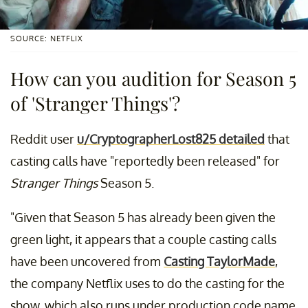
SOURCE: NETFLIX
How can you audition for Season 5
of 'Stranger Things'?
Reddit user
u/CryptographerLost825 detailed
that
casting calls have "reportedly been released" for
Stranger Things
Season 5.
"Given that Season 5 has already been given the
green light, it appears that a couple casting calls
have been uncovered from
Casting TaylorMade
,
the company Netflix uses to do the casting for the
show, which also runs under production code name