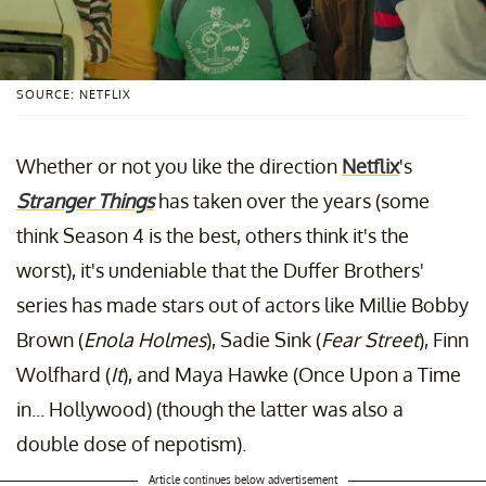
SOURCE: NETFLIX
Whether or not you like the direction
Netflix
's
Stranger Things
has taken over the years (some
think Season 4 is the best, others think it's the
worst), it's undeniable that the Duffer Brothers'
series has made stars out of actors like Millie Bobby
Brown (
Enola Holmes
), Sadie Sink (
Fear Street
), Finn
Wolfhard (
It
), and Maya Hawke (Once Upon a Time
in... Hollywood) (though the latter was also a
double dose of nepotism).
Article continues below advertisement