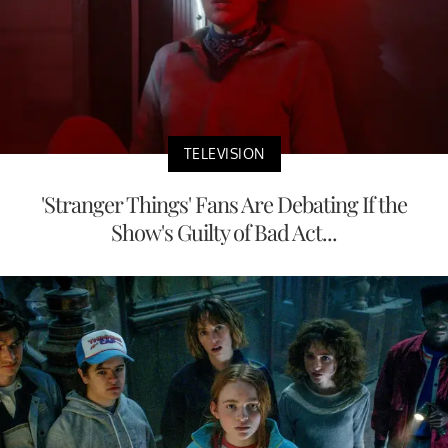
TELEVISION
'Stranger Things' Fans Are Debating If the
Show's Guilty of Bad Act...