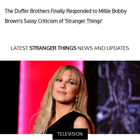
The Duffer Brothers Finally Responded to Millie Bobby
Brown's Sassy Criticism of 'Stranger Things'
LATEST
STRANGER THINGS
NEWS AND UPDATES
TELEVISION