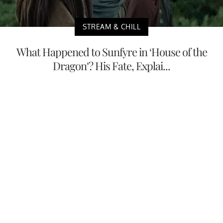
STREAM & CHILL
What Happened to Sunfyre in ‘House of the
Dragon’? His Fate, Explai...