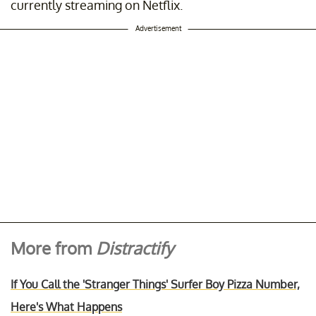
currently streaming on Netflix.
Advertisement
More from
Distractify
If You Call the 'Stranger Things' Surfer Boy Pizza Number,
Here's What Happens