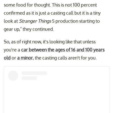
some food for thought. This is not 100 percent
confirmed as it is just a casting call but it is a tiny
look at
Stranger Things
5 production starting to
gear up," they continued.
So, as of right now, it's looking like that unless
you're a
car between the ages of 16 and 100 years
old
or
a minor
, the casting calls aren't for you.