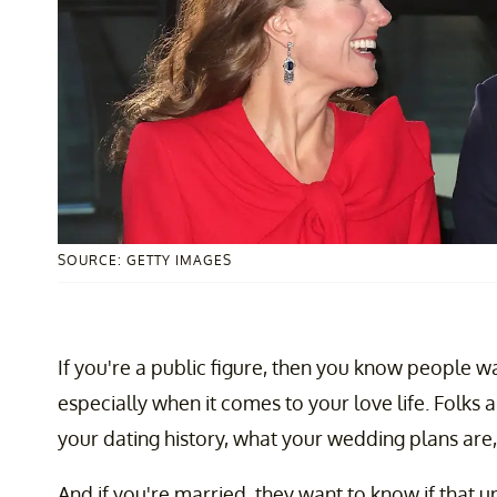
SOURCE: GETTY IMAGES
If you're a public figure, then you know people 
especially when it comes to your love life. Folks 
your dating history, what your wedding plans are,
And if you're married, they want to know if that u