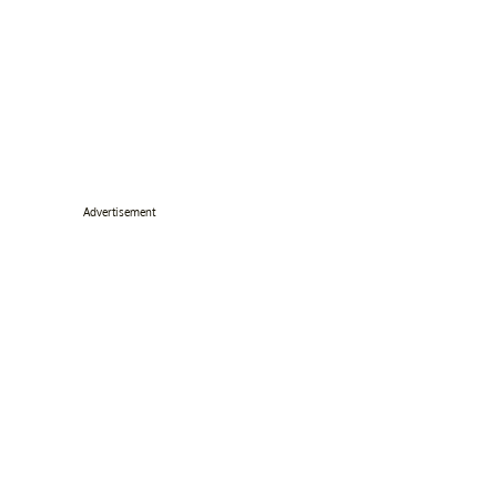
Advertisement