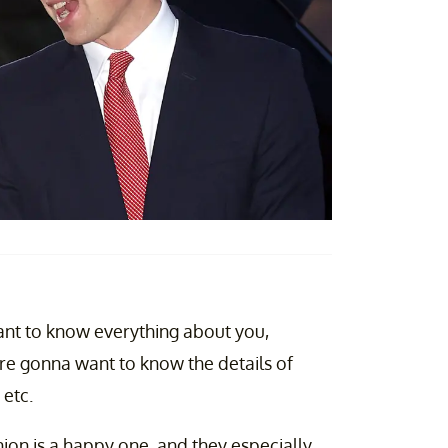
want to know everything about you,
are gonna want to know the details of
 etc.
nion is a happy one, and they especially