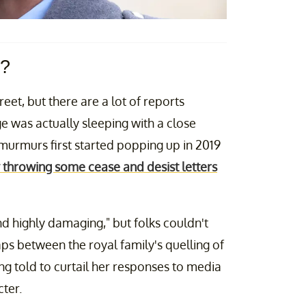
r?
reet, but there are a lot of reports
ge was actually sleeping with a close
murmurs first started popping up in 2019
 throwing some cease and desist letters
nd highly damaging," but folks couldn't
s between the royal family's quelling of
 told to curtail her responses to media
cter.