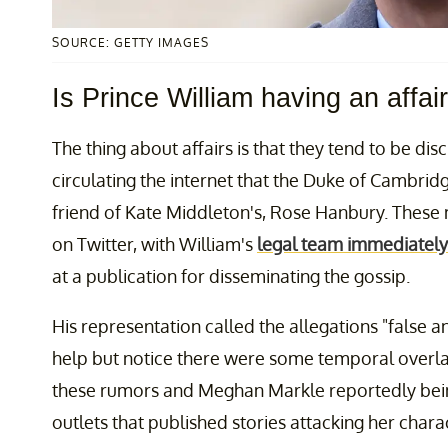
SOURCE: GETTY IMAGES
Is Prince William having an affai
The thing about affairs is that they tend to be disc
circulating the internet that the Duke of Cambrid
friend of Kate Middleton's, Rose Hanbury. These 
on Twitter, with William's
legal team immediately
at a publication for disseminating the gossip.
His representation called the allegations "false a
help but notice there were some temporal overlap
these rumors and Meghan Markle reportedly being
outlets that published stories attacking her chara