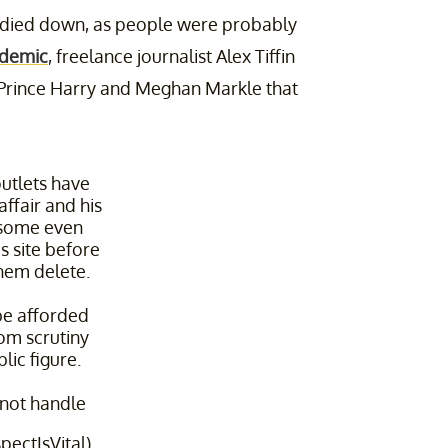
g died down, as people were probably
ndemic
, freelance journalist Alex Tiffin
Prince Harry and Meghan Markle that
utlets have
ffair and his
 some even
s site before
them delete.
be afforded
rom scrutiny
lic figure.
 not handle
pectIsVital)