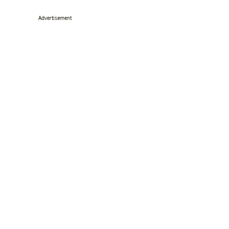
Advertisement