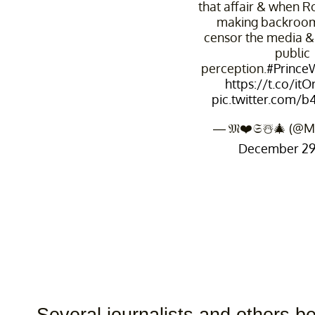
that affair & when Ro
making backroom
censor the media &
public
perception.
#PrinceW
https://t.co/it
pic.twitter.com/
— 𝔐❤️𝔖☃️🎄 (@M
December 29,