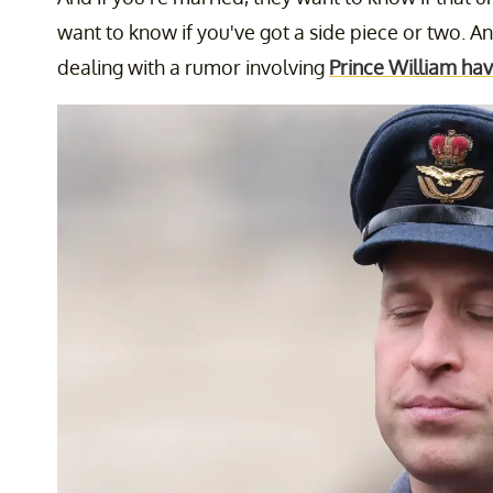
want to know if you've got a side piece or two. And
dealing with a rumor involving
Prince William hav