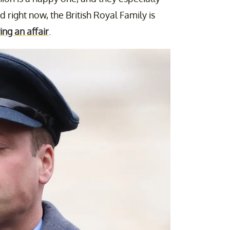
 right now, the British Royal Family is
ing an affair
.