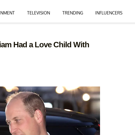
INMENT
TELEVISION
TRENDING
INFLUENCERS
iam Had a Love Child With