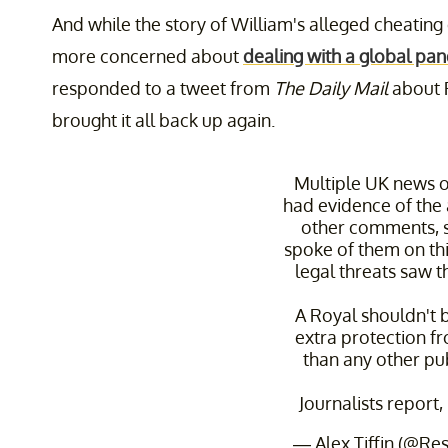
And while the story of William's alleged cheatin
more concerned about
dealing with a global pa
responded to a tweet from
The Daily Mail
about 
brought it all back up again.
Multiple UK news o
had evidence of the a
other comments,
spoke of them on thi
legal threats saw 
A Royal shouldn't 
extra protection f
than any other pub
Journalists report,
— Alex Tiffin (@Res