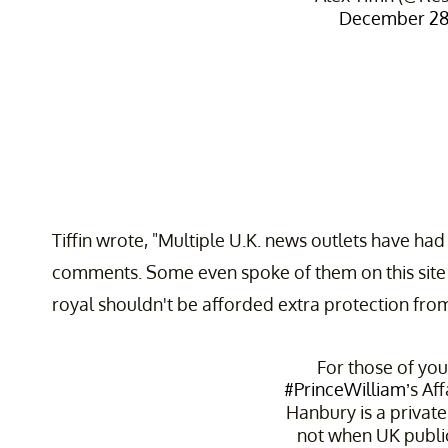
December 28,
Tiffin wrote, "Multiple U.K. news outlets have had
comments. Some even spoke of them on this site 
royal shouldn't be afforded extra protection from 
For those of you
#PrinceWilliam
’s Af
Hanbury is a privat
not when UK public