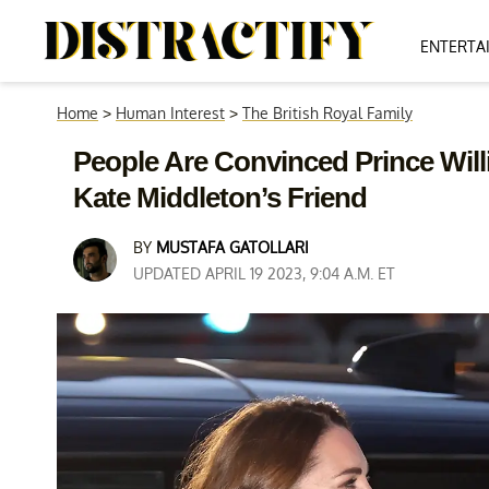
ENTERTA
Home
>
Human Interest
>
The British Royal Family
People Are Convinced Prince Will
Kate Middleton’s Friend
BY
MUSTAFA GATOLLARI
UPDATED APRIL 19 2023, 9:04 A.M. ET