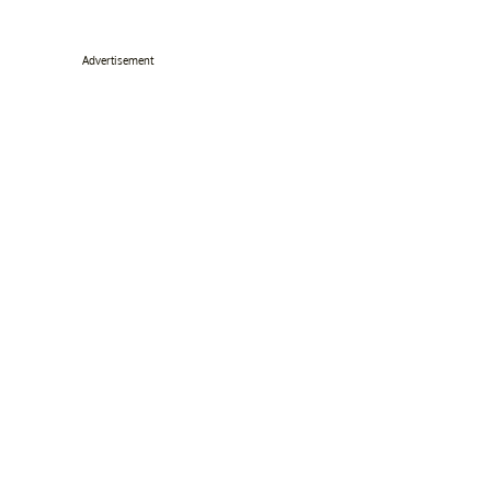
Advertisement