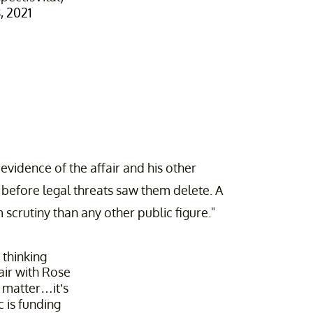
 2021
 evidence of the affair and his other
before legal threats saw them delete. A
scrutiny than any other public figure."
 thinking
fair with Rose
e matter…it’s
 is funding