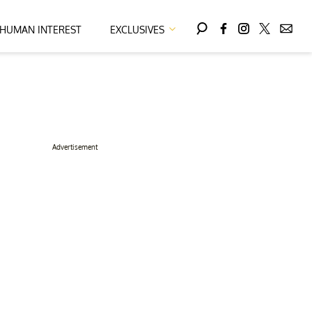
HUMAN INTEREST
EXCLUSIVES
Advertisement