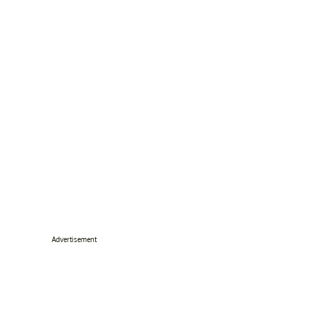
Advertisement