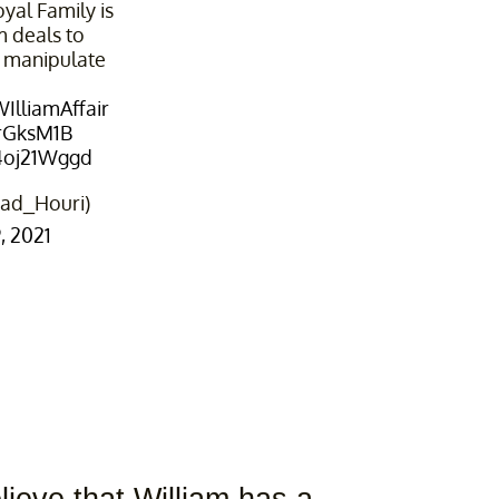
yal Family is
 deals to
 manipulate
IlliamAffair
OrGksM1B
b4oj21Wggd
ad_Houri)
 2021