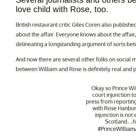
Several journalists and others be
love child with Rose, too.
British restaurant critic Giles Coren also publishe
about the affair. Everyone knows about the affair, 
delineating a longstanding argument of sorts be
And now there are several other folks on social m
between William and Rose is definitely real and 
Okay so Prince Wi
court injunction t
press from reporting 
with Rose Hanbury
injunction is not
Scotland…h
#PrinceWIlliamA