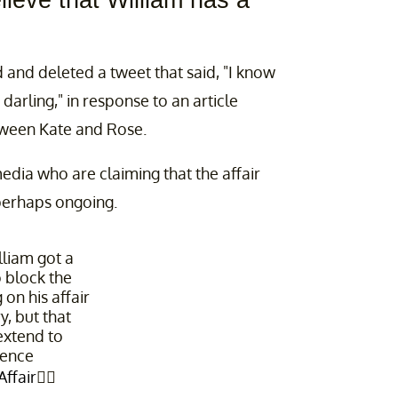
lieve that William has a
d and deleted a tweet that said, "I know
darling," in response to an article
tween Kate and Rose.
edia who are claiming that the affair
perhaps ongoing.
lliam got a
o block the
on his affair
, but that
 extend to
ence
ffair
👇🏼