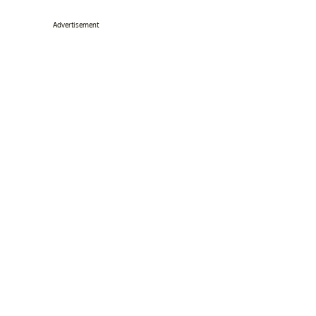
Advertisement