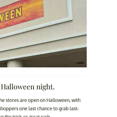
 Halloween night.
 the stores are open on Halloween, with
shoppers one last chance to grab last-
the trick-or-treat rush.