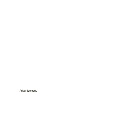
Advertisement