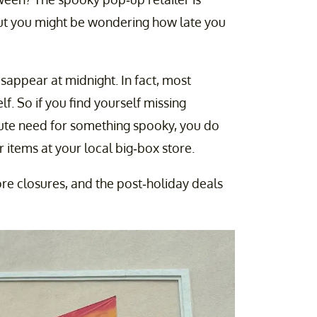
but you might be wondering how late you
sappear at midnight. In fact, most
lf. So if you find yourself missing
ute need for something spooky, you do
 items at your local big-box store.
ore closures, and the post-holiday deals