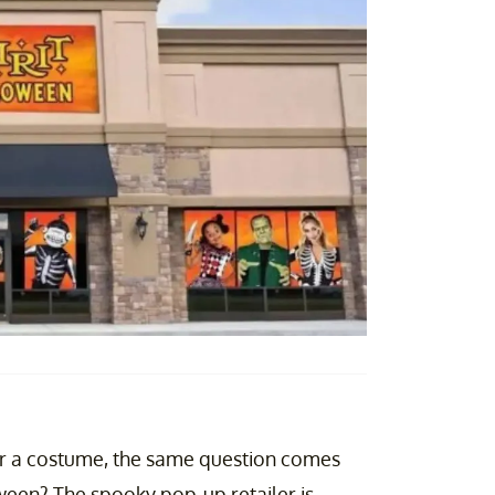
her a costume, the same question comes
een? The spooky pop-up retailer is