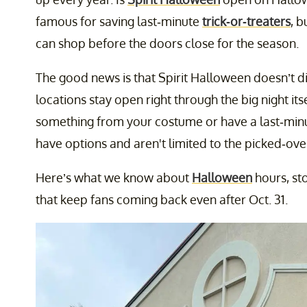
famous for saving last-minute
trick-or-treaters
, 
can shop before the doors close for the season.
The good news is that Spirit Halloween doesn’t di
locations stay open right through the big night itse
something from your costume or have a last-min
have options and aren't limited to the picked-over
Here’s what we know about
Halloween
hours, st
that keep fans coming back even after Oct. 31.