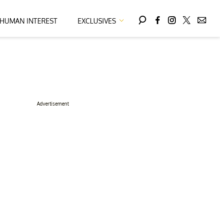
HUMAN INTEREST
EXCLUSIVES
Advertisement