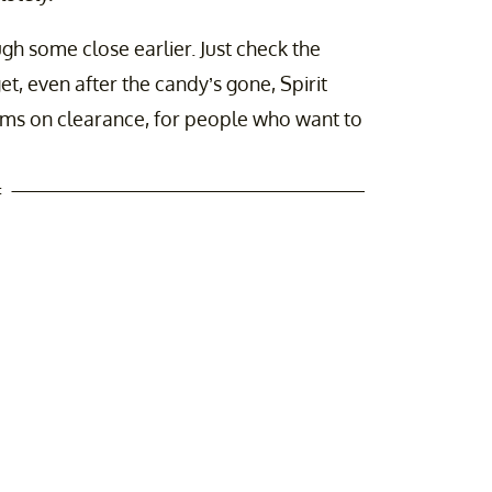
gh some close earlier. Just check the
t, even after the candy’s gone, Spirit
ems on clearance, for people who want to
t