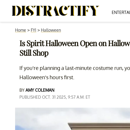
ENTERTA
Home
>
FYI
>
Halloween
Is Spirit Halloween Open on Hallo
Still Shop
If you’re planning a last-minute costume run, y
Halloween’s hours first.
BY
AMY COLEMAN
PUBLISHED OCT. 31 2025, 9:57 A.M. ET