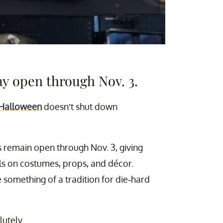
ay open through Nov. 3.
 Halloween
doesn’t shut down
 remain open through Nov. 3, giving
ls on costumes, props, and décor.
omething of a tradition for die-hard
utely.