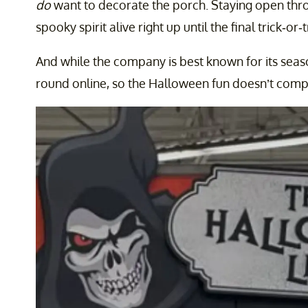
do
want to decorate the porch. Staying open thro
spooky spirit alive right up until the final trick-or
And while the company is best known for its seaso
round online, so the Halloween fun doesn’t comp