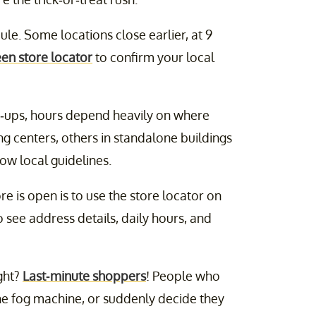
le. Some locations close earlier, at 9
een store locator
to confirm your local
p-ups, hours depend heavily on where
g centers, others in standalone buildings
low local guidelines.
e is open is to use the store locator on
to see address details, daily hours, and
ght?
Last-minute shoppers
! People who
he fog machine, or suddenly decide they