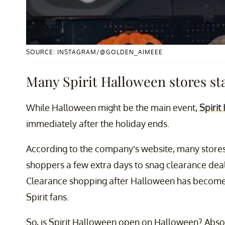
SOURCE: INSTAGRAM/@GOLDEN_AIMEEE
Many Spirit Halloween stores st
While Halloween might be the main event,
Spirit
immediately after the holiday ends.
According to the company’s website, many stores
shoppers a few extra days to snag clearance dea
Clearance shopping after Halloween has become s
Spirit fans.
So, is Spirit Halloween open on Halloween? Absol