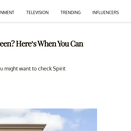
INMENT
TELEVISION
TRENDING
INFLUENCERS
ween? Here’s When You Can
ou might want to check Spirit