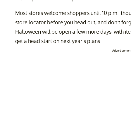
Most stores welcome shoppers until 10 p.m., thou
store locator before you head out, and don’t forge
Halloween will be open a few more days, with it
get a head start on next year's plans.
Advertisemen