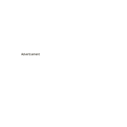
Advertisement