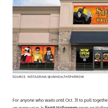
SOURCE: INSTAGRAM/@UMHEALTHSPARROW
For anyone who waits until Oct. 31 to pull toget
up every year. Is
Spirit Halloween
open on Hallow