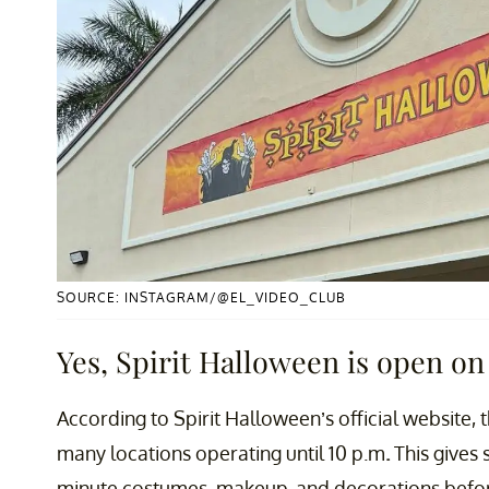
SOURCE: INSTAGRAM/@EL_VIDEO_CLUB
Yes, Spirit Halloween is open on
According to Spirit Halloween’s official website,
many locations operating until 10 p.m
.
This gives 
minute costumes, makeup, and decorations before 