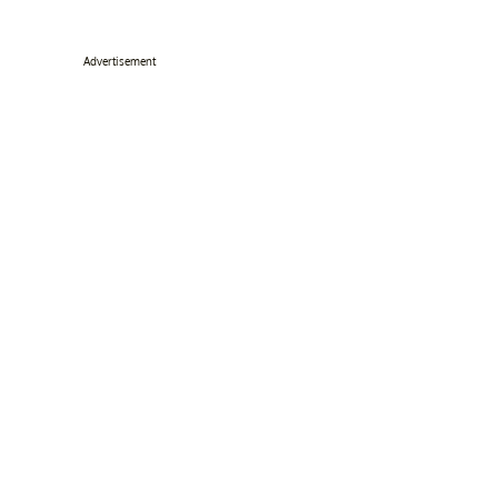
Advertisement