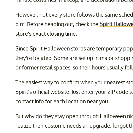
However, not every store follows the same schedu
p.m. Before heading out, check the
Spirit Hallow
store’s exact closing time.
Since Spirit Halloween stores are temporary po
they’re located. Some are set up in major shoppin
or former retail spaces, so their hours usually fol
The easiest way to confirm when your nearest stor
Spirit’s official website. Just enter your ZIP code 
contact info for each location near you.
But why do they stay open through Halloween ni
realize their costume needs an upgrade, forgot t