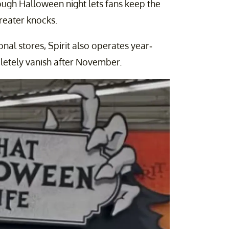
ugh Halloween night lets fans keep the
-treater knocks.
nal stores, Spirit also operates year-
letely vanish after November.