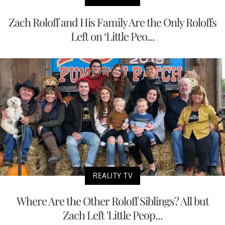
Zach Roloff and His Family Are the Only Roloffs
Left on ‘Little Peo...
REALITY TV
Where Are the Other Roloff Siblings? All but
Zach Left 'Little Peop...