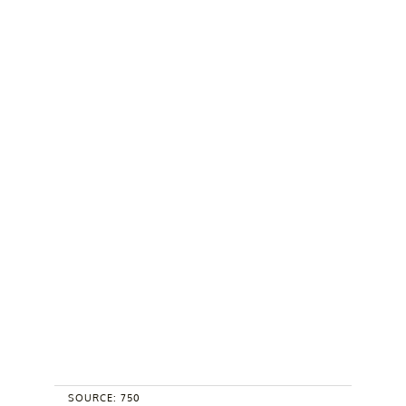
SOURCE: 750