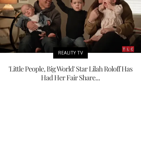
REALITY TV
'Little People, Big World' Star Lilah Roloff Has
Had Her Fair Share...