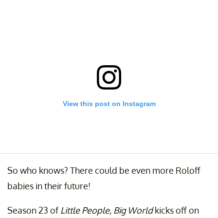
View this post on Instagram
So who knows? There could be even more Roloff
babies in their future!
Instagram VS. reality I freaking love these two. #babyjroloff
#babylilahray
Season 23 of
Little People, Big World
kicks off on