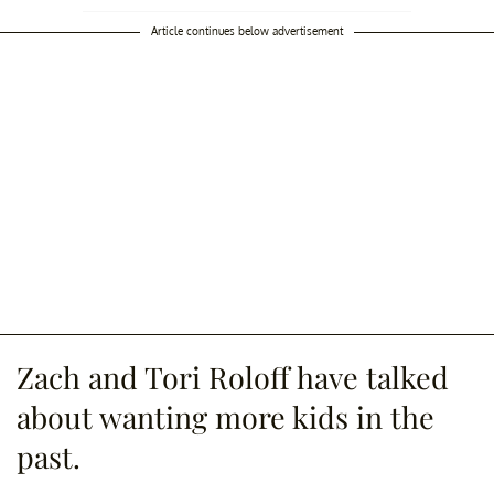
Article continues below advertisement
Zach and Tori Roloff have talked
about wanting more kids in the
past.