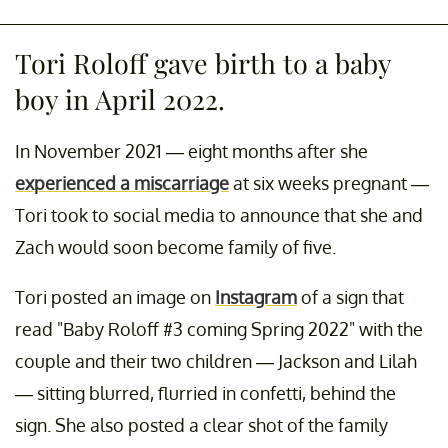
Tori Roloff gave birth to a baby
boy in April 2022.
In November 2021 — eight months after she
experienced a miscarriage
at six weeks pregnant —
Tori took to social media to announce that she and
Zach would soon become family of five.
Tori posted an image on
Instagram
of a sign that
read "Baby Roloff #3 coming Spring 2022" with the
couple and their two children — Jackson and Lilah
— sitting blurred, flurried in confetti, behind the
sign. She also posted a clear shot of the family