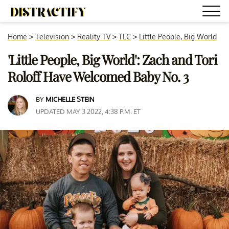
Home
>
Television
>
Reality TV
>
TLC
>
Little People, Big World
'Little People, Big World': Zach and Tori
Roloff Have Welcomed Baby No. 3
BY
MICHELLE STEIN
UPDATED MAY 3 2022, 4:38 P.M. ET