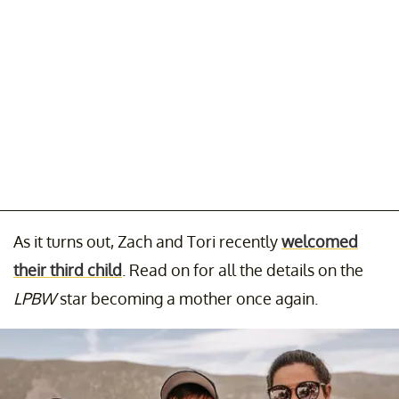
As it turns out, Zach and Tori recently
welcomed
their third child
. Read on for all the details on the
LPBW
star becoming a mother once again.