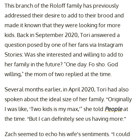
This branch of the Roloff family has previously
addressed their desire to add to their brood and
made it known that they were looking for more
kids. Back in September 2020, Tori answered a
question posed by one of her fans via Instagram
Stories: Was she interested and willing to add to
her family in the future? "One day. Fo sho. God
willing," the mom of two replied at the time.
Several months earlier, in April 2020, Tori had also
spoken about the ideal size of her family. “Originally
I was like, ‘Two kids is my max,'" she told
People
at
the time. “But I can definitely see us having more.”
Zach seemed to echo his wife's sentiments. “I could