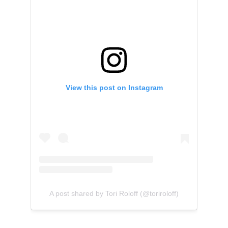
View this post on Instagram
A post shared by Tori Roloff (@toriroloff)