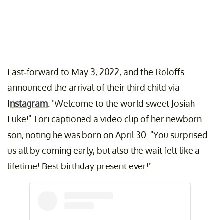
Fast-forward to May 3, 2022, and the Roloffs
announced the arrival of their third child via
I
nstagram
. "Welcome to the world sweet Josiah
Luke!" Tori captioned a video clip of her newborn
son, noting he was born on April 30. "You surprised
us all by coming early, but also the wait felt like a
lifetime! Best birthday present ever!"