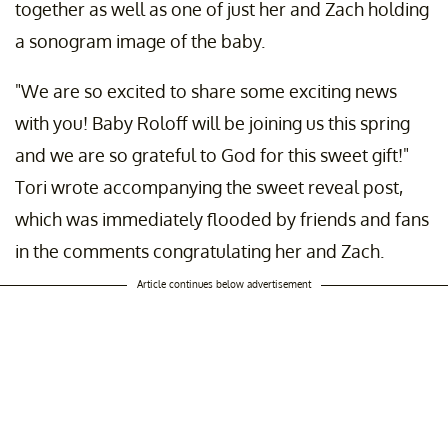
together as well as one of just her and Zach holding
a sonogram image of the baby.
"We are so excited to share some exciting news
with you! Baby Roloff will be joining us this spring
and we are so grateful to God for this sweet gift!"
Tori wrote accompanying the sweet reveal post,
which was immediately flooded by friends and fans
in the comments congratulating her and Zach.
Article continues below advertisement