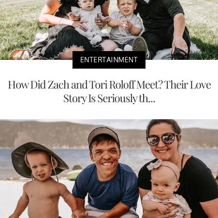
ENTERTAINMENT
How Did Zach and Tori Roloff Meet? Their Love
Story Is Seriously th...