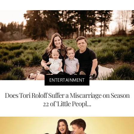
ENTERTAINMENT
Does Tori Roloff Suffer a Miscarriage on Season
22 of 'Little Peopl...