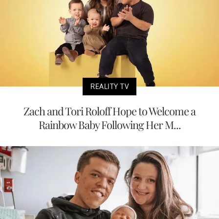
REALITY TV
Zach and Tori Roloff Hope to Welcome a
Rainbow Baby Following Her M...