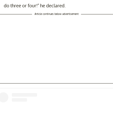
do three or four!" he declared.
Article continues below advertisement