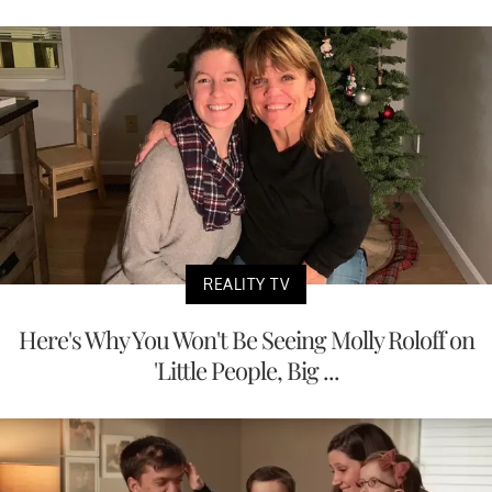
REALITY TV
Here's Why You Won't Be Seeing Molly Roloff on
'Little People, Big ...