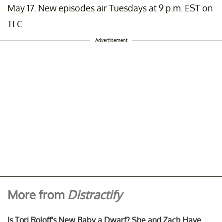
 post shared by
Tori Roloff
(@toriroloff) on
Sep 20, 2020 at 9:39am P
May 17. New episodes air Tuesdays at 9 p.m. EST on
TLC.
Advertisement
More from
Distractify
Is Tori Roloff's New Baby a Dwarf? She and Zach Have