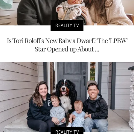
REALITY TV
Is Tori Roloff's New Baby a Dwarf? The 'LPBW'
Star Opened up About ...
REALITY TV