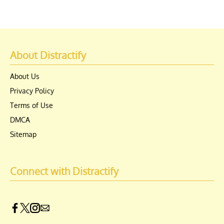
About Distractify
About Us
Privacy Policy
Terms of Use
DMCA
Sitemap
Connect with Distractify