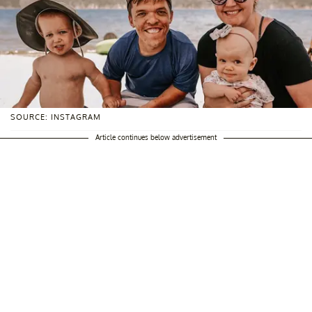
SOURCE: INSTAGRAM
Article continues below advertisement