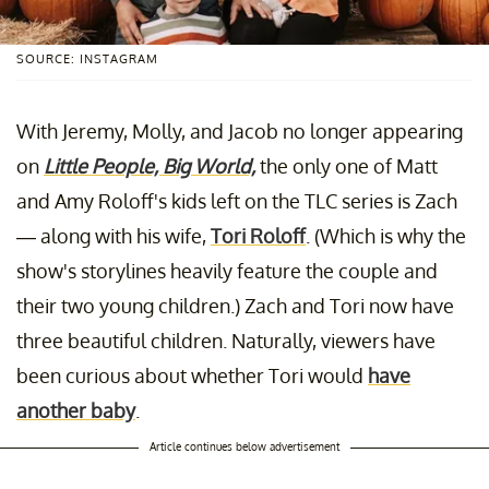
SOURCE: INSTAGRAM
With Jeremy, Molly, and Jacob no longer appearing
on
Little People, Big World,
the only one of Matt
and Amy Roloff's kids left on the TLC series is Zach
— along with his wife,
Tori Roloff
. (Which is why the
show's storylines heavily feature the couple and
their two young children.) Zach and Tori now have
three beautiful children. Naturally, viewers have
been curious about whether Tori would
have
another baby
.
Article continues below advertisement