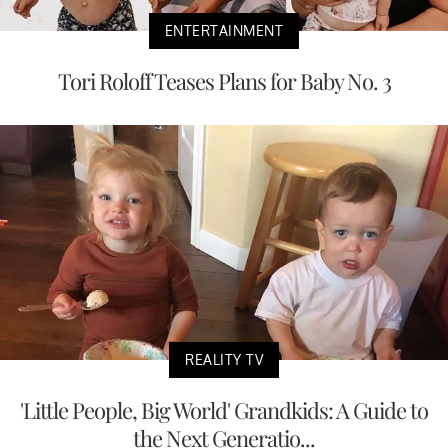
ENTERTAINMENT
Tori Roloff Teases Plans for Baby No. 3
REALITY TV
'Little People, Big World' Grandkids: A Guide to
the Next Generatio...