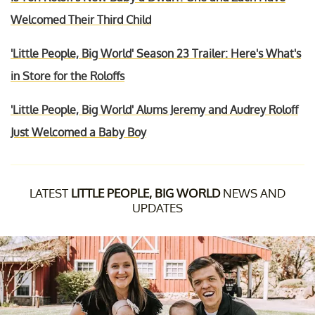
Welcomed Their Third Child
'Little People, Big World' Season 23 Trailer: Here's What's
in Store for the Roloffs
'Little People, Big World' Alums Jeremy and Audrey Roloff
Just Welcomed a Baby Boy
LATEST
LITTLE PEOPLE, BIG WORLD
NEWS AND
UPDATES