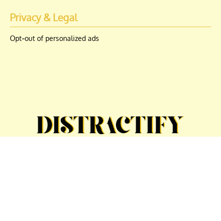
Privacy & Legal
Opt-out of personalized ads
© Copyright 2026 Engrost, Inc. Distractify is a registered trademark. All
Rights Reserved. People may receive compensation for some links to
products and services on this website. Offers may be subject to change
without notice.