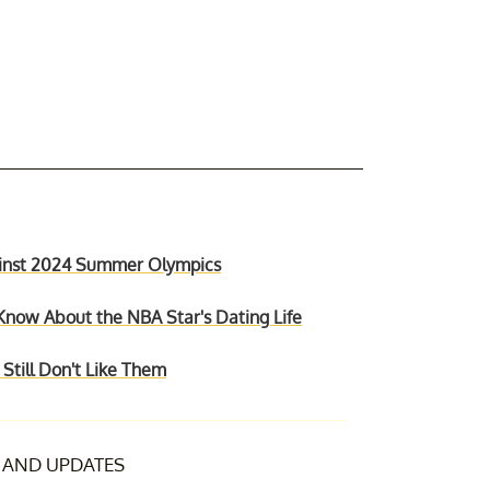
gainst 2024 Summer Olympics
Know About the NBA Star's Dating Life
till Don't Like Them
AND UPDATES