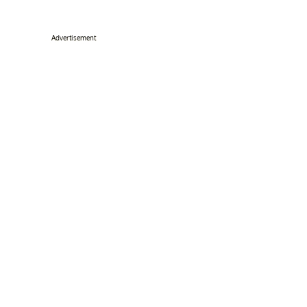
Advertisement