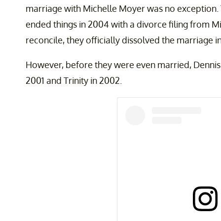
marriage with Michelle Moyer was no exception. 
ended things in 2004 with a divorce filing from Mic
reconcile, they officially dissolved the marriage i
However, before they were even married, Dennis 
2001 and Trinity in 2002.