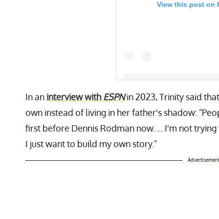
View this post on 
In an
interview with
ESPN
in 2023, Trinity said th
A post shared by Trinity Rodm
own instead of living in her father's shadow: "P
first before Dennis Rodman now. ... I'm not tryi
I just want to build my own story."
Advertisemen