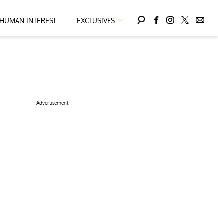
HUMAN INTEREST
EXCLUSIVES
Advertisement