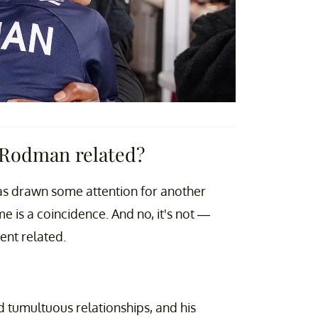
 Rodman related?
 has drawn some attention for another
 is a coincidence. And no, it's not —
nt related.
 tumultuous relationships, and his