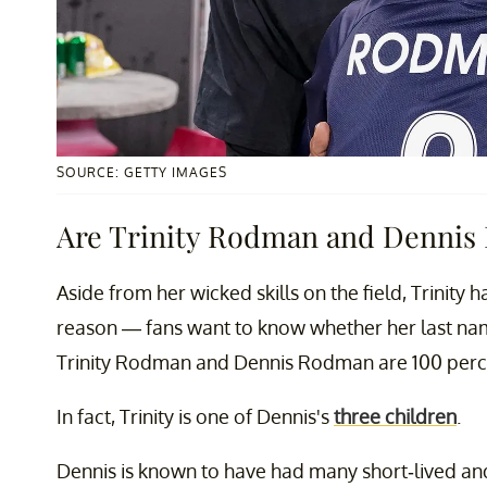
SOURCE: GETTY IMAGES
Are Trinity Rodman and Dennis
Aside from her wicked skills on the field, Trinity
reason — fans want to know whether her last name
Trinity Rodman and Dennis Rodman are 100 perce
In fact, Trinity is one of Dennis's
three children
.
Dennis is known to have had many short-lived and