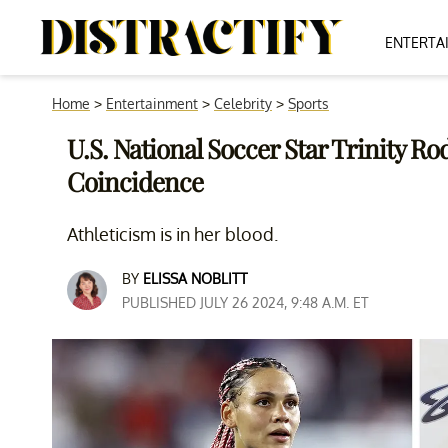
ENTERTA
Home
>
Entertainment
>
Celebrity
>
Sports
U.S. National Soccer Star Trinity R
Coincidence
Athleticism is in her blood.
BY
ELISSA NOBLITT
PUBLISHED JULY 26 2024, 9:48 A.M. ET