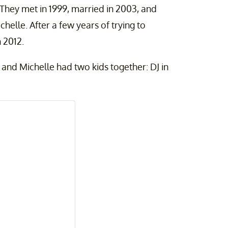
They met in 1999, married in 2003, and
helle. After a few years of trying to
n 2012.
and Michelle had two kids together: DJ in