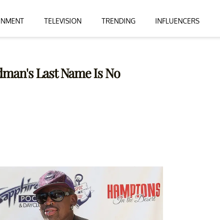
INMENT
TELEVISION
TRENDING
INFLUENCERS
odman's Last Name Is No