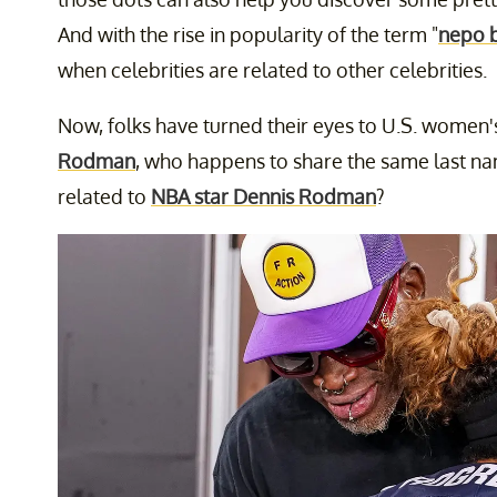
And with the rise in popularity of the term "
nepo 
when celebrities are related to other celebrities.
Now, folks have turned their eyes to U.S. women
Rodman
, who happens to share the same last nam
related to
NBA star Dennis Rodman
?