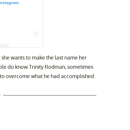
Instagram
at she wants to make the last name her
an (@trinity_rodman)
eople do know Trinity Rodman, sometimes
ng to overcome what he had accomplished.
t