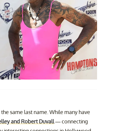
re the same last name. While many have
lley and Robert Duvall
— connecting
y interesting connections in Hollywood.