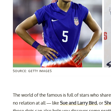
SOURCE: GETTY IMAGES
The world of the famous is full of stars who sha
no relation at all — like
Sue and Larry Bird
, or
She
those dots can also help you discover some prett