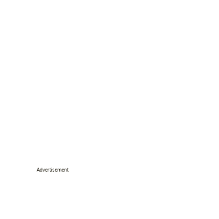
Advertisement