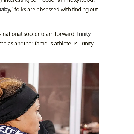
baby
," folks are obsessed with finding out
's national soccer team forward
Trinity
e as another famous athlete. Is Trinity