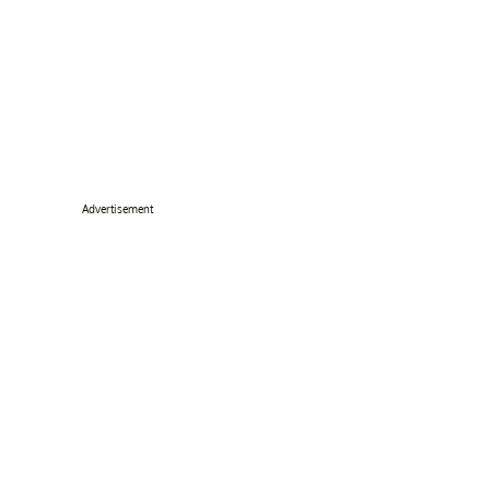
Advertisement