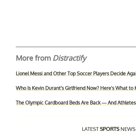
More from
Distractify
Lionel Messi and Other Top Soccer Players Decide A
Who Is Kevin Durant's Girlfriend Now? Here's What to 
The Olympic Cardboard Beds Are Back — And Athletes S
LATEST
SPORTS
NEWS 