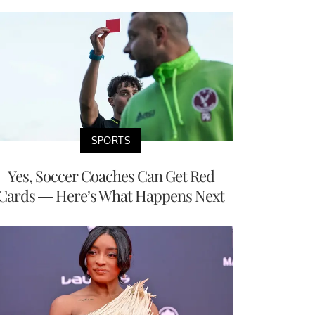
SPORTS
Yes, Soccer Coaches Can Get Red
Cards — Here’s What Happens Next