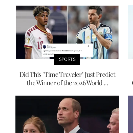
SPORTS
Did This "Time Traveler" Just Predict
the Winner of the 2026 World ...