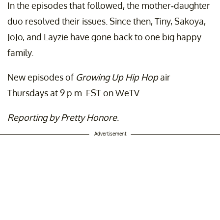
In the episodes that followed, the mother-daughter
duo resolved their issues. Since then, Tiny, Sakoya,
JoJo, and Layzie have gone back to one big happy
family.
New episodes of
Growing Up Hip Hop
air
Thursdays at 9 p.m. EST on WeTV.
Reporting by Pretty Honore
.
Advertisement