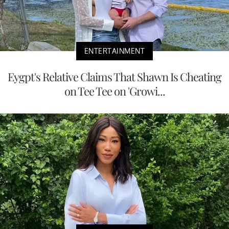
ENTERTAINMENT
Eygpt's Relative Claims That Shawn Is Cheating
on Tee Tee on 'Growi...