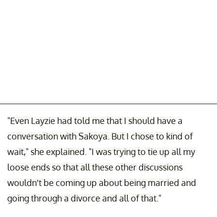
"Even Layzie had told me that I should have a
conversation with Sakoya. But I chose to kind of
wait," she explained. "I was trying to tie up all my
loose ends so that all these other discussions
wouldn't be coming up about being married and
going through a divorce and all of that."