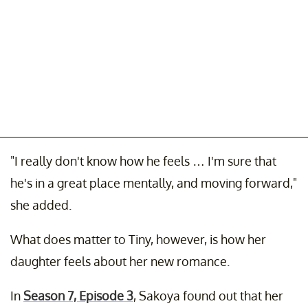
"I really don't know how he feels … I'm sure that
he's in a great place mentally, and moving forward,"
she added.
What does matter to Tiny, however, is how her
daughter feels about her new romance.
In
Season 7, Episode 3
, Sakoya found out that her