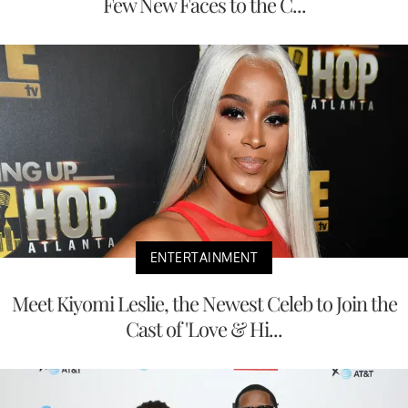
Few New Faces to the C...
ENTERTAINMENT
Meet Kiyomi Leslie, the Newest Celeb to Join the
Cast of 'Love & Hi...