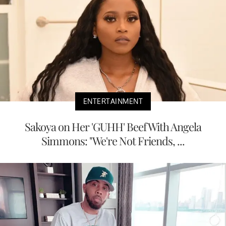
ENTERTAINMENT
Sakoya on Her 'GUHH' Beef With Angela
Simmons: "We're Not Friends, ...