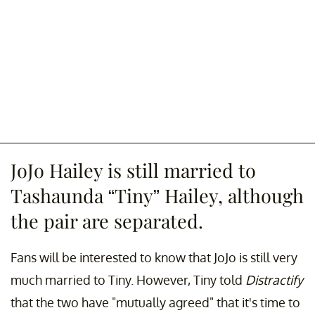
JoJo Hailey is still married to
Tashaunda “Tiny” Hailey, although
the pair are separated.
Fans will be interested to know that JoJo is still very
much married to Tiny. However, Tiny told
Distractify
that the two have "mutually agreed" that it's time to