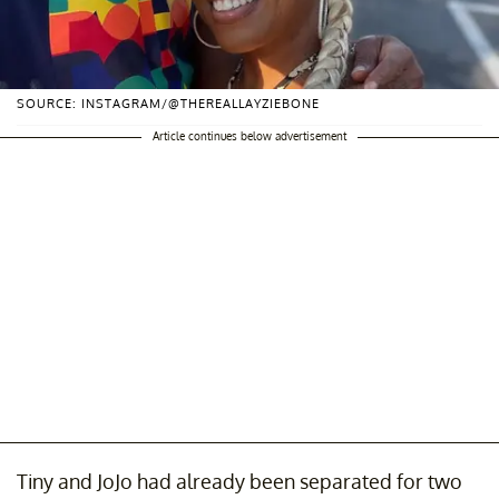
SOURCE: INSTAGRAM/@THEREALLAYZIEBONE
Article continues below advertisement
Tiny and JoJo had already been separated for two