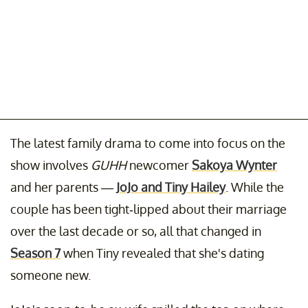
The latest family drama to come into focus on the
show involves
GUHH
newcomer
Sakoya Wynter
and her parents —
JoJo and Tiny Hailey
. While the
couple has been tight-lipped about their marriage
over the last decade or so, all that changed in
Season 7
when Tiny revealed that she's dating
someone new.