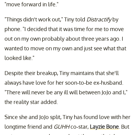
"move forward in life."
"Things didn't work out," Tiny told
Distractify
by
phone. "I decided that it was time for me to move
out on my own probably about three years ago. I
wanted to move on my own and just see what that
looked like."
Despite their breakup, Tiny maintains that she'll
always have love for her soon-to-be ex-husband.
"There will never be any ill will between JoJo and I,"
the reality star added.
Since she and JoJo split, Tiny has found love with her
longtime friend and
GUHH
co-star,
Layzie Bone
. But