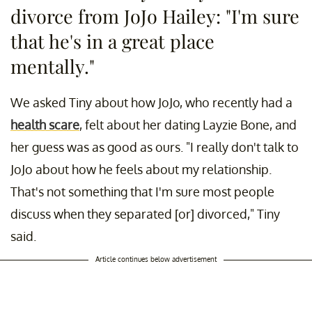
divorce from JoJo Hailey: "I'm sure
that he's in a great place
mentally."
We asked Tiny about how JoJo, who recently had a
health scare
, felt about her dating Layzie Bone, and
her guess was as good as ours. "I really don't talk to
JoJo about how he feels about my relationship.
That's not something that I'm sure most people
discuss when they separated [or] divorced," Tiny
said.
Article continues below advertisement