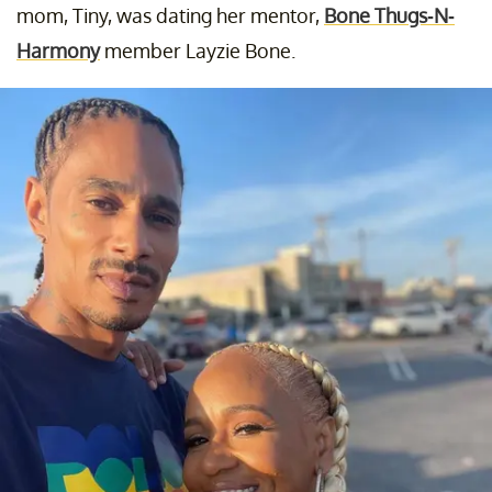
mom, Tiny, was dating her mentor,
Bone Thugs-N-
Harmony
member Layzie Bone.