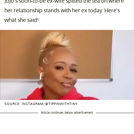
JoJo's soon-to-be ex-wife spilled the tea on where
her relationship stands with her ex today. Here's
what she said!
SOURCE: INSTAGRAM/@TIPPINWITHTINY
Article continues below advertisement