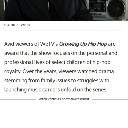
SOURCE: WETV
Avid viewers of WeTV’s
Growing Up Hip Hop
are
aware that the show focuses on the personal and
professional lives of select children of hip-hop
royalty. Over the years, viewers watched drama
stemming from family issues to struggles with
launching music careers unfold on the series.
Article continues below advertisement