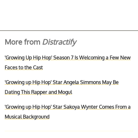
More from
Distractify
'Growing Up Hip Hop' Season 7 Is Welcoming a Few New
Faces to the Cast
'Growing up Hip Hop' Star Angela Simmons May Be
Dating This Rapper and Mogul
'Growing up Hip Hop' Star Sakoya Wynter Comes From a
Musical Background