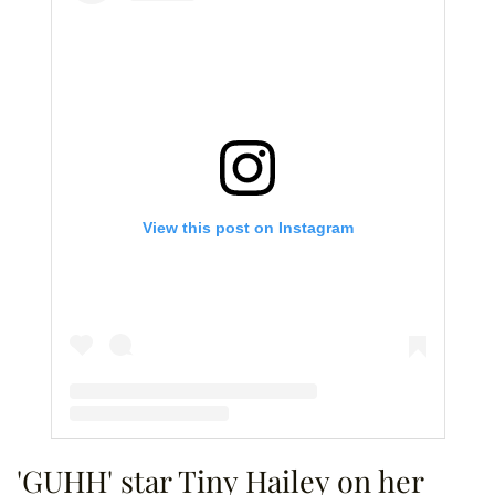
View this post on Instagram
A post shared by OMFGRealityTV (@omfgrealitytv)
'GUHH' star Tiny Hailey on her