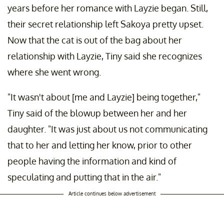
years before her romance with Layzie began. Still,
their secret relationship left Sakoya pretty upset.
Now that the cat is out of the bag about her
relationship with Layzie, Tiny said she recognizes
where she went wrong.
"It wasn't about [me and Layzie] being together,"
Tiny said of the blowup between her and her
daughter. "It was just about us not communicating
that to her and letting her know, prior to other
people having the information and kind of
speculating and putting that in the air."
Article continues below advertisement