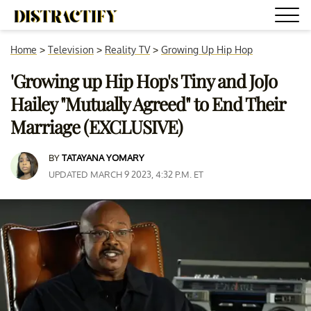
Home
>
Television
>
Reality TV
>
Growing Up Hip Hop
'Growing up Hip Hop's Tiny and JoJo
Hailey "Mutually Agreed" to End Their
Marriage (EXCLUSIVE)
BY
TATAYANA YOMARY
UPDATED MARCH 9 2023, 4:32 P.M. ET