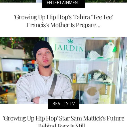
ENTERTAINMENT
'Growing Up Hip Hop's' Tahira "Tee Tee"
Francis's Mother Is Prepare...
REALITY TV
'Growing Up Hip Hop' Star Sam Mattick's Future
Behind Bars Is Still...