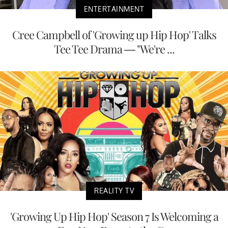
ENTERTAINMENT
Cree Campbell of 'Growing up Hip Hop' Talks
Tee Tee Drama — "We're ...
REALITY TV
'Growing Up Hip Hop' Season 7 Is Welcoming a