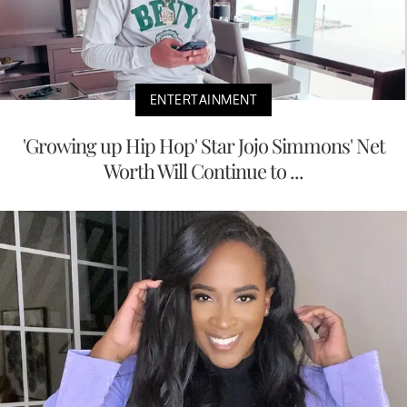
ENTERTAINMENT
'Growing up Hip Hop' Star Jojo Simmons' Net
Worth Will Continue to ...