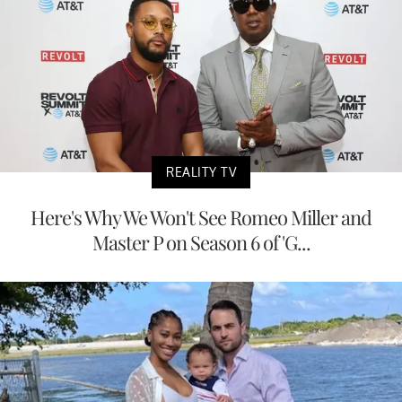
REALITY TV
Here's Why We Won't See Romeo Miller and
Master P on Season 6 of 'G...