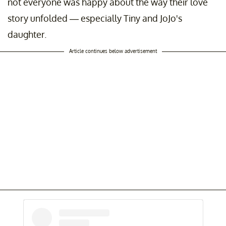
not everyone was happy about the way their love
story unfolded — especially Tiny and JoJo's
daughter.
Article continues below advertisement