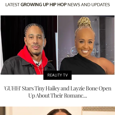
LATEST
GROWING UP HIP HOP
NEWS AND UPDATES
REALITY TV
'GUHH' Stars Tiny Hailey and Layzie Bone Open
Up About Their Romanc...