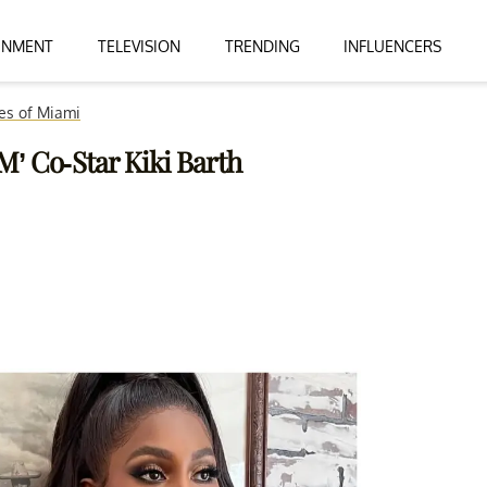
INMENT
TELEVISION
TRENDING
INFLUENCERS
es of Miami
’ Co-Star Kiki Barth