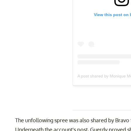
View this post on 
A post shared by Monique Mc
The unfollowing spree was also shared by Bravo f
Underneath the account's post, Guerdy proved s