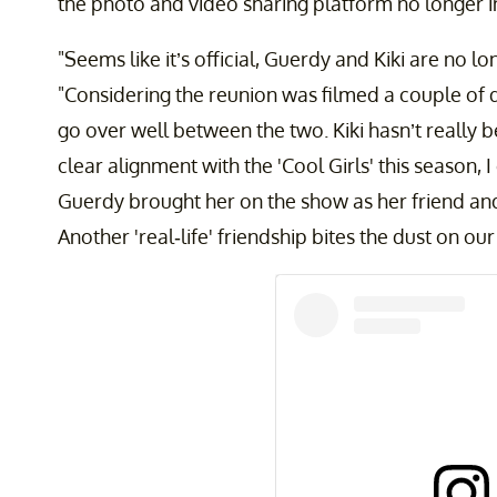
the photo and video sharing platform no longer in
"Seems like it’s official, Guerdy and Kiki are no l
"Considering the reunion was filmed a couple of days
go over well between the two. Kiki hasn’t really 
clear alignment with the 'Cool Girls' this season, I
Guerdy brought her on the show as her friend and
Another 'real-life' friendship bites the dust on our