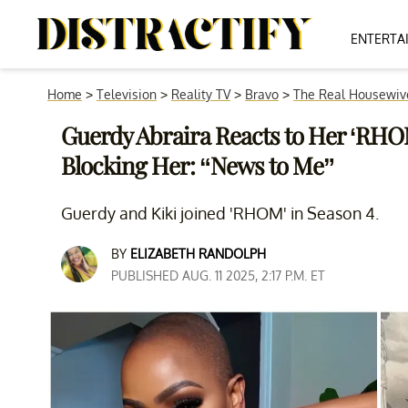
ENTERTA
Home
>
Television
>
Reality TV
>
Bravo
>
The Real Housewiv
Guerdy Abraira Reacts to Her ‘RHOM
Blocking Her: “News to Me”
Guerdy and Kiki joined 'RHOM' in Season 4.
BY
ELIZABETH RANDOLPH
PUBLISHED AUG. 11 2025, 2:17 P.M. ET