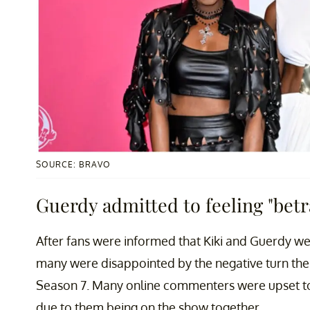
SOURCE: BRAVO
Guerdy admitted to feeling "betr
After fans were informed that Kiki and Guerdy we
many were disappointed by the negative turn thei
Season 7. Many online commenters were upset to 
due to them being on the show together.