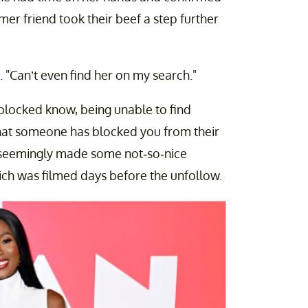
mer friend took their beef a step further
Can’t even find her on my search."
locked know, being unable to find
 that someone has blocked you from their
y seemingly made some not-so-nice
ch was filmed days before the unfollow.