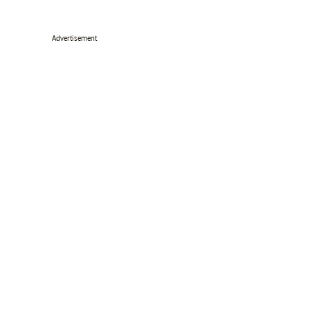
Advertisement