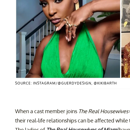
SOURCE: INSTAGRAM/@GUERDYDESIGN, @KIKIBARTH
When a cast member joins
The Real Housewives
their real-life relationships can be affected while 
The ladies of
The Real Housewives of Miami
have 