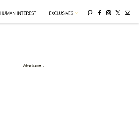
HUMAN INTEREST
EXCLUSIVES
Advertisement