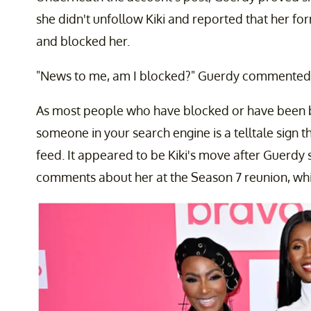
she didn't unfollow Kiki and reported that her for
and blocked her.
"News to me, am I blocked?" Guerdy commented. "
As most people who have blocked or have been b
someone in your search engine is a telltale sign
feed. It appeared to be Kiki's move after Guerd
comments about her at the Season 7 reunion, whi