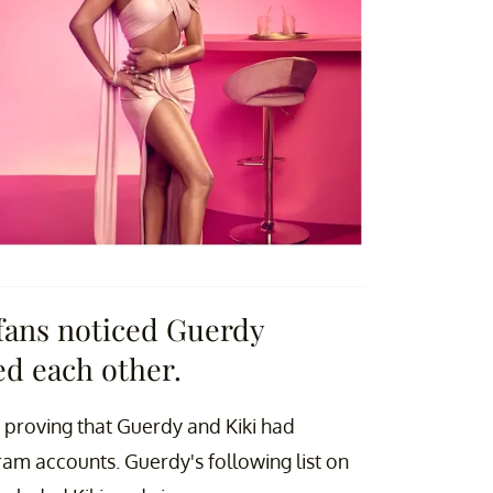
fans noticed Guerdy
ed each other.
proving that Guerdy and Kiki had
ram accounts. Guerdy's following list on