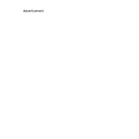
Advertisement