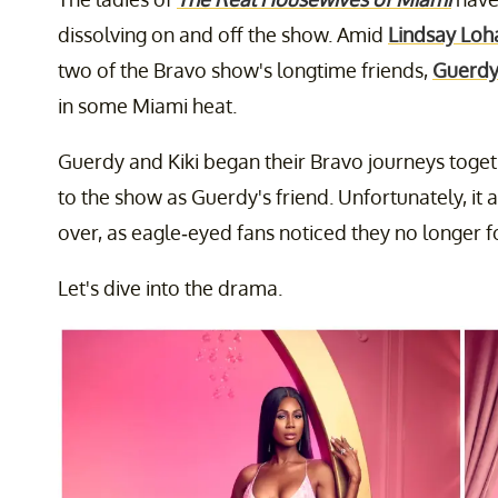
dissolving on and off the show. Amid
Lindsay Loha
two of the Bravo show's longtime friends,
Guerdy
in some Miami heat.
Guerdy and Kiki began their Bravo journeys toge
to the show as Guerdy's friend. Unfortunately, it 
over, as eagle-eyed fans noticed they no longer 
Let's dive into the drama.