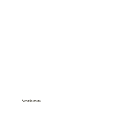
Advertisement