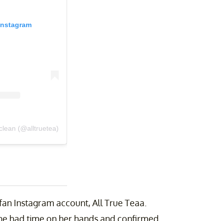
Instagram
lean (@alltruetea)
an Instagram account, All True Teaa.
he had time on her hands and confirmed