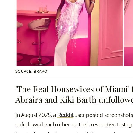
SOURCE: BRAVO
'The Real Housewives of Miami' 
Abraira and Kiki Barth unfollow
In August 2025, a
Reddit
user posted screenshots 
unfollowed each other on their respective Instag