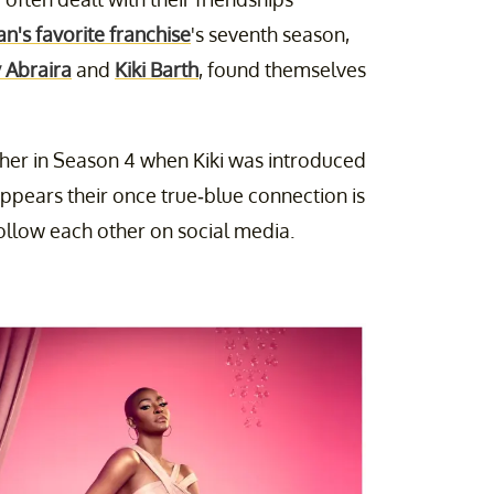
n's favorite franchise
's seventh season,
 Abraira
and
Kiki Barth
, found themselves
ther in Season 4 when Kiki was introduced
appears their once true-blue connection is
follow each other on social media.