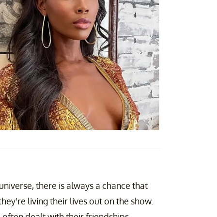
universe, there is always a chance that
they're living their lives out on the show.
often dealt with their friendships