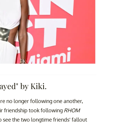
ayed" by Kiki.
re no longer following one another,
r friendship took following
RHOM
see the two longtime friends' fallout