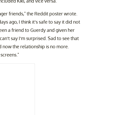
cluded Kiki, and vice versa.
onger friends," the Reddit poster wrote.
 ago, I think it’s safe to say it did not
been a friend to Guerdy and given her
 can’t say I’m surprised. Sad to see that
 now the relationship is no more.
 screens."