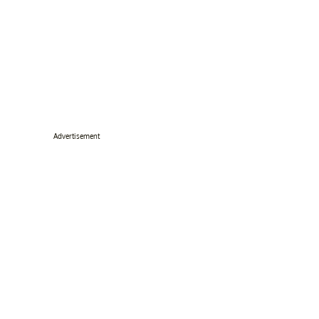
Advertisement