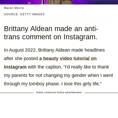
Maren Morris
SOURCE: GETTY IMAGES
Brittany Aldean made an anti-
trans comment on Instagram.
In August 2022, Brittany Aldean made headlines
after she posted
a beauty video tutorial on
Instagram
with the caption, "I'd really like to thank
my parents for not changing my gender when I went
through my tomboy phase. I love this girly life."
Article continues below advertisement