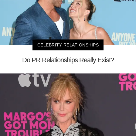
CELEBRITY RELATIONSHIPS
Do PR Relationships Really Exist?