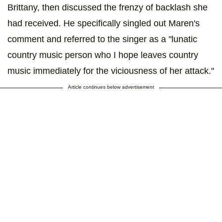
Brittany, then discussed the frenzy of backlash she
had received. He specifically singled out Maren's
comment and referred to the singer as a "lunatic
country music person who I hope leaves country
music immediately for the viciousness of her attack."
Article continues below advertisement