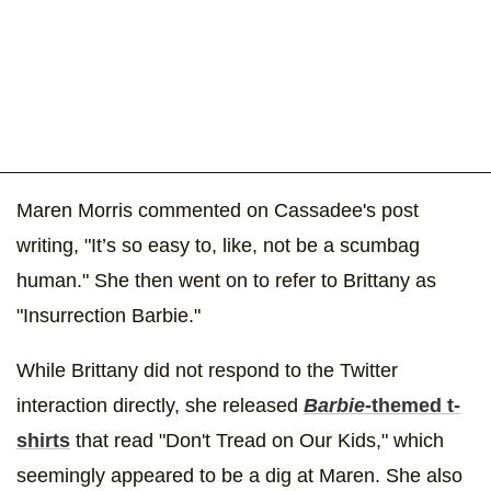
Maren Morris commented on Cassadee's post
writing, "It’s so easy to, like, not be a scumbag
human." She then went on to refer to Brittany as
"Insurrection Barbie."
While Brittany did not respond to the Twitter
interaction directly, she released
Barbie
-themed t-
shirts
that read "Don't Tread on Our Kids," which
seemingly appeared to be a dig at Maren. She also