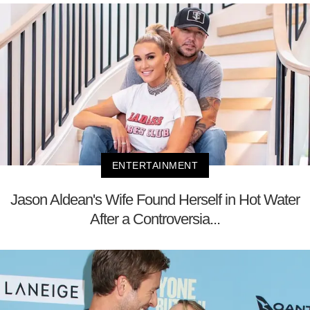
ENTERTAINMENT
Jason Aldean's Wife Found Herself in Hot Water
After a Controversia...