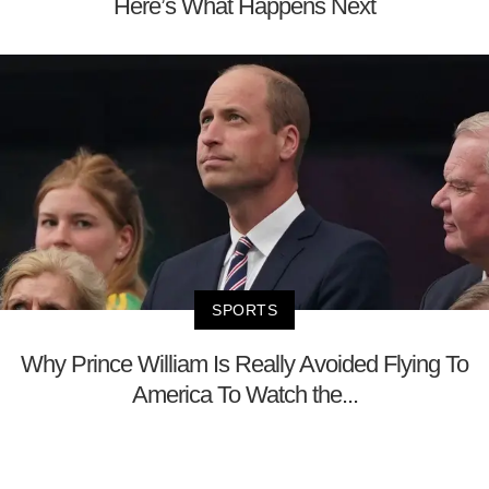
Here’s What Happens Next
SPORTS
Why Prince William Is Really Avoided Flying To
America To Watch the...