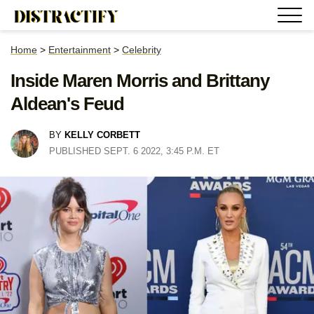
Home
>
Entertainment
>
Celebrity
Inside Maren Morris and Brittany
Aldean's Feud
BY
KELLY CORBETT
PUBLISHED SEPT. 6 2022, 3:45 P.M. ET