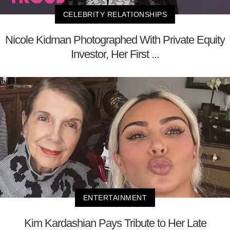
CELEBRITY RELATIONSHIPS
Nicole Kidman Photographed With Private Equity
Investor, Her First ...
ENTERTAINMENT
Kim Kardashian Pays Tribute to Her Late