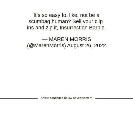
It’s so easy to, like, not be a
scumbag human? Sell your clip-
ins and zip it, Insurrection Barbie.
— MAREN MORRIS
(@MarenMorris)
August 26, 2022
Article continues below advertisement