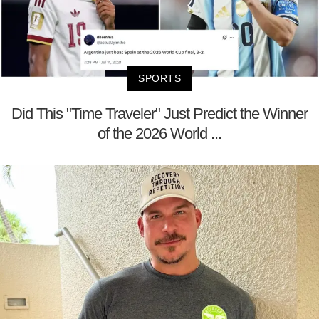
SPORTS
Did This "Time Traveler" Just Predict the Winner
of the 2026 World ...