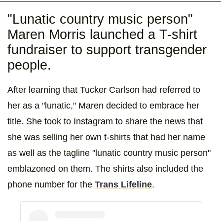
"Lunatic country music person"
Maren Morris launched a T-shirt
fundraiser to support transgender
people.
After learning that Tucker Carlson had referred to
her as a "lunatic," Maren decided to embrace her
title. She took to Instagram to share the news that
she was selling her own t-shirts that had her name
as well as the tagline "lunatic country music person"
emblazoned on them. The shirts also included the
phone number for the
Trans Lifeline
.