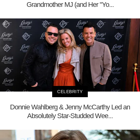
Grandmother MJ (and Her "Yo...
CELEBRITY
Donnie Wahlberg & Jenny McCarthy Led an
Absolutely Star-Studded Wee...