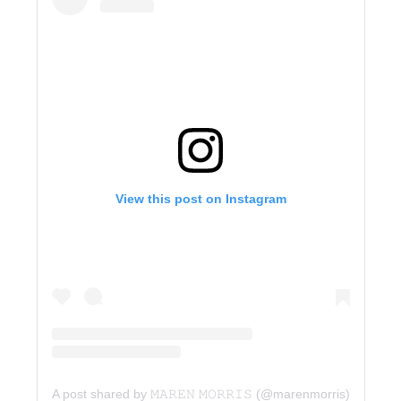
View this post on Instagram
A post shared by 𝙼𝙰𝚁𝙴𝙽 𝙼𝙾𝚁𝚁𝙸𝚂 (@marenmorris)