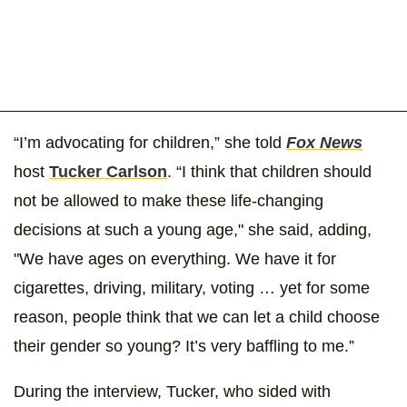
“I’m advocating for children,” she told
Fox News
host
Tucker Carlson
. “I think that children should
not be allowed to make these life-changing
decisions at such a young age," she said, adding,
"We have ages on everything. We have it for
cigarettes, driving, military, voting … yet for some
reason, people think that we can let a child choose
their gender so young? It’s very baffling to me.”
During the interview, Tucker, who sided with