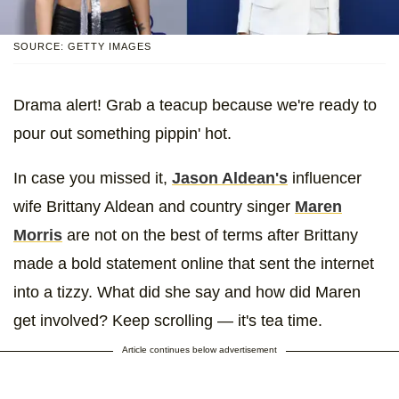
SOURCE: GETTY IMAGES
Drama alert! Grab a teacup because we're ready to
pour out something pippin' hot.
In case you missed it,
Jason Aldean's
influencer
wife Brittany Aldean and country singer
Maren
Morris
are not on the best of terms after Brittany
made a bold statement online that sent the internet
into a tizzy. What did she say and how did Maren
get involved? Keep scrolling — it's tea time.
Article continues below advertisement