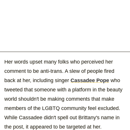
Her words upset many folks who perceived her
comment to be anti-trans. A slew of people fired
back at her, including singer
Cassadee Pope
who
tweeted that someone with a platform in the beauty
world shouldn't be making comments that make
members of the LGBTQ community feel excluded.
While Cassadee didn't spell out Brittany's name in
the post, it appeared to be targeted at her.