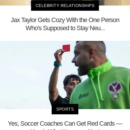
CELEBRITY RELATIONSHIPS
Jax Taylor Gets Cozy With the One Person
Who's Supposed to Stay Neu...
SPORTS
Yes, Soccer Coaches Can Get Red Cards —