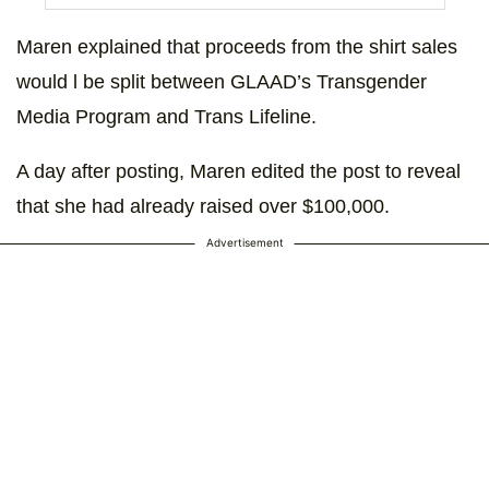
Maren explained that proceeds from the shirt sales
would l be split between GLAAD’s Transgender
Media Program and Trans Lifeline.
A day after posting, Maren edited the post to reveal
that she had already raised over $100,000.
Advertisement