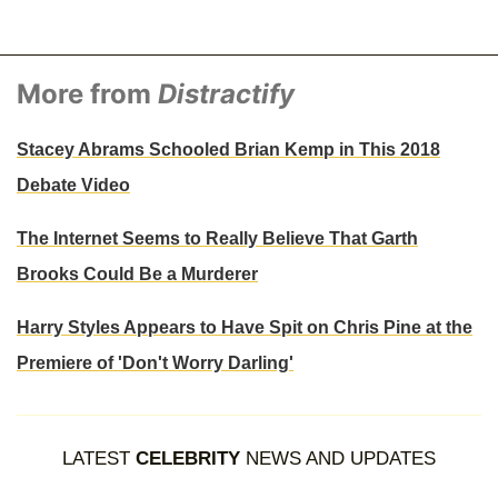
More from
Distractify
Stacey Abrams Schooled Brian Kemp in This 2018
Debate Video
The Internet Seems to Really Believe That Garth
Brooks Could Be a Murderer
Harry Styles Appears to Have Spit on Chris Pine at the
Premiere of 'Don't Worry Darling'
LATEST
CELEBRITY
NEWS AND UPDATES