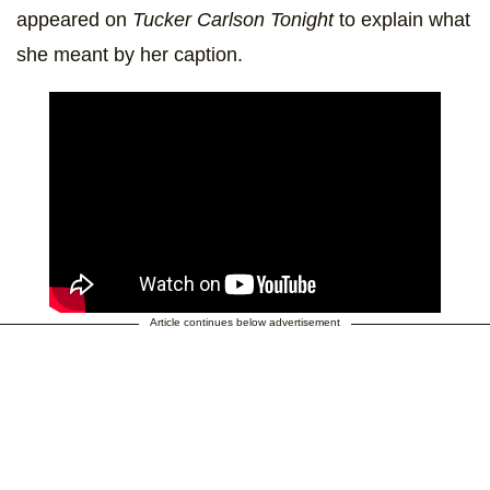
appeared on
Tucker Carlson Tonight
to explain what
she meant by her caption.
Article continues below advertisement