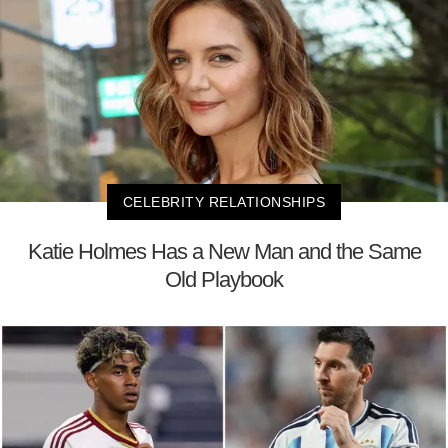
CELEBRITY RELATIONSHIPS
Katie Holmes Has a New Man and the Same
Old Playbook