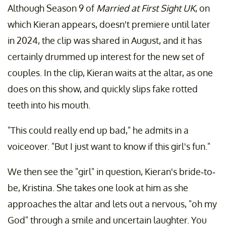
Although Season 9 of
Married at First Sight UK
, on
which Kieran appears, doesn't premiere until later
in 2024, the clip was shared in August, and it has
certainly drummed up interest for the new set of
couples. In the clip, Kieran waits at the altar, as one
does on this show, and quickly slips fake rotted
teeth into his mouth.
"This could really end up bad," he admits in a
voiceover. "But I just want to know if this girl's fun."
We then see the "girl" in question, Kieran's bride-to-
be, Kristina. She takes one look at him as she
approaches the altar and lets out a nervous, "oh my
God" through a smile and uncertain laughter. You