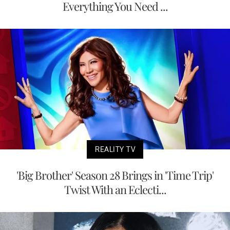
Everything You Need ...
REALITY TV
'Big Brother' Season 28 Brings in 'Time Trip'
Twist With an Eclecti...