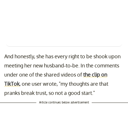
And honestly, she has every right to be shook upon
meeting her new husband-to-be. In the comments
under one of the shared videos of
the clip on
TikTok
, one user wrote, "my thoughts are that
pranks break trust, so not a good start."
Article continues below advertisement