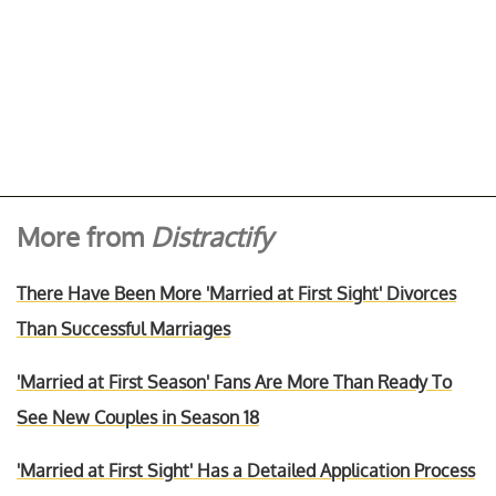
More from
Distractify
There Have Been More 'Married at First Sight' Divorces
Than Successful Marriages
'Married at First Season' Fans Are More Than Ready To
See New Couples in Season 18
'Married at First Sight' Has a Detailed Application Process