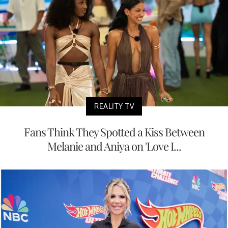
REALITY TV
Fans Think They Spotted a Kiss Between
Melanie and Aniya on 'Love I...