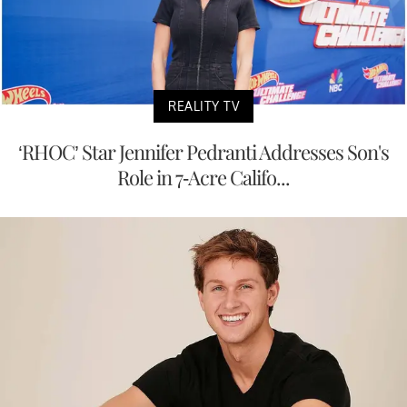
REALITY TV
‘RHOC’ Star Jennifer Pedranti Addresses Son's
Role in 7-Acre Califo...