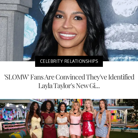
CELEBRITY RELATIONSHIPS
'SLOMW' Fans Are Convinced They've Identified
Layla Taylor's New Gi...