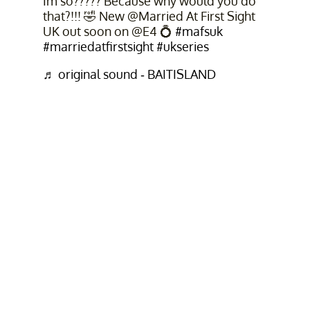
Im so????? Because why would you do
that?!!! 🤣 New @Married At First Sight
UK out soon on @E4 💍
#mafsuk
#marriedatfirstsight
#ukseries
♬ original sound - BAITISLAND