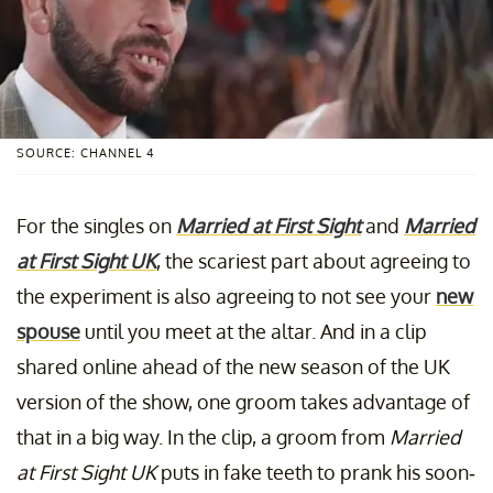
SOURCE: CHANNEL 4
For the singles on
Married at First Sight
and
Married
at First Sight UK
, the scariest part about agreeing to
the experiment is also agreeing to not see your
new
spouse
until you meet at the altar. And in a clip
shared online ahead of the new season of the UK
version of the show, one groom takes advantage of
that in a big way. In the clip, a groom from
Married
at First Sight UK
puts in fake teeth to prank his soon-