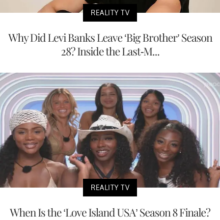
REALITY TV
Why Did Levi Banks Leave ‘Big Brother’ Season
28? Inside the Last-M...
REALITY TV
When Is the ‘Love Island USA’ Season 8 Finale?