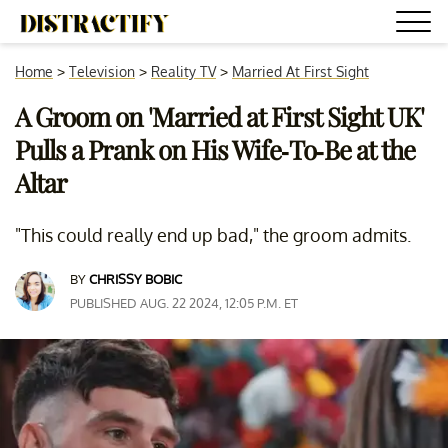
Home
>
Television
>
Reality TV
>
Married At First Sight
A Groom on 'Married at First Sight UK'
Pulls a Prank on His Wife-To-Be at the
Altar
"This could really end up bad," the groom admits.
BY
CHRISSY BOBIC
PUBLISHED AUG. 22 2024, 12:05 P.M. ET