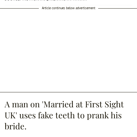
Article continues below advertisement
A man on 'Married at First Sight
UK' uses fake teeth to prank his
bride.