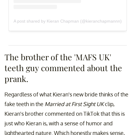
A post shared by Kieran Chapman (@kieranchapmannn)
The brother of the 'MAFS UK'
teeth guy commented about the
prank.
Regardless of what Kieran's new bride thinks of the
fake teeth in the
Married at First Sight UK
clip,
Kieran's brother commented on TikTok that this is
just who Kieran is, with a sense of humor and
lighthearted nature. Which honestly makes sense,