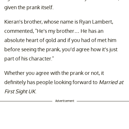
given the prank itself.
Kieran's brother, whose name is Ryan Lambert,
commented, "He's my brother… He has an
absolute heart of gold and if you had of met him
before seeing the prank, you'd agree how it's just
part of his character."
Whether you agree with the prank or not, it
definitely has people looking forward to
Married at
First Sight UK
.
Advertisement