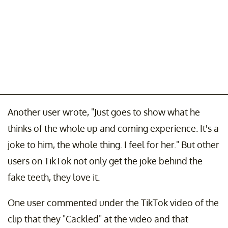
Another user wrote, "Just goes to show what he
thinks of the whole up and coming experience. It's a
joke to him, the whole thing. I feel for her." But other
users on TikTok not only get the joke behind the
fake teeth, they love it.
One user commented under the TikTok video of the
clip that they "Cackled" at the video and that