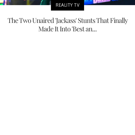
REALITY TV
The Two Unaired 'Jackass' Stunts That Finally
Made It Into 'Best an...