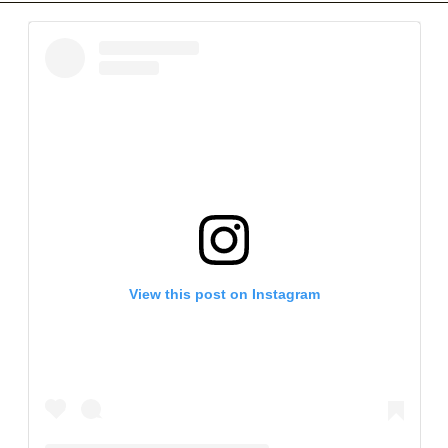
View this post on Instagram