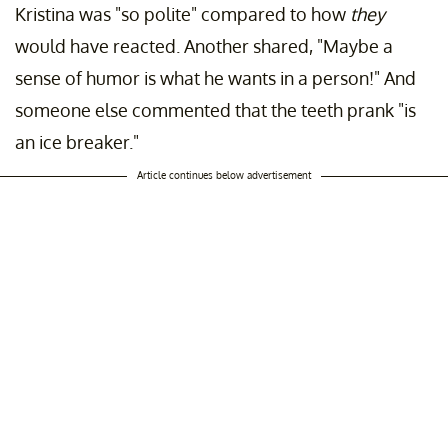
Kristina was "so polite" compared to how
they
would have reacted. Another shared, "Maybe a
sense of humor is what he wants in a person!" And
someone else commented that the teeth prank "is
an ice breaker."
Article continues below advertisement