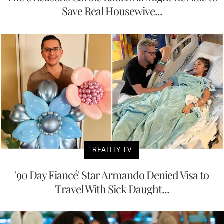
Save Real Housewive...
REALITY TV
'90 Day Fiancé' Star Armando Denied Visa to
Travel With Sick Daught...