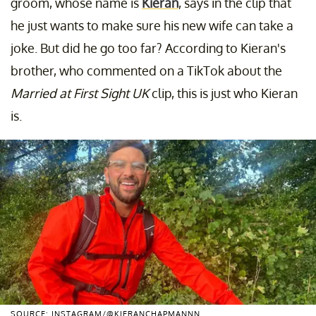
groom, whose name is
Kieran
, says in the clip that
he just wants to make sure his new wife can take a
joke. But did he go too far? According to Kieran's
brother, who commented on a TikTok about the
Married at First Sight UK
clip, this is just who Kieran
is.
SOURCE: INSTAGRAM/@KIERANCHAPMANNN