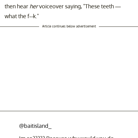
then hear
her
voiceover saying, "These teeth —
what the f--k."
Article continues below advertisement
@baitisland_