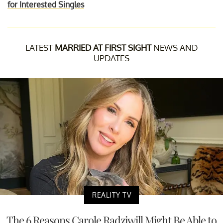
for Interested Singles
LATEST
MARRIED AT FIRST SIGHT
NEWS AND
UPDATES
REALITY TV
The 6 Reasons Carole Radziwill Might Be Able to