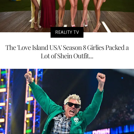
REALITY TV
The 'Love Island USA' Season 8 Girlies Packed a
Lot of Shein Outfit...