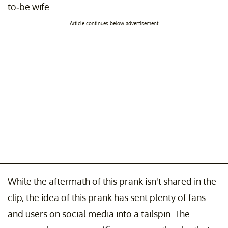
to-be wife.
Article continues below advertisement
While the aftermath of this prank isn't shared in the
clip, the idea of this prank has sent plenty of fans
and users on social media into a tailspin. The