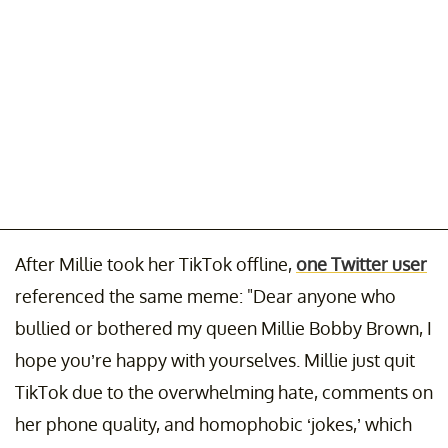
After Millie took her TikTok offline,
one Twitter user
referenced the same meme: "Dear anyone who
bullied or bothered my queen Millie Bobby Brown, I
hope you’re happy with yourselves. Millie just quit
TikTok due to the overwhelming hate, comments on
her phone quality, and homophobic ‘jokes,’ which