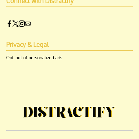
Connect with Distractify
Privacy & Legal
Opt-out of personalized ads