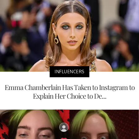
INFLUENCERS
Emma Chamberlain Has Taken to Instagram to
Explain Her Choice to De...