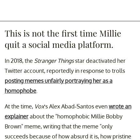
This is not the first time Millie
quit a social media platform.
In 2018, the
Stranger Things
star deactivated her
Twitter account, reportedly in response to trolls
posting memes unfairly portraying her as a
homophobe
.
At the time,
Vox
’s Alex Abad-Santos even
wrote an
explainer
about the "homophobic Millie Bobby
Brown" meme, writing that the meme "only
succeeds because of how absurd it is, how pristine