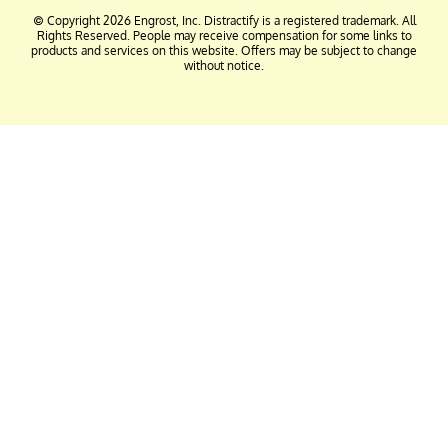
© Copyright 2026 Engrost, Inc. Distractify is a registered trademark. All
Rights Reserved. People may receive compensation for some links to
products and services on this website. Offers may be subject to change
without notice.