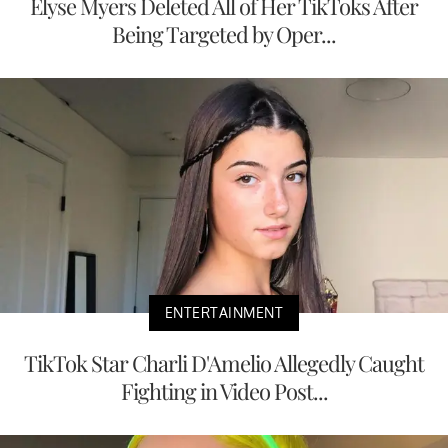
Elyse Myers Deleted All of Her TikToks After
Being Targeted by Oper...
ENTERTAINMENT
TikTok Star Charli D'Amelio Allegedly Caught
Fighting in Video Post...