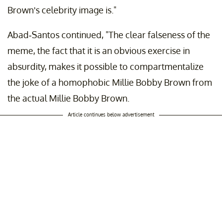
Brown’s celebrity image is."
Abad-Santos continued, "The clear falseness of the
meme, the fact that it is an obvious exercise in
absurdity, makes it possible to compartmentalize
the joke of a homophobic Millie Bobby Brown from
the actual Millie Bobby Brown.
Article continues below advertisement