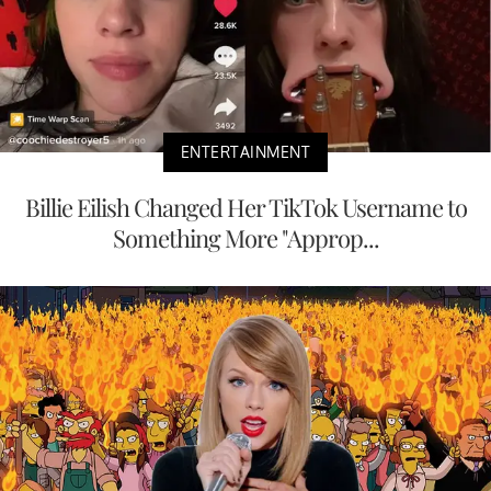
ENTERTAINMENT
Billie Eilish Changed Her TikTok Username to
Something More "Approp...