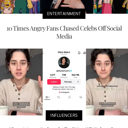
ENTERTAINMENT
10 Times Angry Fans Chased Celebs Off Social
Media
INFLUENCERS