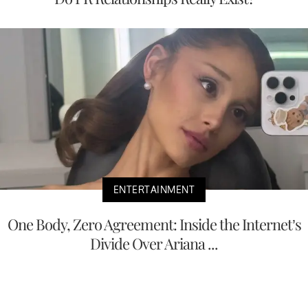
ENTERTAINMENT
One Body, Zero Agreement: Inside the Internet’s
Divide Over Ariana ...