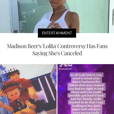
ENTERTAINMENT
Madison Beer's 'Lolita' Controversy Has Fans
Saying She's Canceled