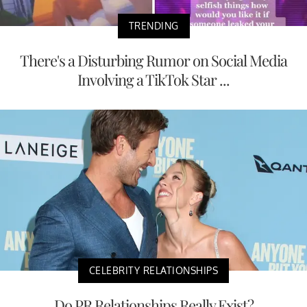
TRENDING
There's a Disturbing Rumor on Social Media
Involving a TikTok Star ...
CELEBRITY RELATIONSHIPS
Do PR Relationships Really Exist?