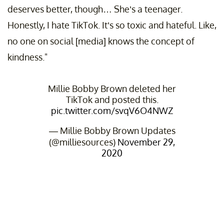
deserves better, though… She’s a teenager.
Honestly, I hate TikTok. It’s so toxic and hateful. Like,
no one on social [media] knows the concept of
kindness."
Millie Bobby Brown deleted her
TikTok and posted this.
pic.twitter.com/svqV6O4NWZ
— Millie Bobby Brown Updates
(@milliesources)
November 29,
2020