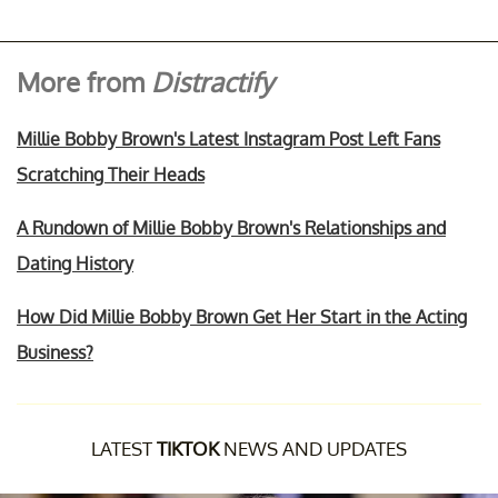
More from
Distractify
Millie Bobby Brown's Latest Instagram Post Left Fans
Scratching Their Heads
A Rundown of Millie Bobby Brown's Relationships and
Dating History
How Did Millie Bobby Brown Get Her Start in the Acting
Business?
LATEST
TIKTOK
NEWS AND UPDATES