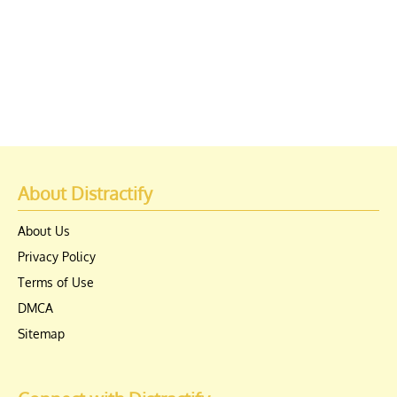
About Distractify
About Us
Privacy Policy
Terms of Use
DMCA
Sitemap