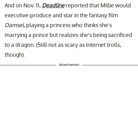
And on Nov. 11,
Deadline
reported that Millie would
executive-produce and star in the fantasy film
Damsel
, playing a princess who thinks she’s
marrying a prince but realizes she’s being sacrificed
to a dragon. (Still not as scary as Internet trolls,
though).
Advertisement