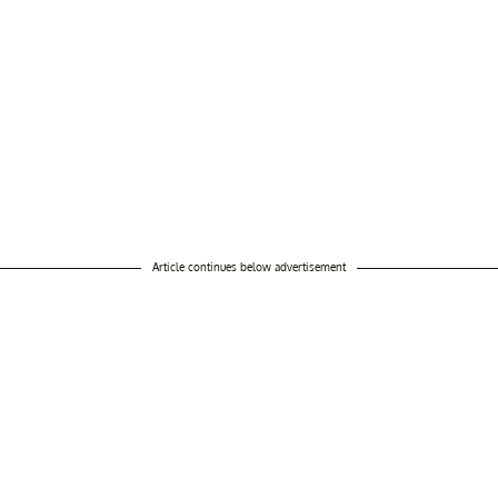
Article continues below advertisement