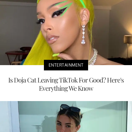
ENTERTAINMENT
Is Doja Cat Leaving TikTok For Good? Here's
Everything We Know