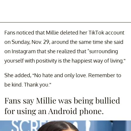
Fans noticed that Millie deleted her TikTok account
on Sunday, Nov. 29, around the same time she said
on Instagram that she realized that "surrounding
yourself with positivity is the happiest way of living.”
She added, “No hate and only love. Remember to
be kind. Thank you.”
Fans say Millie was being bullied
for using an Android phone.