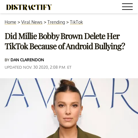
Home
>
Viral News
>
Trending
>
TikTok
Did Millie Bobby Brown Delete Her
TikTok Because of Android Bullying?
BY
DAN CLARENDON
UPDATED NOV. 30 2020, 2:08 P.M. ET