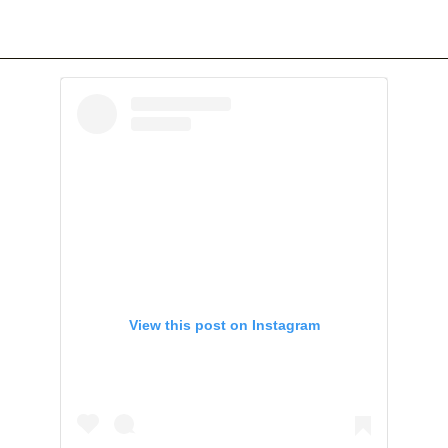
View this post on Instagram