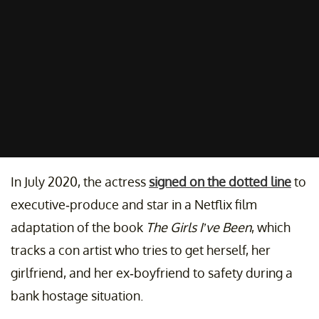
In July 2020, the actress
signed on the dotted line
to
executive-produce and star in a Netflix film
adaptation of the book
The Girls I’ve Been
, which
tracks a con artist who tries to get herself, her
girlfriend, and her ex-boyfriend to safety during a
bank hostage situation.