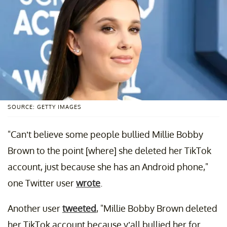
SOURCE: GETTY IMAGES
"Can’t believe some people bullied Millie Bobby
Brown to the point [where] she deleted her TikTok
account, just because she has an Android phone,"
one Twitter user
wrote
.
Another user
tweeted
, "Millie Bobby Brown deleted
her TikTok account because y’all bullied her for