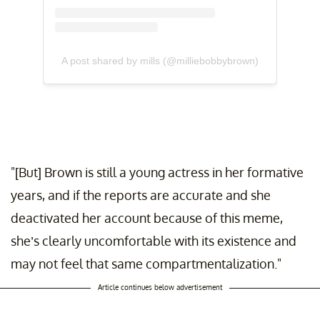
A post shared by mills (@milliebobbybrown)
"[But] Brown is still a young actress in her formative
years, and if the reports are accurate and she
deactivated her account because of this meme,
she’s clearly uncomfortable with its existence and
may not feel that same compartmentalization."
Article continues below advertisement