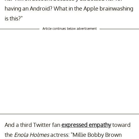
having an Android? What in the Apple brainwashing
is this?"
Article continues below advertisement
And a third Twitter fan
expressed empathy
toward
the
Enola Holmes
actress: "Millie Bobby Brown