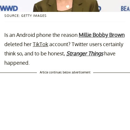
SOURCE: GETTY IMAGES
Is an Android phone the reason
Millie Bobby Brown
deleted her
TikTok
account? Twitter users certainly
think so, and to be honest,
Stranger Things
have
happened.
Article continues below advertisement