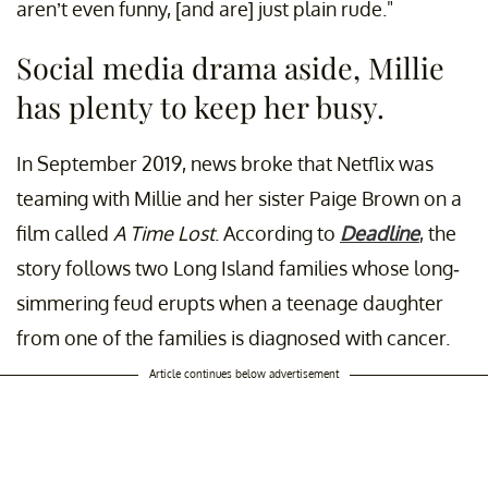
aren’t even funny, [and are] just plain rude."
Social media drama aside, Millie
has plenty to keep her busy.
In September 2019, news broke that Netflix was
teaming with Millie and her sister Paige Brown on a
film called
A Time Lost
. According to
Deadline
, the
story follows two Long Island families whose long-
simmering feud erupts when a teenage daughter
from one of the families is diagnosed with cancer.
Article continues below advertisement