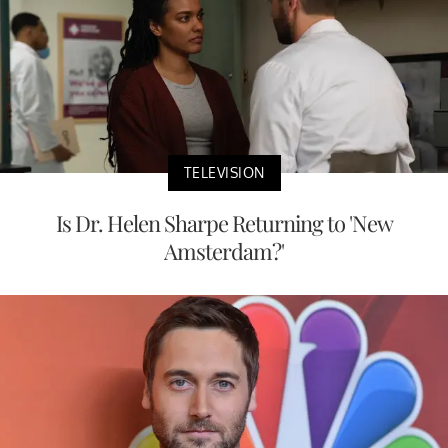
TELEVISION
Is Dr. Helen Sharpe Returning to 'New
Amsterdam?'