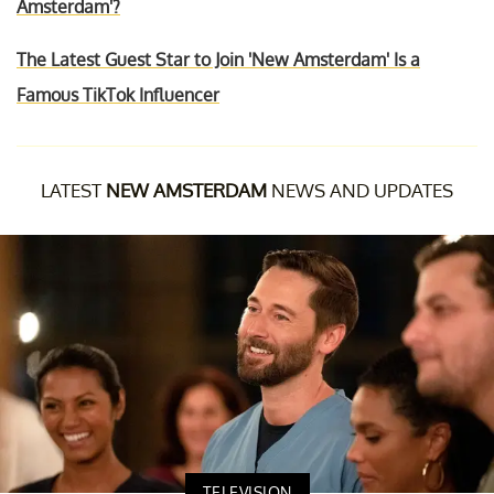
Amsterdam'?
The Latest Guest Star to Join 'New Amsterdam' Is a
Famous TikTok Influencer
LATEST
NEW AMSTERDAM
NEWS AND UPDATES
TELEVISION