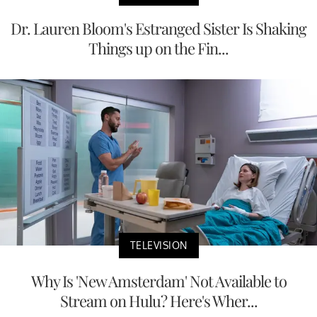
Dr. Lauren Bloom's Estranged Sister Is Shaking
Things up on the Fin...
TELEVISION
Why Is 'New Amsterdam' Not Available to
Stream on Hulu? Here's Wher...