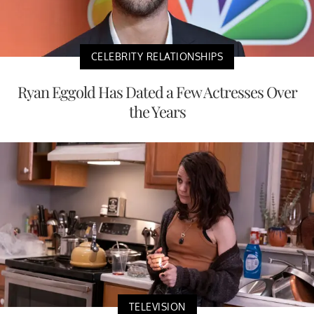
CELEBRITY RELATIONSHIPS
Ryan Eggold Has Dated a Few Actresses Over
the Years
TELEVISION