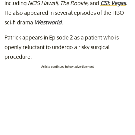
including
NCIS Hawaii, The Rookie,
and
CSI: Vegas
.
He also appeared in several episodes of the HBO
sci-fi drama
Westworld
.
Patrick appears in Episode 2 as a patient who is
openly reluctant to undergo a risky surgical
procedure.
Article continues below advertisement