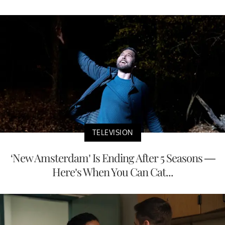
TELEVISION
‘New Amsterdam’ Is Ending After 5 Seasons —
Here’s When You Can Cat...