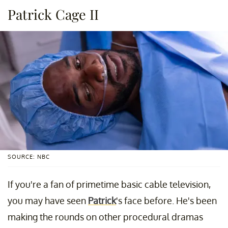
Patrick Cage II
SOURCE: NBC
If you're a fan of primetime basic cable television,
you may have seen
Patrick
's face before. He's been
making the rounds on other procedural dramas