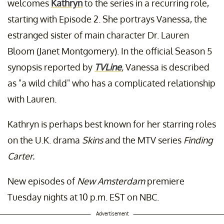
welcomes
Kathryn
to the series in a recurring role,
starting with Episode 2. She portrays Vanessa, the
estranged sister of main character Dr. Lauren
Bloom (Janet Montgomery). In the official Season 5
synopsis reported by
TVLine
,
Vanessa is described
as "a wild child" who has a complicated relationship
with Lauren.
Kathryn is perhaps best known for her starring roles
on the U.K. drama
Skins
and the MTV series
Finding
Carter.
New episodes of
New Amsterdam
premiere
Tuesday nights at 10 p.m. EST on NBC.
Advertisement