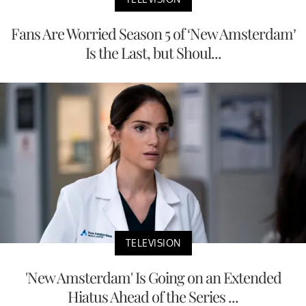
Fans Are Worried Season 5 of ‘New Amsterdam’
Is the Last, but Shoul...
TELEVISION
'New Amsterdam' Is Going on an Extended
Hiatus Ahead of the Series ...