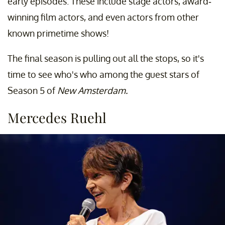
early episodes. These include stage actors, award-
winning film actors, and even actors from other
known primetime shows!
The final season is pulling out all the stops, so it's
time to see who's who among the guest stars of
Season 5 of
New Amsterdam.
Mercedes Ruehl