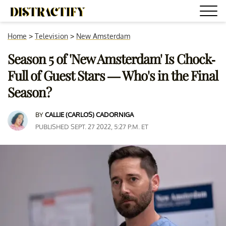
Home
>
Television
>
New Amsterdam
Season 5 of 'New Amsterdam' Is Chock-
Full of Guest Stars — Who's in the Final
Season?
BY
CALLIE (CARLOS) CADORNIGA
PUBLISHED SEPT. 27 2022, 5:27 P.M. ET