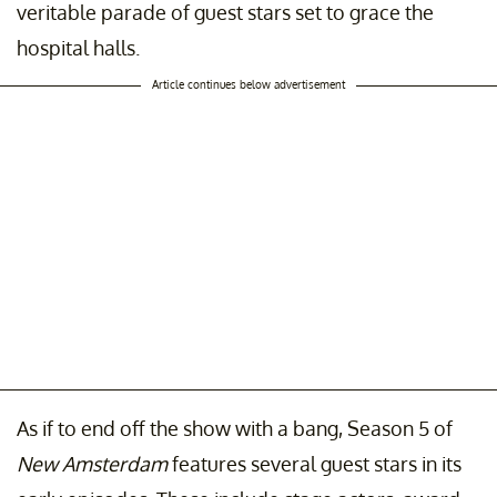
veritable parade of guest stars set to grace the
hospital halls.
Article continues below advertisement
As if to end off the show with a bang, Season 5 of
New Amsterdam
features several guest stars in its