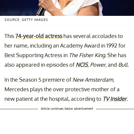
SOURCE: GETTY IMAGES
This
74-year-old actress
has several accolades to
her name, including an Academy Award in 1992 for
Best Supporting Actress in
The Fisher King.
She has
also appeared in episodes of
NCIS
, Power,
and
Bull.
In the Season 5 premiere of
New Amsterdam,
Mercedes plays the over protective mother of a
new patient at the hospital, according to
TV Insider
.
Article continues below advertisement