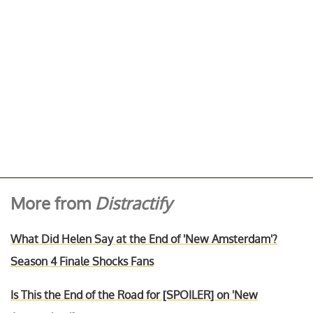
More from
Distractify
What Did Helen Say at the End of 'New Amsterdam'?
Season 4 Finale Shocks Fans
Is This the End of the Road for [SPOILER] on 'New