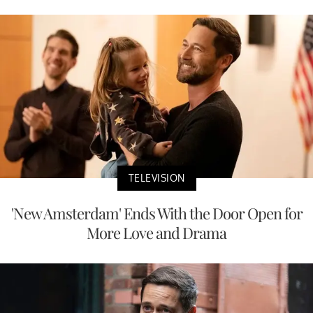
TELEVISION
'New Amsterdam' Ends With the Door Open for
More Love and Drama