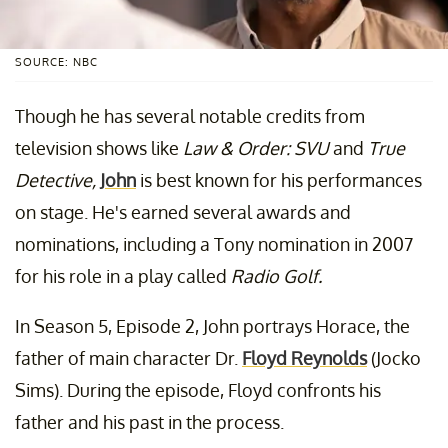
SOURCE: NBC
Though he has several notable credits from
television shows like
Law & Order: SVU
and
True
Detective,
John
is best known for his performances
on stage. He's earned several awards and
nominations, including a Tony nomination in 2007
for his role in a play called
Radio Golf.
In Season 5, Episode 2, John portrays Horace, the
father of main character Dr.
Floyd Reynolds
(Jocko
Sims). During the episode, Floyd confronts his
father and his past in the process.