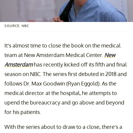
SOURCE: NBC
It's almost time to close the book on the medical
team at New Amsterdam Medical Center.
New
Amsterdam
has recently kicked off its fifth and final
season on NBC. The series first debuted in 2018 and
follows Dr. Max Goodwin (Ryan Eggold). As the
medical director at the hospital, he attempts to
upend the bureaucracy and go above and beyond
for his patients.
With the series about to draw to a close, there's a