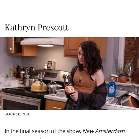
Kathryn Prescott
SOURCE: NBC
In the final season of the show,
New Amsterdam