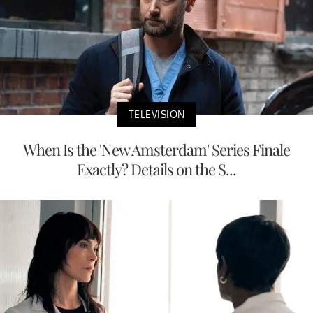
TELEVISION
When Is the 'New Amsterdam' Series Finale
Exactly? Details on the S...