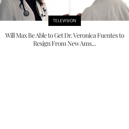
TELEVISION
Will Max Be Able to Get Dr. Veronica Fuentes to
Resign From New Ams...