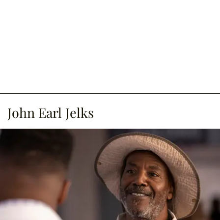
John Earl Jelks