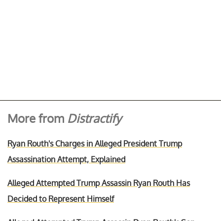
More from
Distractify
Ryan Routh's Charges in Alleged President Trump
Assassination Attempt, Explained
Alleged Attempted Trump Assassin Ryan Routh Has
Decided to Represent Himself