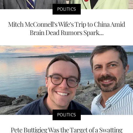
POLITICS
Mitch McConnell’s Wife’s Trip to China Amid
Brain Dead Rumors Spark...
POLITICS
Pete Buttigieg Was the Target of a Swatting