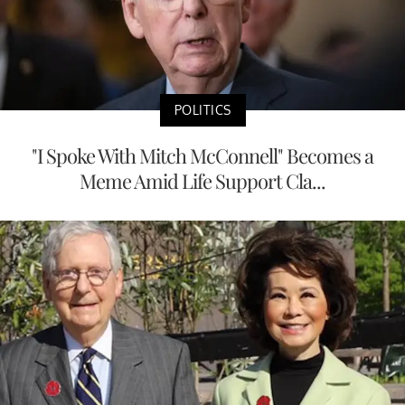
POLITICS
"I Spoke With Mitch McConnell" Becomes a
Meme Amid Life Support Cla...