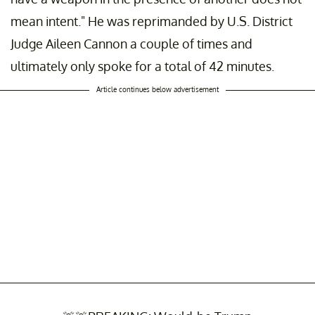
mean intent." He was reprimanded by U.S. District
Judge Aileen Cannon a couple of times and
ultimately only spoke for a total of 42 minutes.
Article continues below advertisement