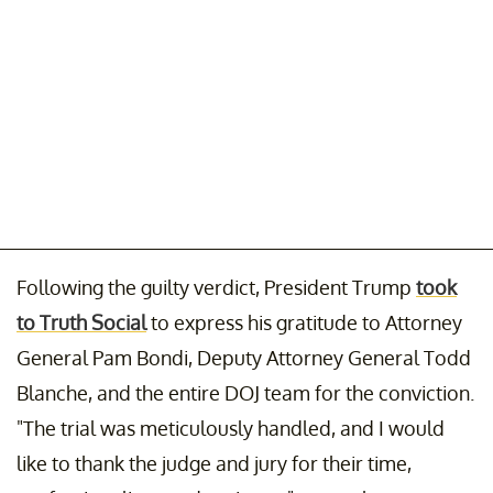
Following the guilty verdict, President Trump
took
to Truth Social
to express his gratitude to Attorney
General Pam Bondi, Deputy Attorney General Todd
Blanche, and the entire DOJ team for the conviction.
"The trial was meticulously handled, and I would
like to thank the judge and jury for their time,