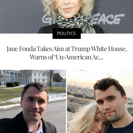
POLITICS
Jane Fonda Takes Aim at Trump White House,
Warns of ‘Un-American Ac...