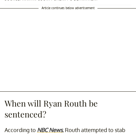
Article continues below advertisement
When will Ryan Routh be
sentenced?
According to
NBC News
, Routh attempted to stab