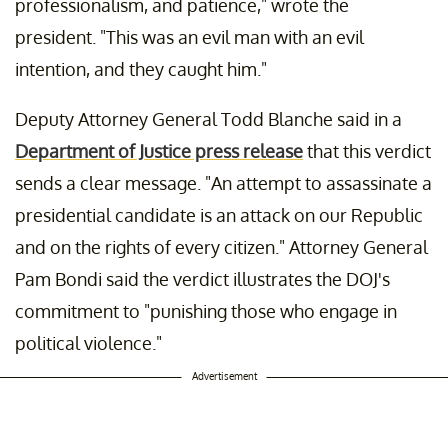
professionalism, and patience," wrote the
president. "This was an evil man with an evil
intention, and they caught him."
Deputy Attorney General Todd Blanche said in a
Department of Justice press release
that this verdict
sends a clear message. "An attempt to assassinate a
presidential candidate is an attack on our Republic
and on the rights of every citizen." Attorney General
Pam Bondi said the verdict illustrates the DOJ's
commitment to "punishing those who engage in
political violence."
Advertisement