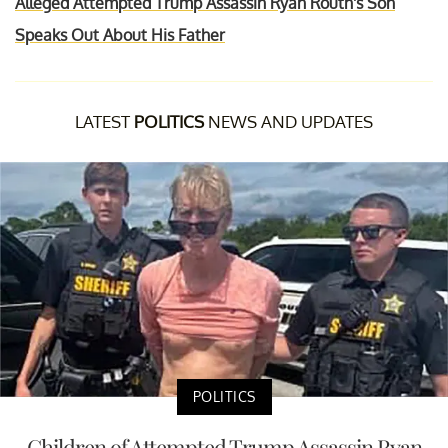
Alleged Attempted Trump Assassin Ryan Routh's Son
Speaks Out About His Father
LATEST
POLITICS
NEWS AND UPDATES
POLITICS
Children of Attempted Trump Assassin Ryan