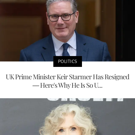
POLITICS
UK Prime Minister Keir Starmer Has Resigned
— Here's Why He Is So U...