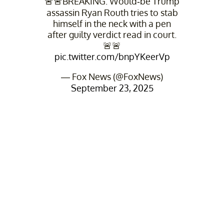
🚨🚨BREAKING: Would-be Trump
assassin Ryan Routh tries to stab
himself in the neck with a pen
after guilty verdict read in court.
🚨🚨
pic.twitter.com/bnpYKeerVp
— Fox News (@FoxNews)
September 23, 2025