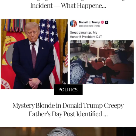
Incident — What Happene...
POLITICS
Mystery Blonde in Donald Trump Creepy
Father's Day Post Identified ...