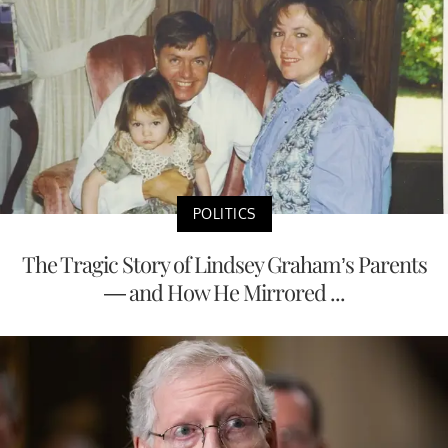
POLITICS
The Tragic Story of Lindsey Graham’s Parents
— and How He Mirrored ...