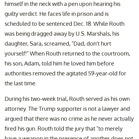
himself in the neck with a pen upon hearing his
guilty verdict. He faces life in prison and is
scheduled to be sentenced Dec. 18. While Routh
was being dragged away by U.S. Marshals, his
daughter, Sara, screamed, "Dad, don't hurt
yourself!" When Routh returned to the courtroom,
his son, Adam, told him he loved him before
authorities removed the agitated 59-year-old for
the last time.
During his two-week trial, Routh served as his own
attorney. The Trump supporter is not a lawyer and
argued that there was no crime as he never actually
fired his gun. Routh told the jury that "to merely
have a weapon in the presence of another does not