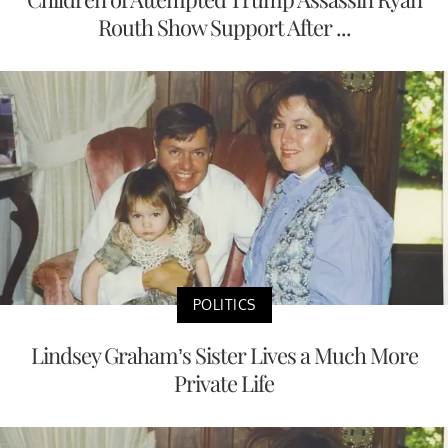
Routh Show Support After ...
POLITICS
Lindsey Graham’s Sister Lives a Much More
Private Life