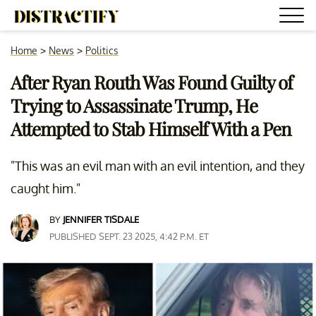
Home
>
News
>
Politics
After Ryan Routh Was Found Guilty of
Trying to Assassinate Trump, He
Attempted to Stab Himself With a Pen
"This was an evil man with an evil intention, and they
caught him."
BY
JENNIFER TISDALE
PUBLISHED SEPT. 23 2025, 4:42 P.M. ET