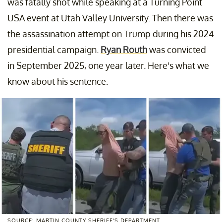
was fatally shot while speaking at a Turning Point
USA event at Utah Valley University. Then there was
the assassination attempt on Trump during his 2024
presidential campaign.
Ryan Routh
was convicted
in September 2025, one year later. Here's what we
know about his sentence.
SOURCE: MARTIN COUNTY SHERIFF'S DEPARTMENT