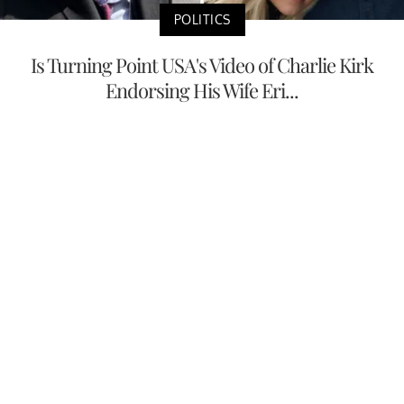
POLITICS
Is Turning Point USA's Video of Charlie Kirk
Endorsing His Wife Eri...