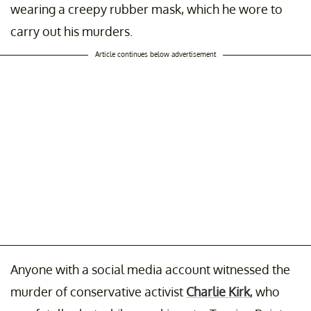
wearing a creepy rubber mask, which he wore to
carry out his murders.
Article continues below advertisement
Anyone with a social media account witnessed the
murder of conservative activist
Charlie Kirk
, who