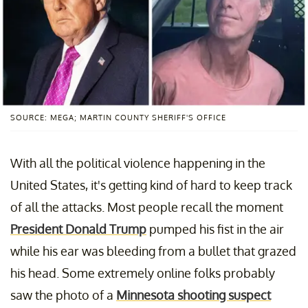
SOURCE: MEGA; MARTIN COUNTY SHERIFF'S OFFICE
With all the political violence happening in the
United States, it's getting kind of hard to keep track
of all the attacks. Most people recall the moment
President Donald Trump
pumped his fist in the air
while his ear was bleeding from a bullet that grazed
his head. Some extremely online folks probably
saw the photo of a
Minnesota shooting suspect