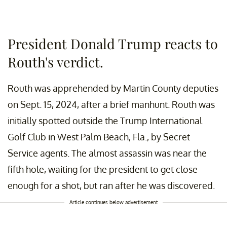
President Donald Trump reacts to
Routh's verdict.
Routh was apprehended by Martin County deputies
on Sept. 15, 2024, after a brief manhunt. Routh was
initially spotted outside the Trump International
Golf Club in West Palm Beach, Fla., by Secret
Service agents. The almost assassin was near the
fifth hole, waiting for the president to get close
enough for a shot, but ran after he was discovered.
Article continues below advertisement